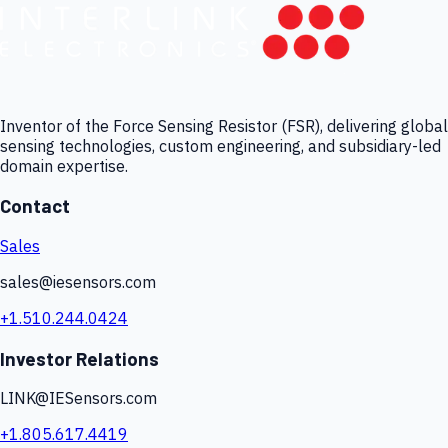
Inventor of the Force Sensing Resistor (FSR), delivering global
sensing technologies, custom engineering, and subsidiary-led
domain expertise.
Contact
Sales
sales@iesensors.com
+1.510.244.0424
Investor Relations
LINK@IESensors.com
+1.805.617.4419