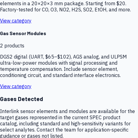
elements in a 20×20×3 mm package. Starting from $20.
Factory-tested for CO, O3, NO2, H2S, SO2, EtOH, and more.
View category
Gas Sensor Modules
2
products
DGS2 digital (UART, $65–$102), AGS analog, and ULPSM
ultra-low-power modules with signal processing and
temperature compensation. Include sensor element,
conditioning circuit, and standard interface electronics.
View category
Gases Detected
Interlink sensor elements and modules are available for the
target gases represented in the current SPEC product
catalog, including standard and high-sensitivity variants for
select analytes. Contact the team for application-specific
guidance or gases not listed.