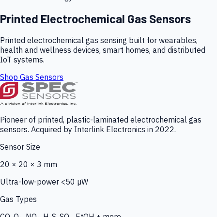
Printed Electrochemical Gas Sensors
Printed electrochemical gas sensing built for wearables,
health and wellness devices, smart homes, and distributed
IoT systems.
Shop Gas Sensors
Pioneer of printed, plastic-laminated electrochemical gas
sensors. Acquired by Interlink Electronics in 2022.
Sensor Size
20 × 20 × 3 mm
Ultra-low-power <50 µW
Gas Types
CO, O₃, NO₂, H₂S, SO₂, EtOH + more