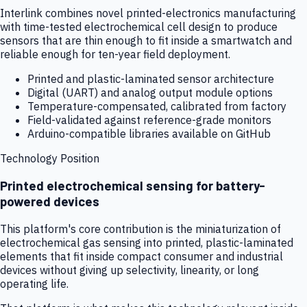
Interlink combines novel printed-electronics manufacturing
with time-tested electrochemical cell design to produce
sensors that are thin enough to fit inside a smartwatch and
reliable enough for ten-year field deployment.
Printed and plastic-laminated sensor architecture
Digital (UART) and analog output module options
Temperature-compensated, calibrated from factory
Field-validated against reference-grade monitors
Arduino-compatible libraries available on GitHub
Technology Position
Printed electrochemical sensing for battery-
powered devices
This platform's core contribution is the miniaturization of
electrochemical gas sensing into printed, plastic-laminated
elements that fit inside compact consumer and industrial
devices without giving up selectivity, linearity, or long
operating life.