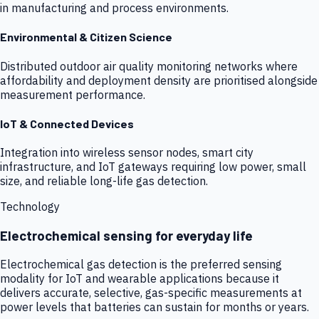
in manufacturing and process environments.
Environmental & Citizen Science
Distributed outdoor air quality monitoring networks where
affordability and deployment density are prioritised alongside
measurement performance.
IoT & Connected Devices
Integration into wireless sensor nodes, smart city
infrastructure, and IoT gateways requiring low power, small
size, and reliable long-life gas detection.
Technology
Electrochemical sensing for everyday life
Electrochemical gas detection is the preferred sensing
modality for IoT and wearable applications because it
delivers accurate, selective, gas-specific measurements at
power levels that batteries can sustain for months or years.