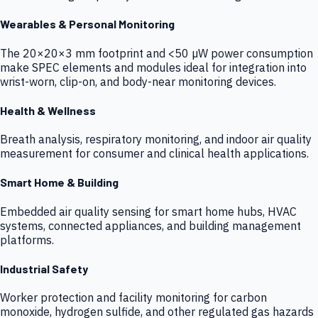
Wearables & Personal Monitoring
The 20×20×3 mm footprint and <50 µW power consumption
make SPEC elements and modules ideal for integration into
wrist-worn, clip-on, and body-near monitoring devices.
Health & Wellness
Breath analysis, respiratory monitoring, and indoor air quality
measurement for consumer and clinical health applications.
Smart Home & Building
Embedded air quality sensing for smart home hubs, HVAC
systems, connected appliances, and building management
platforms.
Industrial Safety
Worker protection and facility monitoring for carbon
monoxide, hydrogen sulfide, and other regulated gas hazards