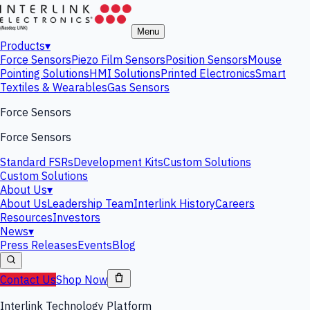
Menu
Products
▾
Force Sensors
Piezo Film Sensors
Position Sensors
Mouse
Pointing Solutions
HMI Solutions
Printed Electronics
Smart
Textiles & Wearables
Gas Sensors
Force Sensors
Force Sensors
Standard FSRs
Development Kits
Custom Solutions
Custom Solutions
About Us
▾
About Us
Leadership Team
Interlink History
Careers
Resources
Investors
News
▾
Press Releases
Events
Blog
Contact Us
Shop Now
Interlink Technology Platform