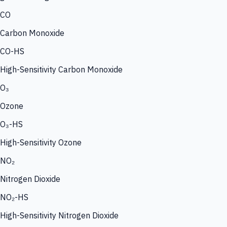
CO
Carbon Monoxide
CO-HS
High-Sensitivity Carbon Monoxide
O₃
Ozone
O₃-HS
High-Sensitivity Ozone
NO₂
Nitrogen Dioxide
NO₂-HS
High-Sensitivity Nitrogen Dioxide