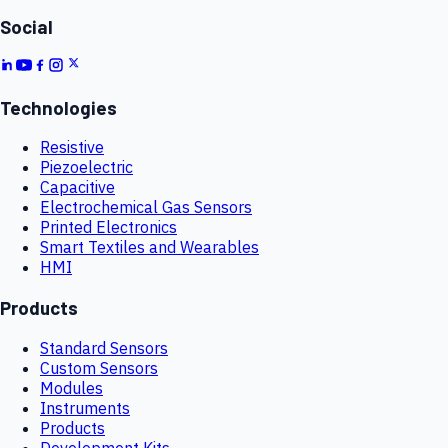
Social
Technologies
Resistive
Piezoelectric
Capacitive
Electrochemical Gas Sensors
Printed Electronics
Smart Textiles and Wearables
HMI
Products
Standard Sensors
Custom Sensors
Modules
Instruments
Products
Development Kits