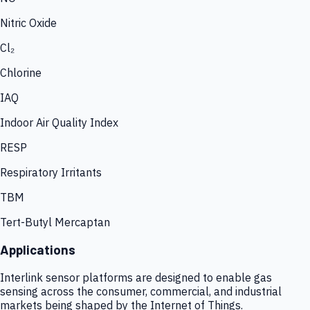
Nitric Oxide
Cl₂
Chlorine
IAQ
Indoor Air Quality Index
RESP
Respiratory Irritants
TBM
Tert-Butyl Mercaptan
Applications
Interlink sensor platforms are designed to enable gas
sensing across the consumer, commercial, and industrial
markets being shaped by the Internet of Things.