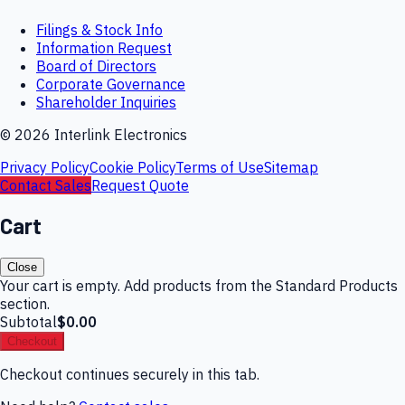
Filings & Stock Info
Information Request
Board of Directors
Corporate Governance
Shareholder Inquiries
©
2026
Interlink Electronics
Privacy Policy
Cookie Policy
Terms of Use
Sitemap
Contact Sales
Request Quote
Cart
Close
Your cart is empty. Add products from the Standard Products
section.
Subtotal
$0.00
Checkout
Checkout continues securely in this tab.