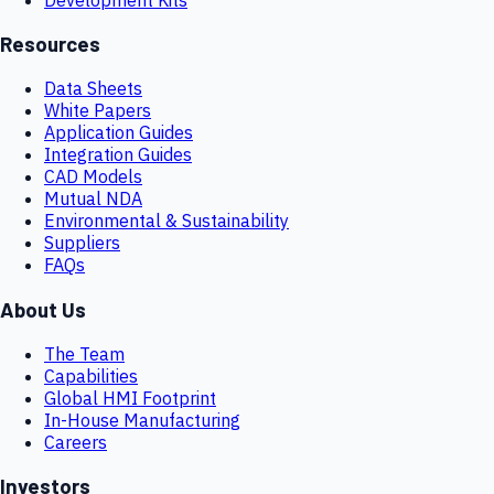
Resources
Data Sheets
White Papers
Application Guides
Integration Guides
CAD Models
Mutual NDA
Environmental & Sustainability
Suppliers
FAQs
About Us
The Team
Capabilities
Global HMI Footprint
In-House Manufacturing
Careers
Investors