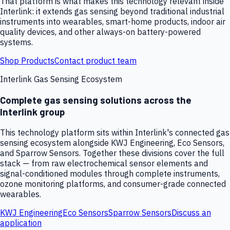
That platform is what makes this technology relevant inside
Interlink: it extends gas sensing beyond traditional industrial
instruments into wearables, smart-home products, indoor air
quality devices, and other always-on battery-powered
systems.
Shop Products
Contact product team
Interlink Gas Sensing Ecosystem
Complete gas sensing solutions across the
Interlink group
This technology platform sits within Interlink's connected gas
sensing ecosystem alongside KWJ Engineering, Eco Sensors,
and Sparrow Sensors. Together these divisions cover the full
stack — from raw electrochemical sensor elements and
signal-conditioned modules through complete instruments,
ozone monitoring platforms, and consumer-grade connected
wearables.
KWJ Engineering
Eco Sensors
Sparrow Sensors
Discuss an
application