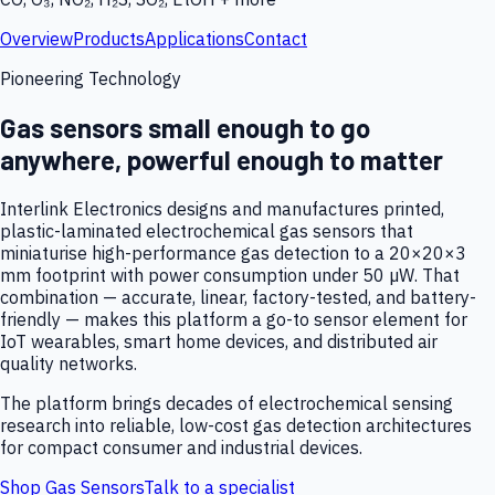
Overview
Products
Applications
Contact
Pioneering Technology
Gas sensors small enough to go
anywhere, powerful enough to matter
Interlink Electronics designs and manufactures printed,
plastic-laminated electrochemical gas sensors that
miniaturise high-performance gas detection to a 20×20×3
mm footprint with power consumption under 50 µW. That
combination — accurate, linear, factory-tested, and battery-
friendly — makes this platform a go-to sensor element for
IoT wearables, smart home devices, and distributed air
quality networks.
The platform brings decades of electrochemical sensing
research into reliable, low-cost gas detection architectures
for compact consumer and industrial devices.
Shop Gas Sensors
Talk to a specialist