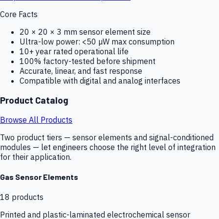
Core Facts
20 × 20 × 3 mm sensor element size
Ultra-low power: <50 µW max consumption
10+ year rated operational life
100% factory-tested before shipment
Accurate, linear, and fast response
Compatible with digital and analog interfaces
Product Catalog
Browse All Products
Two product tiers — sensor elements and signal-conditioned
modules — let engineers choose the right level of integration
for their application.
Gas Sensor Elements
18
products
Printed and plastic-laminated electrochemical sensor