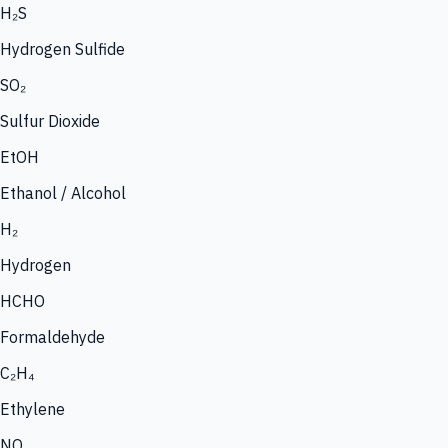
H₂S
Hydrogen Sulfide
SO₂
Sulfur Dioxide
EtOH
Ethanol / Alcohol
H₂
Hydrogen
HCHO
Formaldehyde
C₂H₄
Ethylene
NO