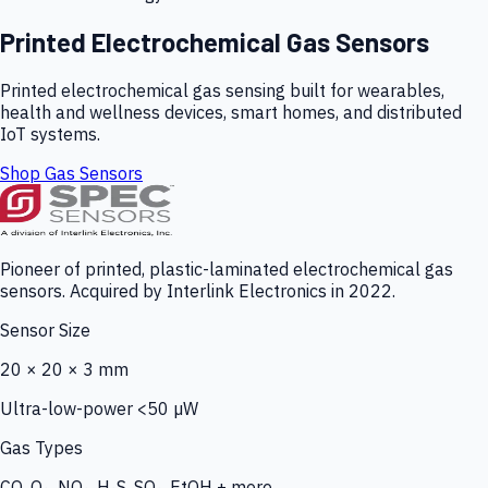
Printed Electrochemical Gas Sensors
Printed electrochemical gas sensing built for wearables,
health and wellness devices, smart homes, and distributed
IoT systems.
Shop Gas Sensors
Pioneer of printed, plastic-laminated electrochemical gas
sensors. Acquired by Interlink Electronics in 2022.
Sensor Size
20 × 20 × 3 mm
Ultra-low-power <50 µW
Gas Types
CO, O₃, NO₂, H₂S, SO₂, EtOH + more