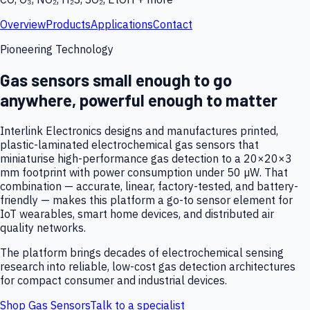
Overview
Products
Applications
Contact
Pioneering Technology
Gas sensors small enough to go
anywhere, powerful enough to matter
Interlink Electronics designs and manufactures printed,
plastic-laminated electrochemical gas sensors that
miniaturise high-performance gas detection to a 20×20×3
mm footprint with power consumption under 50 µW. That
combination — accurate, linear, factory-tested, and battery-
friendly — makes this platform a go-to sensor element for
IoT wearables, smart home devices, and distributed air
quality networks.
The platform brings decades of electrochemical sensing
research into reliable, low-cost gas detection architectures
for compact consumer and industrial devices.
Shop Gas Sensors
Talk to a specialist