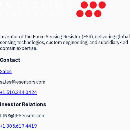
Inventor of the Force Sensing Resistor (FSR), delivering global
sensing technologies, custom engineering, and subsidiary-led
domain expertise.
Contact
Sales
sales@iesensors.com
+1.510.244.0424
Investor Relations
LINK@IESensors.com
+1.805.617.4419