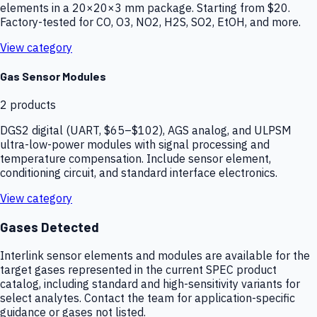
elements in a 20×20×3 mm package. Starting from $20.
Factory-tested for CO, O3, NO2, H2S, SO2, EtOH, and more.
View category
Gas Sensor Modules
2
products
DGS2 digital (UART, $65–$102), AGS analog, and ULPSM
ultra-low-power modules with signal processing and
temperature compensation. Include sensor element,
conditioning circuit, and standard interface electronics.
View category
Gases Detected
Interlink sensor elements and modules are available for the
target gases represented in the current SPEC product
catalog, including standard and high-sensitivity variants for
select analytes. Contact the team for application-specific
guidance or gases not listed.