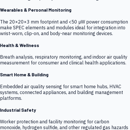
Wearables & Personal Monitoring
The 20×20×3 mm footprint and <50 µW power consumption
make SPEC elements and modules ideal for integration into
wrist-worn, clip-on, and body-near monitoring devices.
Health & Wellness
Breath analysis, respiratory monitoring, and indoor air quality
measurement for consumer and clinical health applications.
Smart Home & Building
Embedded air quality sensing for smart home hubs, HVAC
systems, connected appliances, and building management
platforms.
Industrial Safety
Worker protection and facility monitoring for carbon
monoxide, hydrogen sulfide, and other regulated gas hazards