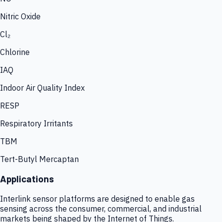
Nitric Oxide
Cl₂
Chlorine
IAQ
Indoor Air Quality Index
RESP
Respiratory Irritants
TBM
Tert-Butyl Mercaptan
Applications
Interlink sensor platforms are designed to enable gas
sensing across the consumer, commercial, and industrial
markets being shaped by the Internet of Things.