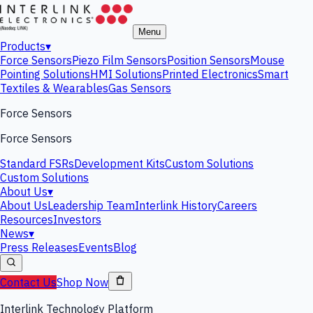
Menu
Products
▾
Force Sensors
Piezo Film Sensors
Position Sensors
Mouse
Pointing Solutions
HMI Solutions
Printed Electronics
Smart
Textiles & Wearables
Gas Sensors
Force Sensors
Force Sensors
Standard FSRs
Development Kits
Custom Solutions
Custom Solutions
About Us
▾
About Us
Leadership Team
Interlink History
Careers
Resources
Investors
News
▾
Press Releases
Events
Blog
Contact Us
Shop Now
Interlink Technology Platform