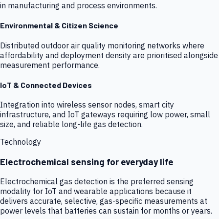
in manufacturing and process environments.
Environmental & Citizen Science
Distributed outdoor air quality monitoring networks where
affordability and deployment density are prioritised alongside
measurement performance.
IoT & Connected Devices
Integration into wireless sensor nodes, smart city
infrastructure, and IoT gateways requiring low power, small
size, and reliable long-life gas detection.
Technology
Electrochemical sensing for everyday life
Electrochemical gas detection is the preferred sensing
modality for IoT and wearable applications because it
delivers accurate, selective, gas-specific measurements at
power levels that batteries can sustain for months or years.