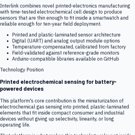
Interlink combines novel printed-electronics manufacturing
with time-tested electrochemical cell design to produce
sensors that are thin enough to fit inside a smartwatch and
reliable enough for ten-year field deployment.
Printed and plastic-laminated sensor architecture
Digital (UART) and analog output module options
Temperature-compensated, calibrated from factory
Field-validated against reference-grade monitors
Arduino-compatible libraries available on GitHub
Technology Position
Printed electrochemical sensing for battery-
powered devices
This platform's core contribution is the miniaturization of
electrochemical gas sensing into printed, plastic-laminated
elements that fit inside compact consumer and industrial
devices without giving up selectivity, linearity, or long
operating life.