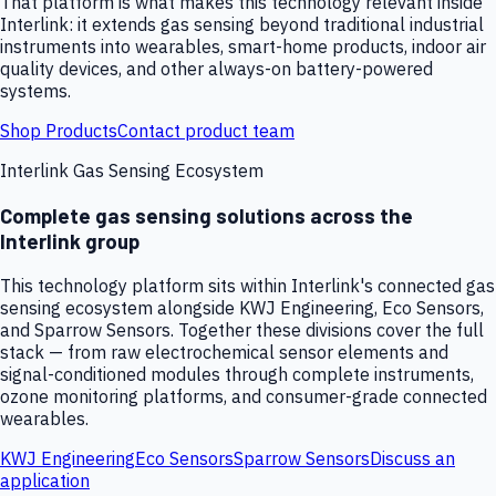
That platform is what makes this technology relevant inside
Interlink: it extends gas sensing beyond traditional industrial
instruments into wearables, smart-home products, indoor air
quality devices, and other always-on battery-powered
systems.
Shop Products
Contact product team
Interlink Gas Sensing Ecosystem
Complete gas sensing solutions across the
Interlink group
This technology platform sits within Interlink's connected gas
sensing ecosystem alongside KWJ Engineering, Eco Sensors,
and Sparrow Sensors. Together these divisions cover the full
stack — from raw electrochemical sensor elements and
signal-conditioned modules through complete instruments,
ozone monitoring platforms, and consumer-grade connected
wearables.
KWJ Engineering
Eco Sensors
Sparrow Sensors
Discuss an
application