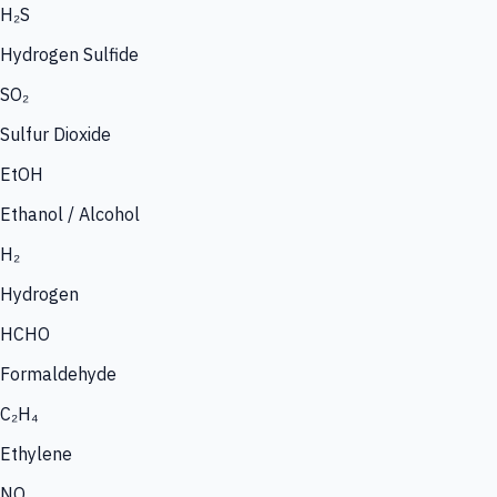
H₂S
Hydrogen Sulfide
SO₂
Sulfur Dioxide
EtOH
Ethanol / Alcohol
H₂
Hydrogen
HCHO
Formaldehyde
C₂H₄
Ethylene
NO