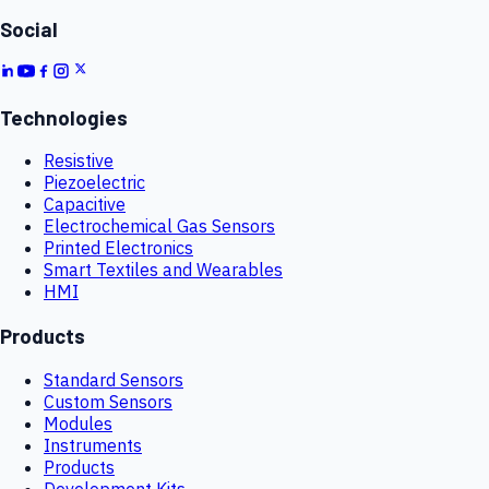
Social
Technologies
Resistive
Piezoelectric
Capacitive
Electrochemical Gas Sensors
Printed Electronics
Smart Textiles and Wearables
HMI
Products
Standard Sensors
Custom Sensors
Modules
Instruments
Products
Development Kits