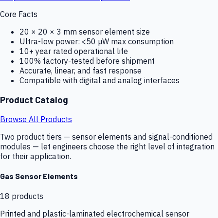
Core Facts
20 × 20 × 3 mm sensor element size
Ultra-low power: <50 µW max consumption
10+ year rated operational life
100% factory-tested before shipment
Accurate, linear, and fast response
Compatible with digital and analog interfaces
Product Catalog
Browse All Products
Two product tiers — sensor elements and signal-conditioned
modules — let engineers choose the right level of integration
for their application.
Gas Sensor Elements
18
products
Printed and plastic-laminated electrochemical sensor