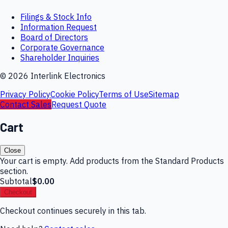
Filings & Stock Info
Information Request
Board of Directors
Corporate Governance
Shareholder Inquiries
©
2026
Interlink Electronics
Privacy Policy
Cookie Policy
Terms of Use
Sitemap
Contact Sales
Request Quote
Cart
Close
Your cart is empty. Add products from the Standard Products
section.
Subtotal
$0.00
Checkout
Checkout continues securely in this tab.