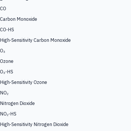
CO
Carbon Monoxide
CO-HS
High-Sensitivity Carbon Monoxide
O₃
Ozone
O₃-HS
High-Sensitivity Ozone
NO₂
Nitrogen Dioxide
NO₂-HS
High-Sensitivity Nitrogen Dioxide