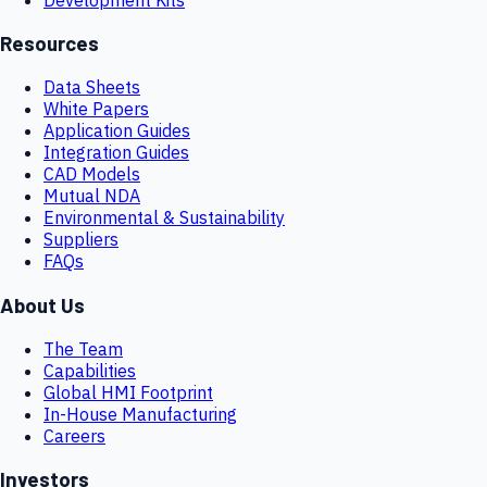
Resources
Data Sheets
White Papers
Application Guides
Integration Guides
CAD Models
Mutual NDA
Environmental & Sustainability
Suppliers
FAQs
About Us
The Team
Capabilities
Global HMI Footprint
In-House Manufacturing
Careers
Investors