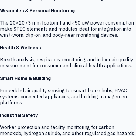
Wearables & Personal Monitoring
The 20×20×3 mm footprint and <50 µW power consumption
make SPEC elements and modules ideal for integration into
wrist-worn, clip-on, and body-near monitoring devices.
Health & Wellness
Breath analysis, respiratory monitoring, and indoor air quality
measurement for consumer and clinical health applications.
Smart Home & Building
Embedded air quality sensing for smart home hubs, HVAC
systems, connected appliances, and building management
platforms.
Industrial Safety
Worker protection and facility monitoring for carbon
monoxide, hydrogen sulfide, and other regulated gas hazards