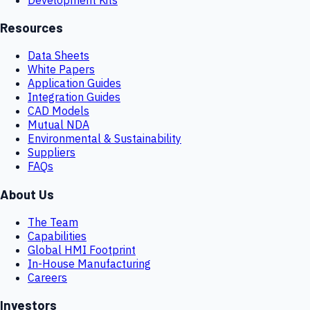
Resources
Data Sheets
White Papers
Application Guides
Integration Guides
CAD Models
Mutual NDA
Environmental & Sustainability
Suppliers
FAQs
About Us
The Team
Capabilities
Global HMI Footprint
In-House Manufacturing
Careers
Investors