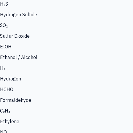
H₂S
Hydrogen Sulfide
SO₂
Sulfur Dioxide
EtOH
Ethanol / Alcohol
H₂
Hydrogen
HCHO
Formaldehyde
C₂H₄
Ethylene
NO