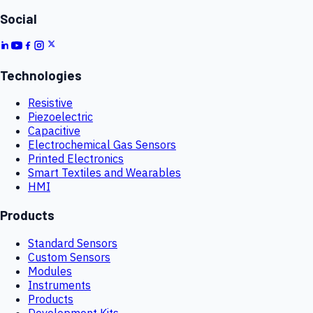
Social
Technologies
Resistive
Piezoelectric
Capacitive
Electrochemical Gas Sensors
Printed Electronics
Smart Textiles and Wearables
HMI
Products
Standard Sensors
Custom Sensors
Modules
Instruments
Products
Development Kits