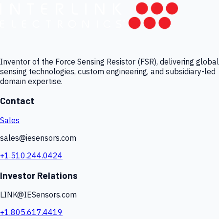
Inventor of the Force Sensing Resistor (FSR), delivering global
sensing technologies, custom engineering, and subsidiary-led
domain expertise.
Contact
Sales
sales@iesensors.com
+1.510.244.0424
Investor Relations
LINK@IESensors.com
+1.805.617.4419