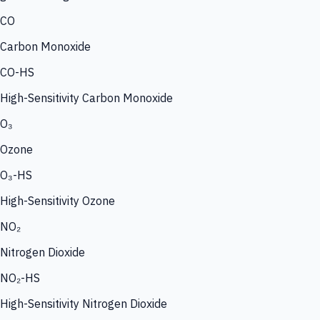
CO
Carbon Monoxide
CO-HS
High-Sensitivity Carbon Monoxide
O₃
Ozone
O₃-HS
High-Sensitivity Ozone
NO₂
Nitrogen Dioxide
NO₂-HS
High-Sensitivity Nitrogen Dioxide