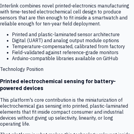
Interlink combines novel printed-electronics manufacturing
with time-tested electrochemical cell design to produce
sensors that are thin enough to fit inside a smartwatch and
reliable enough for ten-year field deployment.
Printed and plastic-laminated sensor architecture
Digital (UART) and analog output module options
Temperature-compensated, calibrated from factory
Field-validated against reference-grade monitors
Arduino-compatible libraries available on GitHub
Technology Position
Printed electrochemical sensing for battery-
powered devices
This platform's core contribution is the miniaturization of
electrochemical gas sensing into printed, plastic-laminated
elements that fit inside compact consumer and industrial
devices without giving up selectivity, linearity, or long
operating life.