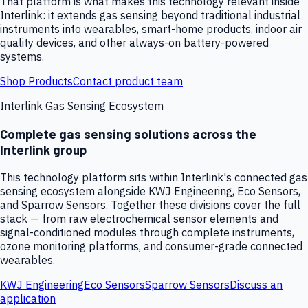
That platform is what makes this technology relevant inside
Interlink: it extends gas sensing beyond traditional industrial
instruments into wearables, smart-home products, indoor air
quality devices, and other always-on battery-powered
systems.
Shop Products
Contact product team
Interlink Gas Sensing Ecosystem
Complete gas sensing solutions across the
Interlink group
This technology platform sits within Interlink's connected gas
sensing ecosystem alongside KWJ Engineering, Eco Sensors,
and Sparrow Sensors. Together these divisions cover the full
stack — from raw electrochemical sensor elements and
signal-conditioned modules through complete instruments,
ozone monitoring platforms, and consumer-grade connected
wearables.
KWJ Engineering
Eco Sensors
Sparrow Sensors
Discuss an
application