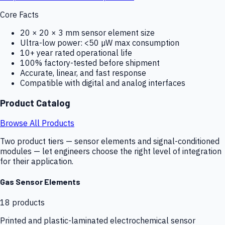
Core Facts
20 × 20 × 3 mm sensor element size
Ultra-low power: <50 µW max consumption
10+ year rated operational life
100% factory-tested before shipment
Accurate, linear, and fast response
Compatible with digital and analog interfaces
Product Catalog
Browse All Products
Two product tiers — sensor elements and signal-conditioned
modules — let engineers choose the right level of integration
for their application.
Gas Sensor Elements
18
products
Printed and plastic-laminated electrochemical sensor