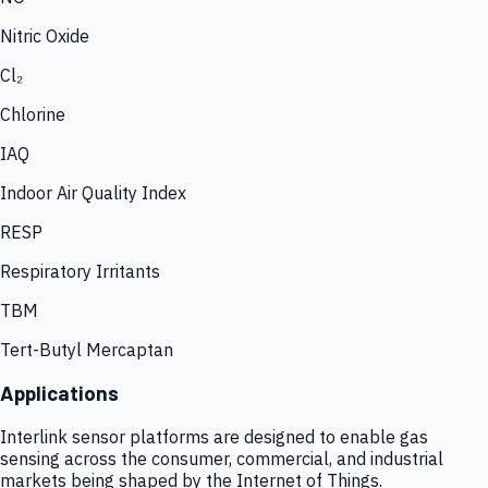
Nitric Oxide
Cl₂
Chlorine
IAQ
Indoor Air Quality Index
RESP
Respiratory Irritants
TBM
Tert-Butyl Mercaptan
Applications
Interlink sensor platforms are designed to enable gas
sensing across the consumer, commercial, and industrial
markets being shaped by the Internet of Things.