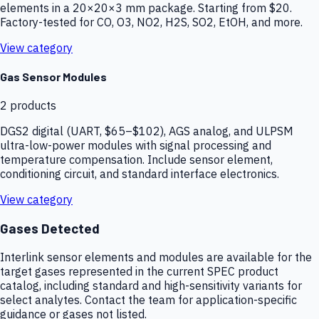
elements in a 20×20×3 mm package. Starting from $20.
Factory-tested for CO, O3, NO2, H2S, SO2, EtOH, and more.
View category
Gas Sensor Modules
2
products
DGS2 digital (UART, $65–$102), AGS analog, and ULPSM
ultra-low-power modules with signal processing and
temperature compensation. Include sensor element,
conditioning circuit, and standard interface electronics.
View category
Gases Detected
Interlink sensor elements and modules are available for the
target gases represented in the current SPEC product
catalog, including standard and high-sensitivity variants for
select analytes. Contact the team for application-specific
guidance or gases not listed.