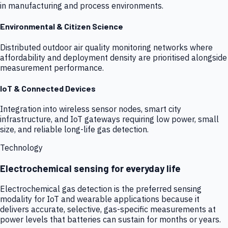
in manufacturing and process environments.
Environmental & Citizen Science
Distributed outdoor air quality monitoring networks where
affordability and deployment density are prioritised alongside
measurement performance.
IoT & Connected Devices
Integration into wireless sensor nodes, smart city
infrastructure, and IoT gateways requiring low power, small
size, and reliable long-life gas detection.
Technology
Electrochemical sensing for everyday life
Electrochemical gas detection is the preferred sensing
modality for IoT and wearable applications because it
delivers accurate, selective, gas-specific measurements at
power levels that batteries can sustain for months or years.