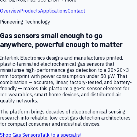
Overview
Products
Applications
Contact
Pioneering Technology
Gas sensors small enough to go
anywhere, powerful enough to matter
Interlink Electronics designs and manufactures printed,
plastic-laminated electrochemical gas sensors that
miniaturise high-performance gas detection to a 20×20×3
mm footprint with power consumption under 50 µW. That
combination — accurate, linear, factory-tested, and battery-
friendly — makes this platform a go-to sensor element for
IoT wearables, smart home devices, and distributed air
quality networks.
The platform brings decades of electrochemical sensing
research into reliable, low-cost gas detection architectures
for compact consumer and industrial devices.
Shop Gas Sensors
Talk to a specialist