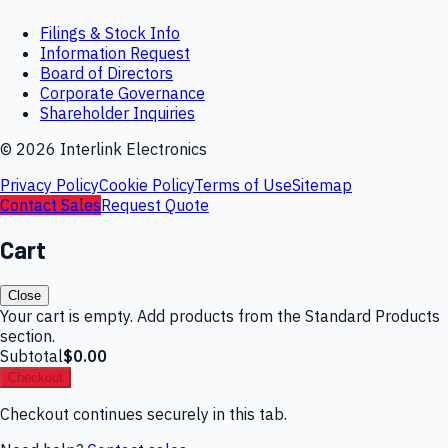
Filings & Stock Info
Information Request
Board of Directors
Corporate Governance
Shareholder Inquiries
©
2026
Interlink Electronics
Privacy Policy
Cookie Policy
Terms of Use
Sitemap
Contact Sales
Request Quote
Cart
Close
Your cart is empty. Add products from the Standard Products
section.
Subtotal
$0.00
Checkout
Checkout continues securely in this tab.