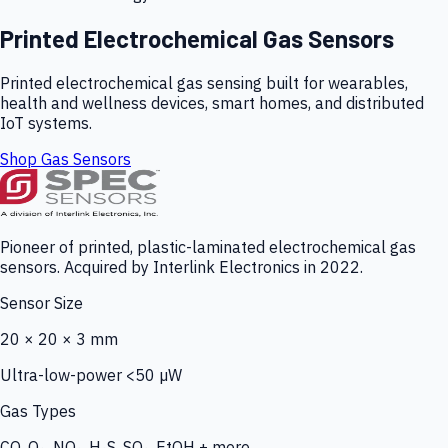
Printed Electrochemical Gas Sensors
Printed electrochemical gas sensing built for wearables,
health and wellness devices, smart homes, and distributed
IoT systems.
Shop Gas Sensors
Pioneer of printed, plastic-laminated electrochemical gas
sensors. Acquired by Interlink Electronics in 2022.
Sensor Size
20 × 20 × 3 mm
Ultra-low-power <50 µW
Gas Types
CO, O₃, NO₂, H₂S, SO₂, EtOH + more