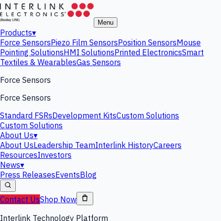
Menu
Products
▾
Force Sensors
Piezo Film Sensors
Position Sensors
Mouse
Pointing Solutions
HMI Solutions
Printed Electronics
Smart
Textiles & Wearables
Gas Sensors
Force Sensors
Force Sensors
Standard FSRs
Development Kits
Custom Solutions
Custom Solutions
About Us
▾
About Us
Leadership Team
Interlink History
Careers
Resources
Investors
News
▾
Press Releases
Events
Blog
Contact Us
Shop Now
Interlink Technology Platform