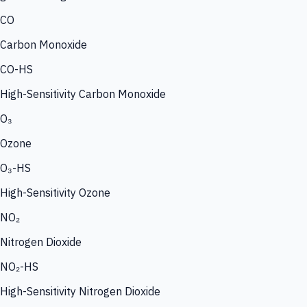
CO
Carbon Monoxide
CO-HS
High-Sensitivity Carbon Monoxide
O₃
Ozone
O₃-HS
High-Sensitivity Ozone
NO₂
Nitrogen Dioxide
NO₂-HS
High-Sensitivity Nitrogen Dioxide