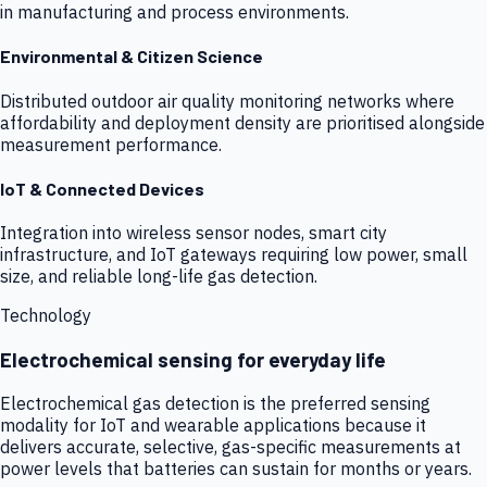
in manufacturing and process environments.
Environmental & Citizen Science
Distributed outdoor air quality monitoring networks where
affordability and deployment density are prioritised alongside
measurement performance.
IoT & Connected Devices
Integration into wireless sensor nodes, smart city
infrastructure, and IoT gateways requiring low power, small
size, and reliable long-life gas detection.
Technology
Electrochemical sensing for everyday life
Electrochemical gas detection is the preferred sensing
modality for IoT and wearable applications because it
delivers accurate, selective, gas-specific measurements at
power levels that batteries can sustain for months or years.