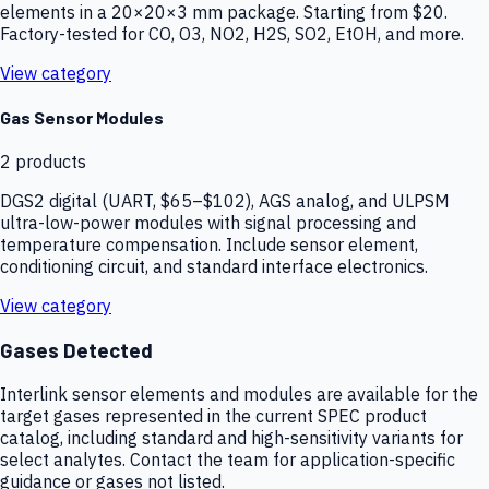
elements in a 20×20×3 mm package. Starting from $20.
Factory-tested for CO, O3, NO2, H2S, SO2, EtOH, and more.
View category
Gas Sensor Modules
2
products
DGS2 digital (UART, $65–$102), AGS analog, and ULPSM
ultra-low-power modules with signal processing and
temperature compensation. Include sensor element,
conditioning circuit, and standard interface electronics.
View category
Gases Detected
Interlink sensor elements and modules are available for the
target gases represented in the current SPEC product
catalog, including standard and high-sensitivity variants for
select analytes. Contact the team for application-specific
guidance or gases not listed.