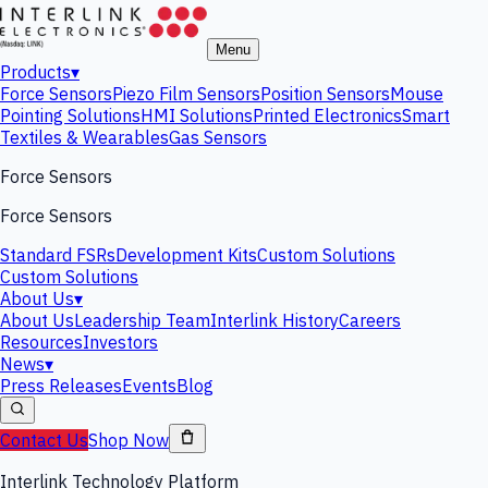
Menu
Products
▾
Force Sensors
Piezo Film Sensors
Position Sensors
Mouse
Pointing Solutions
HMI Solutions
Printed Electronics
Smart
Textiles & Wearables
Gas Sensors
Force Sensors
Force Sensors
Standard FSRs
Development Kits
Custom Solutions
Custom Solutions
About Us
▾
About Us
Leadership Team
Interlink History
Careers
Resources
Investors
News
▾
Press Releases
Events
Blog
Contact Us
Shop Now
Interlink Technology Platform