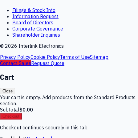
Filings & Stock Info
Information Request
Board of Directors
Corporate Governance
Shareholder Inquiries
©
2026
Interlink Electronics
Privacy Policy
Cookie Policy
Terms of Use
Sitemap
Contact Sales
Request Quote
Cart
Close
Your cart is empty. Add products from the Standard Products
section.
Subtotal
$0.00
Checkout
Checkout continues securely in this tab.