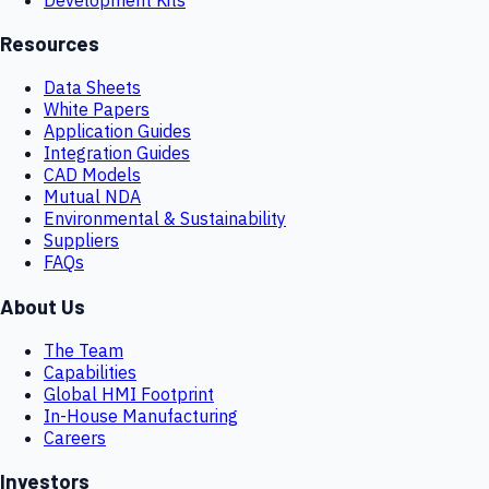
Resources
Data Sheets
White Papers
Application Guides
Integration Guides
CAD Models
Mutual NDA
Environmental & Sustainability
Suppliers
FAQs
About Us
The Team
Capabilities
Global HMI Footprint
In-House Manufacturing
Careers
Investors