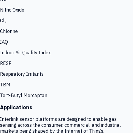
Nitric Oxide
Cl₂
Chlorine
IAQ
Indoor Air Quality Index
RESP
Respiratory Irritants
TBM
Tert-Butyl Mercaptan
Applications
Interlink sensor platforms are designed to enable gas
sensing across the consumer, commercial, and industrial
markets being shaped by the Internet of Things.