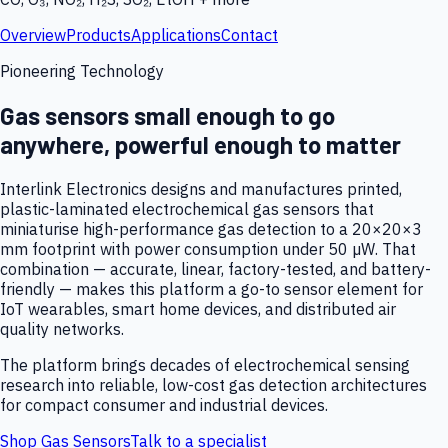
Overview
Products
Applications
Contact
Pioneering Technology
Gas sensors small enough to go
anywhere, powerful enough to matter
Interlink Electronics designs and manufactures printed,
plastic-laminated electrochemical gas sensors that
miniaturise high-performance gas detection to a 20×20×3
mm footprint with power consumption under 50 µW. That
combination — accurate, linear, factory-tested, and battery-
friendly — makes this platform a go-to sensor element for
IoT wearables, smart home devices, and distributed air
quality networks.
The platform brings decades of electrochemical sensing
research into reliable, low-cost gas detection architectures
for compact consumer and industrial devices.
Shop Gas Sensors
Talk to a specialist