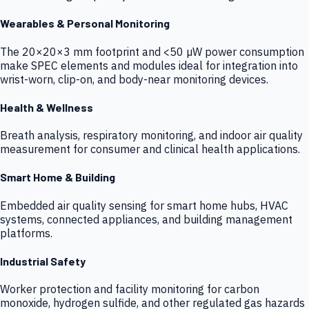
Wearables & Personal Monitoring
The 20×20×3 mm footprint and <50 µW power consumption
make SPEC elements and modules ideal for integration into
wrist-worn, clip-on, and body-near monitoring devices.
Health & Wellness
Breath analysis, respiratory monitoring, and indoor air quality
measurement for consumer and clinical health applications.
Smart Home & Building
Embedded air quality sensing for smart home hubs, HVAC
systems, connected appliances, and building management
platforms.
Industrial Safety
Worker protection and facility monitoring for carbon
monoxide, hydrogen sulfide, and other regulated gas hazards