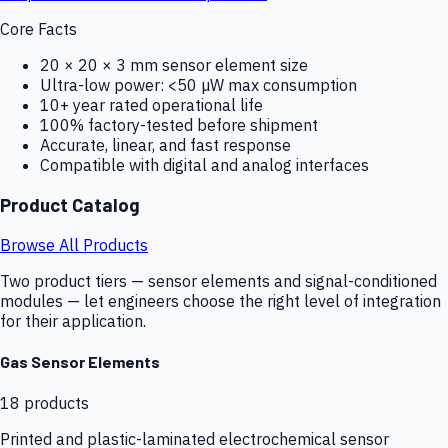
Core Facts
20 × 20 × 3 mm sensor element size
Ultra-low power: <50 µW max consumption
10+ year rated operational life
100% factory-tested before shipment
Accurate, linear, and fast response
Compatible with digital and analog interfaces
Product Catalog
Browse All Products
Two product tiers — sensor elements and signal-conditioned
modules — let engineers choose the right level of integration
for their application.
Gas Sensor Elements
18
products
Printed and plastic-laminated electrochemical sensor