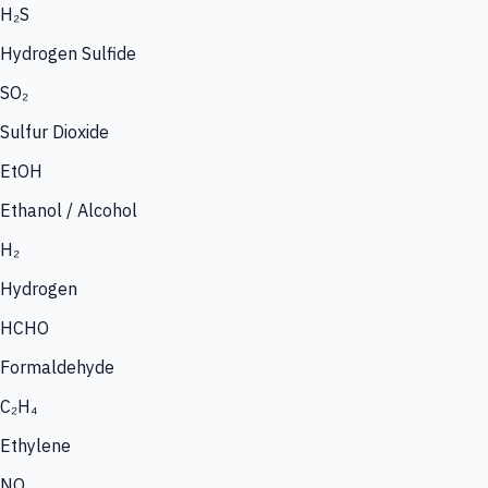
H₂S
Hydrogen Sulfide
SO₂
Sulfur Dioxide
EtOH
Ethanol / Alcohol
H₂
Hydrogen
HCHO
Formaldehyde
C₂H₄
Ethylene
NO