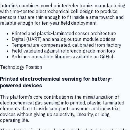
Interlink combines novel printed-electronics manufacturing
with time-tested electrochemical cell design to produce
sensors that are thin enough to fit inside a smartwatch and
reliable enough for ten-year field deployment.
Printed and plastic-laminated sensor architecture
Digital (UART) and analog output module options
Temperature-compensated, calibrated from factory
Field-validated against reference-grade monitors
Arduino-compatible libraries available on GitHub
Technology Position
Printed electrochemical sensing for battery-
powered devices
This platform's core contribution is the miniaturization of
electrochemical gas sensing into printed, plastic-laminated
elements that fit inside compact consumer and industrial
devices without giving up selectivity, linearity, or long
operating life.