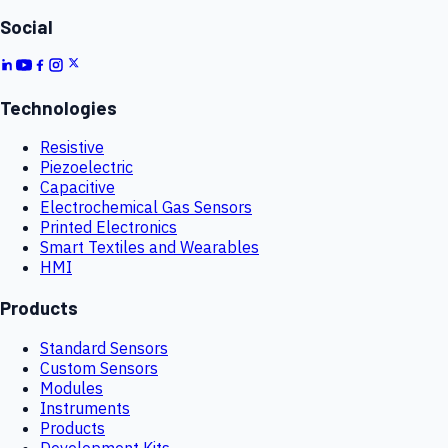
Social
Technologies
Resistive
Piezoelectric
Capacitive
Electrochemical Gas Sensors
Printed Electronics
Smart Textiles and Wearables
HMI
Products
Standard Sensors
Custom Sensors
Modules
Instruments
Products
Development Kits