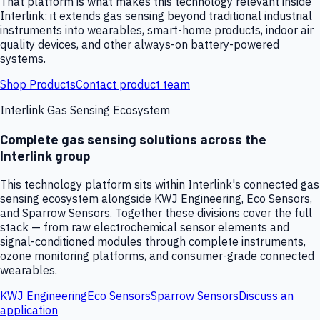
That platform is what makes this technology relevant inside
Interlink: it extends gas sensing beyond traditional industrial
instruments into wearables, smart-home products, indoor air
quality devices, and other always-on battery-powered
systems.
Shop Products
Contact product team
Interlink Gas Sensing Ecosystem
Complete gas sensing solutions across the
Interlink group
This technology platform sits within Interlink's connected gas
sensing ecosystem alongside KWJ Engineering, Eco Sensors,
and Sparrow Sensors. Together these divisions cover the full
stack — from raw electrochemical sensor elements and
signal-conditioned modules through complete instruments,
ozone monitoring platforms, and consumer-grade connected
wearables.
KWJ Engineering
Eco Sensors
Sparrow Sensors
Discuss an
application