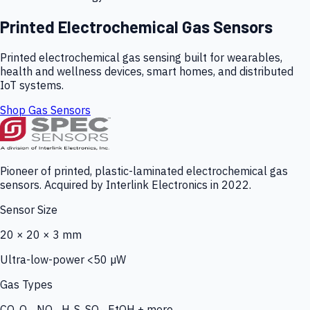
Printed Electrochemical Gas Sensors
Printed electrochemical gas sensing built for wearables,
health and wellness devices, smart homes, and distributed
IoT systems.
Shop Gas Sensors
Pioneer of printed, plastic-laminated electrochemical gas
sensors. Acquired by Interlink Electronics in 2022.
Sensor Size
20 × 20 × 3 mm
Ultra-low-power <50 µW
Gas Types
CO, O₃, NO₂, H₂S, SO₂, EtOH + more