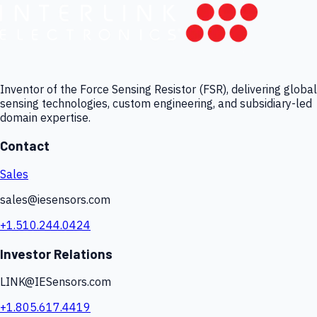
Inventor of the Force Sensing Resistor (FSR), delivering global
sensing technologies, custom engineering, and subsidiary-led
domain expertise.
Contact
Sales
sales@iesensors.com
+1.510.244.0424
Investor Relations
LINK@IESensors.com
+1.805.617.4419