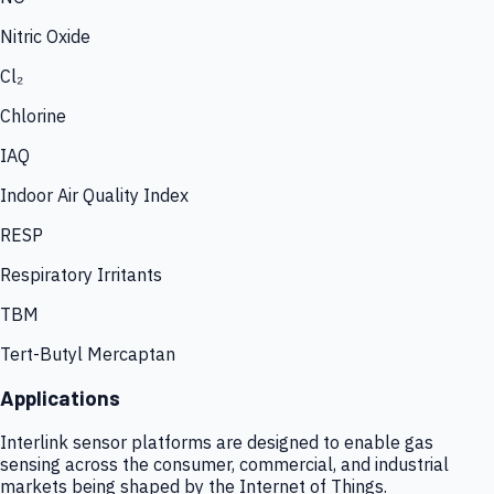
Nitric Oxide
Cl₂
Chlorine
IAQ
Indoor Air Quality Index
RESP
Respiratory Irritants
TBM
Tert-Butyl Mercaptan
Applications
Interlink sensor platforms are designed to enable gas
sensing across the consumer, commercial, and industrial
markets being shaped by the Internet of Things.