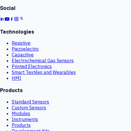
Social
Technologies
Resistive
Piezoelectric
Capacitive
Electrochemical Gas Sensors
Printed Electronics
Smart Textiles and Wearables
HMI
Products
Standard Sensors
Custom Sensors
Modules
Instruments
Products
Development Kits