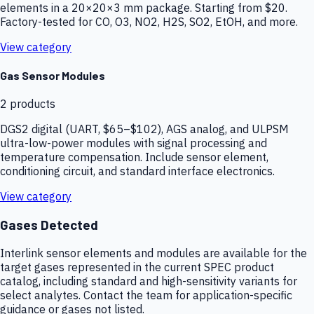
elements in a 20×20×3 mm package. Starting from $20.
Factory-tested for CO, O3, NO2, H2S, SO2, EtOH, and more.
View category
Gas Sensor Modules
2
products
DGS2 digital (UART, $65–$102), AGS analog, and ULPSM
ultra-low-power modules with signal processing and
temperature compensation. Include sensor element,
conditioning circuit, and standard interface electronics.
View category
Gases Detected
Interlink sensor elements and modules are available for the
target gases represented in the current SPEC product
catalog, including standard and high-sensitivity variants for
select analytes. Contact the team for application-specific
guidance or gases not listed.