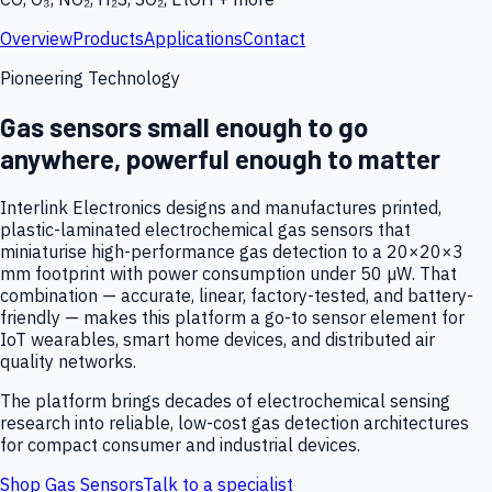
Overview
Products
Applications
Contact
Pioneering Technology
Gas sensors small enough to go
anywhere, powerful enough to matter
Interlink Electronics designs and manufactures printed,
plastic-laminated electrochemical gas sensors that
miniaturise high-performance gas detection to a 20×20×3
mm footprint with power consumption under 50 µW. That
combination — accurate, linear, factory-tested, and battery-
friendly — makes this platform a go-to sensor element for
IoT wearables, smart home devices, and distributed air
quality networks.
The platform brings decades of electrochemical sensing
research into reliable, low-cost gas detection architectures
for compact consumer and industrial devices.
Shop Gas Sensors
Talk to a specialist