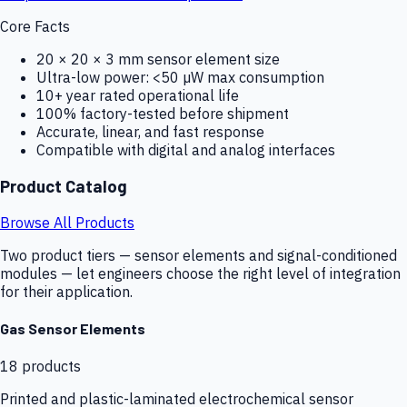
Core Facts
20 × 20 × 3 mm sensor element size
Ultra-low power: <50 µW max consumption
10+ year rated operational life
100% factory-tested before shipment
Accurate, linear, and fast response
Compatible with digital and analog interfaces
Product Catalog
Browse All Products
Two product tiers — sensor elements and signal-conditioned
modules — let engineers choose the right level of integration
for their application.
Gas Sensor Elements
18
products
Printed and plastic-laminated electrochemical sensor