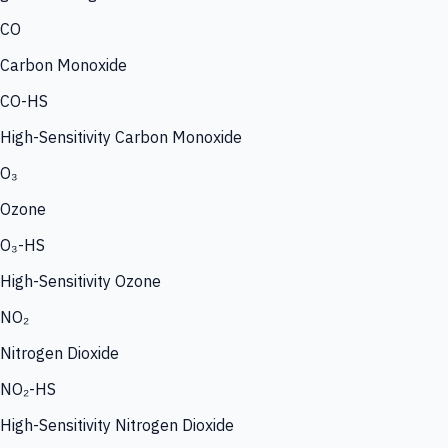
CO
Carbon Monoxide
CO-HS
High-Sensitivity Carbon Monoxide
O₃
Ozone
O₃-HS
High-Sensitivity Ozone
NO₂
Nitrogen Dioxide
NO₂-HS
High-Sensitivity Nitrogen Dioxide