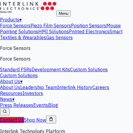
Menu
Products
▾
Force Sensors
Piezo Film Sensors
Position Sensors
Mouse
Pointing Solutions
HMI Solutions
Printed Electronics
Smart
Textiles & Wearables
Gas Sensors
Force Sensors
Force Sensors
Standard FSRs
Development Kits
Custom Solutions
Custom Solutions
About Us
▾
About Us
Leadership Team
Interlink History
Careers
Resources
Investors
News
▾
Press Releases
Events
Blog
Contact Us
Shop Now
Interlink Technology Platform