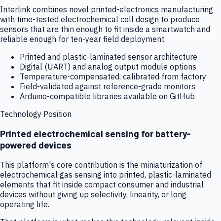
Interlink combines novel printed-electronics manufacturing
with time-tested electrochemical cell design to produce
sensors that are thin enough to fit inside a smartwatch and
reliable enough for ten-year field deployment.
Printed and plastic-laminated sensor architecture
Digital (UART) and analog output module options
Temperature-compensated, calibrated from factory
Field-validated against reference-grade monitors
Arduino-compatible libraries available on GitHub
Technology Position
Printed electrochemical sensing for battery-
powered devices
This platform's core contribution is the miniaturization of
electrochemical gas sensing into printed, plastic-laminated
elements that fit inside compact consumer and industrial
devices without giving up selectivity, linearity, or long
operating life.