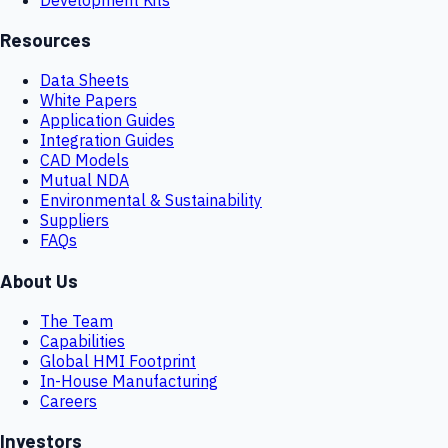
Resources
Data Sheets
White Papers
Application Guides
Integration Guides
CAD Models
Mutual NDA
Environmental & Sustainability
Suppliers
FAQs
About Us
The Team
Capabilities
Global HMI Footprint
In-House Manufacturing
Careers
Investors