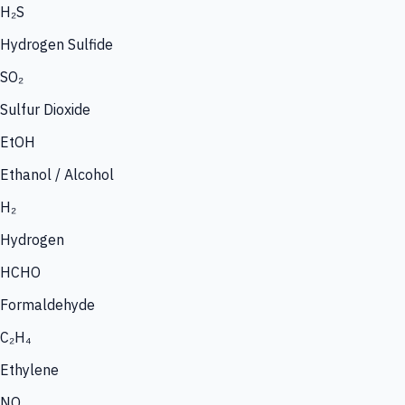
H₂S
Hydrogen Sulfide
SO₂
Sulfur Dioxide
EtOH
Ethanol / Alcohol
H₂
Hydrogen
HCHO
Formaldehyde
C₂H₄
Ethylene
NO