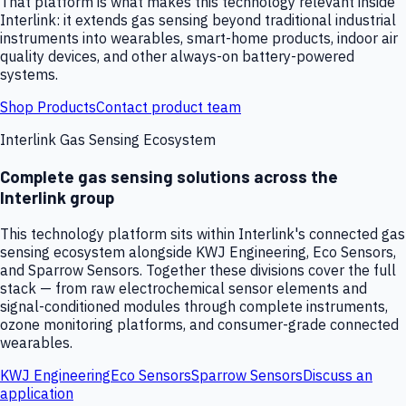
That platform is what makes this technology relevant inside
Interlink: it extends gas sensing beyond traditional industrial
instruments into wearables, smart-home products, indoor air
quality devices, and other always-on battery-powered
systems.
Shop Products
Contact product team
Interlink Gas Sensing Ecosystem
Complete gas sensing solutions across the
Interlink group
This technology platform sits within Interlink's connected gas
sensing ecosystem alongside KWJ Engineering, Eco Sensors,
and Sparrow Sensors. Together these divisions cover the full
stack — from raw electrochemical sensor elements and
signal-conditioned modules through complete instruments,
ozone monitoring platforms, and consumer-grade connected
wearables.
KWJ Engineering
Eco Sensors
Sparrow Sensors
Discuss an
application