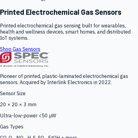
Printed Electrochemical Gas Sensors
Printed electrochemical gas sensing built for wearables,
health and wellness devices, smart homes, and distributed
IoT systems.
Shop Gas Sensors
Pioneer of printed, plastic-laminated electrochemical gas
sensors. Acquired by Interlink Electronics in 2022.
Sensor Size
20 × 20 × 3 mm
Ultra-low-power <50 µW
Gas Types
CO, O₃, NO₂, H₂S, SO₂, EtOH + more