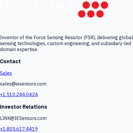
Inventor of the Force Sensing Resistor (FSR), delivering global
sensing technologies, custom engineering, and subsidiary-led
domain expertise.
Contact
Sales
sales@iesensors.com
+1.510.244.0424
Investor Relations
LINK@IESensors.com
+1.805.617.4419