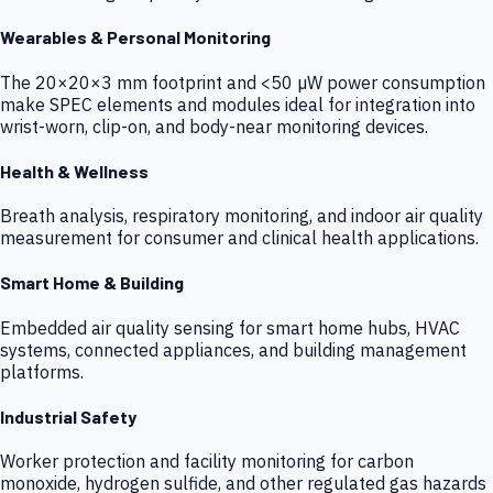
Wearables & Personal Monitoring
The 20×20×3 mm footprint and <50 µW power consumption
make SPEC elements and modules ideal for integration into
wrist-worn, clip-on, and body-near monitoring devices.
Health & Wellness
Breath analysis, respiratory monitoring, and indoor air quality
measurement for consumer and clinical health applications.
Smart Home & Building
Embedded air quality sensing for smart home hubs, HVAC
systems, connected appliances, and building management
platforms.
Industrial Safety
Worker protection and facility monitoring for carbon
monoxide, hydrogen sulfide, and other regulated gas hazards