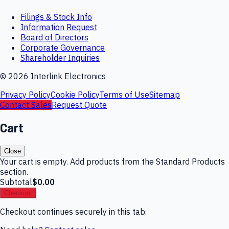
Filings & Stock Info
Information Request
Board of Directors
Corporate Governance
Shareholder Inquiries
©
2026
Interlink Electronics
Privacy Policy
Cookie Policy
Terms of Use
Sitemap
Contact Sales
Request Quote
Cart
Close
Your cart is empty. Add products from the Standard Products
section.
Subtotal
$0.00
Checkout
Checkout continues securely in this tab.