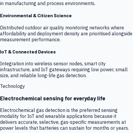
in manufacturing and process environments.
Environmental & Citizen Science
Distributed outdoor air quality monitoring networks where
affordability and deployment density are prioritised alongside
measurement performance.
IoT & Connected Devices
Integration into wireless sensor nodes, smart city
infrastructure, and IoT gateways requiring low power, small
size, and reliable long-life gas detection.
Technology
Electrochemical sensing for everyday life
Electrochemical gas detection is the preferred sensing
modality for IoT and wearable applications because it
delivers accurate, selective, gas-specific measurements at
power levels that batteries can sustain for months or years.