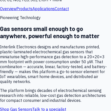
Overview
Products
Applications
Contact
Pioneering Technology
Gas sensors small enough to go
anywhere, powerful enough to matter
Interlink Electronics designs and manufactures printed,
plastic-laminated electrochemical gas sensors that
miniaturise high-performance gas detection to a 20×20×3
mm footprint with power consumption under 50 µW. That
combination — accurate, linear, factory-tested, and battery-
friendly — makes this platform a go-to sensor element for
IoT wearables, smart home devices, and distributed air
quality networks.
The platform brings decades of electrochemical sensing
research into reliable, low-cost gas detection architectures
for compact consumer and industrial devices.
Shop Gas Sensors
Talk to a specialist