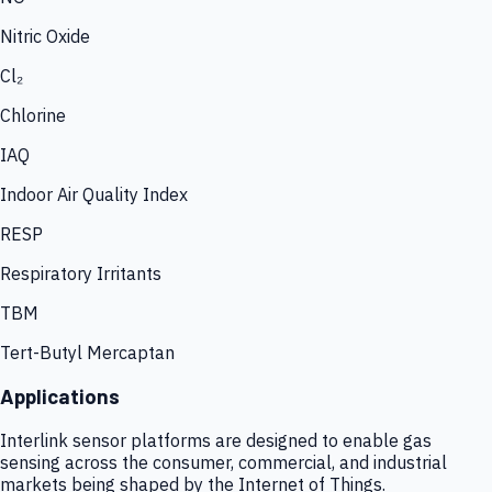
Nitric Oxide
Cl₂
Chlorine
IAQ
Indoor Air Quality Index
RESP
Respiratory Irritants
TBM
Tert-Butyl Mercaptan
Applications
Interlink sensor platforms are designed to enable gas
sensing across the consumer, commercial, and industrial
markets being shaped by the Internet of Things.