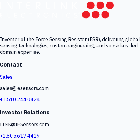
Inventor of the Force Sensing Resistor (FSR), delivering global
sensing technologies, custom engineering, and subsidiary-led
domain expertise.
Contact
Sales
sales@iesensors.com
+1.510.244.0424
Investor Relations
LINK@IESensors.com
+1.805.617.4419