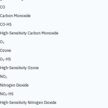
CO
Carbon Monoxide
CO-HS
High-Sensitivity Carbon Monoxide
O₃
Ozone
O₃-HS
High-Sensitivity Ozone
NO₂
Nitrogen Dioxide
NO₂-HS
High-Sensitivity Nitrogen Dioxide