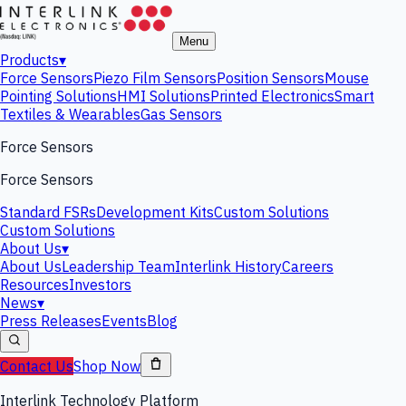
Menu
Products
▾
Force Sensors
Piezo Film Sensors
Position Sensors
Mouse
Pointing Solutions
HMI Solutions
Printed Electronics
Smart
Textiles & Wearables
Gas Sensors
Force Sensors
Force Sensors
Standard FSRs
Development Kits
Custom Solutions
Custom Solutions
About Us
▾
About Us
Leadership Team
Interlink History
Careers
Resources
Investors
News
▾
Press Releases
Events
Blog
Contact Us
Shop Now
Interlink Technology Platform