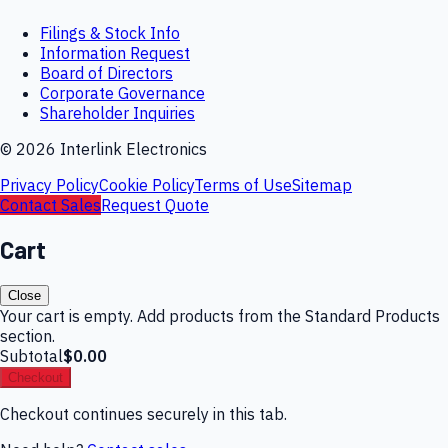
Filings & Stock Info
Information Request
Board of Directors
Corporate Governance
Shareholder Inquiries
©
2026
Interlink Electronics
Privacy Policy
Cookie Policy
Terms of Use
Sitemap
Contact Sales
Request Quote
Cart
Close
Your cart is empty. Add products from the Standard Products
section.
Subtotal
$0.00
Checkout
Checkout continues securely in this tab.