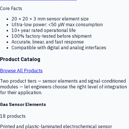
Core Facts
20 × 20 × 3 mm sensor element size
Ultra-low power: <50 µW max consumption
10+ year rated operational life
100% factory-tested before shipment
Accurate, linear, and fast response
Compatible with digital and analog interfaces
Product Catalog
Browse All Products
Two product tiers — sensor elements and signal-conditioned
modules — let engineers choose the right level of integration
for their application.
Gas Sensor Elements
18
products
Printed and plastic-laminated electrochemical sensor