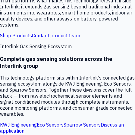
That platform is what makes this technology relevant inside
Interlink: it extends gas sensing beyond traditional industrial
instruments into wearables, smart-home products, indoor air
quality devices, and other always-on battery-powered
systems.
Shop Products
Contact product team
Interlink Gas Sensing Ecosystem
Complete gas sensing solutions across the
Interlink group
This technology platform sits within Interlink's connected gas
sensing ecosystem alongside KWJ Engineering, Eco Sensors,
and Sparrow Sensors. Together these divisions cover the full
stack — from raw electrochemical sensor elements and
signal-conditioned modules through complete instruments,
ozone monitoring platforms, and consumer-grade connected
wearables.
KWJ Engineering
Eco Sensors
Sparrow Sensors
Discuss an
application