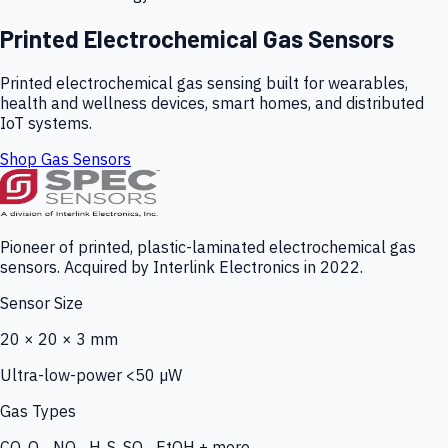
Printed Electrochemical Gas Sensors
Printed electrochemical gas sensing built for wearables,
health and wellness devices, smart homes, and distributed
IoT systems.
Shop Gas Sensors
Pioneer of printed, plastic-laminated electrochemical gas
sensors. Acquired by Interlink Electronics in 2022.
Sensor Size
20 × 20 × 3 mm
Ultra-low-power <50 µW
Gas Types
CO, O₃, NO₂, H₂S, SO₂, EtOH + more