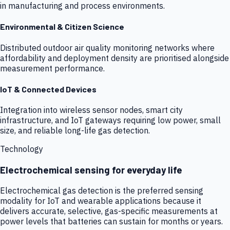
in manufacturing and process environments.
Environmental & Citizen Science
Distributed outdoor air quality monitoring networks where
affordability and deployment density are prioritised alongside
measurement performance.
IoT & Connected Devices
Integration into wireless sensor nodes, smart city
infrastructure, and IoT gateways requiring low power, small
size, and reliable long-life gas detection.
Technology
Electrochemical sensing for everyday life
Electrochemical gas detection is the preferred sensing
modality for IoT and wearable applications because it
delivers accurate, selective, gas-specific measurements at
power levels that batteries can sustain for months or years.