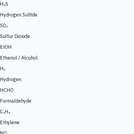
H₂S
Hydrogen Sulfide
SO₂
Sulfur Dioxide
EtOH
Ethanol / Alcohol
H₂
Hydrogen
HCHO
Formaldehyde
C₂H₄
Ethylene
NO