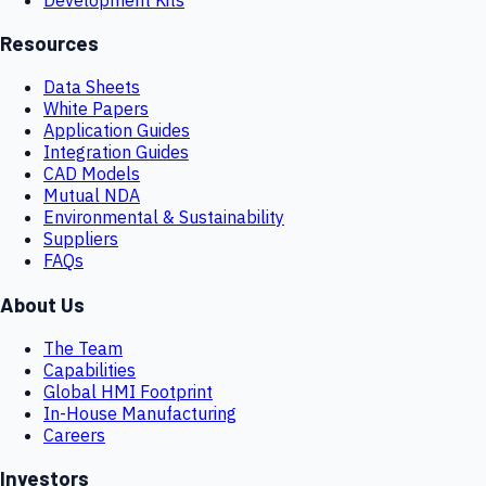
Resources
Data Sheets
White Papers
Application Guides
Integration Guides
CAD Models
Mutual NDA
Environmental & Sustainability
Suppliers
FAQs
About Us
The Team
Capabilities
Global HMI Footprint
In-House Manufacturing
Careers
Investors