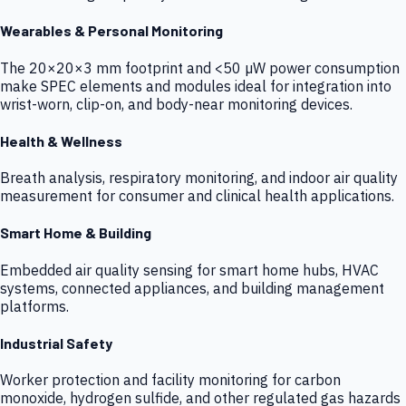
Wearables & Personal Monitoring
The 20×20×3 mm footprint and <50 µW power consumption
make SPEC elements and modules ideal for integration into
wrist-worn, clip-on, and body-near monitoring devices.
Health & Wellness
Breath analysis, respiratory monitoring, and indoor air quality
measurement for consumer and clinical health applications.
Smart Home & Building
Embedded air quality sensing for smart home hubs, HVAC
systems, connected appliances, and building management
platforms.
Industrial Safety
Worker protection and facility monitoring for carbon
monoxide, hydrogen sulfide, and other regulated gas hazards