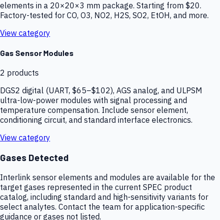
elements in a 20×20×3 mm package. Starting from $20.
Factory-tested for CO, O3, NO2, H2S, SO2, EtOH, and more.
View category
Gas Sensor Modules
2
products
DGS2 digital (UART, $65–$102), AGS analog, and ULPSM
ultra-low-power modules with signal processing and
temperature compensation. Include sensor element,
conditioning circuit, and standard interface electronics.
View category
Gases Detected
Interlink sensor elements and modules are available for the
target gases represented in the current SPEC product
catalog, including standard and high-sensitivity variants for
select analytes. Contact the team for application-specific
guidance or gases not listed.