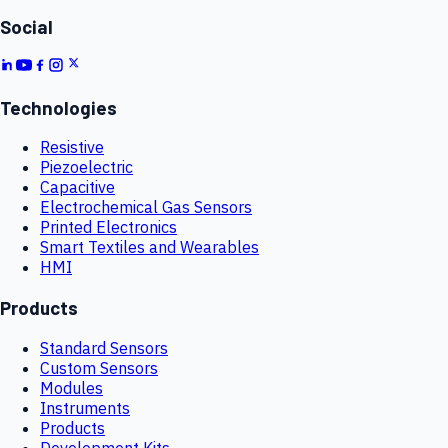
Social
Technologies
Resistive
Piezoelectric
Capacitive
Electrochemical Gas Sensors
Printed Electronics
Smart Textiles and Wearables
HMI
Products
Standard Sensors
Custom Sensors
Modules
Instruments
Products
Development Kits