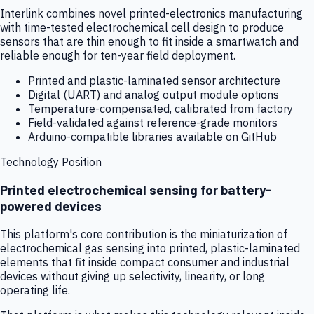
Interlink combines novel printed-electronics manufacturing
with time-tested electrochemical cell design to produce
sensors that are thin enough to fit inside a smartwatch and
reliable enough for ten-year field deployment.
Printed and plastic-laminated sensor architecture
Digital (UART) and analog output module options
Temperature-compensated, calibrated from factory
Field-validated against reference-grade monitors
Arduino-compatible libraries available on GitHub
Technology Position
Printed electrochemical sensing for battery-
powered devices
This platform's core contribution is the miniaturization of
electrochemical gas sensing into printed, plastic-laminated
elements that fit inside compact consumer and industrial
devices without giving up selectivity, linearity, or long
operating life.