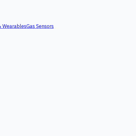
 & Wearables
Gas Sensors