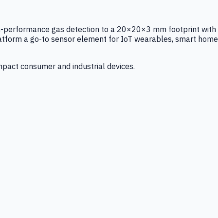
igh-performance gas detection to a 20×20×3 mm footprint with
latform a go-to sensor element for IoT wearables, smart home
mpact consumer and industrial devices.