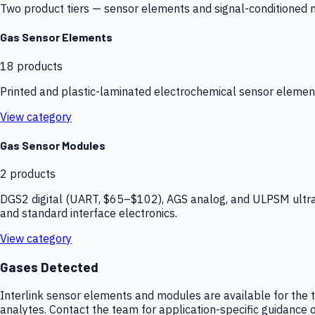
Two product tiers — sensor elements and signal-conditioned mod
Gas Sensor Elements
18
products
Printed and plastic-laminated electrochemical sensor elemen
View category
Gas Sensor Modules
2
products
DGS2 digital (UART, $65–$102), AGS analog, and ULPSM ultra-
and standard interface electronics.
View category
Gases Detected
Interlink sensor elements and modules are available for the t
analytes. Contact the team for application-specific guidance o