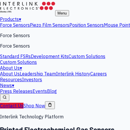
Menu
Products
▾
Force Sensors
Piezo Film Sensors
Position Sensors
Mouse Point
Force Sensors
Force Sensors
Standard FSRs
Development Kits
Custom Solutions
Custom Solutions
About Us
▾
About Us
Leadership Team
Interlink History
Careers
Resources
Investors
News
▾
Press Releases
Events
Blog
Contact Us
Shop Now
Interlink Technology Platform
Printed Electrochemical Gas Sensors