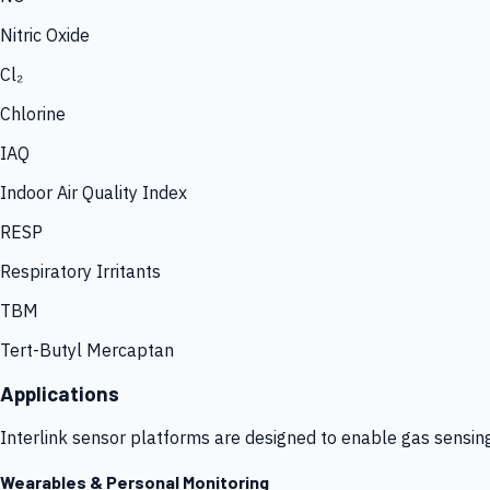
Nitric Oxide
Cl₂
Chlorine
IAQ
Indoor Air Quality Index
RESP
Respiratory Irritants
TBM
Tert-Butyl Mercaptan
Applications
Interlink sensor platforms are designed to enable gas sensin
Wearables & Personal Monitoring