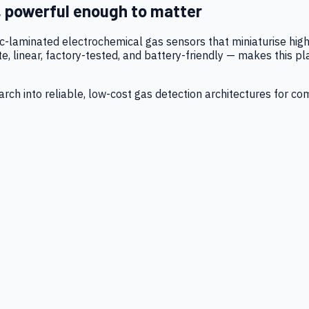
, powerful enough to matter
tic-laminated electrochemical gas sensors that miniaturise h
 linear, factory-tested, and battery-friendly — makes this p
ch into reliable, low-cost gas detection architectures for co