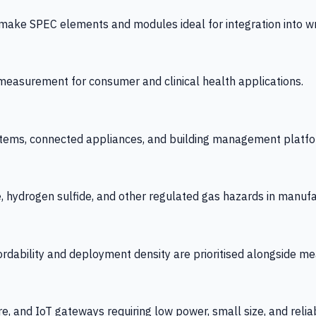
 SPEC elements and modules ideal for integration into wrist
y measurement for consumer and clinical health applications.
tems, connected appliances, and building management platfo
e, hydrogen sulfide, and other regulated gas hazards in manuf
fordability and deployment density are prioritised alongside
re, and IoT gateways requiring low power, small size, and reliab