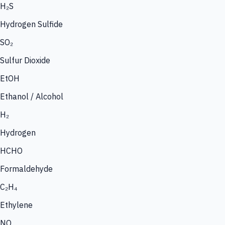
H₂S
Hydrogen Sulfide
SO₂
Sulfur Dioxide
EtOH
Ethanol / Alcohol
H₂
Hydrogen
HCHO
Formaldehyde
C₂H₄
Ethylene
NO