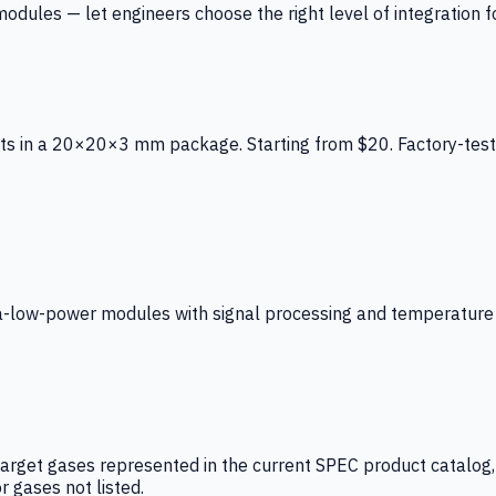
ules — let engineers choose the right level of integration for
ts in a 20×20×3 mm package. Starting from $20. Factory-test
low-power modules with signal processing and temperature co
arget gases represented in the current SPEC product catalog, i
r gases not listed.