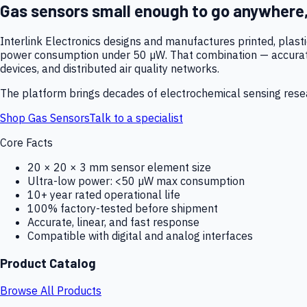
Gas sensors small enough to go anywhere
Interlink Electronics designs and manufactures printed, plas
power consumption under 50 µW. That combination — accurate,
devices, and distributed air quality networks.
The platform brings decades of electrochemical sensing resear
Shop Gas Sensors
Talk to a specialist
Core Facts
20 × 20 × 3 mm sensor element size
Ultra-low power: <50 µW max consumption
10+ year rated operational life
100% factory-tested before shipment
Accurate, linear, and fast response
Compatible with digital and analog interfaces
Product Catalog
Browse All Products