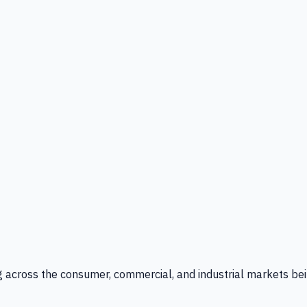
g across the consumer, commercial, and industrial markets bei