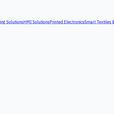
ing Solutions
HMI Solutions
Printed Electronics
Smart Textiles