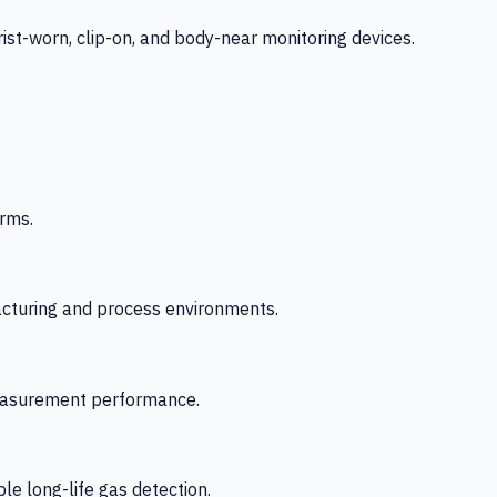
-worn, clip-on, and body-near monitoring devices.
rms.
acturing and process environments.
 measurement performance.
le long-life gas detection.