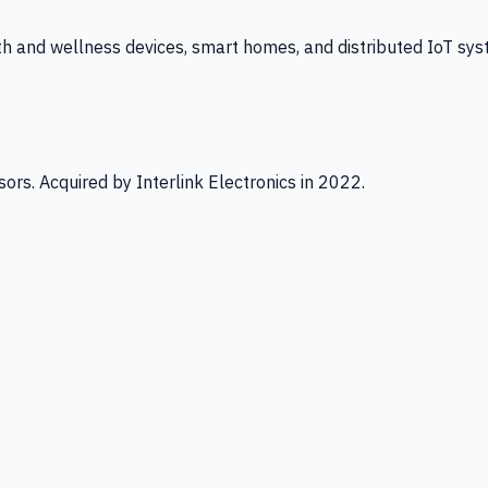
th and wellness devices, smart homes, and distributed IoT sys
ors. Acquired by Interlink Electronics in 2022.