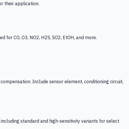
 their application.
ed for CO, O3, NO2, H2S, SO2, EtOH, and more.
mpensation. Include sensor element, conditioning circuit,
ncluding standard and high-sensitivity variants for select