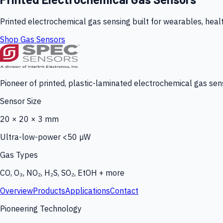
Printed electrochemical gas sensing built for wearables, heal
Shop Gas Sensors
Pioneer of printed, plastic-laminated electrochemical gas sens
Sensor Size
20 × 20 × 3 mm
Ultra-low-power <50 µW
Gas Types
CO, O₃, NO₂, H₂S, SO₂, EtOH + more
Overview
Products
Applications
Contact
Pioneering Technology