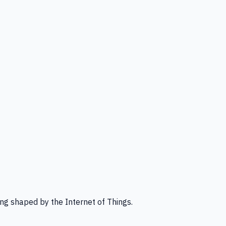
ng shaped by the Internet of Things.