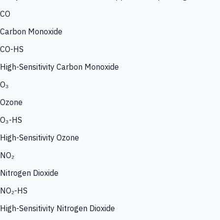
CO
Carbon Monoxide
CO-HS
High-Sensitivity Carbon Monoxide
O₃
Ozone
O₃-HS
High-Sensitivity Ozone
NO₂
Nitrogen Dioxide
NO₂-HS
High-Sensitivity Nitrogen Dioxide