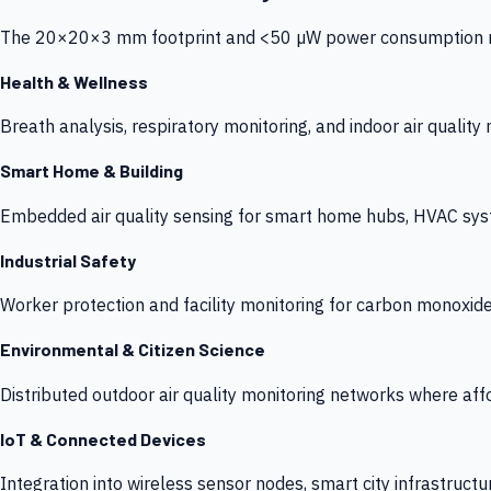
The 20×20×3 mm footprint and <50 µW power consumption make
Health & Wellness
Breath analysis, respiratory monitoring, and indoor air qualit
Smart Home & Building
Embedded air quality sensing for smart home hubs, HVAC sys
Industrial Safety
Worker protection and facility monitoring for carbon monoxid
Environmental & Citizen Science
Distributed outdoor air quality monitoring networks where af
IoT & Connected Devices
Integration into wireless sensor nodes, smart city infrastructu