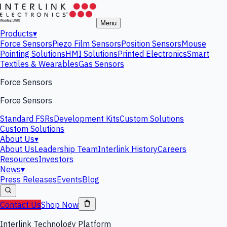
Menu
Products
▾
Force Sensors
Piezo Film Sensors
Position Sensors
Mouse
Pointing Solutions
HMI Solutions
Printed Electronics
Smart
Textiles & Wearables
Gas Sensors
Force Sensors
Force Sensors
Standard FSRs
Development Kits
Custom Solutions
Custom Solutions
About Us
▾
About Us
Leadership Team
Interlink History
Careers
Resources
Investors
News
▾
Press Releases
Events
Blog
Contact Us
Shop Now
Interlink Technology Platform