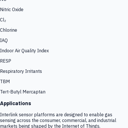
Nitric Oxide
Cl₂
Chlorine
IAQ
Indoor Air Quality Index
RESP
Respiratory Irritants
TBM
Tert-Butyl Mercaptan
Applications
Interlink sensor platforms are designed to enable gas
sensing across the consumer, commercial, and industrial
markets being shaped by the Internet of Things.