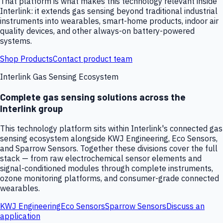
That platform is what makes this technology relevant inside
Interlink: it extends gas sensing beyond traditional industrial
instruments into wearables, smart-home products, indoor air
quality devices, and other always-on battery-powered
systems.
Shop Products
Contact product team
Interlink Gas Sensing Ecosystem
Complete gas sensing solutions across the
Interlink group
This technology platform sits within Interlink's connected gas
sensing ecosystem alongside KWJ Engineering, Eco Sensors,
and Sparrow Sensors. Together these divisions cover the full
stack — from raw electrochemical sensor elements and
signal-conditioned modules through complete instruments,
ozone monitoring platforms, and consumer-grade connected
wearables.
KWJ Engineering
Eco Sensors
Sparrow Sensors
Discuss an
application