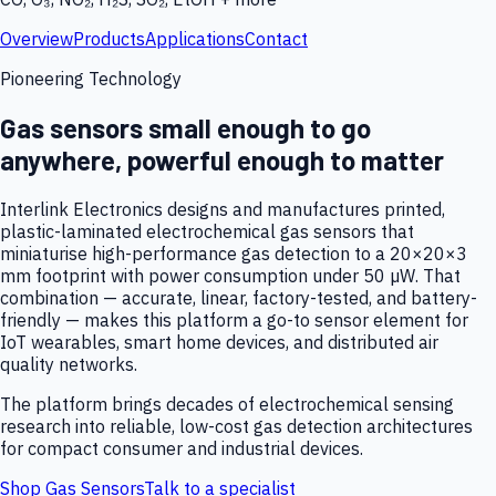
Overview
Products
Applications
Contact
Pioneering Technology
Gas sensors small enough to go
anywhere, powerful enough to matter
Interlink Electronics designs and manufactures printed,
plastic-laminated electrochemical gas sensors that
miniaturise high-performance gas detection to a 20×20×3
mm footprint with power consumption under 50 µW. That
combination — accurate, linear, factory-tested, and battery-
friendly — makes this platform a go-to sensor element for
IoT wearables, smart home devices, and distributed air
quality networks.
The platform brings decades of electrochemical sensing
research into reliable, low-cost gas detection architectures
for compact consumer and industrial devices.
Shop Gas Sensors
Talk to a specialist