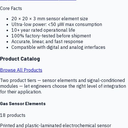
Core Facts
20 × 20 × 3 mm sensor element size
Ultra-low power: <50 µW max consumption
10+ year rated operational life
100% factory-tested before shipment
Accurate, linear, and fast response
Compatible with digital and analog interfaces
Product Catalog
Browse All Products
Two product tiers — sensor elements and signal-conditioned
modules — let engineers choose the right level of integration
for their application.
Gas Sensor Elements
18
products
Printed and plastic-laminated electrochemical sensor