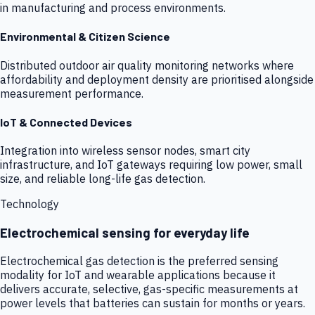
in manufacturing and process environments.
Environmental & Citizen Science
Distributed outdoor air quality monitoring networks where
affordability and deployment density are prioritised alongside
measurement performance.
IoT & Connected Devices
Integration into wireless sensor nodes, smart city
infrastructure, and IoT gateways requiring low power, small
size, and reliable long-life gas detection.
Technology
Electrochemical sensing for everyday life
Electrochemical gas detection is the preferred sensing
modality for IoT and wearable applications because it
delivers accurate, selective, gas-specific measurements at
power levels that batteries can sustain for months or years.