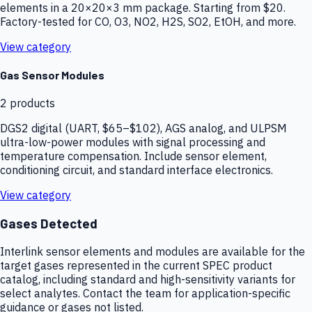
elements in a 20×20×3 mm package. Starting from $20.
Factory-tested for CO, O3, NO2, H2S, SO2, EtOH, and more.
View category
Gas Sensor Modules
2
products
DGS2 digital (UART, $65–$102), AGS analog, and ULPSM
ultra-low-power modules with signal processing and
temperature compensation. Include sensor element,
conditioning circuit, and standard interface electronics.
View category
Gases Detected
Interlink sensor elements and modules are available for the
target gases represented in the current SPEC product
catalog, including standard and high-sensitivity variants for
select analytes. Contact the team for application-specific
guidance or gases not listed.