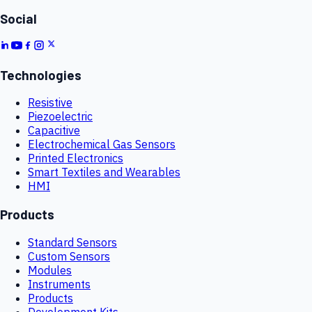
Social
Technologies
Resistive
Piezoelectric
Capacitive
Electrochemical Gas Sensors
Printed Electronics
Smart Textiles and Wearables
HMI
Products
Standard Sensors
Custom Sensors
Modules
Instruments
Products
Development Kits