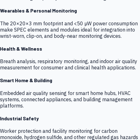
Wearables & Personal Monitoring
The 20×20×3 mm footprint and <50 µW power consumption
make SPEC elements and modules ideal for integration into
wrist-worn, clip-on, and body-near monitoring devices.
Health & Wellness
Breath analysis, respiratory monitoring, and indoor air quality
measurement for consumer and clinical health applications.
Smart Home & Building
Embedded air quality sensing for smart home hubs, HVAC
systems, connected appliances, and building management
platforms.
Industrial Safety
Worker protection and facility monitoring for carbon
monoxide, hydrogen sulfide, and other regulated gas hazards