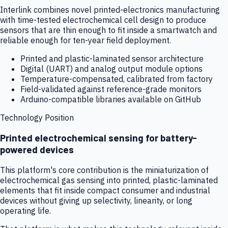
Interlink combines novel printed-electronics manufacturing
with time-tested electrochemical cell design to produce
sensors that are thin enough to fit inside a smartwatch and
reliable enough for ten-year field deployment.
Printed and plastic-laminated sensor architecture
Digital (UART) and analog output module options
Temperature-compensated, calibrated from factory
Field-validated against reference-grade monitors
Arduino-compatible libraries available on GitHub
Technology Position
Printed electrochemical sensing for battery-
powered devices
This platform's core contribution is the miniaturization of
electrochemical gas sensing into printed, plastic-laminated
elements that fit inside compact consumer and industrial
devices without giving up selectivity, linearity, or long
operating life.