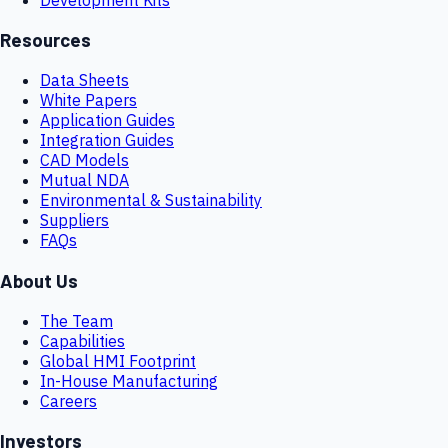
Resources
Data Sheets
White Papers
Application Guides
Integration Guides
CAD Models
Mutual NDA
Environmental & Sustainability
Suppliers
FAQs
About Us
The Team
Capabilities
Global HMI Footprint
In-House Manufacturing
Careers
Investors