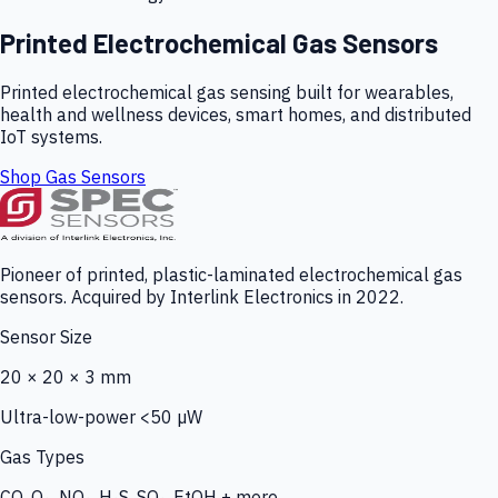
Printed Electrochemical Gas Sensors
Printed electrochemical gas sensing built for wearables,
health and wellness devices, smart homes, and distributed
IoT systems.
Shop Gas Sensors
Pioneer of printed, plastic-laminated electrochemical gas
sensors. Acquired by Interlink Electronics in 2022.
Sensor Size
20 × 20 × 3 mm
Ultra-low-power <50 µW
Gas Types
CO, O₃, NO₂, H₂S, SO₂, EtOH + more