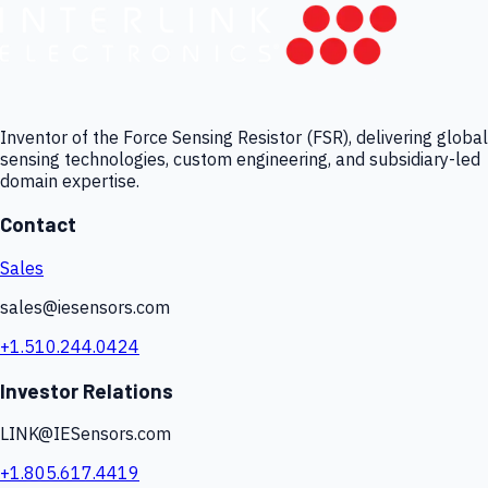
Inventor of the Force Sensing Resistor (FSR), delivering global
sensing technologies, custom engineering, and subsidiary-led
domain expertise.
Contact
Sales
sales@iesensors.com
+1.510.244.0424
Investor Relations
LINK@IESensors.com
+1.805.617.4419