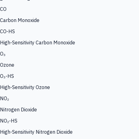
CO
Carbon Monoxide
CO-HS
High-Sensitivity Carbon Monoxide
O₃
Ozone
O₃-HS
High-Sensitivity Ozone
NO₂
Nitrogen Dioxide
NO₂-HS
High-Sensitivity Nitrogen Dioxide