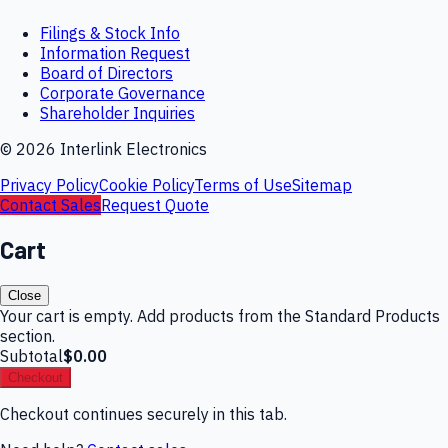
Filings & Stock Info
Information Request
Board of Directors
Corporate Governance
Shareholder Inquiries
©
2026
Interlink Electronics
Privacy Policy
Cookie Policy
Terms of Use
Sitemap
Contact Sales
Request Quote
Cart
Close
Your cart is empty. Add products from the Standard Products
section.
Subtotal
$0.00
Checkout
Checkout continues securely in this tab.