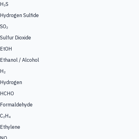
H₂S
Hydrogen Sulfide
SO₂
Sulfur Dioxide
EtOH
Ethanol / Alcohol
H₂
Hydrogen
HCHO
Formaldehyde
C₂H₄
Ethylene
NO