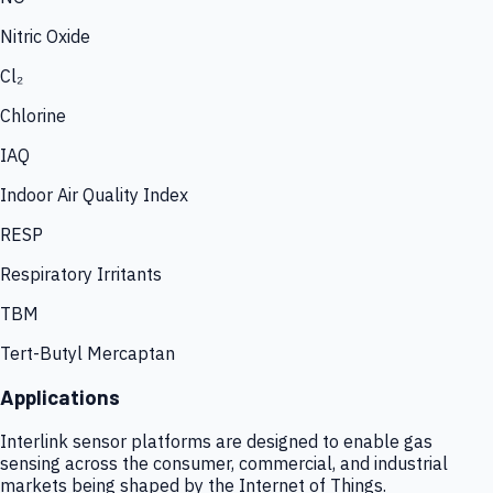
Nitric Oxide
Cl₂
Chlorine
IAQ
Indoor Air Quality Index
RESP
Respiratory Irritants
TBM
Tert-Butyl Mercaptan
Applications
Interlink sensor platforms are designed to enable gas
sensing across the consumer, commercial, and industrial
markets being shaped by the Internet of Things.