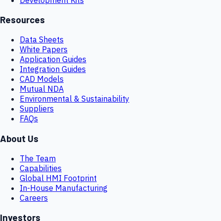
Resources
Data Sheets
White Papers
Application Guides
Integration Guides
CAD Models
Mutual NDA
Environmental & Sustainability
Suppliers
FAQs
About Us
The Team
Capabilities
Global HMI Footprint
In-House Manufacturing
Careers
Investors