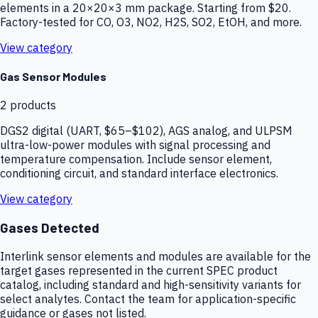
elements in a 20×20×3 mm package. Starting from $20.
Factory-tested for CO, O3, NO2, H2S, SO2, EtOH, and more.
View category
Gas Sensor Modules
2
products
DGS2 digital (UART, $65–$102), AGS analog, and ULPSM
ultra-low-power modules with signal processing and
temperature compensation. Include sensor element,
conditioning circuit, and standard interface electronics.
View category
Gases Detected
Interlink sensor elements and modules are available for the
target gases represented in the current SPEC product
catalog, including standard and high-sensitivity variants for
select analytes. Contact the team for application-specific
guidance or gases not listed.