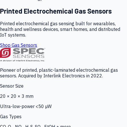
Printed Electrochemical Gas Sensors
Printed electrochemical gas sensing built for wearables,
health and wellness devices, smart homes, and distributed
IoT systems.
Shop Gas Sensors
Pioneer of printed, plastic-laminated electrochemical gas
sensors. Acquired by Interlink Electronics in 2022.
Sensor Size
20 × 20 × 3 mm
Ultra-low-power <50 µW
Gas Types
CO, O₃, NO₂, H₂S, SO₂, EtOH + more