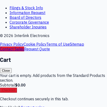
Filings & Stock Info
Information Request
Board of Directors
Corporate Governance
Shareholder Inquiries
©
2026
Interlink Electronics
Privacy Policy
Cookie Policy
Terms of Use
Sitemap
Contact Sales
Request Quote
Cart
Close
Your cart is empty. Add products from the Standard Products
section.
Subtotal
$0.00
Checkout
Checkout continues securely in this tab.