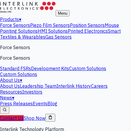
Menu
Products
▾
Force Sensors
Piezo Film Sensors
Position Sensors
Mouse
Pointing Solutions
HMI Solutions
Printed Electronics
Smart
Textiles & Wearables
Gas Sensors
Force Sensors
Force Sensors
Standard FSRs
Development Kits
Custom Solutions
Custom Solutions
About Us
▾
About Us
Leadership Team
Interlink History
Careers
Resources
Investors
News
▾
Press Releases
Events
Blog
Contact Us
Shop Now
Interlink Technology Platform