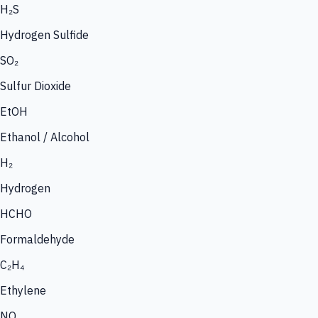
H₂S
Hydrogen Sulfide
SO₂
Sulfur Dioxide
EtOH
Ethanol / Alcohol
H₂
Hydrogen
HCHO
Formaldehyde
C₂H₄
Ethylene
NO