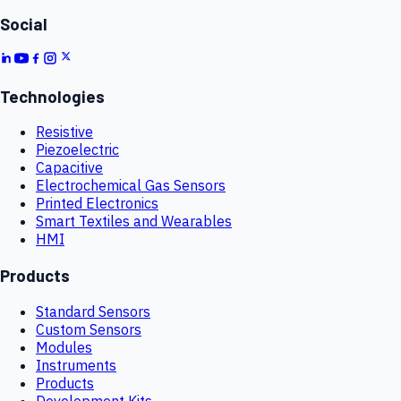
Social
Technologies
Resistive
Piezoelectric
Capacitive
Electrochemical Gas Sensors
Printed Electronics
Smart Textiles and Wearables
HMI
Products
Standard Sensors
Custom Sensors
Modules
Instruments
Products
Development Kits