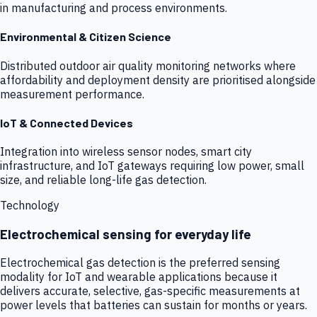
in manufacturing and process environments.
Environmental & Citizen Science
Distributed outdoor air quality monitoring networks where
affordability and deployment density are prioritised alongside
measurement performance.
IoT & Connected Devices
Integration into wireless sensor nodes, smart city
infrastructure, and IoT gateways requiring low power, small
size, and reliable long-life gas detection.
Technology
Electrochemical sensing for everyday life
Electrochemical gas detection is the preferred sensing
modality for IoT and wearable applications because it
delivers accurate, selective, gas-specific measurements at
power levels that batteries can sustain for months or years.