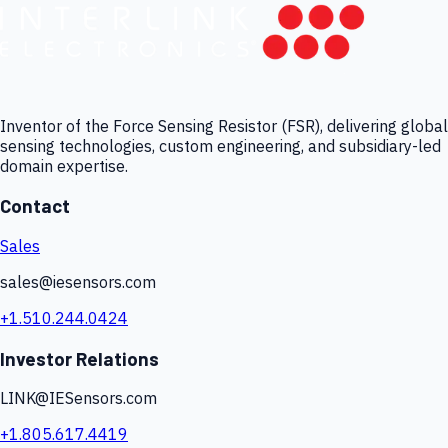
Inventor of the Force Sensing Resistor (FSR), delivering global
sensing technologies, custom engineering, and subsidiary-led
domain expertise.
Contact
Sales
sales@iesensors.com
+1.510.244.0424
Investor Relations
LINK@IESensors.com
+1.805.617.4419