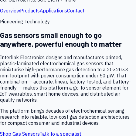
Overview
Products
Applications
Contact
Pioneering Technology
Gas sensors small enough to go
anywhere, powerful enough to matter
Interlink Electronics designs and manufactures printed,
plastic-laminated electrochemical gas sensors that
miniaturise high-performance gas detection to a 20×20×3
mm footprint with power consumption under 50 µW. That
combination — accurate, linear, factory-tested, and battery-
friendly — makes this platform a go-to sensor element for
IoT wearables, smart home devices, and distributed air
quality networks.
The platform brings decades of electrochemical sensing
research into reliable, low-cost gas detection architectures
for compact consumer and industrial devices.
Shop Gas Sensors
Talk to a specialist