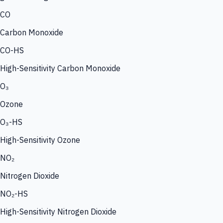
CO
Carbon Monoxide
CO-HS
High-Sensitivity Carbon Monoxide
O₃
Ozone
O₃-HS
High-Sensitivity Ozone
NO₂
Nitrogen Dioxide
NO₂-HS
High-Sensitivity Nitrogen Dioxide