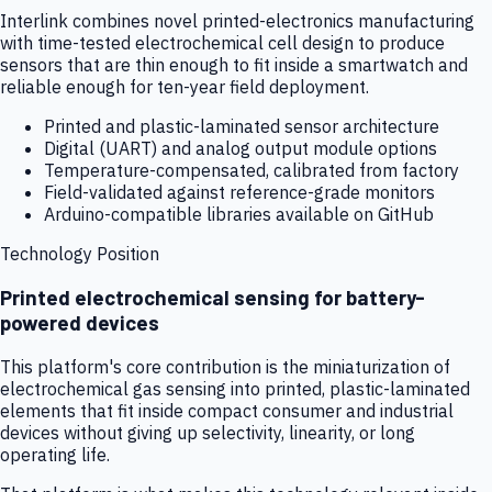
Interlink combines novel printed-electronics manufacturing
with time-tested electrochemical cell design to produce
sensors that are thin enough to fit inside a smartwatch and
reliable enough for ten-year field deployment.
Printed and plastic-laminated sensor architecture
Digital (UART) and analog output module options
Temperature-compensated, calibrated from factory
Field-validated against reference-grade monitors
Arduino-compatible libraries available on GitHub
Technology Position
Printed electrochemical sensing for battery-
powered devices
This platform's core contribution is the miniaturization of
electrochemical gas sensing into printed, plastic-laminated
elements that fit inside compact consumer and industrial
devices without giving up selectivity, linearity, or long
operating life.