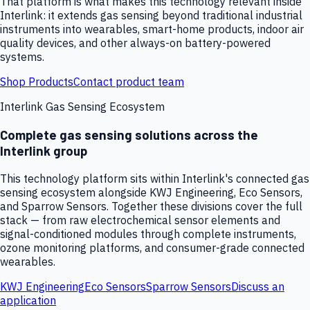
That platform is what makes this technology relevant inside
Interlink: it extends gas sensing beyond traditional industrial
instruments into wearables, smart-home products, indoor air
quality devices, and other always-on battery-powered
systems.
Shop Products
Contact product team
Interlink Gas Sensing Ecosystem
Complete gas sensing solutions across the
Interlink group
This technology platform sits within Interlink's connected gas
sensing ecosystem alongside KWJ Engineering, Eco Sensors,
and Sparrow Sensors. Together these divisions cover the full
stack — from raw electrochemical sensor elements and
signal-conditioned modules through complete instruments,
ozone monitoring platforms, and consumer-grade connected
wearables.
KWJ Engineering
Eco Sensors
Sparrow Sensors
Discuss an
application