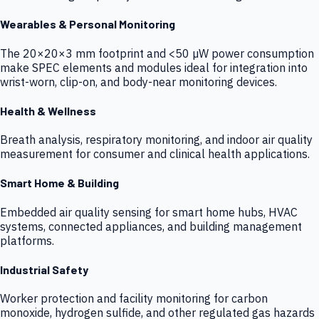
Wearables & Personal Monitoring
The 20×20×3 mm footprint and <50 µW power consumption
make SPEC elements and modules ideal for integration into
wrist-worn, clip-on, and body-near monitoring devices.
Health & Wellness
Breath analysis, respiratory monitoring, and indoor air quality
measurement for consumer and clinical health applications.
Smart Home & Building
Embedded air quality sensing for smart home hubs, HVAC
systems, connected appliances, and building management
platforms.
Industrial Safety
Worker protection and facility monitoring for carbon
monoxide, hydrogen sulfide, and other regulated gas hazards