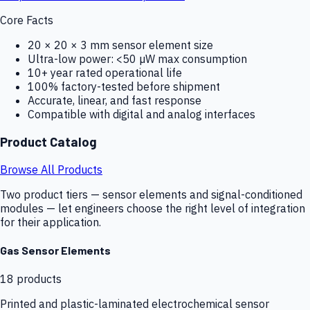
Core Facts
20 × 20 × 3 mm sensor element size
Ultra-low power: <50 µW max consumption
10+ year rated operational life
100% factory-tested before shipment
Accurate, linear, and fast response
Compatible with digital and analog interfaces
Product Catalog
Browse All Products
Two product tiers — sensor elements and signal-conditioned
modules — let engineers choose the right level of integration
for their application.
Gas Sensor Elements
18
products
Printed and plastic-laminated electrochemical sensor