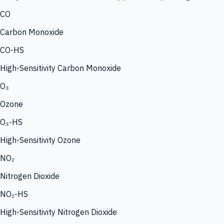
CO
Carbon Monoxide
CO-HS
High-Sensitivity Carbon Monoxide
O₃
Ozone
O₃-HS
High-Sensitivity Ozone
NO₂
Nitrogen Dioxide
NO₂-HS
High-Sensitivity Nitrogen Dioxide