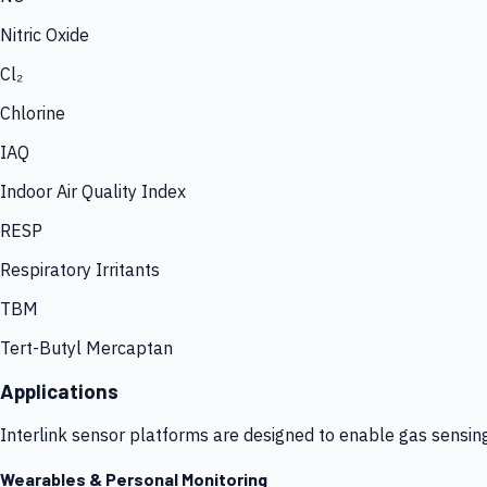
Nitric Oxide
Cl₂
Chlorine
IAQ
Indoor Air Quality Index
RESP
Respiratory Irritants
TBM
Tert-Butyl Mercaptan
Applications
Interlink sensor platforms are designed to enable gas sensin
Wearables & Personal Monitoring