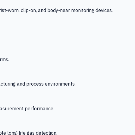
-worn, clip-on, and body-near monitoring devices.
rms.
acturing and process environments.
 measurement performance.
le long-life gas detection.