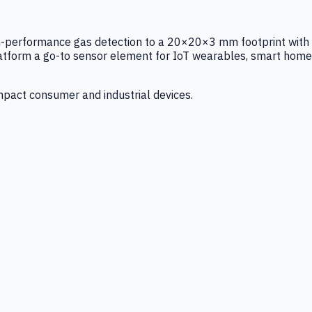
igh-performance gas detection to a 20×20×3 mm footprint with
latform a go-to sensor element for IoT wearables, smart home
mpact consumer and industrial devices.