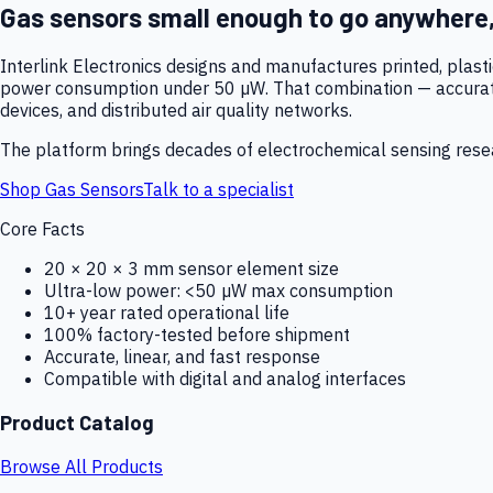
Gas sensors small enough to go anywhere
Interlink Electronics designs and manufactures printed, plas
power consumption under 50 µW. That combination — accurate,
devices, and distributed air quality networks.
The platform brings decades of electrochemical sensing resear
Shop Gas Sensors
Talk to a specialist
Core Facts
20 × 20 × 3 mm sensor element size
Ultra-low power: <50 µW max consumption
10+ year rated operational life
100% factory-tested before shipment
Accurate, linear, and fast response
Compatible with digital and analog interfaces
Product Catalog
Browse All Products