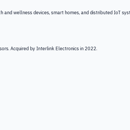
th and wellness devices, smart homes, and distributed IoT sys
ors. Acquired by Interlink Electronics in 2022.