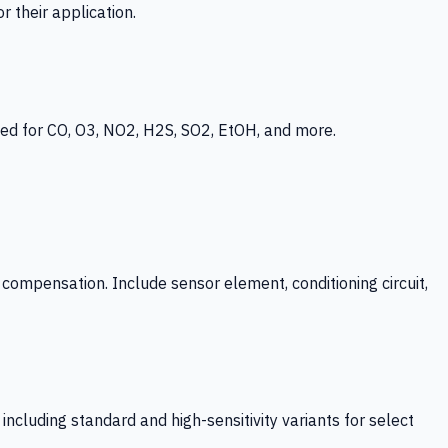
 their application.
ed for CO, O3, NO2, H2S, SO2, EtOH, and more.
mpensation. Include sensor element, conditioning circuit,
ncluding standard and high-sensitivity variants for select