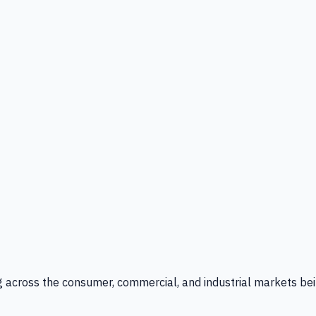
g across the consumer, commercial, and industrial markets bei