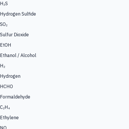
H₂S
Hydrogen Sulfide
SO₂
Sulfur Dioxide
EtOH
Ethanol / Alcohol
H₂
Hydrogen
HCHO
Formaldehyde
C₂H₄
Ethylene
NO