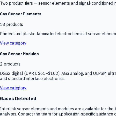
Two product tiers — sensor elements and signal-conditioned mod
Gas Sensor Elements
18
products
Printed and plastic-laminated electrochemical sensor elemen
View category
Gas Sensor Modules
2
products
DGS2 digital (UART, $65–$102), AGS analog, and ULPSM ultra-
and standard interface electronics.
View category
Gases Detected
Interlink sensor elements and modules are available for the t
analytes. Contact the team for application-specific guidance o