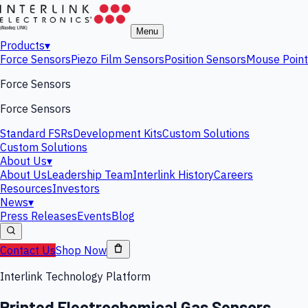
Menu
Products
▾
Force Sensors
Piezo Film Sensors
Position Sensors
Mouse Point
Force Sensors
Force Sensors
Standard FSRs
Development Kits
Custom Solutions
Custom Solutions
About Us
▾
About Us
Leadership Team
Interlink History
Careers
Resources
Investors
News
▾
Press Releases
Events
Blog
Contact Us
Shop Now
Interlink Technology Platform
Printed Electrochemical Gas Sensors