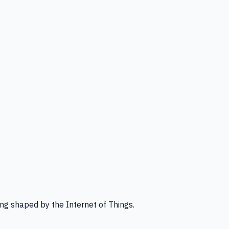
ng shaped by the Internet of Things.