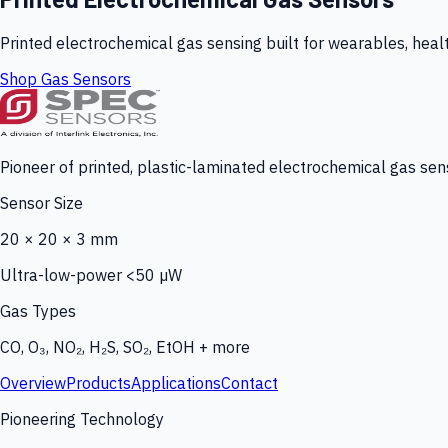
Printed electrochemical gas sensing built for wearables, heal
Shop Gas Sensors
Pioneer of printed, plastic-laminated electrochemical gas sens
Sensor Size
20 × 20 × 3 mm
Ultra-low-power <50 µW
Gas Types
CO, O₃, NO₂, H₂S, SO₂, EtOH + more
Overview
Products
Applications
Contact
Pioneering Technology