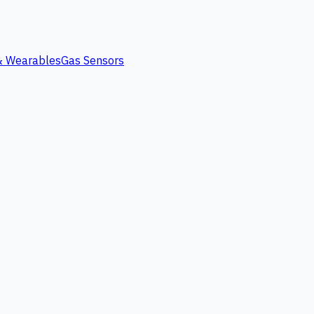
 & Wearables
Gas Sensors