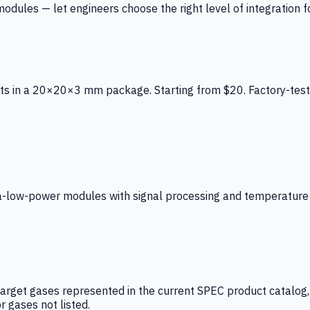
ules — let engineers choose the right level of integration for
ts in a 20×20×3 mm package. Starting from $20. Factory-test
low-power modules with signal processing and temperature co
arget gases represented in the current SPEC product catalog, i
r gases not listed.