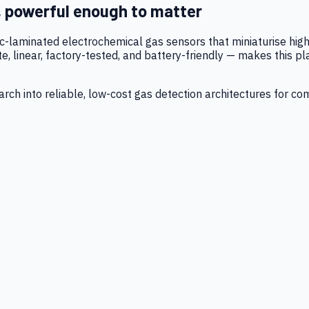
, powerful enough to matter
tic-laminated electrochemical gas sensors that miniaturise h
 linear, factory-tested, and battery-friendly — makes this p
ch into reliable, low-cost gas detection architectures for co