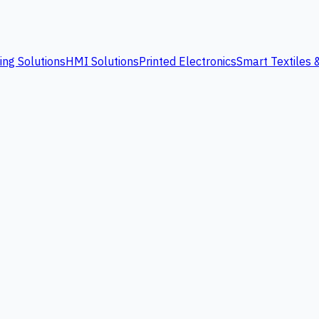
ing Solutions
HMI Solutions
Printed Electronics
Smart Textiles