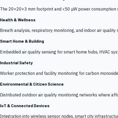
The 20×20×3 mm footprint and <50 µW power consumption make
Health & Wellness
Breath analysis, respiratory monitoring, and indoor air qualit
Smart Home & Building
Embedded air quality sensing for smart home hubs, HVAC sys
Industrial Safety
Worker protection and facility monitoring for carbon monoxid
Environmental & Citizen Science
Distributed outdoor air quality monitoring networks where af
IoT & Connected Devices
Integration into wireless sensor nodes, smart city infrastructu