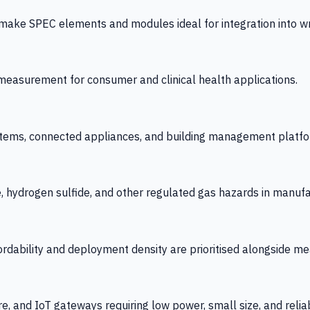
 SPEC elements and modules ideal for integration into wrist
y measurement for consumer and clinical health applications.
tems, connected appliances, and building management platfo
e, hydrogen sulfide, and other regulated gas hazards in manuf
fordability and deployment density are prioritised alongside
re, and IoT gateways requiring low power, small size, and reliab