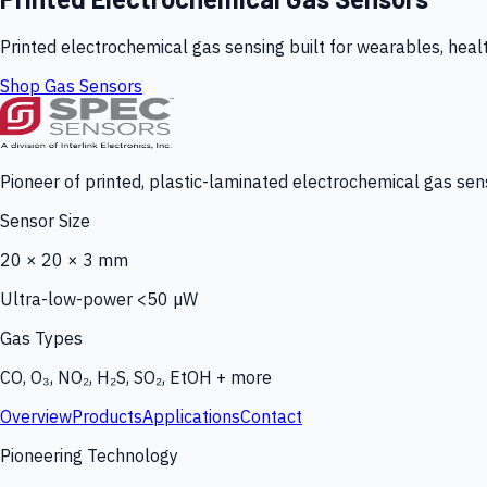
Printed electrochemical gas sensing built for wearables, heal
Shop Gas Sensors
Pioneer of printed, plastic-laminated electrochemical gas sens
Sensor Size
20 × 20 × 3 mm
Ultra-low-power <50 µW
Gas Types
CO, O₃, NO₂, H₂S, SO₂, EtOH + more
Overview
Products
Applications
Contact
Pioneering Technology