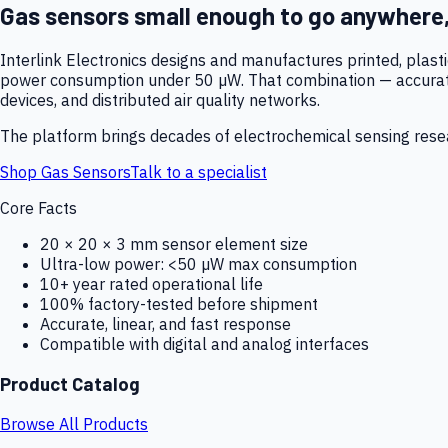
Gas sensors small enough to go anywhere
Interlink Electronics designs and manufactures printed, plas
power consumption under 50 µW. That combination — accurate,
devices, and distributed air quality networks.
The platform brings decades of electrochemical sensing resear
Shop Gas Sensors
Talk to a specialist
Core Facts
20 × 20 × 3 mm sensor element size
Ultra-low power: <50 µW max consumption
10+ year rated operational life
100% factory-tested before shipment
Accurate, linear, and fast response
Compatible with digital and analog interfaces
Product Catalog
Browse All Products