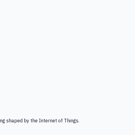
ng shaped by the Internet of Things.