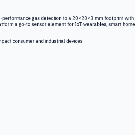
igh-performance gas detection to a 20×20×3 mm footprint with
latform a go-to sensor element for IoT wearables, smart home
mpact consumer and industrial devices.