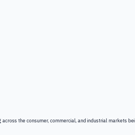
g across the consumer, commercial, and industrial markets bei