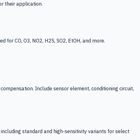
 their application.
ed for CO, O3, NO2, H2S, SO2, EtOH, and more.
mpensation. Include sensor element, conditioning circuit,
ncluding standard and high-sensitivity variants for select