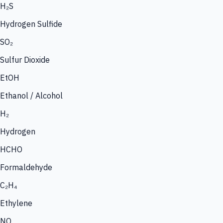
H₂S
Hydrogen Sulfide
SO₂
Sulfur Dioxide
EtOH
Ethanol / Alcohol
H₂
Hydrogen
HCHO
Formaldehyde
C₂H₄
Ethylene
NO