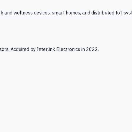
th and wellness devices, smart homes, and distributed IoT sys
ors. Acquired by Interlink Electronics in 2022.