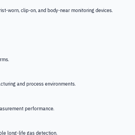
-worn, clip-on, and body-near monitoring devices.
rms.
acturing and process environments.
 measurement performance.
le long-life gas detection.