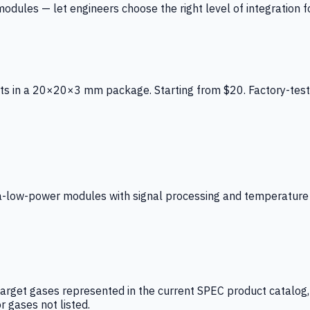
ules — let engineers choose the right level of integration for
ts in a 20×20×3 mm package. Starting from $20. Factory-test
low-power modules with signal processing and temperature co
arget gases represented in the current SPEC product catalog, i
r gases not listed.