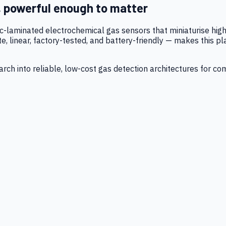
, powerful enough to matter
tic-laminated electrochemical gas sensors that miniaturise h
 linear, factory-tested, and battery-friendly — makes this p
ch into reliable, low-cost gas detection architectures for co