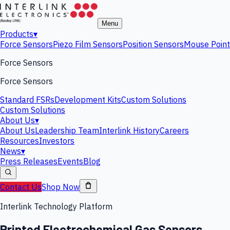
Menu
Products
▾
Force Sensors
Piezo Film Sensors
Position Sensors
Mouse Point
Force Sensors
Force Sensors
Standard FSRs
Development Kits
Custom Solutions
Custom Solutions
About Us
▾
About Us
Leadership Team
Interlink History
Careers
Resources
Investors
News
▾
Press Releases
Events
Blog
Contact Us
Shop Now
Interlink Technology Platform
Printed Electrochemical Gas Sensors