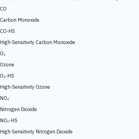
CO
Carbon Monoxide
CO-HS
High-Sensitivity Carbon Monoxide
O₃
Ozone
O₃-HS
High-Sensitivity Ozone
NO₂
Nitrogen Dioxide
NO₂-HS
High-Sensitivity Nitrogen Dioxide