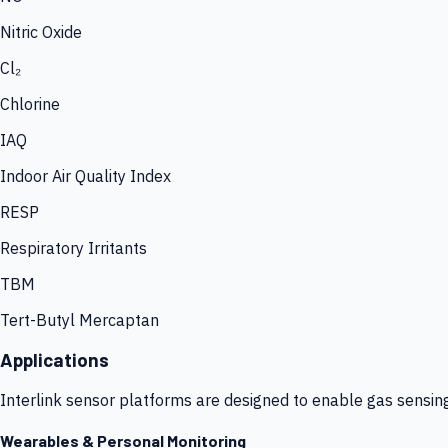
Nitric Oxide
Cl₂
Chlorine
IAQ
Indoor Air Quality Index
RESP
Respiratory Irritants
TBM
Tert-Butyl Mercaptan
Applications
Interlink sensor platforms are designed to enable gas sensin
Wearables & Personal Monitoring