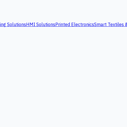
ing Solutions
HMI Solutions
Printed Electronics
Smart Textiles