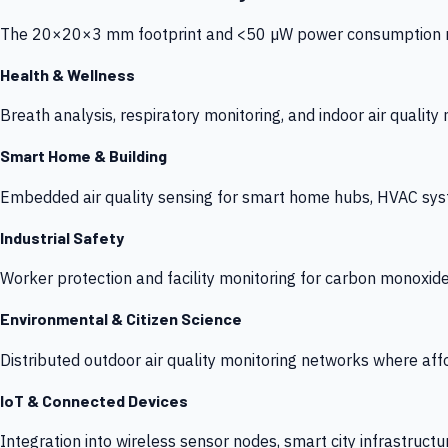
The 20×20×3 mm footprint and <50 µW power consumption make
Health & Wellness
Breath analysis, respiratory monitoring, and indoor air qualit
Smart Home & Building
Embedded air quality sensing for smart home hubs, HVAC sys
Industrial Safety
Worker protection and facility monitoring for carbon monoxid
Environmental & Citizen Science
Distributed outdoor air quality monitoring networks where af
IoT & Connected Devices
Integration into wireless sensor nodes, smart city infrastructu