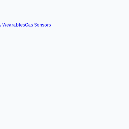
 & Wearables
Gas Sensors