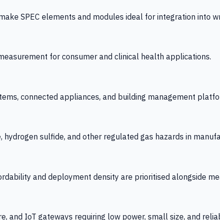
 SPEC elements and modules ideal for integration into wrist
y measurement for consumer and clinical health applications.
tems, connected appliances, and building management platfo
e, hydrogen sulfide, and other regulated gas hazards in manuf
fordability and deployment density are prioritised alongside
re, and IoT gateways requiring low power, small size, and reliab