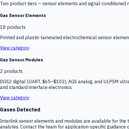
Two product tiers — sensor elements and signal-conditioned mod
Gas Sensor Elements
18
products
Printed and plastic-laminated electrochemical sensor elemen
View category
Gas Sensor Modules
2
products
DGS2 digital (UART, $65–$102), AGS analog, and ULPSM ultra-
and standard interface electronics.
View category
Gases Detected
Interlink sensor elements and modules are available for the t
analytes. Contact the team for application-specific guidance o