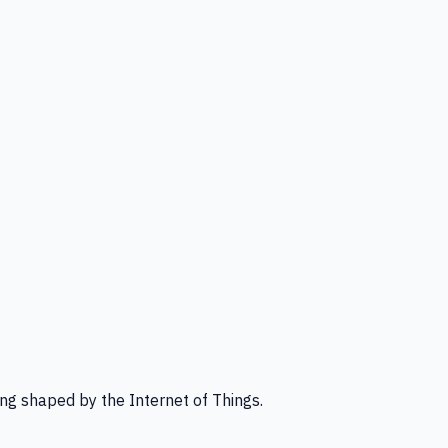
ng shaped by the Internet of Things.