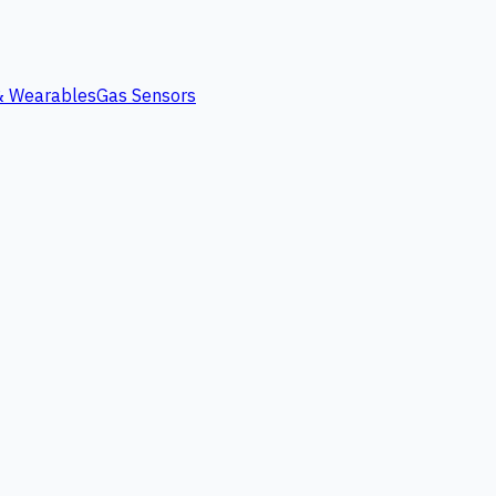
 & Wearables
Gas Sensors