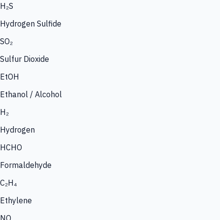
H₂S
Hydrogen Sulfide
SO₂
Sulfur Dioxide
EtOH
Ethanol / Alcohol
H₂
Hydrogen
HCHO
Formaldehyde
C₂H₄
Ethylene
NO