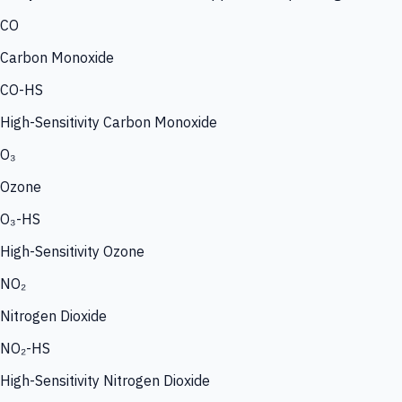
CO
Carbon Monoxide
CO-HS
High-Sensitivity Carbon Monoxide
O₃
Ozone
O₃-HS
High-Sensitivity Ozone
NO₂
Nitrogen Dioxide
NO₂-HS
High-Sensitivity Nitrogen Dioxide