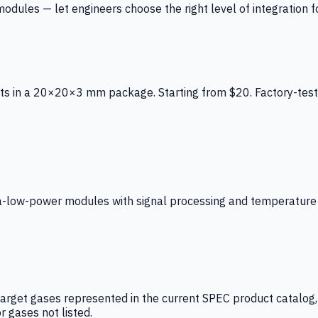
ules — let engineers choose the right level of integration for
ts in a 20×20×3 mm package. Starting from $20. Factory-test
low-power modules with signal processing and temperature co
arget gases represented in the current SPEC product catalog, i
r gases not listed.