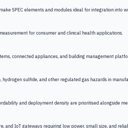
 SPEC elements and modules ideal for integration into wrist
y measurement for consumer and clinical health applications.
tems, connected appliances, and building management platfo
e, hydrogen sulfide, and other regulated gas hazards in manuf
fordability and deployment density are prioritised alongside
re, and IoT gateways requiring low power, small size, and reliab