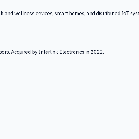
th and wellness devices, smart homes, and distributed IoT sys
ors. Acquired by Interlink Electronics in 2022.