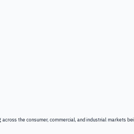
g across the consumer, commercial, and industrial markets bei