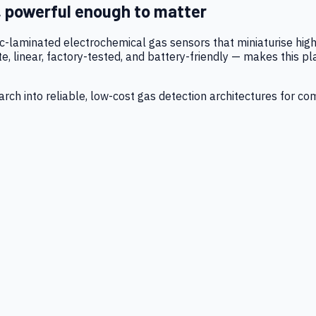
, powerful enough to matter
tic-laminated electrochemical gas sensors that miniaturise h
 linear, factory-tested, and battery-friendly — makes this p
ch into reliable, low-cost gas detection architectures for co