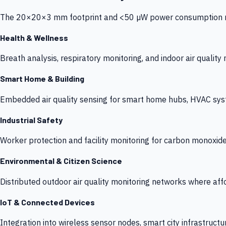
The 20×20×3 mm footprint and <50 µW power consumption make
Health & Wellness
Breath analysis, respiratory monitoring, and indoor air qualit
Smart Home & Building
Embedded air quality sensing for smart home hubs, HVAC sys
Industrial Safety
Worker protection and facility monitoring for carbon monoxid
Environmental & Citizen Science
Distributed outdoor air quality monitoring networks where af
IoT & Connected Devices
Integration into wireless sensor nodes, smart city infrastructu