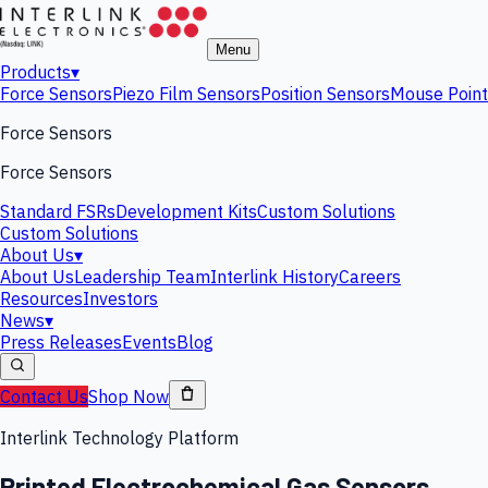
Menu
Products
▾
Force Sensors
Piezo Film Sensors
Position Sensors
Mouse Point
Force Sensors
Force Sensors
Standard FSRs
Development Kits
Custom Solutions
Custom Solutions
About Us
▾
About Us
Leadership Team
Interlink History
Careers
Resources
Investors
News
▾
Press Releases
Events
Blog
Contact Us
Shop Now
Interlink Technology Platform
Printed Electrochemical Gas Sensors