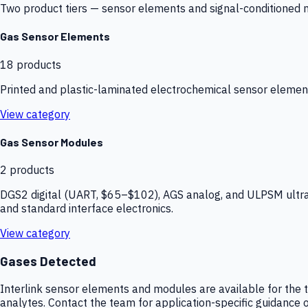
Two product tiers — sensor elements and signal-conditioned mod
Gas Sensor Elements
18
products
Printed and plastic-laminated electrochemical sensor elemen
View category
Gas Sensor Modules
2
products
DGS2 digital (UART, $65–$102), AGS analog, and ULPSM ultra-
and standard interface electronics.
View category
Gases Detected
Interlink sensor elements and modules are available for the t
analytes. Contact the team for application-specific guidance o