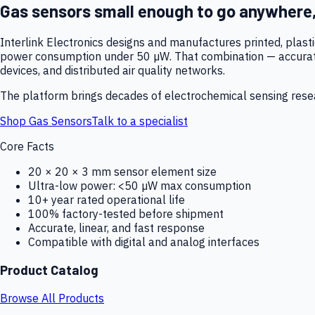
Gas sensors small enough to go anywhere
Interlink Electronics designs and manufactures printed, plas
power consumption under 50 µW. That combination — accurate,
devices, and distributed air quality networks.
The platform brings decades of electrochemical sensing resear
Shop Gas Sensors
Talk to a specialist
Core Facts
20 × 20 × 3 mm sensor element size
Ultra-low power: <50 µW max consumption
10+ year rated operational life
100% factory-tested before shipment
Accurate, linear, and fast response
Compatible with digital and analog interfaces
Product Catalog
Browse All Products