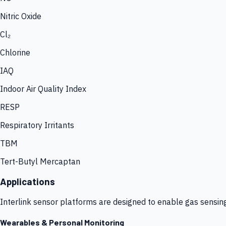
Nitric Oxide
Cl₂
Chlorine
IAQ
Indoor Air Quality Index
RESP
Respiratory Irritants
TBM
Tert-Butyl Mercaptan
Applications
Interlink sensor platforms are designed to enable gas sensin
Wearables & Personal Monitoring