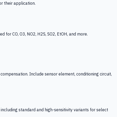
 their application.
ed for CO, O3, NO2, H2S, SO2, EtOH, and more.
mpensation. Include sensor element, conditioning circuit,
ncluding standard and high-sensitivity variants for select