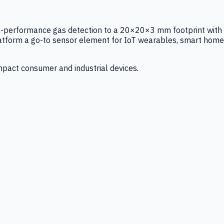
igh-performance gas detection to a 20×20×3 mm footprint with
latform a go-to sensor element for IoT wearables, smart home
mpact consumer and industrial devices.