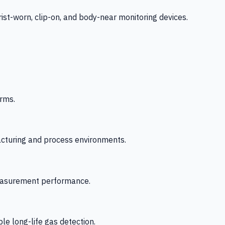
-worn, clip-on, and body-near monitoring devices.
rms.
acturing and process environments.
 measurement performance.
le long-life gas detection.