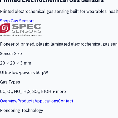
Printed electrochemical gas sensing built for wearables, heal
Shop Gas Sensors
Pioneer of printed, plastic-laminated electrochemical gas sens
Sensor Size
20 × 20 × 3 mm
Ultra-low-power <50 µW
Gas Types
CO, O₃, NO₂, H₂S, SO₂, EtOH + more
Overview
Products
Applications
Contact
Pioneering Technology