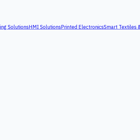
ing Solutions
HMI Solutions
Printed Electronics
Smart Textiles