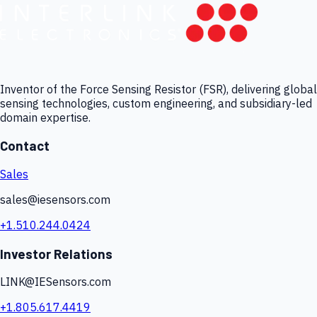
Inventor of the Force Sensing Resistor (FSR), delivering global
sensing technologies, custom engineering, and subsidiary-led
domain expertise.
Contact
Sales
sales@iesensors.com
+1.510.244.0424
Investor Relations
LINK@IESensors.com
+1.805.617.4419