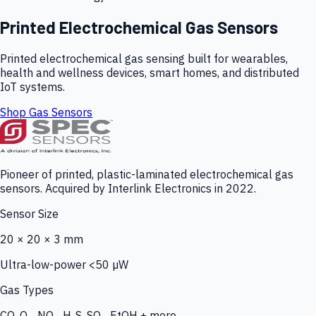
Printed Electrochemical Gas Sensors
Printed electrochemical gas sensing built for wearables,
health and wellness devices, smart homes, and distributed
IoT systems.
Shop Gas Sensors
Pioneer of printed, plastic-laminated electrochemical gas
sensors. Acquired by Interlink Electronics in 2022.
Sensor Size
20 × 20 × 3 mm
Ultra-low-power <50 µW
Gas Types
CO, O₃, NO₂, H₂S, SO₂, EtOH + more