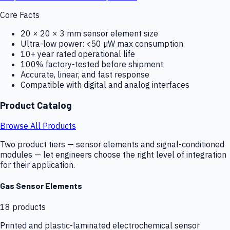
Core Facts
20 × 20 × 3 mm sensor element size
Ultra-low power: <50 µW max consumption
10+ year rated operational life
100% factory-tested before shipment
Accurate, linear, and fast response
Compatible with digital and analog interfaces
Product Catalog
Browse All Products
Two product tiers — sensor elements and signal-conditioned
modules — let engineers choose the right level of integration
for their application.
Gas Sensor Elements
18
products
Printed and plastic-laminated electrochemical sensor