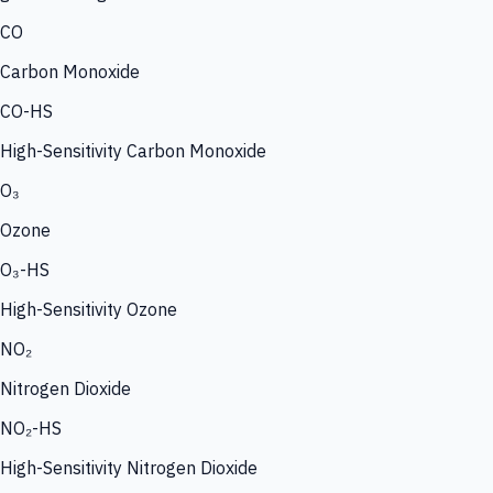
CO
Carbon Monoxide
CO-HS
High-Sensitivity Carbon Monoxide
O₃
Ozone
O₃-HS
High-Sensitivity Ozone
NO₂
Nitrogen Dioxide
NO₂-HS
High-Sensitivity Nitrogen Dioxide