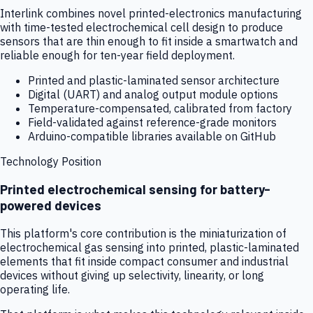
Interlink combines novel printed-electronics manufacturing
with time-tested electrochemical cell design to produce
sensors that are thin enough to fit inside a smartwatch and
reliable enough for ten-year field deployment.
Printed and plastic-laminated sensor architecture
Digital (UART) and analog output module options
Temperature-compensated, calibrated from factory
Field-validated against reference-grade monitors
Arduino-compatible libraries available on GitHub
Technology Position
Printed electrochemical sensing for battery-
powered devices
This platform's core contribution is the miniaturization of
electrochemical gas sensing into printed, plastic-laminated
elements that fit inside compact consumer and industrial
devices without giving up selectivity, linearity, or long
operating life.