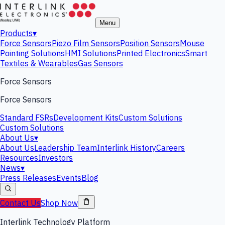
Menu
Products
▾
Force Sensors
Piezo Film Sensors
Position Sensors
Mouse
Pointing Solutions
HMI Solutions
Printed Electronics
Smart
Textiles & Wearables
Gas Sensors
Force Sensors
Force Sensors
Standard FSRs
Development Kits
Custom Solutions
Custom Solutions
About Us
▾
About Us
Leadership Team
Interlink History
Careers
Resources
Investors
News
▾
Press Releases
Events
Blog
Contact Us
Shop Now
Interlink Technology Platform