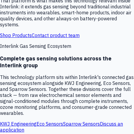
That platform is what makes this technology relevant inside
Interlink: it extends gas sensing beyond traditional industrial
instruments into wearables, smart-home products, indoor air
quality devices, and other always-on battery-powered
systems.
Shop Products
Contact product team
Interlink Gas Sensing Ecosystem
Complete gas sensing solutions across the
Interlink group
This technology platform sits within Interlink's connected gas
sensing ecosystem alongside KWJ Engineering, Eco Sensors,
and Sparrow Sensors. Together these divisions cover the full
stack — from raw electrochemical sensor elements and
signal-conditioned modules through complete instruments,
ozone monitoring platforms, and consumer-grade connected
wearables.
KWJ Engineering
Eco Sensors
Sparrow Sensors
Discuss an
application