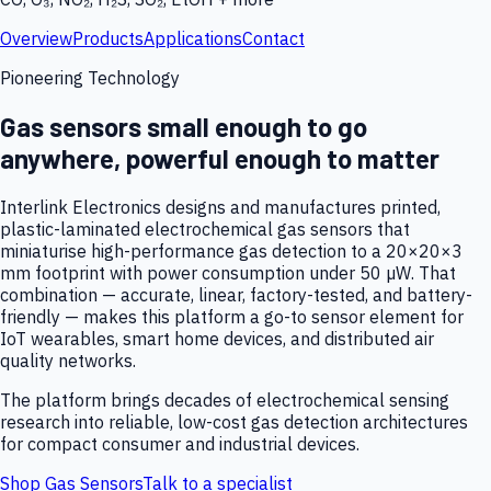
Overview
Products
Applications
Contact
Pioneering Technology
Gas sensors small enough to go
anywhere, powerful enough to matter
Interlink Electronics designs and manufactures printed,
plastic-laminated electrochemical gas sensors that
miniaturise high-performance gas detection to a 20×20×3
mm footprint with power consumption under 50 µW. That
combination — accurate, linear, factory-tested, and battery-
friendly — makes this platform a go-to sensor element for
IoT wearables, smart home devices, and distributed air
quality networks.
The platform brings decades of electrochemical sensing
research into reliable, low-cost gas detection architectures
for compact consumer and industrial devices.
Shop Gas Sensors
Talk to a specialist