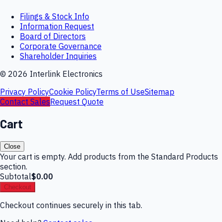
Filings & Stock Info
Information Request
Board of Directors
Corporate Governance
Shareholder Inquiries
©
2026
Interlink Electronics
Privacy Policy
Cookie Policy
Terms of Use
Sitemap
Contact Sales
Request Quote
Cart
Close
Your cart is empty. Add products from the Standard Products
section.
Subtotal
$0.00
Checkout
Checkout continues securely in this tab.