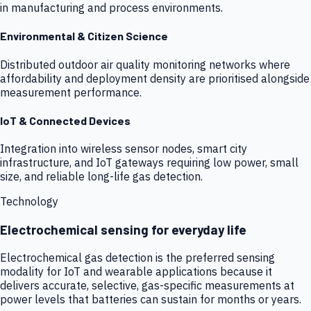
in manufacturing and process environments.
Environmental & Citizen Science
Distributed outdoor air quality monitoring networks where
affordability and deployment density are prioritised alongside
measurement performance.
IoT & Connected Devices
Integration into wireless sensor nodes, smart city
infrastructure, and IoT gateways requiring low power, small
size, and reliable long-life gas detection.
Technology
Electrochemical sensing for everyday life
Electrochemical gas detection is the preferred sensing
modality for IoT and wearable applications because it
delivers accurate, selective, gas-specific measurements at
power levels that batteries can sustain for months or years.