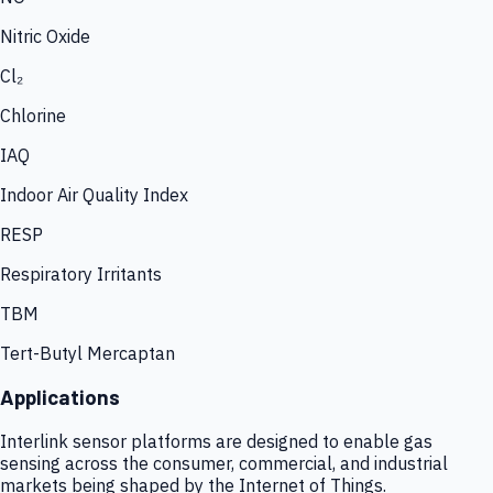
Nitric Oxide
Cl₂
Chlorine
IAQ
Indoor Air Quality Index
RESP
Respiratory Irritants
TBM
Tert-Butyl Mercaptan
Applications
Interlink sensor platforms are designed to enable gas
sensing across the consumer, commercial, and industrial
markets being shaped by the Internet of Things.