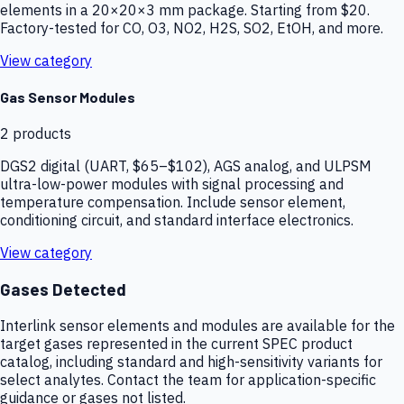
elements in a 20×20×3 mm package. Starting from $20.
Factory-tested for CO, O3, NO2, H2S, SO2, EtOH, and more.
View category
Gas Sensor Modules
2
products
DGS2 digital (UART, $65–$102), AGS analog, and ULPSM
ultra-low-power modules with signal processing and
temperature compensation. Include sensor element,
conditioning circuit, and standard interface electronics.
View category
Gases Detected
Interlink sensor elements and modules are available for the
target gases represented in the current SPEC product
catalog, including standard and high-sensitivity variants for
select analytes. Contact the team for application-specific
guidance or gases not listed.