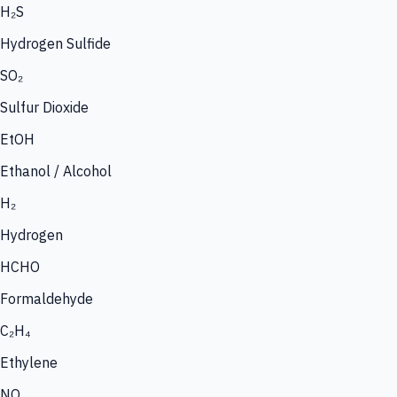
H₂S
Hydrogen Sulfide
SO₂
Sulfur Dioxide
EtOH
Ethanol / Alcohol
H₂
Hydrogen
HCHO
Formaldehyde
C₂H₄
Ethylene
NO