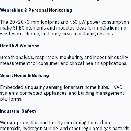
Wearables & Personal Monitoring
The 20×20×3 mm footprint and <50 µW power consumption
make SPEC elements and modules ideal for integration into
wrist-worn, clip-on, and body-near monitoring devices.
Health & Wellness
Breath analysis, respiratory monitoring, and indoor air quality
measurement for consumer and clinical health applications.
Smart Home & Building
Embedded air quality sensing for smart home hubs, HVAC
systems, connected appliances, and building management
platforms.
Industrial Safety
Worker protection and facility monitoring for carbon
monoxide, hydrogen sulfide, and other regulated gas hazards