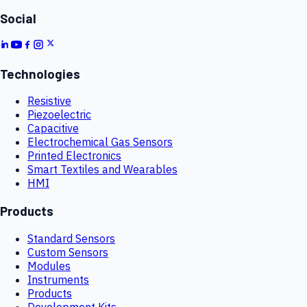
Social
Technologies
Resistive
Piezoelectric
Capacitive
Electrochemical Gas Sensors
Printed Electronics
Smart Textiles and Wearables
HMI
Products
Standard Sensors
Custom Sensors
Modules
Instruments
Products
Development Kits