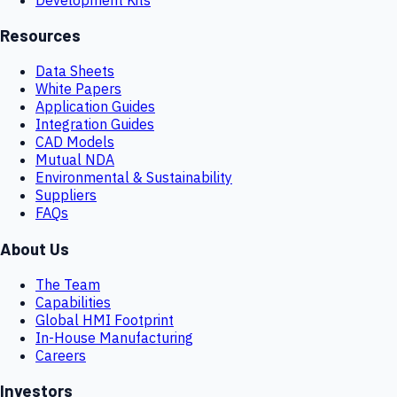
Resources
Data Sheets
White Papers
Application Guides
Integration Guides
CAD Models
Mutual NDA
Environmental & Sustainability
Suppliers
FAQs
About Us
The Team
Capabilities
Global HMI Footprint
In-House Manufacturing
Careers
Investors