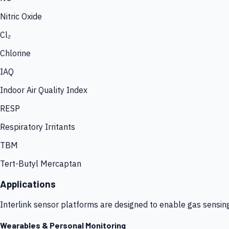
Nitric Oxide
Cl₂
Chlorine
IAQ
Indoor Air Quality Index
RESP
Respiratory Irritants
TBM
Tert-Butyl Mercaptan
Applications
Interlink sensor platforms are designed to enable gas sensin
Wearables & Personal Monitoring