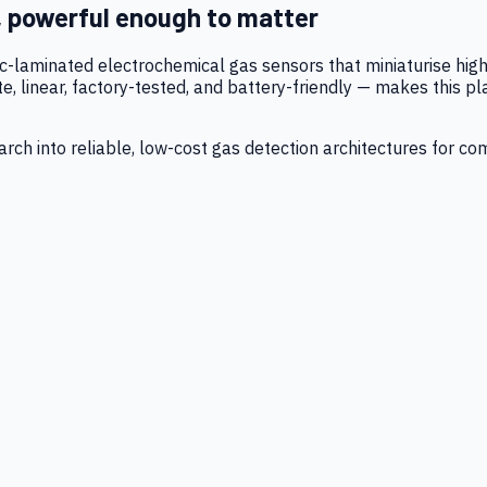
, powerful enough to matter
tic-laminated electrochemical gas sensors that miniaturise h
 linear, factory-tested, and battery-friendly — makes this p
ch into reliable, low-cost gas detection architectures for co