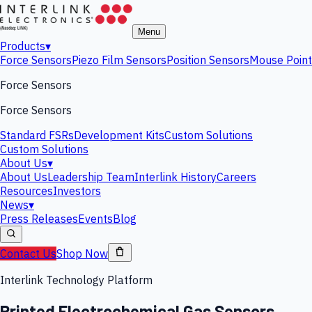
Menu
Products
▾
Force Sensors
Piezo Film Sensors
Position Sensors
Mouse Point
Force Sensors
Force Sensors
Standard FSRs
Development Kits
Custom Solutions
Custom Solutions
About Us
▾
About Us
Leadership Team
Interlink History
Careers
Resources
Investors
News
▾
Press Releases
Events
Blog
Contact Us
Shop Now
Interlink Technology Platform
Printed Electrochemical Gas Sensors