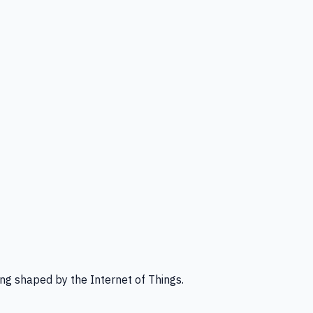
ng shaped by the Internet of Things.