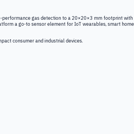
igh-performance gas detection to a 20×20×3 mm footprint with
latform a go-to sensor element for IoT wearables, smart home
mpact consumer and industrial devices.