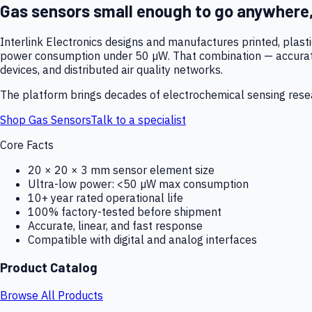
Gas sensors small enough to go anywhere
Interlink Electronics designs and manufactures printed, plas
power consumption under 50 µW. That combination — accurate,
devices, and distributed air quality networks.
The platform brings decades of electrochemical sensing resear
Shop Gas Sensors
Talk to a specialist
Core Facts
20 × 20 × 3 mm sensor element size
Ultra-low power: <50 µW max consumption
10+ year rated operational life
100% factory-tested before shipment
Accurate, linear, and fast response
Compatible with digital and analog interfaces
Product Catalog
Browse All Products