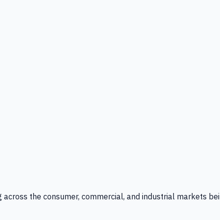
g across the consumer, commercial, and industrial markets bei