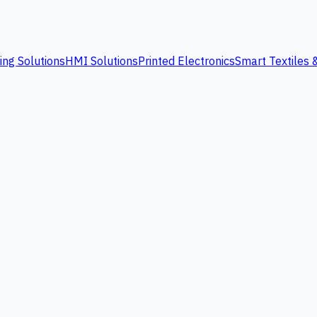
ing Solutions
HMI Solutions
Printed Electronics
Smart Textiles