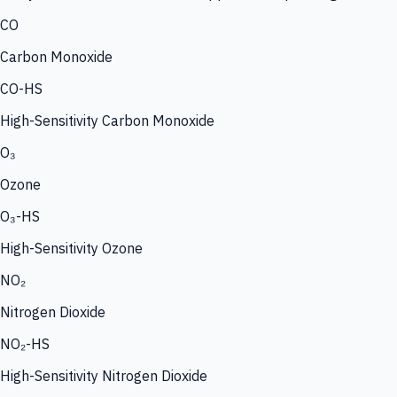
CO
Carbon Monoxide
CO-HS
High-Sensitivity Carbon Monoxide
O₃
Ozone
O₃-HS
High-Sensitivity Ozone
NO₂
Nitrogen Dioxide
NO₂-HS
High-Sensitivity Nitrogen Dioxide