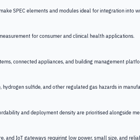
 SPEC elements and modules ideal for integration into wrist
y measurement for consumer and clinical health applications.
tems, connected appliances, and building management platfo
e, hydrogen sulfide, and other regulated gas hazards in manuf
fordability and deployment density are prioritised alongside
re, and IoT gateways requiring low power, small size, and reliab