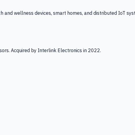
th and wellness devices, smart homes, and distributed IoT sys
ors. Acquired by Interlink Electronics in 2022.