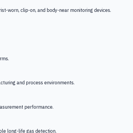
-worn, clip-on, and body-near monitoring devices.
rms.
acturing and process environments.
 measurement performance.
le long-life gas detection.