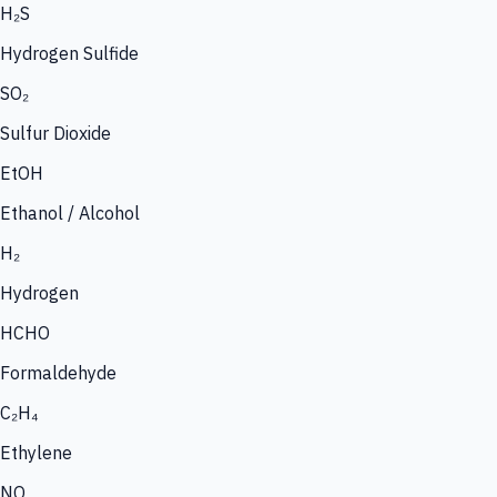
H₂S
Hydrogen Sulfide
SO₂
Sulfur Dioxide
EtOH
Ethanol / Alcohol
H₂
Hydrogen
HCHO
Formaldehyde
C₂H₄
Ethylene
NO