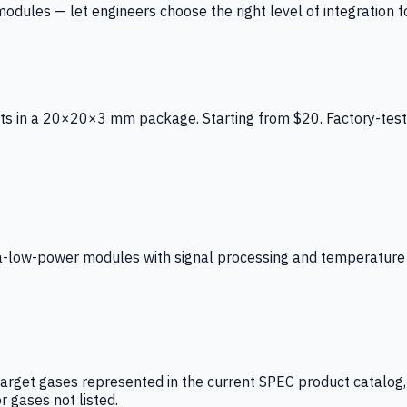
ules — let engineers choose the right level of integration for
ts in a 20×20×3 mm package. Starting from $20. Factory-test
low-power modules with signal processing and temperature co
arget gases represented in the current SPEC product catalog, i
r gases not listed.