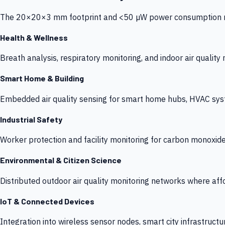
The 20×20×3 mm footprint and <50 µW power consumption make
Health & Wellness
Breath analysis, respiratory monitoring, and indoor air qualit
Smart Home & Building
Embedded air quality sensing for smart home hubs, HVAC sys
Industrial Safety
Worker protection and facility monitoring for carbon monoxid
Environmental & Citizen Science
Distributed outdoor air quality monitoring networks where af
IoT & Connected Devices
Integration into wireless sensor nodes, smart city infrastructu