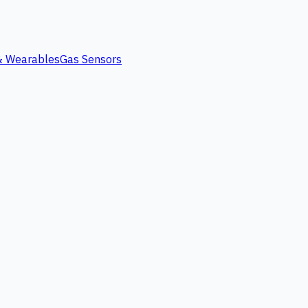
 & Wearables
Gas Sensors