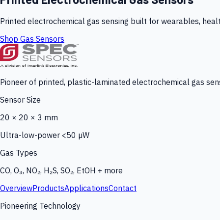
Printed electrochemical gas sensing built for wearables, heal
Shop Gas Sensors
Pioneer of printed, plastic-laminated electrochemical gas sens
Sensor Size
20 × 20 × 3 mm
Ultra-low-power <50 µW
Gas Types
CO, O₃, NO₂, H₂S, SO₂, EtOH + more
Overview
Products
Applications
Contact
Pioneering Technology