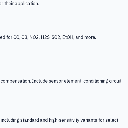
 their application.
ed for CO, O3, NO2, H2S, SO2, EtOH, and more.
mpensation. Include sensor element, conditioning circuit,
ncluding standard and high-sensitivity variants for select