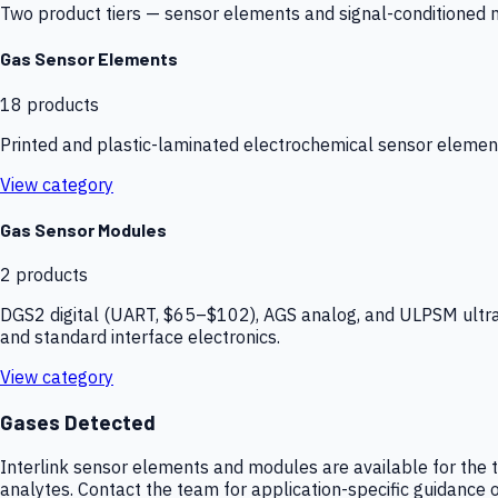
Two product tiers — sensor elements and signal-conditioned mod
Gas Sensor Elements
18
products
Printed and plastic-laminated electrochemical sensor elemen
View category
Gas Sensor Modules
2
products
DGS2 digital (UART, $65–$102), AGS analog, and ULPSM ultra-
and standard interface electronics.
View category
Gases Detected
Interlink sensor elements and modules are available for the t
analytes. Contact the team for application-specific guidance o