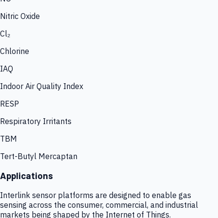
Nitric Oxide
Cl₂
Chlorine
IAQ
Indoor Air Quality Index
RESP
Respiratory Irritants
TBM
Tert-Butyl Mercaptan
Applications
Interlink sensor platforms are designed to enable gas
sensing across the consumer, commercial, and industrial
markets being shaped by the Internet of Things.