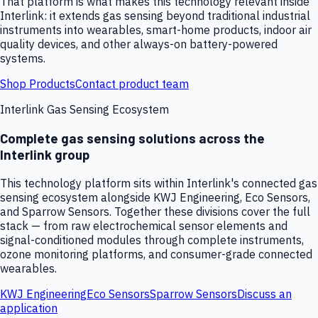
That platform is what makes this technology relevant inside
Interlink: it extends gas sensing beyond traditional industrial
instruments into wearables, smart-home products, indoor air
quality devices, and other always-on battery-powered
systems.
Shop Products
Contact product team
Interlink Gas Sensing Ecosystem
Complete gas sensing solutions across the
Interlink group
This technology platform sits within Interlink's connected gas
sensing ecosystem alongside KWJ Engineering, Eco Sensors,
and Sparrow Sensors. Together these divisions cover the full
stack — from raw electrochemical sensor elements and
signal-conditioned modules through complete instruments,
ozone monitoring platforms, and consumer-grade connected
wearables.
KWJ Engineering
Eco Sensors
Sparrow Sensors
Discuss an
application