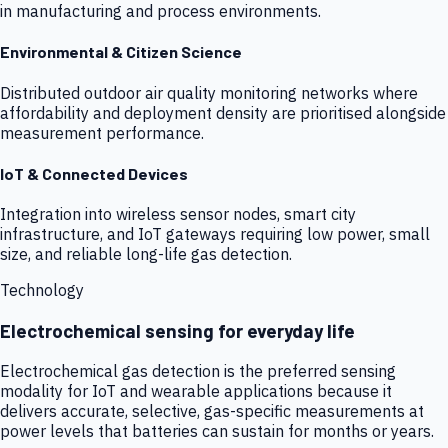
in manufacturing and process environments.
Environmental & Citizen Science
Distributed outdoor air quality monitoring networks where
affordability and deployment density are prioritised alongside
measurement performance.
IoT & Connected Devices
Integration into wireless sensor nodes, smart city
infrastructure, and IoT gateways requiring low power, small
size, and reliable long-life gas detection.
Technology
Electrochemical sensing for everyday life
Electrochemical gas detection is the preferred sensing
modality for IoT and wearable applications because it
delivers accurate, selective, gas-specific measurements at
power levels that batteries can sustain for months or years.