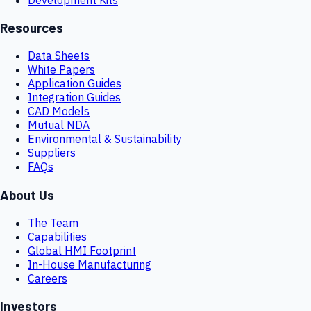
Resources
Data Sheets
White Papers
Application Guides
Integration Guides
CAD Models
Mutual NDA
Environmental & Sustainability
Suppliers
FAQs
About Us
The Team
Capabilities
Global HMI Footprint
In-House Manufacturing
Careers
Investors