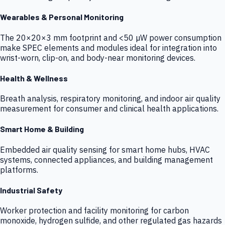
Wearables & Personal Monitoring
The 20×20×3 mm footprint and <50 µW power consumption
make SPEC elements and modules ideal for integration into
wrist-worn, clip-on, and body-near monitoring devices.
Health & Wellness
Breath analysis, respiratory monitoring, and indoor air quality
measurement for consumer and clinical health applications.
Smart Home & Building
Embedded air quality sensing for smart home hubs, HVAC
systems, connected appliances, and building management
platforms.
Industrial Safety
Worker protection and facility monitoring for carbon
monoxide, hydrogen sulfide, and other regulated gas hazards