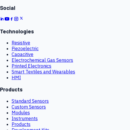
Social
Technologies
Resistive
Piezoelectric
Capacitive
Electrochemical Gas Sensors
Printed Electronics
Smart Textiles and Wearables
HMI
Products
Standard Sensors
Custom Sensors
Modules
Instruments
Products
Development Kits