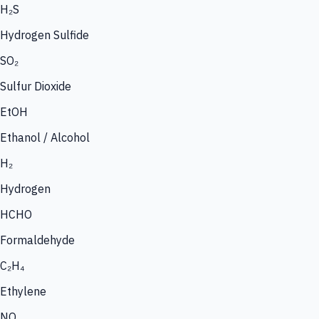
H₂S
Hydrogen Sulfide
SO₂
Sulfur Dioxide
EtOH
Ethanol / Alcohol
H₂
Hydrogen
HCHO
Formaldehyde
C₂H₄
Ethylene
NO