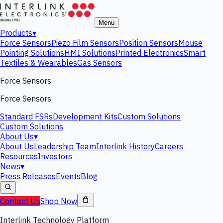
Menu
Products
▾
Force Sensors
Piezo Film Sensors
Position Sensors
Mouse
Pointing Solutions
HMI Solutions
Printed Electronics
Smart
Textiles & Wearables
Gas Sensors
Force Sensors
Force Sensors
Standard FSRs
Development Kits
Custom Solutions
Custom Solutions
About Us
▾
About Us
Leadership Team
Interlink History
Careers
Resources
Investors
News
▾
Press Releases
Events
Blog
Contact Us
Shop Now
Interlink Technology Platform