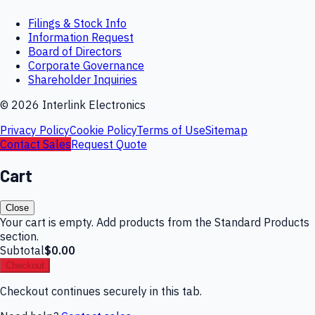
Filings & Stock Info
Information Request
Board of Directors
Corporate Governance
Shareholder Inquiries
©
2026
Interlink Electronics
Privacy Policy
Cookie Policy
Terms of Use
Sitemap
Contact Sales
Request Quote
Cart
Close
Your cart is empty. Add products from the Standard Products
section.
Subtotal
$0.00
Checkout
Checkout continues securely in this tab.