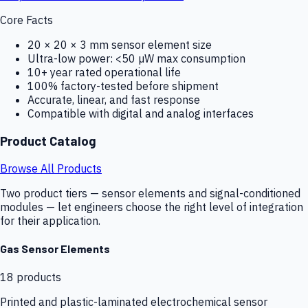
Core Facts
20 × 20 × 3 mm sensor element size
Ultra-low power: <50 µW max consumption
10+ year rated operational life
100% factory-tested before shipment
Accurate, linear, and fast response
Compatible with digital and analog interfaces
Product Catalog
Browse All Products
Two product tiers — sensor elements and signal-conditioned
modules — let engineers choose the right level of integration
for their application.
Gas Sensor Elements
18
products
Printed and plastic-laminated electrochemical sensor