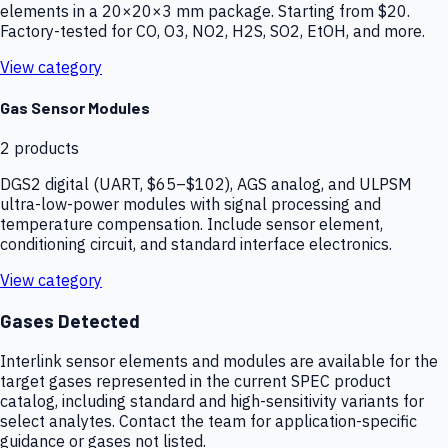
elements in a 20×20×3 mm package. Starting from $20.
Factory-tested for CO, O3, NO2, H2S, SO2, EtOH, and more.
View category
Gas Sensor Modules
2
products
DGS2 digital (UART, $65–$102), AGS analog, and ULPSM
ultra-low-power modules with signal processing and
temperature compensation. Include sensor element,
conditioning circuit, and standard interface electronics.
View category
Gases Detected
Interlink sensor elements and modules are available for the
target gases represented in the current SPEC product
catalog, including standard and high-sensitivity variants for
select analytes. Contact the team for application-specific
guidance or gases not listed.