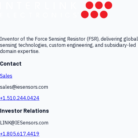
Inventor of the Force Sensing Resistor (FSR), delivering global
sensing technologies, custom engineering, and subsidiary-led
domain expertise.
Contact
Sales
sales@iesensors.com
+1.510.244.0424
Investor Relations
LINK@IESensors.com
+1.805.617.4419