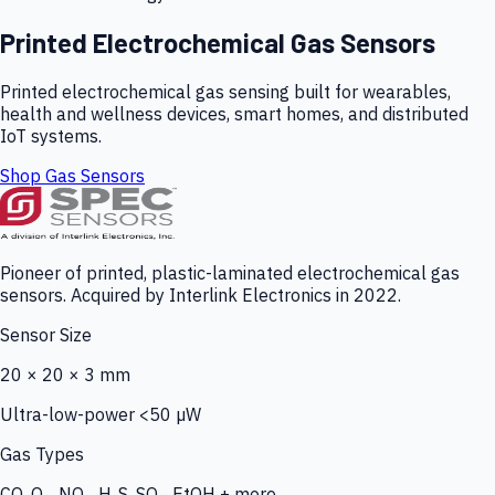
Printed Electrochemical Gas Sensors
Printed electrochemical gas sensing built for wearables,
health and wellness devices, smart homes, and distributed
IoT systems.
Shop Gas Sensors
Pioneer of printed, plastic-laminated electrochemical gas
sensors. Acquired by Interlink Electronics in 2022.
Sensor Size
20 × 20 × 3 mm
Ultra-low-power <50 µW
Gas Types
CO, O₃, NO₂, H₂S, SO₂, EtOH + more