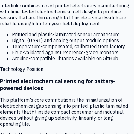
Interlink combines novel printed-electronics manufacturing
with time-tested electrochemical cell design to produce
sensors that are thin enough to fit inside a smartwatch and
reliable enough for ten-year field deployment.
Printed and plastic-laminated sensor architecture
Digital (UART) and analog output module options
Temperature-compensated, calibrated from factory
Field-validated against reference-grade monitors
Arduino-compatible libraries available on GitHub
Technology Position
Printed electrochemical sensing for battery-
powered devices
This platform's core contribution is the miniaturization of
electrochemical gas sensing into printed, plastic-laminated
elements that fit inside compact consumer and industrial
devices without giving up selectivity, linearity, or long
operating life.