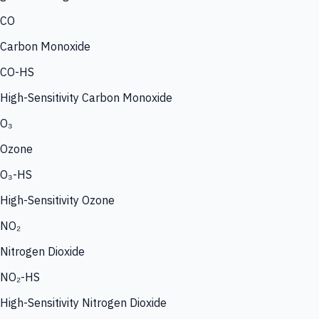
CO
Carbon Monoxide
CO-HS
High-Sensitivity Carbon Monoxide
O₃
Ozone
O₃-HS
High-Sensitivity Ozone
NO₂
Nitrogen Dioxide
NO₂-HS
High-Sensitivity Nitrogen Dioxide