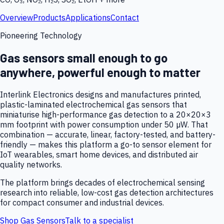
Overview
Products
Applications
Contact
Pioneering Technology
Gas sensors small enough to go
anywhere, powerful enough to matter
Interlink Electronics designs and manufactures printed,
plastic-laminated electrochemical gas sensors that
miniaturise high-performance gas detection to a 20×20×3
mm footprint with power consumption under 50 µW. That
combination — accurate, linear, factory-tested, and battery-
friendly — makes this platform a go-to sensor element for
IoT wearables, smart home devices, and distributed air
quality networks.
The platform brings decades of electrochemical sensing
research into reliable, low-cost gas detection architectures
for compact consumer and industrial devices.
Shop Gas Sensors
Talk to a specialist