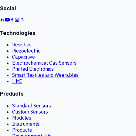
Social
Technologies
Resistive
Piezoelectric
Capacitive
Electrochemical Gas Sensors
Printed Electronics
Smart Textiles and Wearables
HMI
Products
Standard Sensors
Custom Sensors
Modules
Instruments
Products
Development Kits