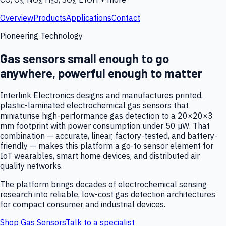
Overview
Products
Applications
Contact
Pioneering Technology
Gas sensors small enough to go
anywhere, powerful enough to matter
Interlink Electronics designs and manufactures printed,
plastic-laminated electrochemical gas sensors that
miniaturise high-performance gas detection to a 20×20×3
mm footprint with power consumption under 50 µW. That
combination — accurate, linear, factory-tested, and battery-
friendly — makes this platform a go-to sensor element for
IoT wearables, smart home devices, and distributed air
quality networks.
The platform brings decades of electrochemical sensing
research into reliable, low-cost gas detection architectures
for compact consumer and industrial devices.
Shop Gas Sensors
Talk to a specialist