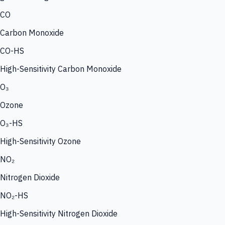
CO
Carbon Monoxide
CO-HS
High-Sensitivity Carbon Monoxide
O₃
Ozone
O₃-HS
High-Sensitivity Ozone
NO₂
Nitrogen Dioxide
NO₂-HS
High-Sensitivity Nitrogen Dioxide