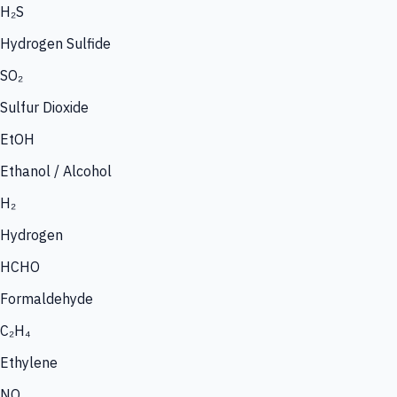
H₂S
Hydrogen Sulfide
SO₂
Sulfur Dioxide
EtOH
Ethanol / Alcohol
H₂
Hydrogen
HCHO
Formaldehyde
C₂H₄
Ethylene
NO