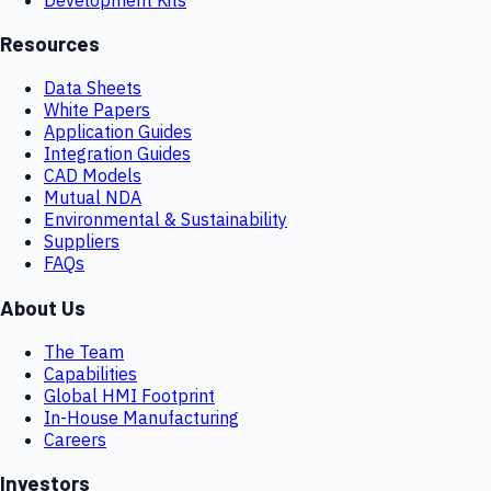
Resources
Data Sheets
White Papers
Application Guides
Integration Guides
CAD Models
Mutual NDA
Environmental & Sustainability
Suppliers
FAQs
About Us
The Team
Capabilities
Global HMI Footprint
In-House Manufacturing
Careers
Investors