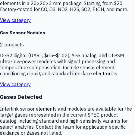
elements in a 20×20×3 mm package. Starting from $20.
Factory-tested for CO, O3, NO2, H2S, SO2, EtOH, and more.
View category
Gas Sensor Modules
2
products
DGS2 digital (UART, $65–$102), AGS analog, and ULPSM
ultra-low-power modules with signal processing and
temperature compensation. Include sensor element,
conditioning circuit, and standard interface electronics.
View category
Gases Detected
Interlink sensor elements and modules are available for the
target gases represented in the current SPEC product
catalog, including standard and high-sensitivity variants for
select analytes. Contact the team for application-specific
guidance or gases not listed.