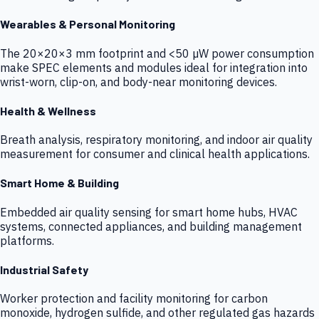
Wearables & Personal Monitoring
The 20×20×3 mm footprint and <50 µW power consumption
make SPEC elements and modules ideal for integration into
wrist-worn, clip-on, and body-near monitoring devices.
Health & Wellness
Breath analysis, respiratory monitoring, and indoor air quality
measurement for consumer and clinical health applications.
Smart Home & Building
Embedded air quality sensing for smart home hubs, HVAC
systems, connected appliances, and building management
platforms.
Industrial Safety
Worker protection and facility monitoring for carbon
monoxide, hydrogen sulfide, and other regulated gas hazards