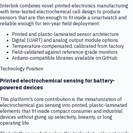
Interlink combines novel printed-electronics manufacturing
with time-tested electrochemical cell design to produce
sensors that are thin enough to fit inside a smartwatch and
reliable enough for ten-year field deployment.
Printed and plastic-laminated sensor architecture
Digital (UART) and analog output module options
Temperature-compensated, calibrated from factory
Field-validated against reference-grade monitors
Arduino-compatible libraries available on GitHub
Technology Position
Printed electrochemical sensing for battery-
powered devices
This platform's core contribution is the miniaturization of
electrochemical gas sensing into printed, plastic-laminated
elements that fit inside compact consumer and industrial
devices without giving up selectivity, linearity, or long
operating life.