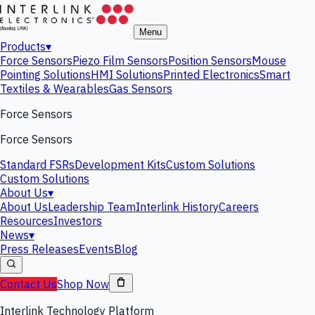
Menu
Products
▾
Force Sensors
Piezo Film Sensors
Position Sensors
Mouse
Pointing Solutions
HMI Solutions
Printed Electronics
Smart
Textiles & Wearables
Gas Sensors
Force Sensors
Force Sensors
Standard FSRs
Development Kits
Custom Solutions
Custom Solutions
About Us
▾
About Us
Leadership Team
Interlink History
Careers
Resources
Investors
News
▾
Press Releases
Events
Blog
Contact Us
Shop Now
Interlink Technology Platform