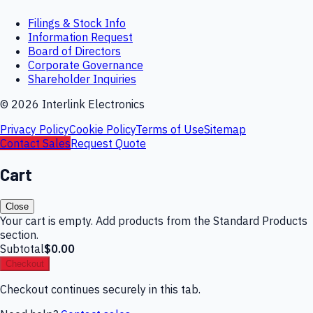
Filings & Stock Info
Information Request
Board of Directors
Corporate Governance
Shareholder Inquiries
©
2026
Interlink Electronics
Privacy Policy
Cookie Policy
Terms of Use
Sitemap
Contact Sales
Request Quote
Cart
Close
Your cart is empty. Add products from the Standard Products
section.
Subtotal
$0.00
Checkout
Checkout continues securely in this tab.