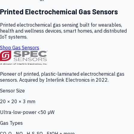
Printed Electrochemical Gas Sensors
Printed electrochemical gas sensing built for wearables,
health and wellness devices, smart homes, and distributed
IoT systems.
Shop Gas Sensors
Pioneer of printed, plastic-laminated electrochemical gas
sensors. Acquired by Interlink Electronics in 2022.
Sensor Size
20 × 20 × 3 mm
Ultra-low-power <50 µW
Gas Types
CO, O₃, NO₂, H₂S, SO₂, EtOH + more