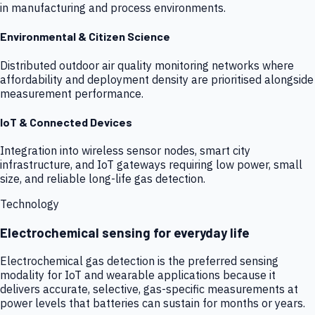
in manufacturing and process environments.
Environmental & Citizen Science
Distributed outdoor air quality monitoring networks where
affordability and deployment density are prioritised alongside
measurement performance.
IoT & Connected Devices
Integration into wireless sensor nodes, smart city
infrastructure, and IoT gateways requiring low power, small
size, and reliable long-life gas detection.
Technology
Electrochemical sensing for everyday life
Electrochemical gas detection is the preferred sensing
modality for IoT and wearable applications because it
delivers accurate, selective, gas-specific measurements at
power levels that batteries can sustain for months or years.