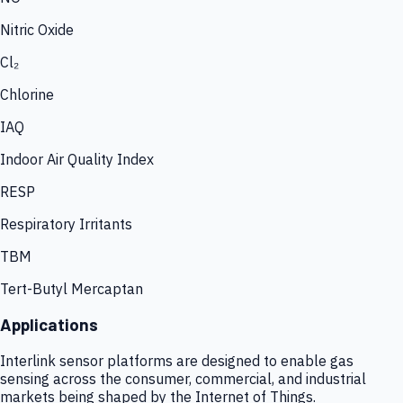
Nitric Oxide
Cl₂
Chlorine
IAQ
Indoor Air Quality Index
RESP
Respiratory Irritants
TBM
Tert-Butyl Mercaptan
Applications
Interlink sensor platforms are designed to enable gas
sensing across the consumer, commercial, and industrial
markets being shaped by the Internet of Things.