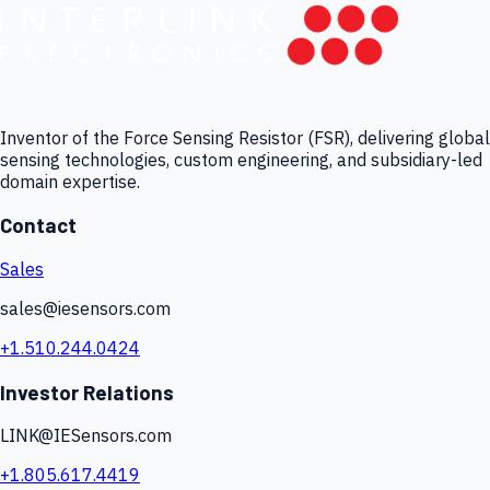
Inventor of the Force Sensing Resistor (FSR), delivering global
sensing technologies, custom engineering, and subsidiary-led
domain expertise.
Contact
Sales
sales@iesensors.com
+1.510.244.0424
Investor Relations
LINK@IESensors.com
+1.805.617.4419