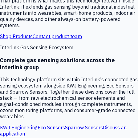
That platform is what makes this technology relevant inside
Interlink: it extends gas sensing beyond traditional industrial
instruments into wearables, smart-home products, indoor air
quality devices, and other always-on battery-powered
systems.
Shop Products
Contact product team
Interlink Gas Sensing Ecosystem
Complete gas sensing solutions across the
Interlink group
This technology platform sits within Interlink's connected gas
sensing ecosystem alongside KWJ Engineering, Eco Sensors,
and Sparrow Sensors. Together these divisions cover the full
stack — from raw electrochemical sensor elements and
signal-conditioned modules through complete instruments,
ozone monitoring platforms, and consumer-grade connected
wearables.
KWJ Engineering
Eco Sensors
Sparrow Sensors
Discuss an
application