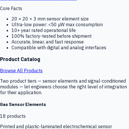
Core Facts
20 × 20 × 3 mm sensor element size
Ultra-low power: <50 µW max consumption
10+ year rated operational life
100% factory-tested before shipment
Accurate, linear, and fast response
Compatible with digital and analog interfaces
Product Catalog
Browse All Products
Two product tiers — sensor elements and signal-conditioned
modules — let engineers choose the right level of integration
for their application.
Gas Sensor Elements
18
products
Printed and plastic-laminated electrochemical sensor