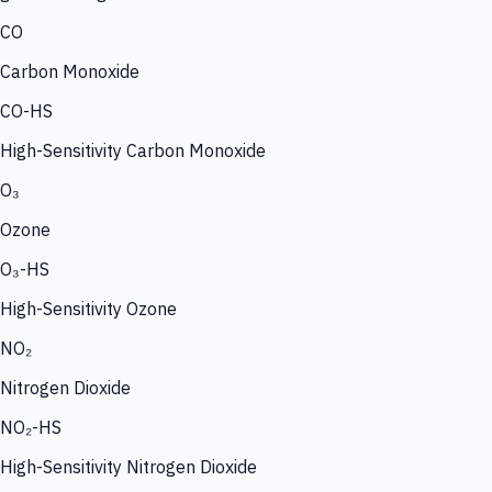
CO
Carbon Monoxide
CO-HS
High-Sensitivity Carbon Monoxide
O₃
Ozone
O₃-HS
High-Sensitivity Ozone
NO₂
Nitrogen Dioxide
NO₂-HS
High-Sensitivity Nitrogen Dioxide