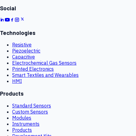
Social
Technologies
Resistive
Piezoelectric
Capacitive
Electrochemical Gas Sensors
Printed Electronics
Smart Textiles and Wearables
HMI
Products
Standard Sensors
Custom Sensors
Modules
Instruments
Products
Development Kits