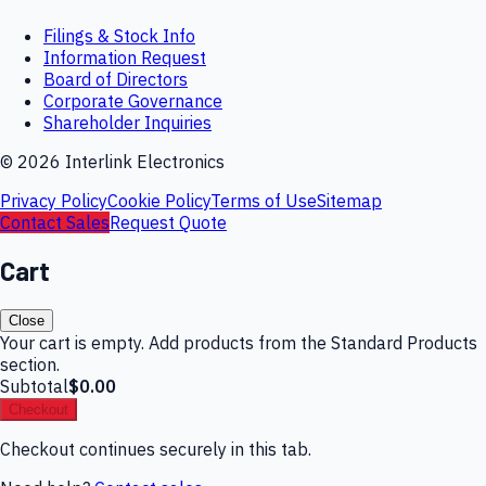
Filings & Stock Info
Information Request
Board of Directors
Corporate Governance
Shareholder Inquiries
©
2026
Interlink Electronics
Privacy Policy
Cookie Policy
Terms of Use
Sitemap
Contact Sales
Request Quote
Cart
Close
Your cart is empty. Add products from the Standard Products
section.
Subtotal
$0.00
Checkout
Checkout continues securely in this tab.