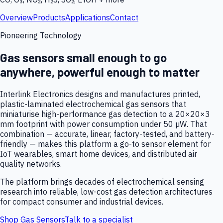
Overview
Products
Applications
Contact
Pioneering Technology
Gas sensors small enough to go
anywhere, powerful enough to matter
Interlink Electronics designs and manufactures printed,
plastic-laminated electrochemical gas sensors that
miniaturise high-performance gas detection to a 20×20×3
mm footprint with power consumption under 50 µW. That
combination — accurate, linear, factory-tested, and battery-
friendly — makes this platform a go-to sensor element for
IoT wearables, smart home devices, and distributed air
quality networks.
The platform brings decades of electrochemical sensing
research into reliable, low-cost gas detection architectures
for compact consumer and industrial devices.
Shop Gas Sensors
Talk to a specialist