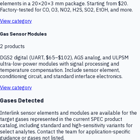
elements in a 20×20×3 mm package. Starting from $20.
Factory-tested for CO, O3, NO2, H2S, SO2, EtOH, and more.
View category
Gas Sensor Modules
2
products
DGS2 digital (UART, $65–$102), AGS analog, and ULPSM
ultra-low-power modules with signal processing and
temperature compensation. Include sensor element,
conditioning circuit, and standard interface electronics.
View category
Gases Detected
Interlink sensor elements and modules are available for the
target gases represented in the current SPEC product
catalog, including standard and high-sensitivity variants for
select analytes. Contact the team for application-specific
guidance or gases not listed.