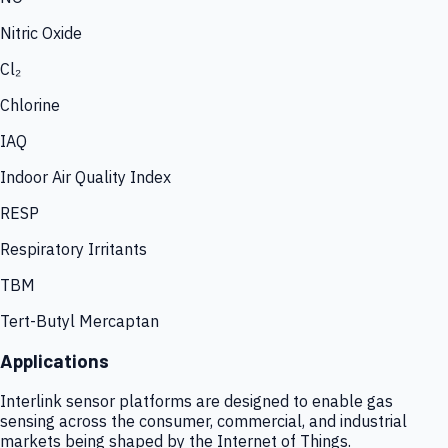
Nitric Oxide
Cl₂
Chlorine
IAQ
Indoor Air Quality Index
RESP
Respiratory Irritants
TBM
Tert-Butyl Mercaptan
Applications
Interlink sensor platforms are designed to enable gas
sensing across the consumer, commercial, and industrial
markets being shaped by the Internet of Things.