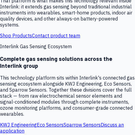
That platform is what makes this technology relevant inside
Interlink: it extends gas sensing beyond traditional industrial
instruments into wearables, smart-home products, indoor air
quality devices, and other always-on battery-powered
systems.
Shop Products
Contact product team
Interlink Gas Sensing Ecosystem
Complete gas sensing solutions across the
Interlink group
This technology platform sits within Interlink's connected gas
sensing ecosystem alongside KWJ Engineering, Eco Sensors,
and Sparrow Sensors. Together these divisions cover the full
stack — from raw electrochemical sensor elements and
signal-conditioned modules through complete instruments,
ozone monitoring platforms, and consumer-grade connected
wearables.
KWJ Engineering
Eco Sensors
Sparrow Sensors
Discuss an
application