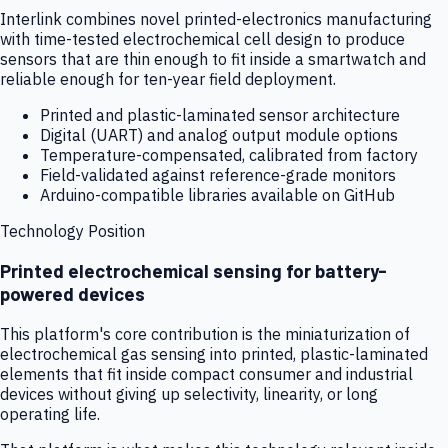
Interlink combines novel printed-electronics manufacturing
with time-tested electrochemical cell design to produce
sensors that are thin enough to fit inside a smartwatch and
reliable enough for ten-year field deployment.
Printed and plastic-laminated sensor architecture
Digital (UART) and analog output module options
Temperature-compensated, calibrated from factory
Field-validated against reference-grade monitors
Arduino-compatible libraries available on GitHub
Technology Position
Printed electrochemical sensing for battery-
powered devices
This platform's core contribution is the miniaturization of
electrochemical gas sensing into printed, plastic-laminated
elements that fit inside compact consumer and industrial
devices without giving up selectivity, linearity, or long
operating life.