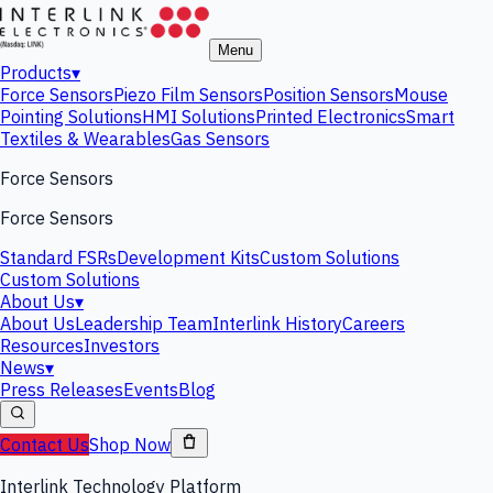
Menu
Products
▾
Force Sensors
Piezo Film Sensors
Position Sensors
Mouse
Pointing Solutions
HMI Solutions
Printed Electronics
Smart
Textiles & Wearables
Gas Sensors
Force Sensors
Force Sensors
Standard FSRs
Development Kits
Custom Solutions
Custom Solutions
About Us
▾
About Us
Leadership Team
Interlink History
Careers
Resources
Investors
News
▾
Press Releases
Events
Blog
Contact Us
Shop Now
Interlink Technology Platform