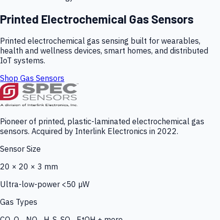
Printed Electrochemical Gas Sensors
Printed electrochemical gas sensing built for wearables,
health and wellness devices, smart homes, and distributed
IoT systems.
Shop Gas Sensors
Pioneer of printed, plastic-laminated electrochemical gas
sensors. Acquired by Interlink Electronics in 2022.
Sensor Size
20 × 20 × 3 mm
Ultra-low-power <50 µW
Gas Types
CO, O₃, NO₂, H₂S, SO₂, EtOH + more