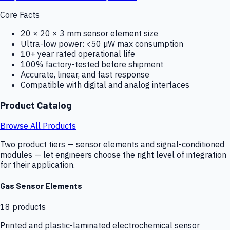
Core Facts
20 × 20 × 3 mm sensor element size
Ultra-low power: <50 µW max consumption
10+ year rated operational life
100% factory-tested before shipment
Accurate, linear, and fast response
Compatible with digital and analog interfaces
Product Catalog
Browse All Products
Two product tiers — sensor elements and signal-conditioned
modules — let engineers choose the right level of integration
for their application.
Gas Sensor Elements
18
products
Printed and plastic-laminated electrochemical sensor