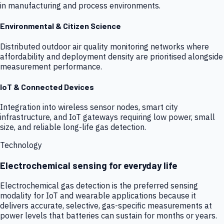
in manufacturing and process environments.
Environmental & Citizen Science
Distributed outdoor air quality monitoring networks where
affordability and deployment density are prioritised alongside
measurement performance.
IoT & Connected Devices
Integration into wireless sensor nodes, smart city
infrastructure, and IoT gateways requiring low power, small
size, and reliable long-life gas detection.
Technology
Electrochemical sensing for everyday life
Electrochemical gas detection is the preferred sensing
modality for IoT and wearable applications because it
delivers accurate, selective, gas-specific measurements at
power levels that batteries can sustain for months or years.