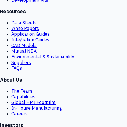
Resources
Data Sheets
White Papers
Application Guides
Integration Guides
CAD Models
Mutual NDA
Environmental & Sustainability
Suppliers
FAQs
About Us
The Team
Capabilities
Global HMI Footprint
In-House Manufacturing
Careers
Investors