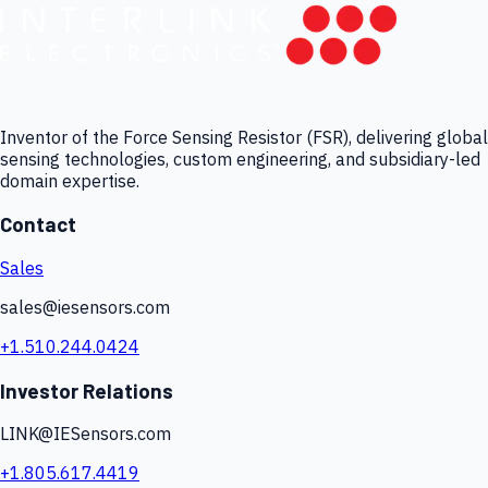
Inventor of the Force Sensing Resistor (FSR), delivering global
sensing technologies, custom engineering, and subsidiary-led
domain expertise.
Contact
Sales
sales@iesensors.com
+1.510.244.0424
Investor Relations
LINK@IESensors.com
+1.805.617.4419