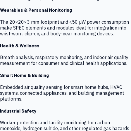
Wearables & Personal Monitoring
The 20×20×3 mm footprint and <50 µW power consumption
make SPEC elements and modules ideal for integration into
wrist-worn, clip-on, and body-near monitoring devices.
Health & Wellness
Breath analysis, respiratory monitoring, and indoor air quality
measurement for consumer and clinical health applications.
Smart Home & Building
Embedded air quality sensing for smart home hubs, HVAC
systems, connected appliances, and building management
platforms.
Industrial Safety
Worker protection and facility monitoring for carbon
monoxide, hydrogen sulfide, and other regulated gas hazards