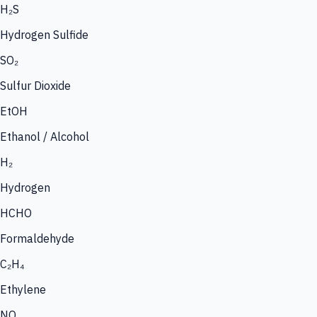
H₂S
Hydrogen Sulfide
SO₂
Sulfur Dioxide
EtOH
Ethanol / Alcohol
H₂
Hydrogen
HCHO
Formaldehyde
C₂H₄
Ethylene
NO