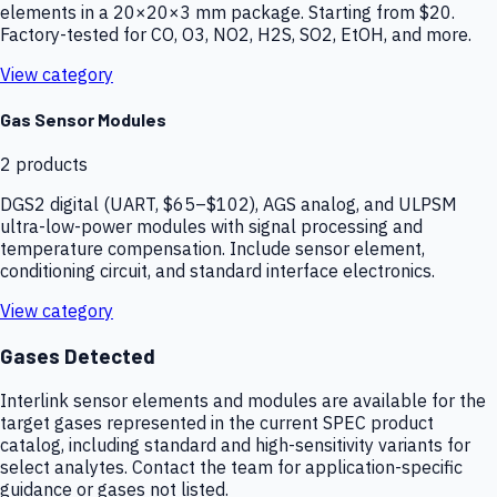
elements in a 20×20×3 mm package. Starting from $20.
Factory-tested for CO, O3, NO2, H2S, SO2, EtOH, and more.
View category
Gas Sensor Modules
2
products
DGS2 digital (UART, $65–$102), AGS analog, and ULPSM
ultra-low-power modules with signal processing and
temperature compensation. Include sensor element,
conditioning circuit, and standard interface electronics.
View category
Gases Detected
Interlink sensor elements and modules are available for the
target gases represented in the current SPEC product
catalog, including standard and high-sensitivity variants for
select analytes. Contact the team for application-specific
guidance or gases not listed.