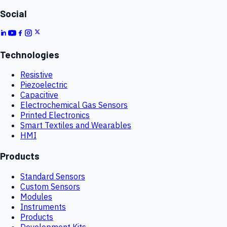
Social
Technologies
Resistive
Piezoelectric
Capacitive
Electrochemical Gas Sensors
Printed Electronics
Smart Textiles and Wearables
HMI
Products
Standard Sensors
Custom Sensors
Modules
Instruments
Products
Development Kits