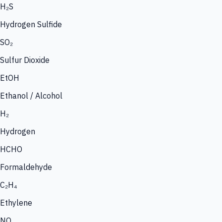
H₂S
Hydrogen Sulfide
SO₂
Sulfur Dioxide
EtOH
Ethanol / Alcohol
H₂
Hydrogen
HCHO
Formaldehyde
C₂H₄
Ethylene
NO