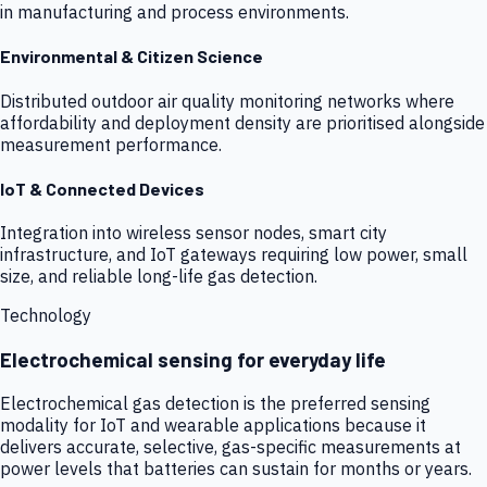
in manufacturing and process environments.
Environmental & Citizen Science
Distributed outdoor air quality monitoring networks where
affordability and deployment density are prioritised alongside
measurement performance.
IoT & Connected Devices
Integration into wireless sensor nodes, smart city
infrastructure, and IoT gateways requiring low power, small
size, and reliable long-life gas detection.
Technology
Electrochemical sensing for everyday life
Electrochemical gas detection is the preferred sensing
modality for IoT and wearable applications because it
delivers accurate, selective, gas-specific measurements at
power levels that batteries can sustain for months or years.