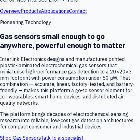
Overview
Products
Applications
Contact
Pioneering Technology
Gas sensors small enough to go
anywhere, powerful enough to matter
Interlink Electronics designs and manufactures printed,
plastic-laminated electrochemical gas sensors that
miniaturise high-performance gas detection to a 20×20×3
mm footprint with power consumption under 50 µW. That
combination — accurate, linear, factory-tested, and battery-
friendly — makes this platform a go-to sensor element for
IoT wearables, smart home devices, and distributed air
quality networks.
The platform brings decades of electrochemical sensing
research into reliable, low-cost gas detection architectures
for compact consumer and industrial devices.
Shop Gas Sensors
Talk to a specialist