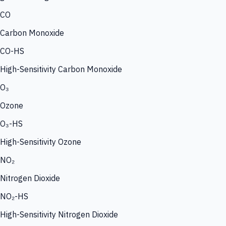
CO
Carbon Monoxide
CO-HS
High-Sensitivity Carbon Monoxide
O₃
Ozone
O₃-HS
High-Sensitivity Ozone
NO₂
Nitrogen Dioxide
NO₂-HS
High-Sensitivity Nitrogen Dioxide