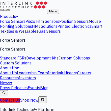
Menu
Products
▾
Force Sensors
Piezo Film Sensors
Position Sensors
Mouse
Pointing Solutions
HMI Solutions
Printed Electronics
Smart
Textiles & Wearables
Gas Sensors
Force Sensors
Force Sensors
Standard FSRs
Development Kits
Custom Solutions
Custom Solutions
About Us
▾
About Us
Leadership Team
Interlink History
Careers
Resources
Investors
News
▾
Press Releases
Events
Blog
Contact Us
Shop Now
Interlink Technology Platform