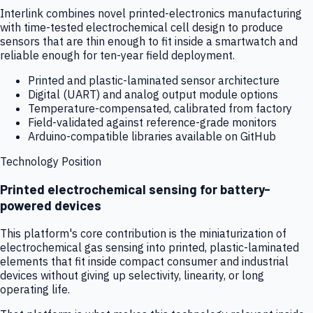
Interlink combines novel printed-electronics manufacturing
with time-tested electrochemical cell design to produce
sensors that are thin enough to fit inside a smartwatch and
reliable enough for ten-year field deployment.
Printed and plastic-laminated sensor architecture
Digital (UART) and analog output module options
Temperature-compensated, calibrated from factory
Field-validated against reference-grade monitors
Arduino-compatible libraries available on GitHub
Technology Position
Printed electrochemical sensing for battery-
powered devices
This platform's core contribution is the miniaturization of
electrochemical gas sensing into printed, plastic-laminated
elements that fit inside compact consumer and industrial
devices without giving up selectivity, linearity, or long
operating life.