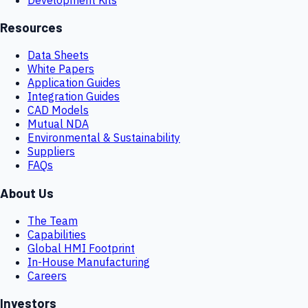
Resources
Data Sheets
White Papers
Application Guides
Integration Guides
CAD Models
Mutual NDA
Environmental & Sustainability
Suppliers
FAQs
About Us
The Team
Capabilities
Global HMI Footprint
In-House Manufacturing
Careers
Investors