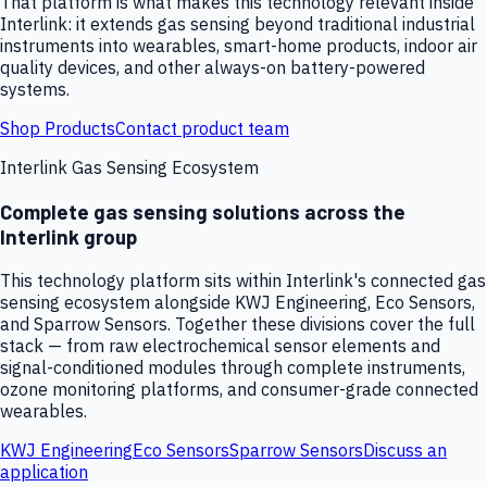
That platform is what makes this technology relevant inside
Interlink: it extends gas sensing beyond traditional industrial
instruments into wearables, smart-home products, indoor air
quality devices, and other always-on battery-powered
systems.
Shop Products
Contact product team
Interlink Gas Sensing Ecosystem
Complete gas sensing solutions across the
Interlink group
This technology platform sits within Interlink's connected gas
sensing ecosystem alongside KWJ Engineering, Eco Sensors,
and Sparrow Sensors. Together these divisions cover the full
stack — from raw electrochemical sensor elements and
signal-conditioned modules through complete instruments,
ozone monitoring platforms, and consumer-grade connected
wearables.
KWJ Engineering
Eco Sensors
Sparrow Sensors
Discuss an
application