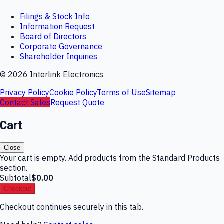
Filings & Stock Info
Information Request
Board of Directors
Corporate Governance
Shareholder Inquiries
©
2026
Interlink Electronics
Privacy Policy
Cookie Policy
Terms of Use
Sitemap
Contact Sales
Request Quote
Cart
Close
Your cart is empty. Add products from the Standard Products
section.
Subtotal
$0.00
Checkout
Checkout continues securely in this tab.