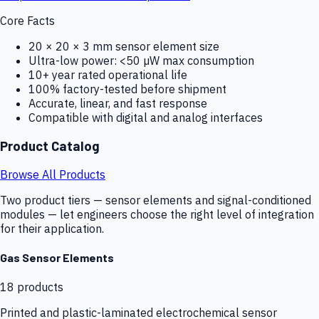
Core Facts
20 × 20 × 3 mm sensor element size
Ultra-low power: <50 µW max consumption
10+ year rated operational life
100% factory-tested before shipment
Accurate, linear, and fast response
Compatible with digital and analog interfaces
Product Catalog
Browse All Products
Two product tiers — sensor elements and signal-conditioned
modules — let engineers choose the right level of integration
for their application.
Gas Sensor Elements
18
products
Printed and plastic-laminated electrochemical sensor