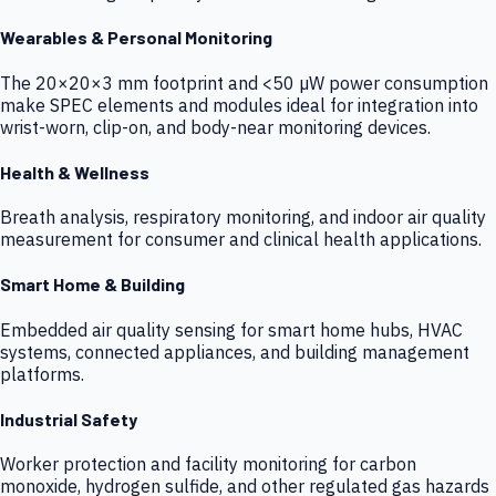
Wearables & Personal Monitoring
The 20×20×3 mm footprint and <50 µW power consumption
make SPEC elements and modules ideal for integration into
wrist-worn, clip-on, and body-near monitoring devices.
Health & Wellness
Breath analysis, respiratory monitoring, and indoor air quality
measurement for consumer and clinical health applications.
Smart Home & Building
Embedded air quality sensing for smart home hubs, HVAC
systems, connected appliances, and building management
platforms.
Industrial Safety
Worker protection and facility monitoring for carbon
monoxide, hydrogen sulfide, and other regulated gas hazards