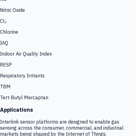
Nitric Oxide
Cl₂
Chlorine
IAQ
Indoor Air Quality Index
RESP
Respiratory Irritants
TBM
Tert-Butyl Mercaptan
Applications
Interlink sensor platforms are designed to enable gas
sensing across the consumer, commercial, and industrial
markets being shaped by the Internet of Things.