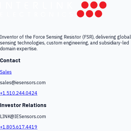
Inventor of the Force Sensing Resistor (FSR), delivering global
sensing technologies, custom engineering, and subsidiary-led
domain expertise.
Contact
Sales
sales@iesensors.com
+1.510.244.0424
Investor Relations
LINK@IESensors.com
+1.805.617.4419