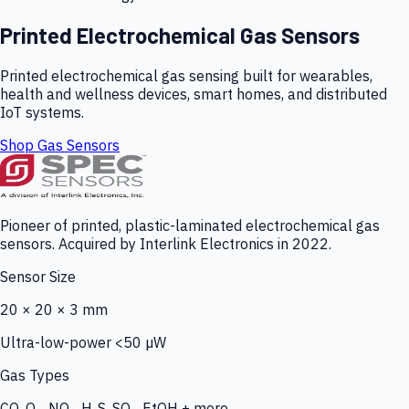
Printed Electrochemical Gas Sensors
Printed electrochemical gas sensing built for wearables,
health and wellness devices, smart homes, and distributed
IoT systems.
Shop Gas Sensors
Pioneer of printed, plastic-laminated electrochemical gas
sensors. Acquired by Interlink Electronics in 2022.
Sensor Size
20 × 20 × 3 mm
Ultra-low-power <50 µW
Gas Types
CO, O₃, NO₂, H₂S, SO₂, EtOH + more