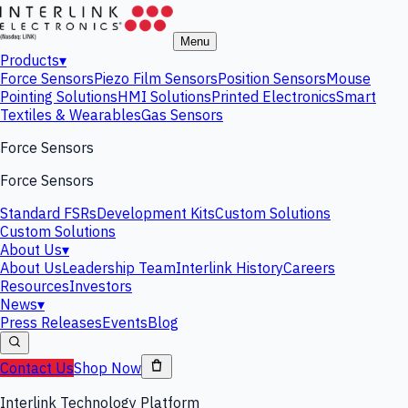
Menu
Products
▾
Force Sensors
Piezo Film Sensors
Position Sensors
Mouse
Pointing Solutions
HMI Solutions
Printed Electronics
Smart
Textiles & Wearables
Gas Sensors
Force Sensors
Force Sensors
Standard FSRs
Development Kits
Custom Solutions
Custom Solutions
About Us
▾
About Us
Leadership Team
Interlink History
Careers
Resources
Investors
News
▾
Press Releases
Events
Blog
Contact Us
Shop Now
Interlink Technology Platform