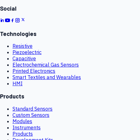
Social
Technologies
Resistive
Piezoelectric
Capacitive
Electrochemical Gas Sensors
Printed Electronics
Smart Textiles and Wearables
HMI
Products
Standard Sensors
Custom Sensors
Modules
Instruments
Products
Development Kits