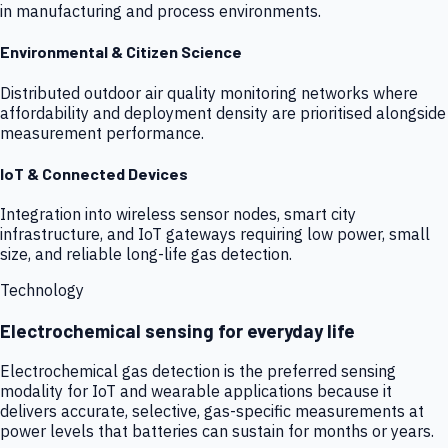
in manufacturing and process environments.
Environmental & Citizen Science
Distributed outdoor air quality monitoring networks where
affordability and deployment density are prioritised alongside
measurement performance.
IoT & Connected Devices
Integration into wireless sensor nodes, smart city
infrastructure, and IoT gateways requiring low power, small
size, and reliable long-life gas detection.
Technology
Electrochemical sensing for everyday life
Electrochemical gas detection is the preferred sensing
modality for IoT and wearable applications because it
delivers accurate, selective, gas-specific measurements at
power levels that batteries can sustain for months or years.