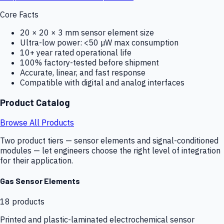
Core Facts
20 × 20 × 3 mm sensor element size
Ultra-low power: <50 µW max consumption
10+ year rated operational life
100% factory-tested before shipment
Accurate, linear, and fast response
Compatible with digital and analog interfaces
Product Catalog
Browse All Products
Two product tiers — sensor elements and signal-conditioned
modules — let engineers choose the right level of integration
for their application.
Gas Sensor Elements
18
products
Printed and plastic-laminated electrochemical sensor