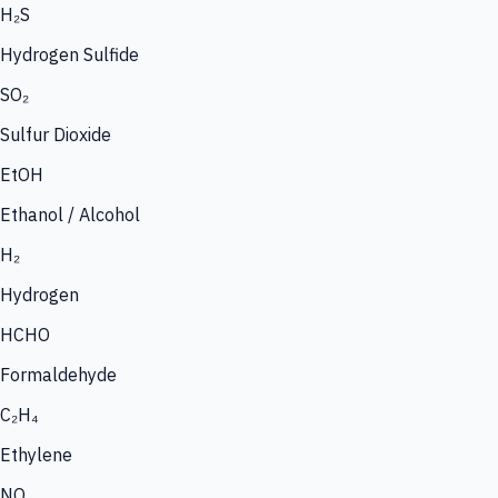
H₂S
Hydrogen Sulfide
SO₂
Sulfur Dioxide
EtOH
Ethanol / Alcohol
H₂
Hydrogen
HCHO
Formaldehyde
C₂H₄
Ethylene
NO