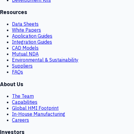
Resources
Data Sheets
White Papers
Application Guides
Integration Guides
CAD Models
Mutual NDA
Environmental & Sustainability
Suppliers
FAQs
About Us
The Team
Capabilities
Global HMI Footprint
In-House Manufacturing
Careers
Investors