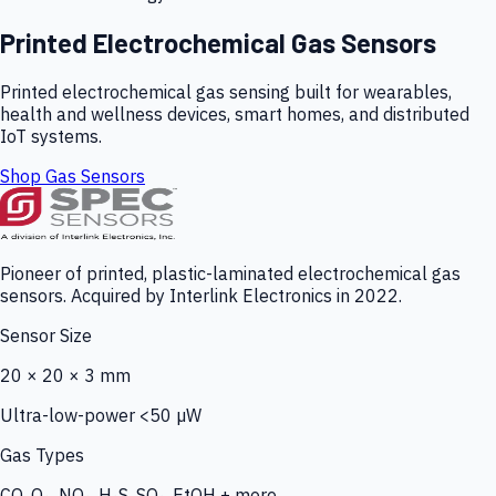
Printed Electrochemical Gas Sensors
Printed electrochemical gas sensing built for wearables,
health and wellness devices, smart homes, and distributed
IoT systems.
Shop Gas Sensors
Pioneer of printed, plastic-laminated electrochemical gas
sensors. Acquired by Interlink Electronics in 2022.
Sensor Size
20 × 20 × 3 mm
Ultra-low-power <50 µW
Gas Types
CO, O₃, NO₂, H₂S, SO₂, EtOH + more