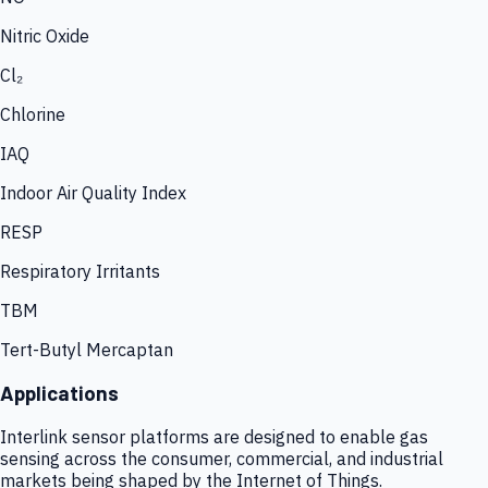
Nitric Oxide
Cl₂
Chlorine
IAQ
Indoor Air Quality Index
RESP
Respiratory Irritants
TBM
Tert-Butyl Mercaptan
Applications
Interlink sensor platforms are designed to enable gas
sensing across the consumer, commercial, and industrial
markets being shaped by the Internet of Things.