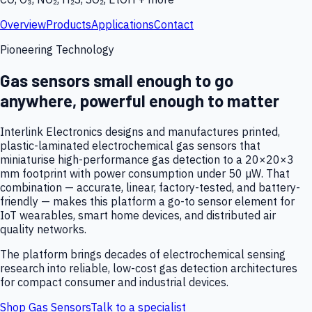
Overview
Products
Applications
Contact
Pioneering Technology
Gas sensors small enough to go
anywhere, powerful enough to matter
Interlink Electronics designs and manufactures printed,
plastic-laminated electrochemical gas sensors that
miniaturise high-performance gas detection to a 20×20×3
mm footprint with power consumption under 50 µW. That
combination — accurate, linear, factory-tested, and battery-
friendly — makes this platform a go-to sensor element for
IoT wearables, smart home devices, and distributed air
quality networks.
The platform brings decades of electrochemical sensing
research into reliable, low-cost gas detection architectures
for compact consumer and industrial devices.
Shop Gas Sensors
Talk to a specialist