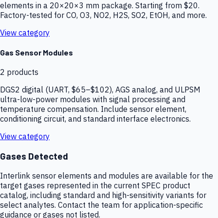
elements in a 20×20×3 mm package. Starting from $20.
Factory-tested for CO, O3, NO2, H2S, SO2, EtOH, and more.
View category
Gas Sensor Modules
2
products
DGS2 digital (UART, $65–$102), AGS analog, and ULPSM
ultra-low-power modules with signal processing and
temperature compensation. Include sensor element,
conditioning circuit, and standard interface electronics.
View category
Gases Detected
Interlink sensor elements and modules are available for the
target gases represented in the current SPEC product
catalog, including standard and high-sensitivity variants for
select analytes. Contact the team for application-specific
guidance or gases not listed.