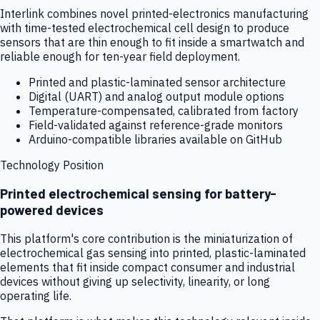
Interlink combines novel printed-electronics manufacturing
with time-tested electrochemical cell design to produce
sensors that are thin enough to fit inside a smartwatch and
reliable enough for ten-year field deployment.
Printed and plastic-laminated sensor architecture
Digital (UART) and analog output module options
Temperature-compensated, calibrated from factory
Field-validated against reference-grade monitors
Arduino-compatible libraries available on GitHub
Technology Position
Printed electrochemical sensing for battery-
powered devices
This platform's core contribution is the miniaturization of
electrochemical gas sensing into printed, plastic-laminated
elements that fit inside compact consumer and industrial
devices without giving up selectivity, linearity, or long
operating life.