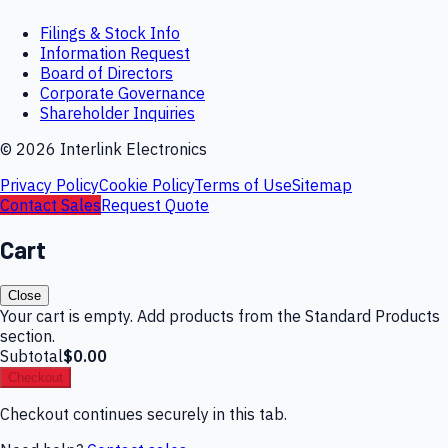
Filings & Stock Info
Information Request
Board of Directors
Corporate Governance
Shareholder Inquiries
©
2026
Interlink Electronics
Privacy Policy
Cookie Policy
Terms of Use
Sitemap
Contact Sales
Request Quote
Cart
Close
Your cart is empty. Add products from the Standard Products
section.
Subtotal
$0.00
Checkout
Checkout continues securely in this tab.