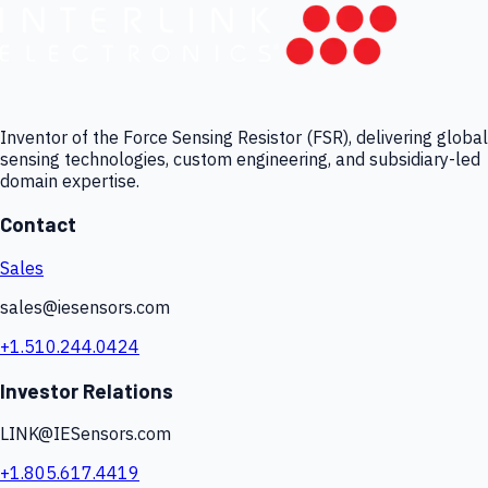
Inventor of the Force Sensing Resistor (FSR), delivering global
sensing technologies, custom engineering, and subsidiary-led
domain expertise.
Contact
Sales
sales@iesensors.com
+1.510.244.0424
Investor Relations
LINK@IESensors.com
+1.805.617.4419