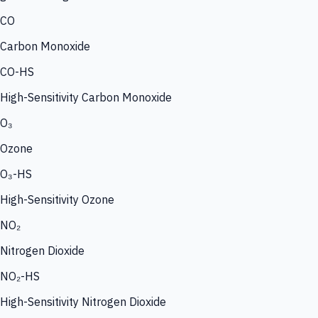
CO
Carbon Monoxide
CO-HS
High-Sensitivity Carbon Monoxide
O₃
Ozone
O₃-HS
High-Sensitivity Ozone
NO₂
Nitrogen Dioxide
NO₂-HS
High-Sensitivity Nitrogen Dioxide