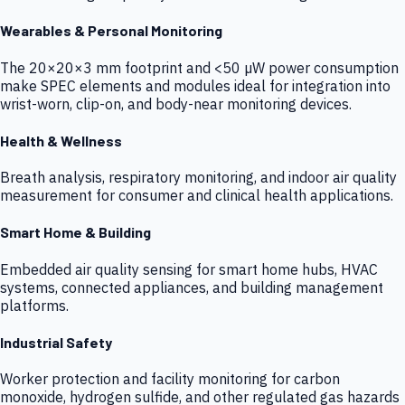
Wearables & Personal Monitoring
The 20×20×3 mm footprint and <50 µW power consumption
make SPEC elements and modules ideal for integration into
wrist-worn, clip-on, and body-near monitoring devices.
Health & Wellness
Breath analysis, respiratory monitoring, and indoor air quality
measurement for consumer and clinical health applications.
Smart Home & Building
Embedded air quality sensing for smart home hubs, HVAC
systems, connected appliances, and building management
platforms.
Industrial Safety
Worker protection and facility monitoring for carbon
monoxide, hydrogen sulfide, and other regulated gas hazards