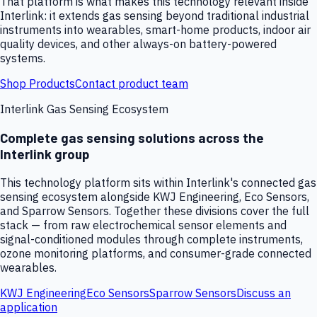
That platform is what makes this technology relevant inside
Interlink: it extends gas sensing beyond traditional industrial
instruments into wearables, smart-home products, indoor air
quality devices, and other always-on battery-powered
systems.
Shop Products
Contact product team
Interlink Gas Sensing Ecosystem
Complete gas sensing solutions across the
Interlink group
This technology platform sits within Interlink's connected gas
sensing ecosystem alongside KWJ Engineering, Eco Sensors,
and Sparrow Sensors. Together these divisions cover the full
stack — from raw electrochemical sensor elements and
signal-conditioned modules through complete instruments,
ozone monitoring platforms, and consumer-grade connected
wearables.
KWJ Engineering
Eco Sensors
Sparrow Sensors
Discuss an
application