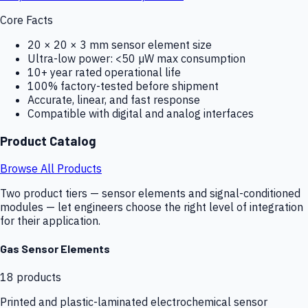
Core Facts
20 × 20 × 3 mm sensor element size
Ultra-low power: <50 µW max consumption
10+ year rated operational life
100% factory-tested before shipment
Accurate, linear, and fast response
Compatible with digital and analog interfaces
Product Catalog
Browse All Products
Two product tiers — sensor elements and signal-conditioned
modules — let engineers choose the right level of integration
for their application.
Gas Sensor Elements
18
products
Printed and plastic-laminated electrochemical sensor