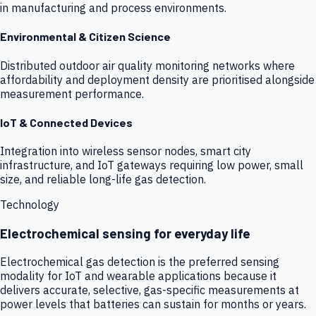
in manufacturing and process environments.
Environmental & Citizen Science
Distributed outdoor air quality monitoring networks where
affordability and deployment density are prioritised alongside
measurement performance.
IoT & Connected Devices
Integration into wireless sensor nodes, smart city
infrastructure, and IoT gateways requiring low power, small
size, and reliable long-life gas detection.
Technology
Electrochemical sensing for everyday life
Electrochemical gas detection is the preferred sensing
modality for IoT and wearable applications because it
delivers accurate, selective, gas-specific measurements at
power levels that batteries can sustain for months or years.