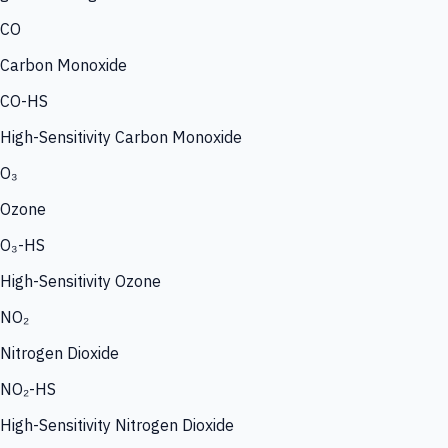
CO
Carbon Monoxide
CO-HS
High-Sensitivity Carbon Monoxide
O₃
Ozone
O₃-HS
High-Sensitivity Ozone
NO₂
Nitrogen Dioxide
NO₂-HS
High-Sensitivity Nitrogen Dioxide