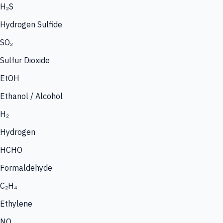
H₂S
Hydrogen Sulfide
SO₂
Sulfur Dioxide
EtOH
Ethanol / Alcohol
H₂
Hydrogen
HCHO
Formaldehyde
C₂H₄
Ethylene
NO