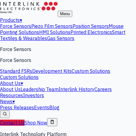
Menu
Products
▾
Force Sensors
Piezo Film Sensors
Position Sensors
Mouse
Pointing Solutions
HMI Solutions
Printed Electronics
Smart
Textiles & Wearables
Gas Sensors
Force Sensors
Force Sensors
Standard FSRs
Development Kits
Custom Solutions
Custom Solutions
About Us
▾
About Us
Leadership Team
Interlink History
Careers
Resources
Investors
News
▾
Press Releases
Events
Blog
Contact Us
Shop Now
Interlink Technology Platform