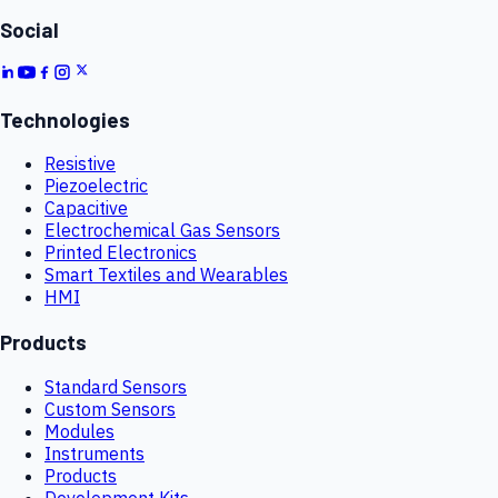
Social
Technologies
Resistive
Piezoelectric
Capacitive
Electrochemical Gas Sensors
Printed Electronics
Smart Textiles and Wearables
HMI
Products
Standard Sensors
Custom Sensors
Modules
Instruments
Products
Development Kits