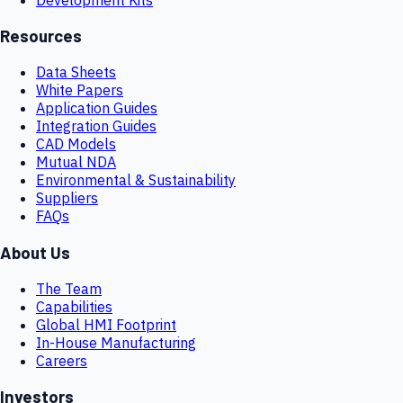
Resources
Data Sheets
White Papers
Application Guides
Integration Guides
CAD Models
Mutual NDA
Environmental & Sustainability
Suppliers
FAQs
About Us
The Team
Capabilities
Global HMI Footprint
In-House Manufacturing
Careers
Investors