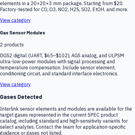
elements in a 20×20×3 mm package. Starting from $20.
Factory-tested for CO, O3, NO2, H2S, SO2, EtOH, and more.
View category
Gas Sensor Modules
2
products
DGS2 digital (UART, $65–$102), AGS analog, and ULPSM
ultra-low-power modules with signal processing and
temperature compensation. Include sensor element,
conditioning circuit, and standard interface electronics.
View category
Gases Detected
Interlink sensor elements and modules are available for the
target gases represented in the current SPEC product
catalog, including standard and high-sensitivity variants for
select analytes. Contact the team for application-specific
guidance or gases not listed.