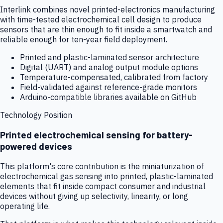
Interlink combines novel printed-electronics manufacturing
with time-tested electrochemical cell design to produce
sensors that are thin enough to fit inside a smartwatch and
reliable enough for ten-year field deployment.
Printed and plastic-laminated sensor architecture
Digital (UART) and analog output module options
Temperature-compensated, calibrated from factory
Field-validated against reference-grade monitors
Arduino-compatible libraries available on GitHub
Technology Position
Printed electrochemical sensing for battery-
powered devices
This platform's core contribution is the miniaturization of
electrochemical gas sensing into printed, plastic-laminated
elements that fit inside compact consumer and industrial
devices without giving up selectivity, linearity, or long
operating life.