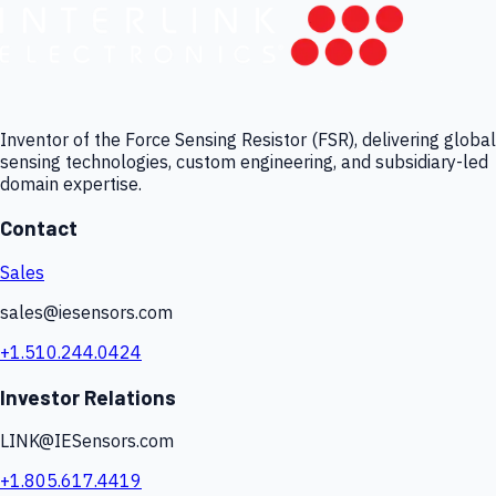
Inventor of the Force Sensing Resistor (FSR), delivering global
sensing technologies, custom engineering, and subsidiary-led
domain expertise.
Contact
Sales
sales@iesensors.com
+1.510.244.0424
Investor Relations
LINK@IESensors.com
+1.805.617.4419