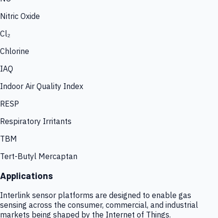
Nitric Oxide
Cl₂
Chlorine
IAQ
Indoor Air Quality Index
RESP
Respiratory Irritants
TBM
Tert-Butyl Mercaptan
Applications
Interlink sensor platforms are designed to enable gas
sensing across the consumer, commercial, and industrial
markets being shaped by the Internet of Things.