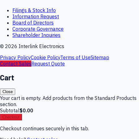
Filings & Stock Info
Information Request
Board of Directors
Corporate Governance
Shareholder Inquiries
©
2026
Interlink Electronics
Privacy Policy
Cookie Policy
Terms of Use
Sitemap
Contact Sales
Request Quote
Cart
Close
Your cart is empty. Add products from the Standard Products
section.
Subtotal
$0.00
Checkout
Checkout continues securely in this tab.