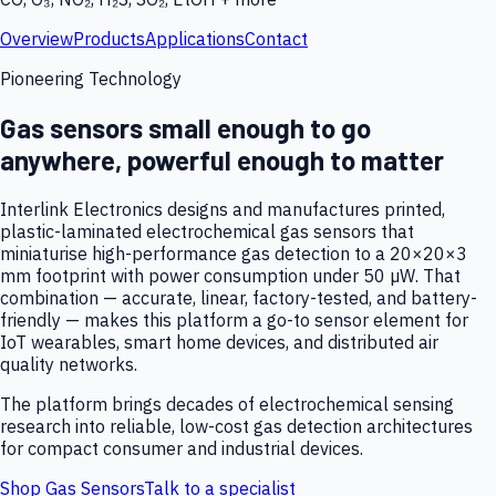
Overview
Products
Applications
Contact
Pioneering Technology
Gas sensors small enough to go
anywhere, powerful enough to matter
Interlink Electronics designs and manufactures printed,
plastic-laminated electrochemical gas sensors that
miniaturise high-performance gas detection to a 20×20×3
mm footprint with power consumption under 50 µW. That
combination — accurate, linear, factory-tested, and battery-
friendly — makes this platform a go-to sensor element for
IoT wearables, smart home devices, and distributed air
quality networks.
The platform brings decades of electrochemical sensing
research into reliable, low-cost gas detection architectures
for compact consumer and industrial devices.
Shop Gas Sensors
Talk to a specialist