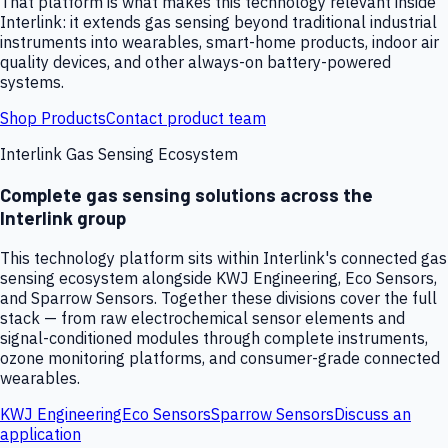
That platform is what makes this technology relevant inside
Interlink: it extends gas sensing beyond traditional industrial
instruments into wearables, smart-home products, indoor air
quality devices, and other always-on battery-powered
systems.
Shop Products
Contact product team
Interlink Gas Sensing Ecosystem
Complete gas sensing solutions across the
Interlink group
This technology platform sits within Interlink's connected gas
sensing ecosystem alongside KWJ Engineering, Eco Sensors,
and Sparrow Sensors. Together these divisions cover the full
stack — from raw electrochemical sensor elements and
signal-conditioned modules through complete instruments,
ozone monitoring platforms, and consumer-grade connected
wearables.
KWJ Engineering
Eco Sensors
Sparrow Sensors
Discuss an
application