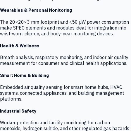
Wearables & Personal Monitoring
The 20×20×3 mm footprint and <50 µW power consumption
make SPEC elements and modules ideal for integration into
wrist-worn, clip-on, and body-near monitoring devices.
Health & Wellness
Breath analysis, respiratory monitoring, and indoor air quality
measurement for consumer and clinical health applications.
Smart Home & Building
Embedded air quality sensing for smart home hubs, HVAC
systems, connected appliances, and building management
platforms.
Industrial Safety
Worker protection and facility monitoring for carbon
monoxide, hydrogen sulfide, and other regulated gas hazards