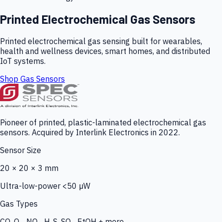
Printed Electrochemical Gas Sensors
Printed electrochemical gas sensing built for wearables,
health and wellness devices, smart homes, and distributed
IoT systems.
Shop Gas Sensors
Pioneer of printed, plastic-laminated electrochemical gas
sensors. Acquired by Interlink Electronics in 2022.
Sensor Size
20 × 20 × 3 mm
Ultra-low-power <50 µW
Gas Types
CO, O₃, NO₂, H₂S, SO₂, EtOH + more