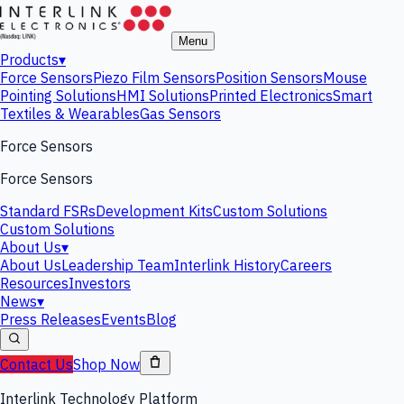
Menu
Products
▾
Force Sensors
Piezo Film Sensors
Position Sensors
Mouse
Pointing Solutions
HMI Solutions
Printed Electronics
Smart
Textiles & Wearables
Gas Sensors
Force Sensors
Force Sensors
Standard FSRs
Development Kits
Custom Solutions
Custom Solutions
About Us
▾
About Us
Leadership Team
Interlink History
Careers
Resources
Investors
News
▾
Press Releases
Events
Blog
Contact Us
Shop Now
Interlink Technology Platform