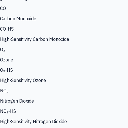
CO
Carbon Monoxide
CO-HS
High-Sensitivity Carbon Monoxide
O₃
Ozone
O₃-HS
High-Sensitivity Ozone
NO₂
Nitrogen Dioxide
NO₂-HS
High-Sensitivity Nitrogen Dioxide