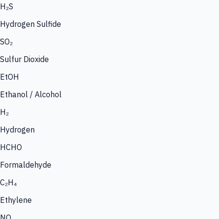
H₂S
Hydrogen Sulfide
SO₂
Sulfur Dioxide
EtOH
Ethanol / Alcohol
H₂
Hydrogen
HCHO
Formaldehyde
C₂H₄
Ethylene
NO