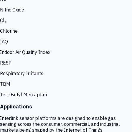
Nitric Oxide
Cl₂
Chlorine
IAQ
Indoor Air Quality Index
RESP
Respiratory Irritants
TBM
Tert-Butyl Mercaptan
Applications
Interlink sensor platforms are designed to enable gas
sensing across the consumer, commercial, and industrial
markets being shaped by the Internet of Things.