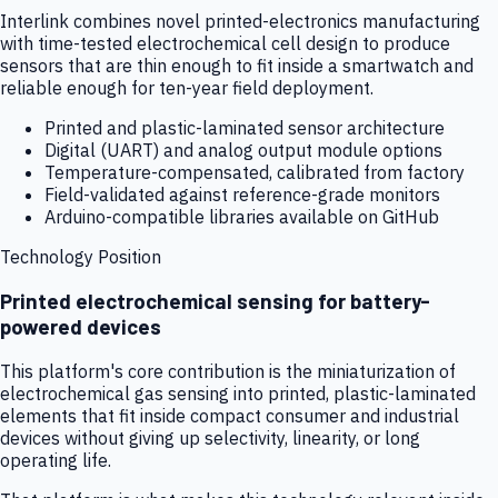
Interlink combines novel printed-electronics manufacturing
with time-tested electrochemical cell design to produce
sensors that are thin enough to fit inside a smartwatch and
reliable enough for ten-year field deployment.
Printed and plastic-laminated sensor architecture
Digital (UART) and analog output module options
Temperature-compensated, calibrated from factory
Field-validated against reference-grade monitors
Arduino-compatible libraries available on GitHub
Technology Position
Printed electrochemical sensing for battery-
powered devices
This platform's core contribution is the miniaturization of
electrochemical gas sensing into printed, plastic-laminated
elements that fit inside compact consumer and industrial
devices without giving up selectivity, linearity, or long
operating life.