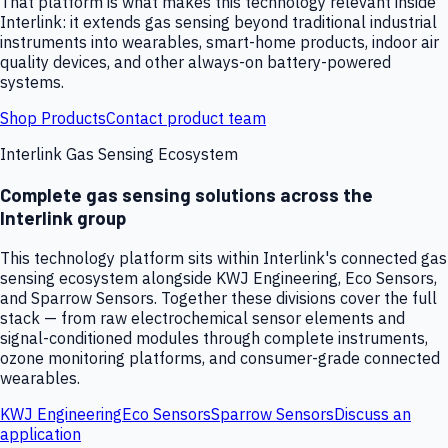
That platform is what makes this technology relevant inside
Interlink: it extends gas sensing beyond traditional industrial
instruments into wearables, smart-home products, indoor air
quality devices, and other always-on battery-powered
systems.
Shop Products
Contact product team
Interlink Gas Sensing Ecosystem
Complete gas sensing solutions across the
Interlink group
This technology platform sits within Interlink's connected gas
sensing ecosystem alongside KWJ Engineering, Eco Sensors,
and Sparrow Sensors. Together these divisions cover the full
stack — from raw electrochemical sensor elements and
signal-conditioned modules through complete instruments,
ozone monitoring platforms, and consumer-grade connected
wearables.
KWJ Engineering
Eco Sensors
Sparrow Sensors
Discuss an
application