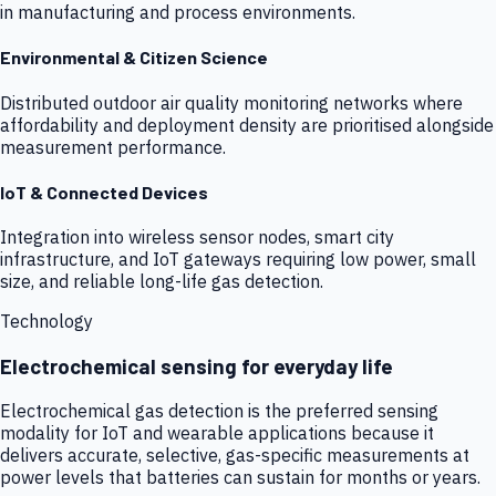
in manufacturing and process environments.
Environmental & Citizen Science
Distributed outdoor air quality monitoring networks where
affordability and deployment density are prioritised alongside
measurement performance.
IoT & Connected Devices
Integration into wireless sensor nodes, smart city
infrastructure, and IoT gateways requiring low power, small
size, and reliable long-life gas detection.
Technology
Electrochemical sensing for everyday life
Electrochemical gas detection is the preferred sensing
modality for IoT and wearable applications because it
delivers accurate, selective, gas-specific measurements at
power levels that batteries can sustain for months or years.