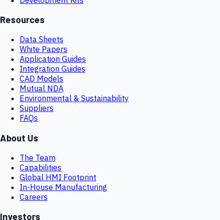
Resources
Data Sheets
White Papers
Application Guides
Integration Guides
CAD Models
Mutual NDA
Environmental & Sustainability
Suppliers
FAQs
About Us
The Team
Capabilities
Global HMI Footprint
In-House Manufacturing
Careers
Investors