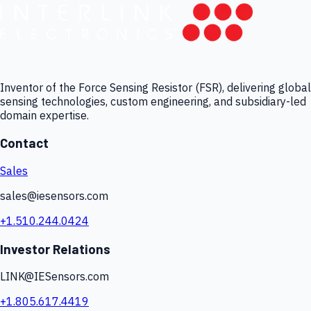
Inventor of the Force Sensing Resistor (FSR), delivering global
sensing technologies, custom engineering, and subsidiary-led
domain expertise.
Contact
Sales
sales@iesensors.com
+1.510.244.0424
Investor Relations
LINK@IESensors.com
+1.805.617.4419