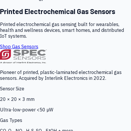
Printed Electrochemical Gas Sensors
Printed electrochemical gas sensing built for wearables,
health and wellness devices, smart homes, and distributed
IoT systems.
Shop Gas Sensors
Pioneer of printed, plastic-laminated electrochemical gas
sensors. Acquired by Interlink Electronics in 2022.
Sensor Size
20 × 20 × 3 mm
Ultra-low-power <50 µW
Gas Types
CO, O₃, NO₂, H₂S, SO₂, EtOH + more