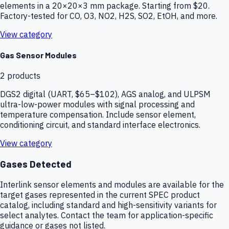
elements in a 20×20×3 mm package. Starting from $20.
Factory-tested for CO, O3, NO2, H2S, SO2, EtOH, and more.
View category
Gas Sensor Modules
2
products
DGS2 digital (UART, $65–$102), AGS analog, and ULPSM
ultra-low-power modules with signal processing and
temperature compensation. Include sensor element,
conditioning circuit, and standard interface electronics.
View category
Gases Detected
Interlink sensor elements and modules are available for the
target gases represented in the current SPEC product
catalog, including standard and high-sensitivity variants for
select analytes. Contact the team for application-specific
guidance or gases not listed.