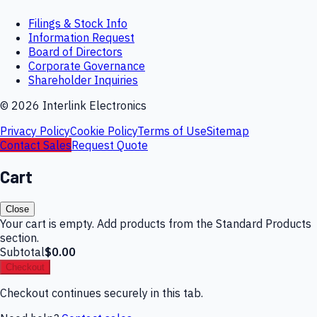
Filings & Stock Info
Information Request
Board of Directors
Corporate Governance
Shareholder Inquiries
©
2026
Interlink Electronics
Privacy Policy
Cookie Policy
Terms of Use
Sitemap
Contact Sales
Request Quote
Cart
Close
Your cart is empty. Add products from the Standard Products
section.
Subtotal
$0.00
Checkout
Checkout continues securely in this tab.