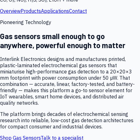
Overview
Products
Applications
Contact
Pioneering Technology
Gas sensors small enough to go
anywhere, powerful enough to matter
Interlink Electronics designs and manufactures printed,
plastic-laminated electrochemical gas sensors that
miniaturise high-performance gas detection to a 20×20×3
mm footprint with power consumption under 50 µW. That
combination — accurate, linear, factory-tested, and battery-
friendly — makes this platform a go-to sensor element for
IoT wearables, smart home devices, and distributed air
quality networks.
The platform brings decades of electrochemical sensing
research into reliable, low-cost gas detection architectures
for compact consumer and industrial devices.
Shop Gas Sensors
Talk to a specialist