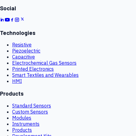
Social
Technologies
Resistive
Piezoelectric
Capacitive
Electrochemical Gas Sensors
Printed Electronics
Smart Textiles and Wearables
HMI
Products
Standard Sensors
Custom Sensors
Modules
Instruments
Products
Development Kits