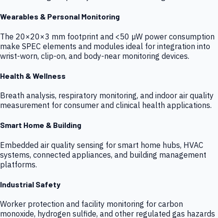
Wearables & Personal Monitoring
The 20×20×3 mm footprint and <50 µW power consumption
make SPEC elements and modules ideal for integration into
wrist-worn, clip-on, and body-near monitoring devices.
Health & Wellness
Breath analysis, respiratory monitoring, and indoor air quality
measurement for consumer and clinical health applications.
Smart Home & Building
Embedded air quality sensing for smart home hubs, HVAC
systems, connected appliances, and building management
platforms.
Industrial Safety
Worker protection and facility monitoring for carbon
monoxide, hydrogen sulfide, and other regulated gas hazards