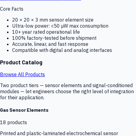
Core Facts
20 × 20 × 3 mm sensor element size
Ultra-low power: <50 µW max consumption
10+ year rated operational life
100% factory-tested before shipment
Accurate, linear, and fast response
Compatible with digital and analog interfaces
Product Catalog
Browse All Products
Two product tiers — sensor elements and signal-conditioned
modules — let engineers choose the right level of integration
for their application.
Gas Sensor Elements
18
products
Printed and plastic-laminated electrochemical sensor