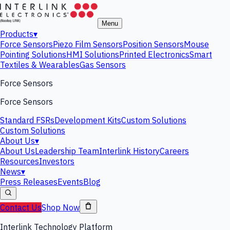
Menu
Products
▾
Force Sensors
Piezo Film Sensors
Position Sensors
Mouse
Pointing Solutions
HMI Solutions
Printed Electronics
Smart
Textiles & Wearables
Gas Sensors
Force Sensors
Force Sensors
Standard FSRs
Development Kits
Custom Solutions
Custom Solutions
About Us
▾
About Us
Leadership Team
Interlink History
Careers
Resources
Investors
News
▾
Press Releases
Events
Blog
Contact Us
Shop Now
Interlink Technology Platform