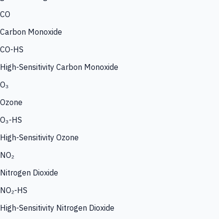
CO
Carbon Monoxide
CO-HS
High-Sensitivity Carbon Monoxide
O₃
Ozone
O₃-HS
High-Sensitivity Ozone
NO₂
Nitrogen Dioxide
NO₂-HS
High-Sensitivity Nitrogen Dioxide