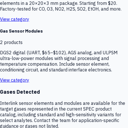
elements in a 20×20×3 mm package. Starting from $20.
Factory-tested for CO, O3, NO2, H2S, SO2, EtOH, and more.
View category
Gas Sensor Modules
2
products
DGS2 digital (UART, $65–$102), AGS analog, and ULPSM
ultra-low-power modules with signal processing and
temperature compensation. Include sensor element,
conditioning circuit, and standard interface electronics.
View category
Gases Detected
Interlink sensor elements and modules are available for the
target gases represented in the current SPEC product
catalog, including standard and high-sensitivity variants for
select analytes. Contact the team for application-specific
guidance or gases not listed.