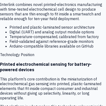
Interlink combines novel printed-electronics manufacturing
with time-tested electrochemical cell design to produce
sensors that are thin enough to fit inside a smartwatch and
reliable enough for ten-year field deployment.
Printed and plastic-laminated sensor architecture
Digital (UART) and analog output module options
Temperature-compensated, calibrated from factory
Field-validated against reference-grade monitors
Arduino-compatible libraries available on GitHub
Technology Position
Printed electrochemical sensing for battery-
powered devices
This platform's core contribution is the miniaturization of
electrochemical gas sensing into printed, plastic-laminated
elements that fit inside compact consumer and industrial
devices without giving up selectivity, linearity, or long
operating life.