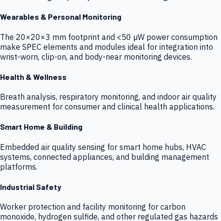
Wearables & Personal Monitoring
The 20×20×3 mm footprint and <50 µW power consumption
make SPEC elements and modules ideal for integration into
wrist-worn, clip-on, and body-near monitoring devices.
Health & Wellness
Breath analysis, respiratory monitoring, and indoor air quality
measurement for consumer and clinical health applications.
Smart Home & Building
Embedded air quality sensing for smart home hubs, HVAC
systems, connected appliances, and building management
platforms.
Industrial Safety
Worker protection and facility monitoring for carbon
monoxide, hydrogen sulfide, and other regulated gas hazards