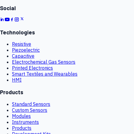
Social
Technologies
Resistive
Piezoelectric
Capacitive
Electrochemical Gas Sensors
Printed Electronics
Smart Textiles and Wearables
HMI
Products
Standard Sensors
Custom Sensors
Modules
Instruments
Products
Development Kits