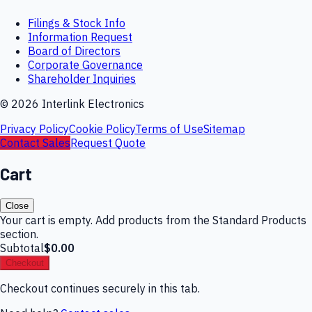
Filings & Stock Info
Information Request
Board of Directors
Corporate Governance
Shareholder Inquiries
©
2026
Interlink Electronics
Privacy Policy
Cookie Policy
Terms of Use
Sitemap
Contact Sales
Request Quote
Cart
Close
Your cart is empty. Add products from the Standard Products
section.
Subtotal
$0.00
Checkout
Checkout continues securely in this tab.