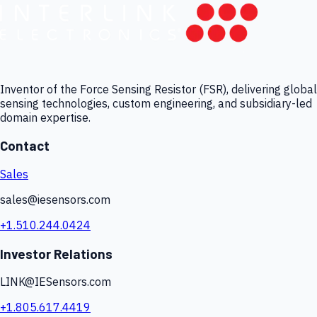
Inventor of the Force Sensing Resistor (FSR), delivering global
sensing technologies, custom engineering, and subsidiary-led
domain expertise.
Contact
Sales
sales@iesensors.com
+1.510.244.0424
Investor Relations
LINK@IESensors.com
+1.805.617.4419