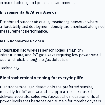
in manufacturing and process environments.
Environmental & Citizen Science
Distributed outdoor air quality monitoring networks where
affordability and deployment density are prioritised alongside
measurement performance.
IoT & Connected Devices
Integration into wireless sensor nodes, smart city
infrastructure, and IoT gateways requiring low power, small
size, and reliable long-life gas detection.
Technology
Electrochemical sensing for everyday life
Electrochemical gas detection is the preferred sensing
modality for IoT and wearable applications because it
delivers accurate, selective, gas-specific measurements at
power levels that batteries can sustain for months or years.