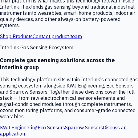
That platform is what makes this technology relevant inside
Interlink: it extends gas sensing beyond traditional industrial
instruments into wearables, smart-home products, indoor air
quality devices, and other always-on battery-powered
systems.
Shop Products
Contact product team
Interlink Gas Sensing Ecosystem
Complete gas sensing solutions across the
Interlink group
This technology platform sits within Interlink's connected gas
sensing ecosystem alongside KWJ Engineering, Eco Sensors,
and Sparrow Sensors. Together these divisions cover the full
stack — from raw electrochemical sensor elements and
signal-conditioned modules through complete instruments,
ozone monitoring platforms, and consumer-grade connected
wearables.
KWJ Engineering
Eco Sensors
Sparrow Sensors
Discuss an
application