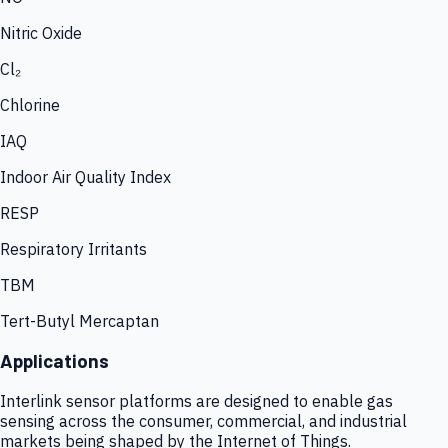
Nitric Oxide
Cl₂
Chlorine
IAQ
Indoor Air Quality Index
RESP
Respiratory Irritants
TBM
Tert-Butyl Mercaptan
Applications
Interlink sensor platforms are designed to enable gas
sensing across the consumer, commercial, and industrial
markets being shaped by the Internet of Things.