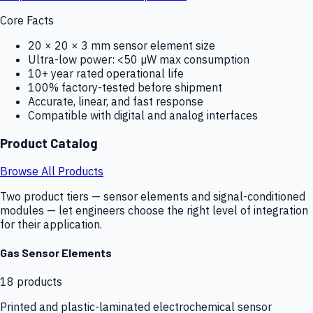
Core Facts
20 × 20 × 3 mm sensor element size
Ultra-low power: <50 µW max consumption
10+ year rated operational life
100% factory-tested before shipment
Accurate, linear, and fast response
Compatible with digital and analog interfaces
Product Catalog
Browse All Products
Two product tiers — sensor elements and signal-conditioned
modules — let engineers choose the right level of integration
for their application.
Gas Sensor Elements
18
products
Printed and plastic-laminated electrochemical sensor