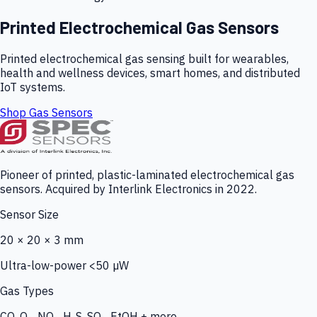
Printed Electrochemical Gas Sensors
Printed electrochemical gas sensing built for wearables,
health and wellness devices, smart homes, and distributed
IoT systems.
Shop Gas Sensors
Pioneer of printed, plastic-laminated electrochemical gas
sensors. Acquired by Interlink Electronics in 2022.
Sensor Size
20 × 20 × 3 mm
Ultra-low-power <50 µW
Gas Types
CO, O₃, NO₂, H₂S, SO₂, EtOH + more