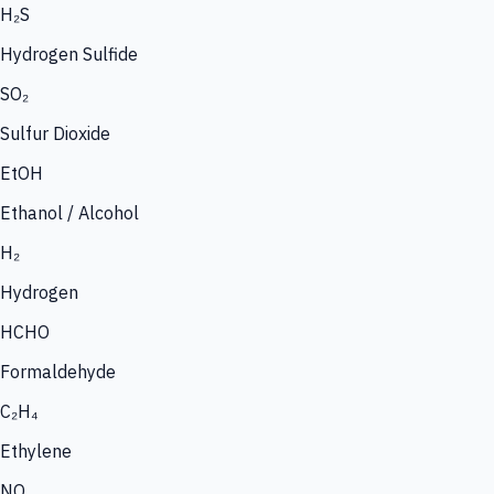
H₂S
Hydrogen Sulfide
SO₂
Sulfur Dioxide
EtOH
Ethanol / Alcohol
H₂
Hydrogen
HCHO
Formaldehyde
C₂H₄
Ethylene
NO