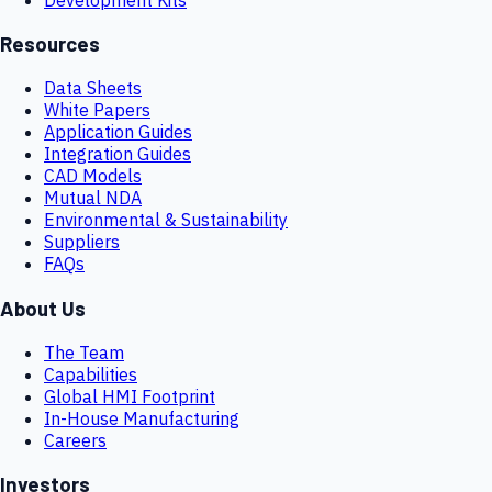
Resources
Data Sheets
White Papers
Application Guides
Integration Guides
CAD Models
Mutual NDA
Environmental & Sustainability
Suppliers
FAQs
About Us
The Team
Capabilities
Global HMI Footprint
In-House Manufacturing
Careers
Investors