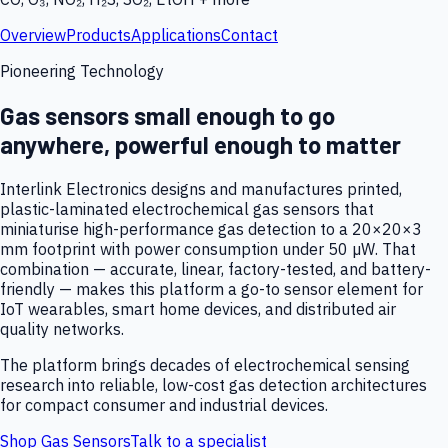
Overview
Products
Applications
Contact
Pioneering Technology
Gas sensors small enough to go
anywhere, powerful enough to matter
Interlink Electronics designs and manufactures printed,
plastic-laminated electrochemical gas sensors that
miniaturise high-performance gas detection to a 20×20×3
mm footprint with power consumption under 50 µW. That
combination — accurate, linear, factory-tested, and battery-
friendly — makes this platform a go-to sensor element for
IoT wearables, smart home devices, and distributed air
quality networks.
The platform brings decades of electrochemical sensing
research into reliable, low-cost gas detection architectures
for compact consumer and industrial devices.
Shop Gas Sensors
Talk to a specialist