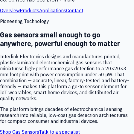
Overview
Products
Applications
Contact
Pioneering Technology
Gas sensors small enough to go
anywhere, powerful enough to matter
Interlink Electronics designs and manufactures printed,
plastic-laminated electrochemical gas sensors that
miniaturise high-performance gas detection to a 20×20×3
mm footprint with power consumption under 50 µW. That
combination — accurate, linear, factory-tested, and battery-
friendly — makes this platform a go-to sensor element for
IoT wearables, smart home devices, and distributed air
quality networks.
The platform brings decades of electrochemical sensing
research into reliable, low-cost gas detection architectures
for compact consumer and industrial devices.
Shop Gas Sensors
Talk to a specialist