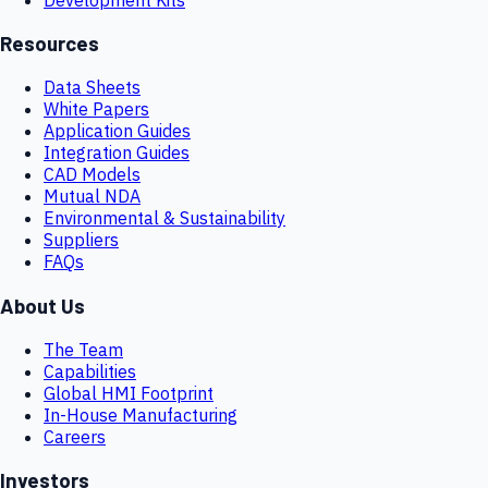
Resources
Data Sheets
White Papers
Application Guides
Integration Guides
CAD Models
Mutual NDA
Environmental & Sustainability
Suppliers
FAQs
About Us
The Team
Capabilities
Global HMI Footprint
In-House Manufacturing
Careers
Investors