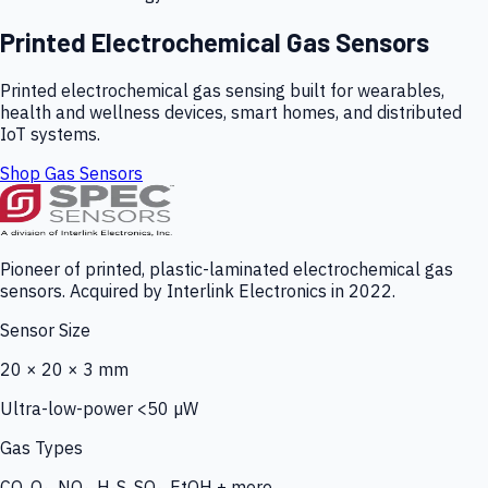
Printed Electrochemical Gas Sensors
Printed electrochemical gas sensing built for wearables,
health and wellness devices, smart homes, and distributed
IoT systems.
Shop Gas Sensors
Pioneer of printed, plastic-laminated electrochemical gas
sensors. Acquired by Interlink Electronics in 2022.
Sensor Size
20 × 20 × 3 mm
Ultra-low-power <50 µW
Gas Types
CO, O₃, NO₂, H₂S, SO₂, EtOH + more