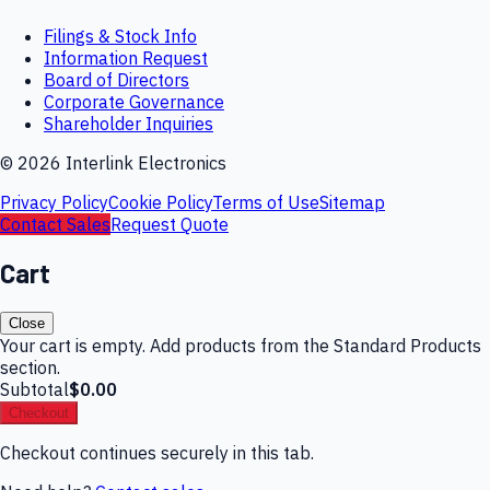
Filings & Stock Info
Information Request
Board of Directors
Corporate Governance
Shareholder Inquiries
©
2026
Interlink Electronics
Privacy Policy
Cookie Policy
Terms of Use
Sitemap
Contact Sales
Request Quote
Cart
Close
Your cart is empty. Add products from the Standard Products
section.
Subtotal
$0.00
Checkout
Checkout continues securely in this tab.