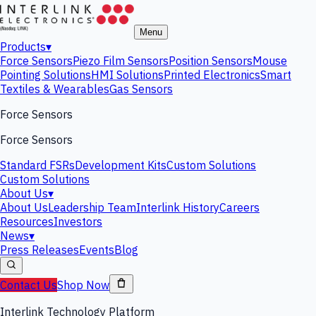
Menu
Products
▾
Force Sensors
Piezo Film Sensors
Position Sensors
Mouse
Pointing Solutions
HMI Solutions
Printed Electronics
Smart
Textiles & Wearables
Gas Sensors
Force Sensors
Force Sensors
Standard FSRs
Development Kits
Custom Solutions
Custom Solutions
About Us
▾
About Us
Leadership Team
Interlink History
Careers
Resources
Investors
News
▾
Press Releases
Events
Blog
Contact Us
Shop Now
Interlink Technology Platform