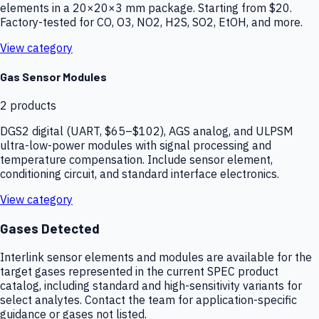
elements in a 20×20×3 mm package. Starting from $20.
Factory-tested for CO, O3, NO2, H2S, SO2, EtOH, and more.
View category
Gas Sensor Modules
2
products
DGS2 digital (UART, $65–$102), AGS analog, and ULPSM
ultra-low-power modules with signal processing and
temperature compensation. Include sensor element,
conditioning circuit, and standard interface electronics.
View category
Gases Detected
Interlink sensor elements and modules are available for the
target gases represented in the current SPEC product
catalog, including standard and high-sensitivity variants for
select analytes. Contact the team for application-specific
guidance or gases not listed.