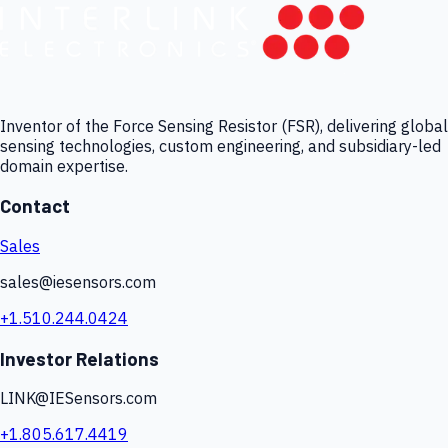
Inventor of the Force Sensing Resistor (FSR), delivering global
sensing technologies, custom engineering, and subsidiary-led
domain expertise.
Contact
Sales
sales@iesensors.com
+1.510.244.0424
Investor Relations
LINK@IESensors.com
+1.805.617.4419