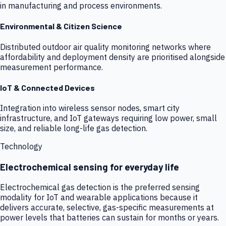
in manufacturing and process environments.
Environmental & Citizen Science
Distributed outdoor air quality monitoring networks where
affordability and deployment density are prioritised alongside
measurement performance.
IoT & Connected Devices
Integration into wireless sensor nodes, smart city
infrastructure, and IoT gateways requiring low power, small
size, and reliable long-life gas detection.
Technology
Electrochemical sensing for everyday life
Electrochemical gas detection is the preferred sensing
modality for IoT and wearable applications because it
delivers accurate, selective, gas-specific measurements at
power levels that batteries can sustain for months or years.