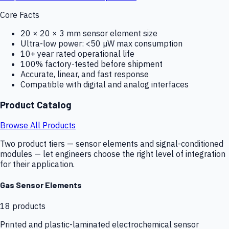
Core Facts
20 × 20 × 3 mm sensor element size
Ultra-low power: <50 µW max consumption
10+ year rated operational life
100% factory-tested before shipment
Accurate, linear, and fast response
Compatible with digital and analog interfaces
Product Catalog
Browse All Products
Two product tiers — sensor elements and signal-conditioned
modules — let engineers choose the right level of integration
for their application.
Gas Sensor Elements
18
products
Printed and plastic-laminated electrochemical sensor