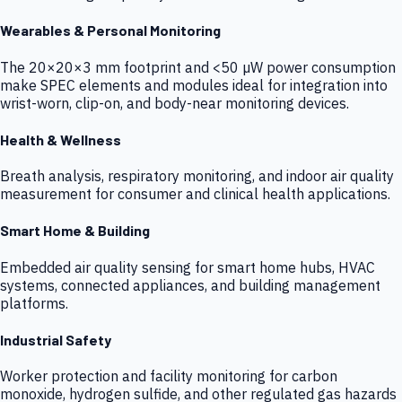
Wearables & Personal Monitoring
The 20×20×3 mm footprint and <50 µW power consumption
make SPEC elements and modules ideal for integration into
wrist-worn, clip-on, and body-near monitoring devices.
Health & Wellness
Breath analysis, respiratory monitoring, and indoor air quality
measurement for consumer and clinical health applications.
Smart Home & Building
Embedded air quality sensing for smart home hubs, HVAC
systems, connected appliances, and building management
platforms.
Industrial Safety
Worker protection and facility monitoring for carbon
monoxide, hydrogen sulfide, and other regulated gas hazards