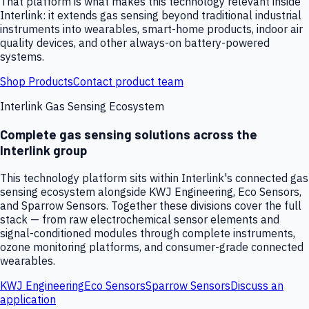
That platform is what makes this technology relevant inside
Interlink: it extends gas sensing beyond traditional industrial
instruments into wearables, smart-home products, indoor air
quality devices, and other always-on battery-powered
systems.
Shop Products
Contact product team
Interlink Gas Sensing Ecosystem
Complete gas sensing solutions across the
Interlink group
This technology platform sits within Interlink's connected gas
sensing ecosystem alongside KWJ Engineering, Eco Sensors,
and Sparrow Sensors. Together these divisions cover the full
stack — from raw electrochemical sensor elements and
signal-conditioned modules through complete instruments,
ozone monitoring platforms, and consumer-grade connected
wearables.
KWJ Engineering
Eco Sensors
Sparrow Sensors
Discuss an
application