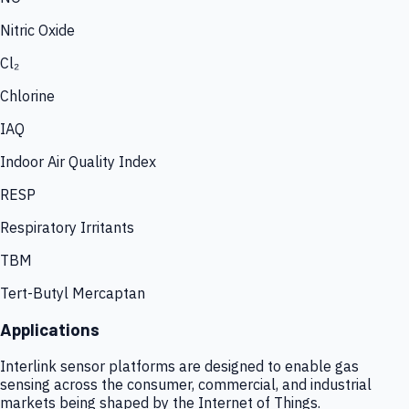
Nitric Oxide
Cl₂
Chlorine
IAQ
Indoor Air Quality Index
RESP
Respiratory Irritants
TBM
Tert-Butyl Mercaptan
Applications
Interlink sensor platforms are designed to enable gas
sensing across the consumer, commercial, and industrial
markets being shaped by the Internet of Things.