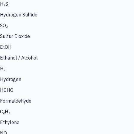
H₂S
Hydrogen Sulfide
SO₂
Sulfur Dioxide
EtOH
Ethanol / Alcohol
H₂
Hydrogen
HCHO
Formaldehyde
C₂H₄
Ethylene
NO