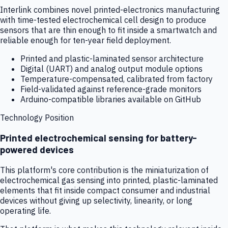
Interlink combines novel printed-electronics manufacturing
with time-tested electrochemical cell design to produce
sensors that are thin enough to fit inside a smartwatch and
reliable enough for ten-year field deployment.
Printed and plastic-laminated sensor architecture
Digital (UART) and analog output module options
Temperature-compensated, calibrated from factory
Field-validated against reference-grade monitors
Arduino-compatible libraries available on GitHub
Technology Position
Printed electrochemical sensing for battery-
powered devices
This platform's core contribution is the miniaturization of
electrochemical gas sensing into printed, plastic-laminated
elements that fit inside compact consumer and industrial
devices without giving up selectivity, linearity, or long
operating life.