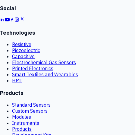
Social
Technologies
Resistive
Piezoelectric
Capacitive
Electrochemical Gas Sensors
Printed Electronics
Smart Textiles and Wearables
HMI
Products
Standard Sensors
Custom Sensors
Modules
Instruments
Products
Development Kits