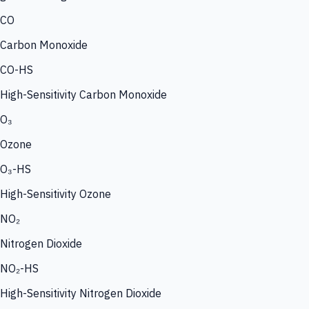
CO
Carbon Monoxide
CO-HS
High-Sensitivity Carbon Monoxide
O₃
Ozone
O₃-HS
High-Sensitivity Ozone
NO₂
Nitrogen Dioxide
NO₂-HS
High-Sensitivity Nitrogen Dioxide