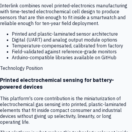
Interlink combines novel printed-electronics manufacturing
with time-tested electrochemical cell design to produce
sensors that are thin enough to fit inside a smartwatch and
reliable enough for ten-year field deployment.
Printed and plastic-laminated sensor architecture
Digital (UART) and analog output module options
Temperature-compensated, calibrated from factory
Field-validated against reference-grade monitors
Arduino-compatible libraries available on GitHub
Technology Position
Printed electrochemical sensing for battery-
powered devices
This platform's core contribution is the miniaturization of
electrochemical gas sensing into printed, plastic-laminated
elements that fit inside compact consumer and industrial
devices without giving up selectivity, linearity, or long
operating life.