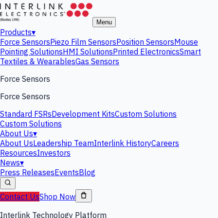
Menu
Products
▾
Force Sensors
Piezo Film Sensors
Position Sensors
Mouse
Pointing Solutions
HMI Solutions
Printed Electronics
Smart
Textiles & Wearables
Gas Sensors
Force Sensors
Force Sensors
Standard FSRs
Development Kits
Custom Solutions
Custom Solutions
About Us
▾
About Us
Leadership Team
Interlink History
Careers
Resources
Investors
News
▾
Press Releases
Events
Blog
Contact Us
Shop Now
Interlink Technology Platform