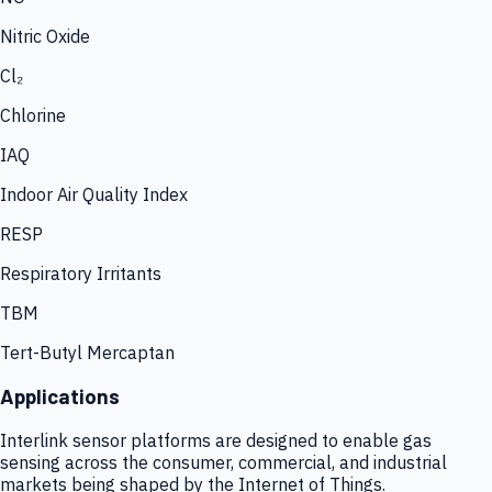
Nitric Oxide
Cl₂
Chlorine
IAQ
Indoor Air Quality Index
RESP
Respiratory Irritants
TBM
Tert-Butyl Mercaptan
Applications
Interlink sensor platforms are designed to enable gas
sensing across the consumer, commercial, and industrial
markets being shaped by the Internet of Things.