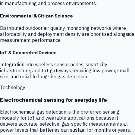
in manufacturing and process environments.
Environmental & Citizen Science
Distributed outdoor air quality monitoring networks where
affordability and deployment density are prioritised alongside
measurement performance.
IoT & Connected Devices
Integration into wireless sensor nodes, smart city
infrastructure, and IoT gateways requiring low power, small
size, and reliable long-life gas detection.
Technology
Electrochemical sensing for everyday life
Electrochemical gas detection is the preferred sensing
modality for IoT and wearable applications because it
delivers accurate, selective, gas-specific measurements at
power levels that batteries can sustain for months or years.