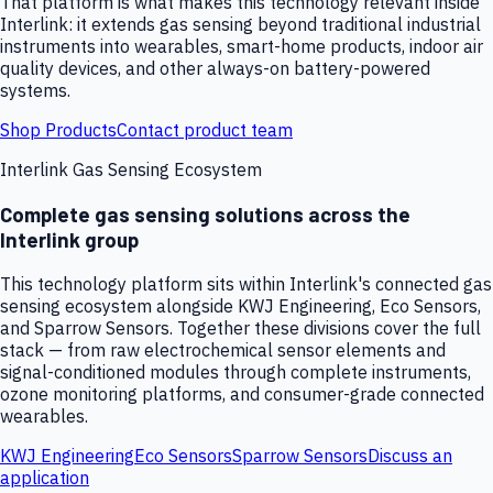
That platform is what makes this technology relevant inside
Interlink: it extends gas sensing beyond traditional industrial
instruments into wearables, smart-home products, indoor air
quality devices, and other always-on battery-powered
systems.
Shop Products
Contact product team
Interlink Gas Sensing Ecosystem
Complete gas sensing solutions across the
Interlink group
This technology platform sits within Interlink's connected gas
sensing ecosystem alongside KWJ Engineering, Eco Sensors,
and Sparrow Sensors. Together these divisions cover the full
stack — from raw electrochemical sensor elements and
signal-conditioned modules through complete instruments,
ozone monitoring platforms, and consumer-grade connected
wearables.
KWJ Engineering
Eco Sensors
Sparrow Sensors
Discuss an
application