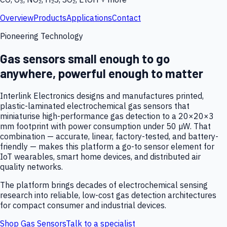
Overview
Products
Applications
Contact
Pioneering Technology
Gas sensors small enough to go
anywhere, powerful enough to matter
Interlink Electronics designs and manufactures printed,
plastic-laminated electrochemical gas sensors that
miniaturise high-performance gas detection to a 20×20×3
mm footprint with power consumption under 50 µW. That
combination — accurate, linear, factory-tested, and battery-
friendly — makes this platform a go-to sensor element for
IoT wearables, smart home devices, and distributed air
quality networks.
The platform brings decades of electrochemical sensing
research into reliable, low-cost gas detection architectures
for compact consumer and industrial devices.
Shop Gas Sensors
Talk to a specialist