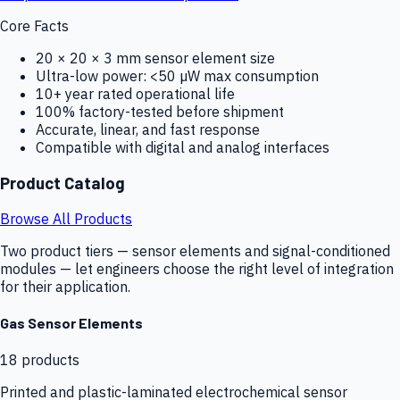
Core Facts
20 × 20 × 3 mm sensor element size
Ultra-low power: <50 µW max consumption
10+ year rated operational life
100% factory-tested before shipment
Accurate, linear, and fast response
Compatible with digital and analog interfaces
Product Catalog
Browse All Products
Two product tiers — sensor elements and signal-conditioned
modules — let engineers choose the right level of integration
for their application.
Gas Sensor Elements
18
products
Printed and plastic-laminated electrochemical sensor