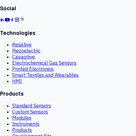
Social
Technologies
Resistive
Piezoelectric
Capacitive
Electrochemical Gas Sensors
Printed Electronics
Smart Textiles and Wearables
HMI
Products
Standard Sensors
Custom Sensors
Modules
Instruments
Products
Development Kits