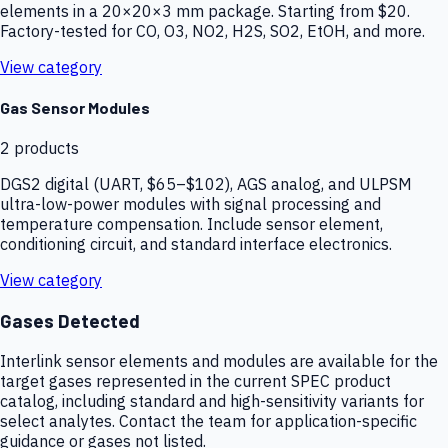
elements in a 20×20×3 mm package. Starting from $20.
Factory-tested for CO, O3, NO2, H2S, SO2, EtOH, and more.
View category
Gas Sensor Modules
2
products
DGS2 digital (UART, $65–$102), AGS analog, and ULPSM
ultra-low-power modules with signal processing and
temperature compensation. Include sensor element,
conditioning circuit, and standard interface electronics.
View category
Gases Detected
Interlink sensor elements and modules are available for the
target gases represented in the current SPEC product
catalog, including standard and high-sensitivity variants for
select analytes. Contact the team for application-specific
guidance or gases not listed.