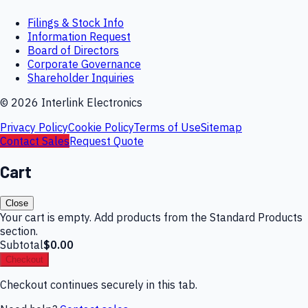
Filings & Stock Info
Information Request
Board of Directors
Corporate Governance
Shareholder Inquiries
©
2026
Interlink Electronics
Privacy Policy
Cookie Policy
Terms of Use
Sitemap
Contact Sales
Request Quote
Cart
Close
Your cart is empty. Add products from the Standard Products
section.
Subtotal
$0.00
Checkout
Checkout continues securely in this tab.