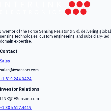
Inventor of the Force Sensing Resistor (FSR), delivering global
sensing technologies, custom engineering, and subsidiary-led
domain expertise.
Contact
Sales
sales@iesensors.com
+1.510.244.0424
Investor Relations
LINK@IESensors.com
+1.805.617.4419