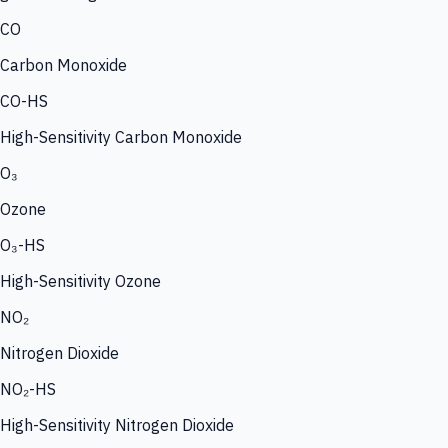
CO
Carbon Monoxide
CO-HS
High-Sensitivity Carbon Monoxide
O₃
Ozone
O₃-HS
High-Sensitivity Ozone
NO₂
Nitrogen Dioxide
NO₂-HS
High-Sensitivity Nitrogen Dioxide