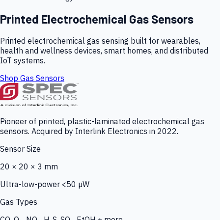
Printed Electrochemical Gas Sensors
Printed electrochemical gas sensing built for wearables,
health and wellness devices, smart homes, and distributed
IoT systems.
Shop Gas Sensors
Pioneer of printed, plastic-laminated electrochemical gas
sensors. Acquired by Interlink Electronics in 2022.
Sensor Size
20 × 20 × 3 mm
Ultra-low-power <50 µW
Gas Types
CO, O₃, NO₂, H₂S, SO₂, EtOH + more