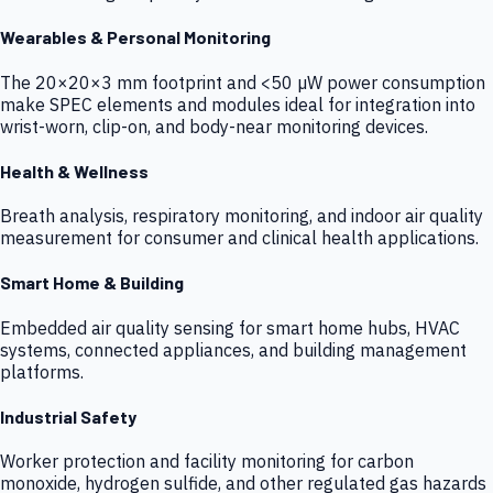
Wearables & Personal Monitoring
The 20×20×3 mm footprint and <50 µW power consumption
make SPEC elements and modules ideal for integration into
wrist-worn, clip-on, and body-near monitoring devices.
Health & Wellness
Breath analysis, respiratory monitoring, and indoor air quality
measurement for consumer and clinical health applications.
Smart Home & Building
Embedded air quality sensing for smart home hubs, HVAC
systems, connected appliances, and building management
platforms.
Industrial Safety
Worker protection and facility monitoring for carbon
monoxide, hydrogen sulfide, and other regulated gas hazards