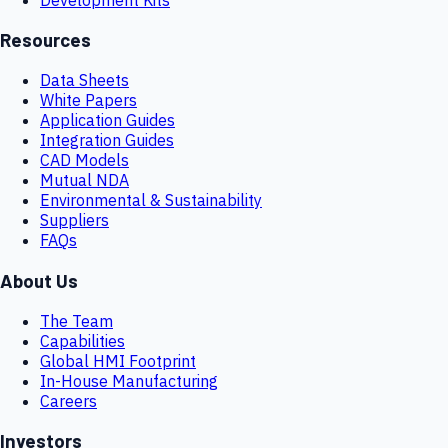
Resources
Data Sheets
White Papers
Application Guides
Integration Guides
CAD Models
Mutual NDA
Environmental & Sustainability
Suppliers
FAQs
About Us
The Team
Capabilities
Global HMI Footprint
In-House Manufacturing
Careers
Investors