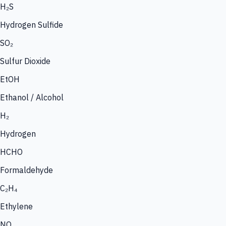
H₂S
Hydrogen Sulfide
SO₂
Sulfur Dioxide
EtOH
Ethanol / Alcohol
H₂
Hydrogen
HCHO
Formaldehyde
C₂H₄
Ethylene
NO