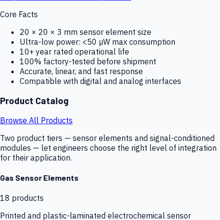
Core Facts
20 × 20 × 3 mm sensor element size
Ultra-low power: <50 µW max consumption
10+ year rated operational life
100% factory-tested before shipment
Accurate, linear, and fast response
Compatible with digital and analog interfaces
Product Catalog
Browse All Products
Two product tiers — sensor elements and signal-conditioned
modules — let engineers choose the right level of integration
for their application.
Gas Sensor Elements
18
products
Printed and plastic-laminated electrochemical sensor