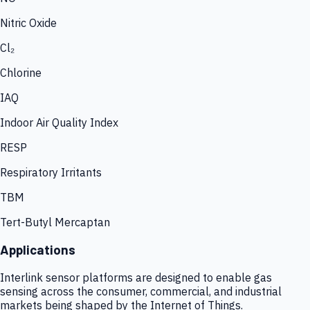
Nitric Oxide
Cl₂
Chlorine
IAQ
Indoor Air Quality Index
RESP
Respiratory Irritants
TBM
Tert-Butyl Mercaptan
Applications
Interlink sensor platforms are designed to enable gas
sensing across the consumer, commercial, and industrial
markets being shaped by the Internet of Things.