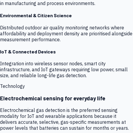
in manufacturing and process environments.
Environmental & Citizen Science
Distributed outdoor air quality monitoring networks where
affordability and deployment density are prioritised alongside
measurement performance.
IoT & Connected Devices
Integration into wireless sensor nodes, smart city
infrastructure, and IoT gateways requiring low power, small
size, and reliable long-life gas detection.
Technology
Electrochemical sensing for everyday life
Electrochemical gas detection is the preferred sensing
modality for IoT and wearable applications because it
delivers accurate, selective, gas-specific measurements at
power levels that batteries can sustain for months or years.