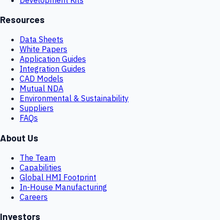
Resources
Data Sheets
White Papers
Application Guides
Integration Guides
CAD Models
Mutual NDA
Environmental & Sustainability
Suppliers
FAQs
About Us
The Team
Capabilities
Global HMI Footprint
In-House Manufacturing
Careers
Investors