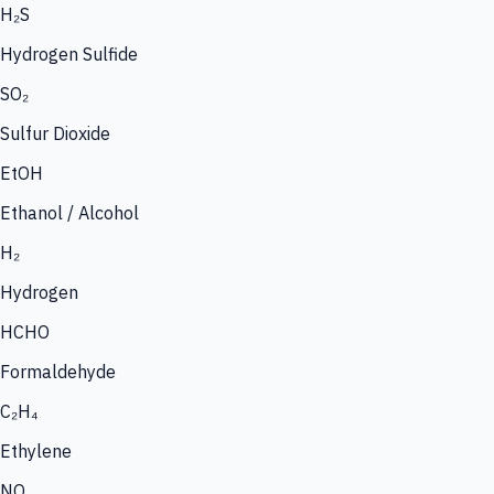
H₂S
Hydrogen Sulfide
SO₂
Sulfur Dioxide
EtOH
Ethanol / Alcohol
H₂
Hydrogen
HCHO
Formaldehyde
C₂H₄
Ethylene
NO