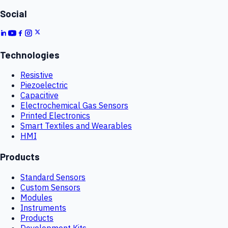
Social
Technologies
Resistive
Piezoelectric
Capacitive
Electrochemical Gas Sensors
Printed Electronics
Smart Textiles and Wearables
HMI
Products
Standard Sensors
Custom Sensors
Modules
Instruments
Products
Development Kits