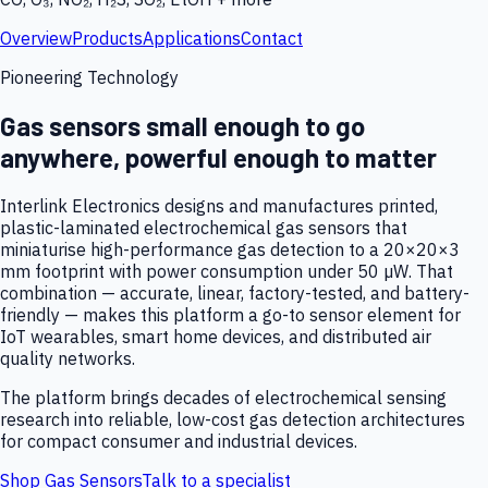
Overview
Products
Applications
Contact
Pioneering Technology
Gas sensors small enough to go
anywhere, powerful enough to matter
Interlink Electronics designs and manufactures printed,
plastic-laminated electrochemical gas sensors that
miniaturise high-performance gas detection to a 20×20×3
mm footprint with power consumption under 50 µW. That
combination — accurate, linear, factory-tested, and battery-
friendly — makes this platform a go-to sensor element for
IoT wearables, smart home devices, and distributed air
quality networks.
The platform brings decades of electrochemical sensing
research into reliable, low-cost gas detection architectures
for compact consumer and industrial devices.
Shop Gas Sensors
Talk to a specialist