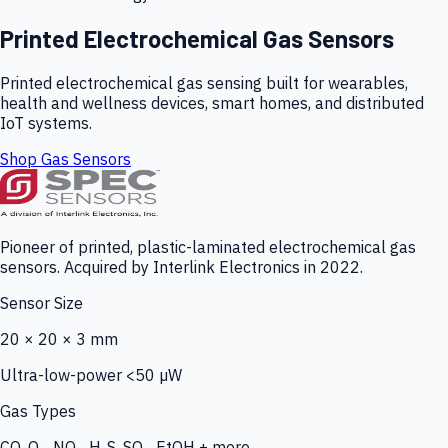
Printed Electrochemical Gas Sensors
Printed electrochemical gas sensing built for wearables,
health and wellness devices, smart homes, and distributed
IoT systems.
Shop Gas Sensors
Pioneer of printed, plastic-laminated electrochemical gas
sensors. Acquired by Interlink Electronics in 2022.
Sensor Size
20 × 20 × 3 mm
Ultra-low-power <50 µW
Gas Types
CO, O₃, NO₂, H₂S, SO₂, EtOH + more