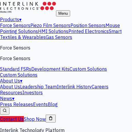
Menu
Products
▾
Force Sensors
Piezo Film Sensors
Position Sensors
Mouse
Pointing Solutions
HMI Solutions
Printed Electronics
Smart
Textiles & Wearables
Gas Sensors
Force Sensors
Force Sensors
Standard FSRs
Development Kits
Custom Solutions
Custom Solutions
About Us
▾
About Us
Leadership Team
Interlink History
Careers
Resources
Investors
News
▾
Press Releases
Events
Blog
Contact Us
Shop Now
Interlink Technology Platform