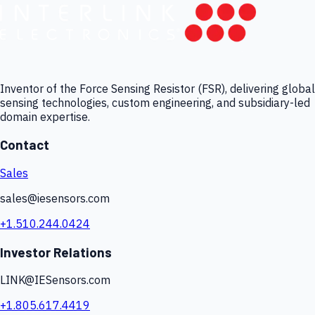
Inventor of the Force Sensing Resistor (FSR), delivering global
sensing technologies, custom engineering, and subsidiary-led
domain expertise.
Contact
Sales
sales@iesensors.com
+1.510.244.0424
Investor Relations
LINK@IESensors.com
+1.805.617.4419