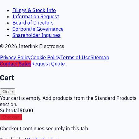
Filings & Stock Info
Information Request
Board of Directors
Corporate Governance
Shareholder Inquiries
©
2026
Interlink Electronics
Privacy Policy
Cookie Policy
Terms of Use
Sitemap
Contact Sales
Request Quote
Cart
Close
Your cart is empty. Add products from the Standard Products
section.
Subtotal
$0.00
Checkout
Checkout continues securely in this tab.