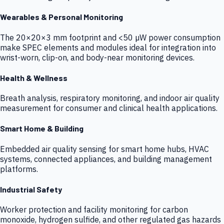
Wearables & Personal Monitoring
The 20×20×3 mm footprint and <50 µW power consumption
make SPEC elements and modules ideal for integration into
wrist-worn, clip-on, and body-near monitoring devices.
Health & Wellness
Breath analysis, respiratory monitoring, and indoor air quality
measurement for consumer and clinical health applications.
Smart Home & Building
Embedded air quality sensing for smart home hubs, HVAC
systems, connected appliances, and building management
platforms.
Industrial Safety
Worker protection and facility monitoring for carbon
monoxide, hydrogen sulfide, and other regulated gas hazards