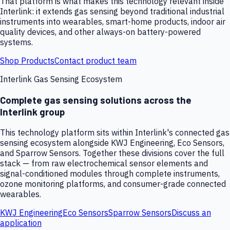
That platform is what makes this technology relevant inside
Interlink: it extends gas sensing beyond traditional industrial
instruments into wearables, smart-home products, indoor air
quality devices, and other always-on battery-powered
systems.
Shop Products
Contact product team
Interlink Gas Sensing Ecosystem
Complete gas sensing solutions across the
Interlink group
This technology platform sits within Interlink's connected gas
sensing ecosystem alongside KWJ Engineering, Eco Sensors,
and Sparrow Sensors. Together these divisions cover the full
stack — from raw electrochemical sensor elements and
signal-conditioned modules through complete instruments,
ozone monitoring platforms, and consumer-grade connected
wearables.
KWJ Engineering
Eco Sensors
Sparrow Sensors
Discuss an
application