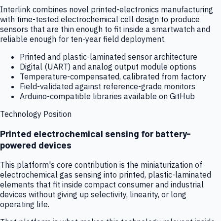
Interlink combines novel printed-electronics manufacturing
with time-tested electrochemical cell design to produce
sensors that are thin enough to fit inside a smartwatch and
reliable enough for ten-year field deployment.
Printed and plastic-laminated sensor architecture
Digital (UART) and analog output module options
Temperature-compensated, calibrated from factory
Field-validated against reference-grade monitors
Arduino-compatible libraries available on GitHub
Technology Position
Printed electrochemical sensing for battery-
powered devices
This platform's core contribution is the miniaturization of
electrochemical gas sensing into printed, plastic-laminated
elements that fit inside compact consumer and industrial
devices without giving up selectivity, linearity, or long
operating life.