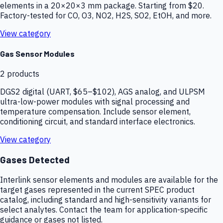
elements in a 20×20×3 mm package. Starting from $20.
Factory-tested for CO, O3, NO2, H2S, SO2, EtOH, and more.
View category
Gas Sensor Modules
2
products
DGS2 digital (UART, $65–$102), AGS analog, and ULPSM
ultra-low-power modules with signal processing and
temperature compensation. Include sensor element,
conditioning circuit, and standard interface electronics.
View category
Gases Detected
Interlink sensor elements and modules are available for the
target gases represented in the current SPEC product
catalog, including standard and high-sensitivity variants for
select analytes. Contact the team for application-specific
guidance or gases not listed.