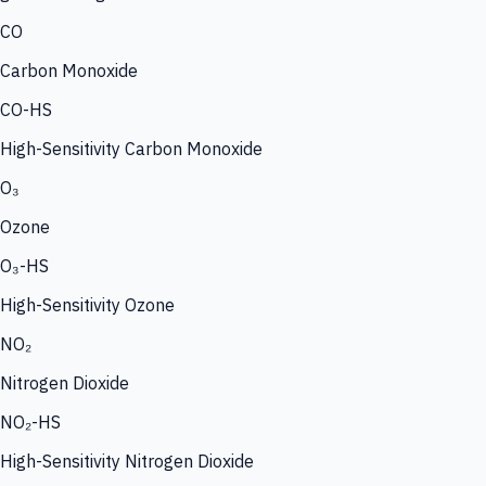
CO
Carbon Monoxide
CO-HS
High-Sensitivity Carbon Monoxide
O₃
Ozone
O₃-HS
High-Sensitivity Ozone
NO₂
Nitrogen Dioxide
NO₂-HS
High-Sensitivity Nitrogen Dioxide