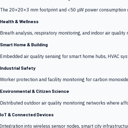
The 20×20×3 mm footprint and <50 µW power consumption make
Health & Wellness
Breath analysis, respiratory monitoring, and indoor air qualit
Smart Home & Building
Embedded air quality sensing for smart home hubs, HVAC sys
Industrial Safety
Worker protection and facility monitoring for carbon monoxid
Environmental & Citizen Science
Distributed outdoor air quality monitoring networks where af
IoT & Connected Devices
Integration into wireless sensor nodes, smart city infrastructu