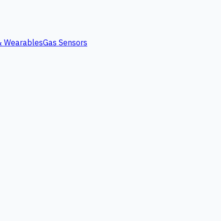
 & Wearables
Gas Sensors