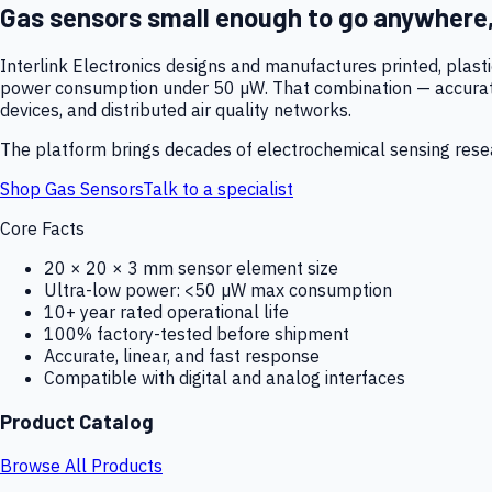
Gas sensors small enough to go anywhere
Interlink Electronics designs and manufactures printed, plas
power consumption under 50 µW. That combination — accurate,
devices, and distributed air quality networks.
The platform brings decades of electrochemical sensing resear
Shop Gas Sensors
Talk to a specialist
Core Facts
20 × 20 × 3 mm sensor element size
Ultra-low power: <50 µW max consumption
10+ year rated operational life
100% factory-tested before shipment
Accurate, linear, and fast response
Compatible with digital and analog interfaces
Product Catalog
Browse All Products