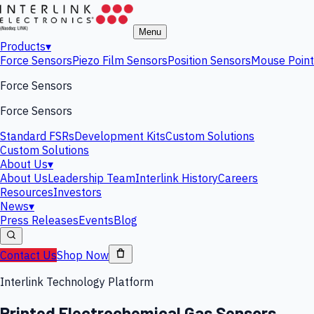
Menu
Products
▾
Force Sensors
Piezo Film Sensors
Position Sensors
Mouse Point
Force Sensors
Force Sensors
Standard FSRs
Development Kits
Custom Solutions
Custom Solutions
About Us
▾
About Us
Leadership Team
Interlink History
Careers
Resources
Investors
News
▾
Press Releases
Events
Blog
Contact Us
Shop Now
Interlink Technology Platform
Printed Electrochemical Gas Sensors