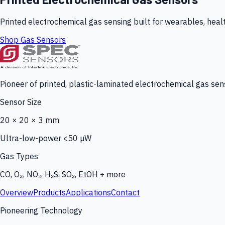
Printed electrochemical gas sensing built for wearables, heal
Shop Gas Sensors
Pioneer of printed, plastic-laminated electrochemical gas sens
Sensor Size
20 × 20 × 3 mm
Ultra-low-power <50 µW
Gas Types
CO, O₃, NO₂, H₂S, SO₂, EtOH + more
Overview
Products
Applications
Contact
Pioneering Technology