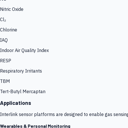
Nitric Oxide
Cl₂
Chlorine
IAQ
Indoor Air Quality Index
RESP
Respiratory Irritants
TBM
Tert-Butyl Mercaptan
Applications
Interlink sensor platforms are designed to enable gas sensin
Wearables & Personal Monitoring