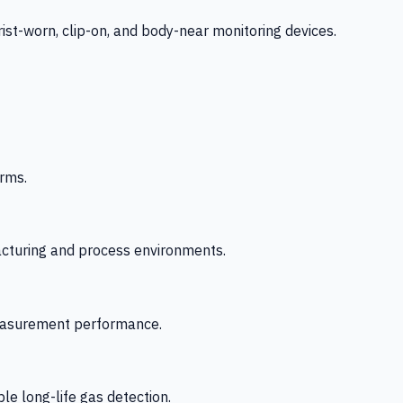
-worn, clip-on, and body-near monitoring devices.
rms.
acturing and process environments.
 measurement performance.
le long-life gas detection.