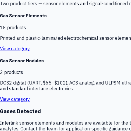
Two product tiers — sensor elements and signal-conditioned mod
Gas Sensor Elements
18
products
Printed and plastic-laminated electrochemical sensor elemen
View category
Gas Sensor Modules
2
products
DGS2 digital (UART, $65–$102), AGS analog, and ULPSM ultra-
and standard interface electronics.
View category
Gases Detected
Interlink sensor elements and modules are available for the t
analytes. Contact the team for application-specific guidance o