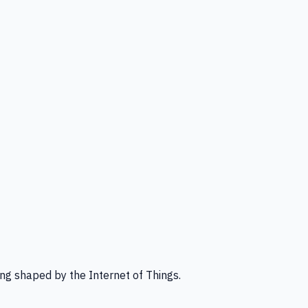
ng shaped by the Internet of Things.