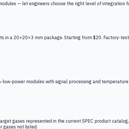
ules — let engineers choose the right level of integration for
ts in a 20×20×3 mm package. Starting from $20. Factory-test
low-power modules with signal processing and temperature co
arget gases represented in the current SPEC product catalog, i
r gases not listed.