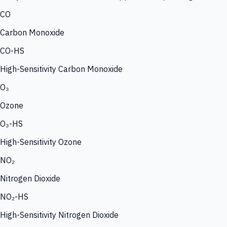
CO
Carbon Monoxide
CO-HS
High-Sensitivity Carbon Monoxide
O₃
Ozone
O₃-HS
High-Sensitivity Ozone
NO₂
Nitrogen Dioxide
NO₂-HS
High-Sensitivity Nitrogen Dioxide