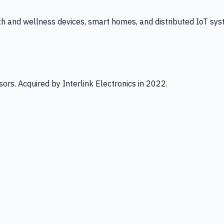
th and wellness devices, smart homes, and distributed IoT sys
ors. Acquired by Interlink Electronics in 2022.