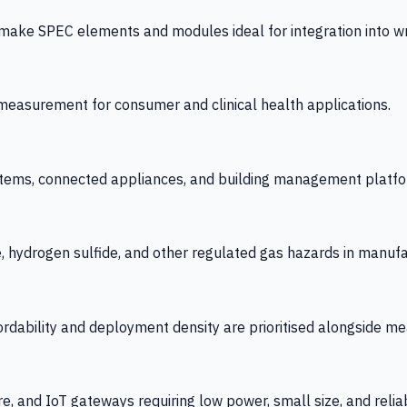
 SPEC elements and modules ideal for integration into wrist
y measurement for consumer and clinical health applications.
tems, connected appliances, and building management platfo
e, hydrogen sulfide, and other regulated gas hazards in manuf
fordability and deployment density are prioritised alongside
re, and IoT gateways requiring low power, small size, and reliab