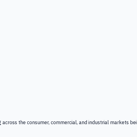
g across the consumer, commercial, and industrial markets bei