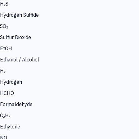
H₂S
Hydrogen Sulfide
SO₂
Sulfur Dioxide
EtOH
Ethanol / Alcohol
H₂
Hydrogen
HCHO
Formaldehyde
C₂H₄
Ethylene
NO