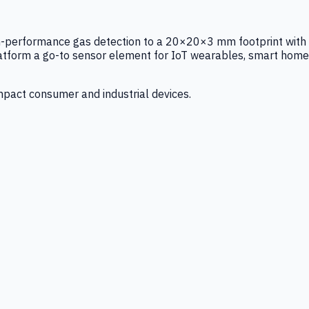
igh-performance gas detection to a 20×20×3 mm footprint with
latform a go-to sensor element for IoT wearables, smart home
mpact consumer and industrial devices.