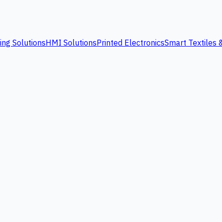
ing Solutions
HMI Solutions
Printed Electronics
Smart Textiles