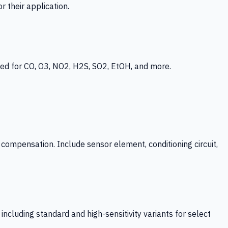
 their application.
ed for CO, O3, NO2, H2S, SO2, EtOH, and more.
mpensation. Include sensor element, conditioning circuit,
ncluding standard and high-sensitivity variants for select