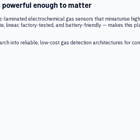
, powerful enough to matter
tic-laminated electrochemical gas sensors that miniaturise h
 linear, factory-tested, and battery-friendly — makes this p
ch into reliable, low-cost gas detection architectures for co