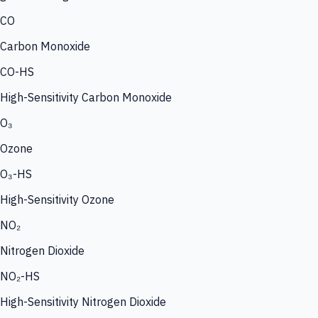
CO
Carbon Monoxide
CO-HS
High-Sensitivity Carbon Monoxide
O₃
Ozone
O₃-HS
High-Sensitivity Ozone
NO₂
Nitrogen Dioxide
NO₂-HS
High-Sensitivity Nitrogen Dioxide