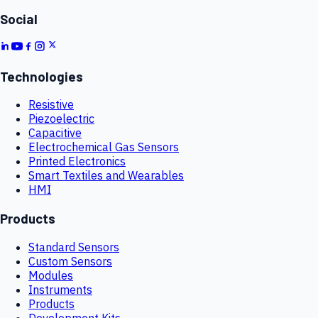
Social
Technologies
Resistive
Piezoelectric
Capacitive
Electrochemical Gas Sensors
Printed Electronics
Smart Textiles and Wearables
HMI
Products
Standard Sensors
Custom Sensors
Modules
Instruments
Products
Development Kits