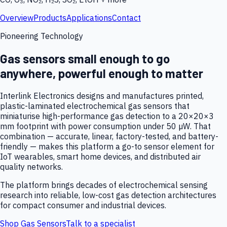
Overview
Products
Applications
Contact
Pioneering Technology
Gas sensors small enough to go
anywhere, powerful enough to matter
Interlink Electronics designs and manufactures printed,
plastic-laminated electrochemical gas sensors that
miniaturise high-performance gas detection to a 20×20×3
mm footprint with power consumption under 50 µW. That
combination — accurate, linear, factory-tested, and battery-
friendly — makes this platform a go-to sensor element for
IoT wearables, smart home devices, and distributed air
quality networks.
The platform brings decades of electrochemical sensing
research into reliable, low-cost gas detection architectures
for compact consumer and industrial devices.
Shop Gas Sensors
Talk to a specialist