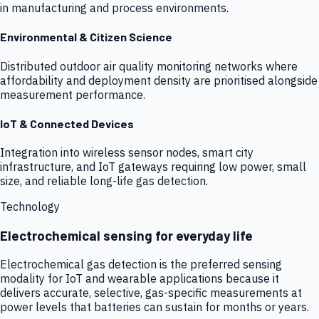
in manufacturing and process environments.
Environmental & Citizen Science
Distributed outdoor air quality monitoring networks where
affordability and deployment density are prioritised alongside
measurement performance.
IoT & Connected Devices
Integration into wireless sensor nodes, smart city
infrastructure, and IoT gateways requiring low power, small
size, and reliable long-life gas detection.
Technology
Electrochemical sensing for everyday life
Electrochemical gas detection is the preferred sensing
modality for IoT and wearable applications because it
delivers accurate, selective, gas-specific measurements at
power levels that batteries can sustain for months or years.