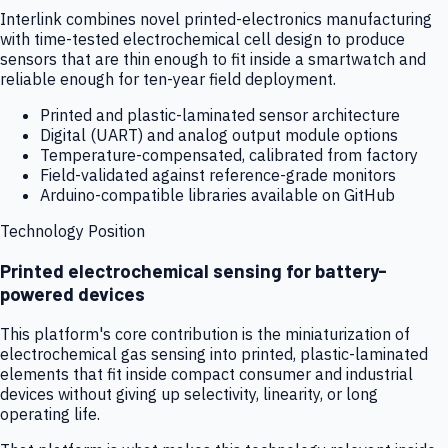
Interlink combines novel printed-electronics manufacturing
with time-tested electrochemical cell design to produce
sensors that are thin enough to fit inside a smartwatch and
reliable enough for ten-year field deployment.
Printed and plastic-laminated sensor architecture
Digital (UART) and analog output module options
Temperature-compensated, calibrated from factory
Field-validated against reference-grade monitors
Arduino-compatible libraries available on GitHub
Technology Position
Printed electrochemical sensing for battery-
powered devices
This platform's core contribution is the miniaturization of
electrochemical gas sensing into printed, plastic-laminated
elements that fit inside compact consumer and industrial
devices without giving up selectivity, linearity, or long
operating life.