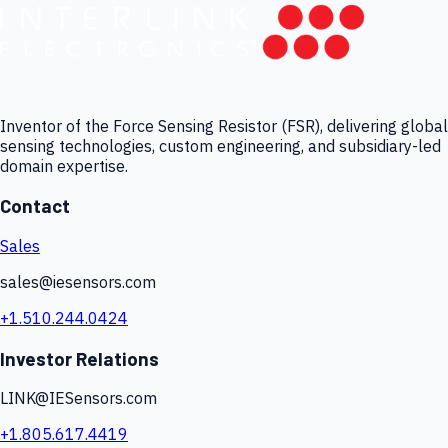
Inventor of the Force Sensing Resistor (FSR), delivering global
sensing technologies, custom engineering, and subsidiary-led
domain expertise.
Contact
Sales
sales@iesensors.com
+1.510.244.0424
Investor Relations
LINK@IESensors.com
+1.805.617.4419