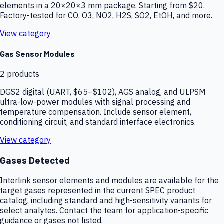
elements in a 20×20×3 mm package. Starting from $20.
Factory-tested for CO, O3, NO2, H2S, SO2, EtOH, and more.
View category
Gas Sensor Modules
2
products
DGS2 digital (UART, $65–$102), AGS analog, and ULPSM
ultra-low-power modules with signal processing and
temperature compensation. Include sensor element,
conditioning circuit, and standard interface electronics.
View category
Gases Detected
Interlink sensor elements and modules are available for the
target gases represented in the current SPEC product
catalog, including standard and high-sensitivity variants for
select analytes. Contact the team for application-specific
guidance or gases not listed.