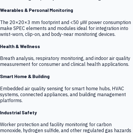
Wearables & Personal Monitoring
The 20×20×3 mm footprint and <50 µW power consumption
make SPEC elements and modules ideal for integration into
wrist-worn, clip-on, and body-near monitoring devices.
Health & Wellness
Breath analysis, respiratory monitoring, and indoor air quality
measurement for consumer and clinical health applications.
Smart Home & Building
Embedded air quality sensing for smart home hubs, HVAC
systems, connected appliances, and building management
platforms.
Industrial Safety
Worker protection and facility monitoring for carbon
monoxide, hydrogen sulfide, and other regulated gas hazards