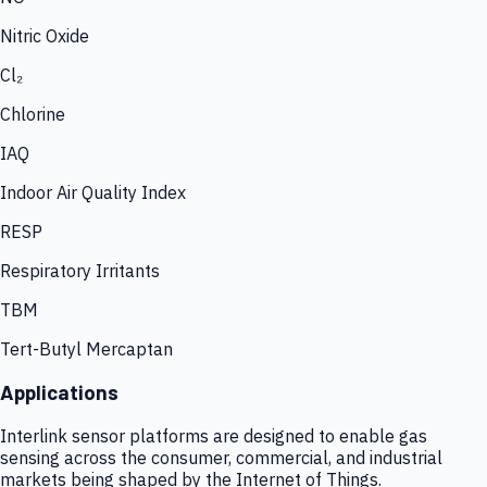
Nitric Oxide
Cl₂
Chlorine
IAQ
Indoor Air Quality Index
RESP
Respiratory Irritants
TBM
Tert-Butyl Mercaptan
Applications
Interlink sensor platforms are designed to enable gas
sensing across the consumer, commercial, and industrial
markets being shaped by the Internet of Things.