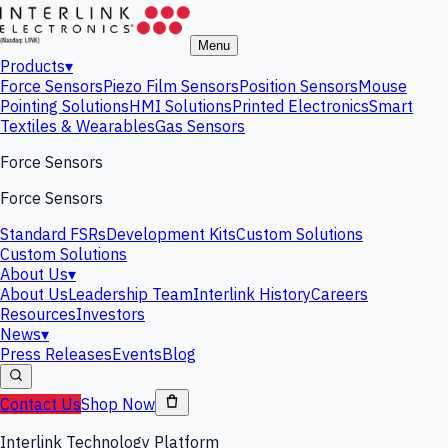
Menu
Products
▾
Force Sensors
Piezo Film Sensors
Position Sensors
Mouse
Pointing Solutions
HMI Solutions
Printed Electronics
Smart
Textiles & Wearables
Gas Sensors
Force Sensors
Force Sensors
Standard FSRs
Development Kits
Custom Solutions
Custom Solutions
About Us
▾
About Us
Leadership Team
Interlink History
Careers
Resources
Investors
News
▾
Press Releases
Events
Blog
Contact Us
Shop Now
Interlink Technology Platform