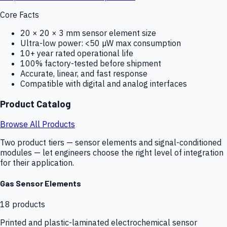
Core Facts
20 × 20 × 3 mm sensor element size
Ultra-low power: <50 µW max consumption
10+ year rated operational life
100% factory-tested before shipment
Accurate, linear, and fast response
Compatible with digital and analog interfaces
Product Catalog
Browse All Products
Two product tiers — sensor elements and signal-conditioned
modules — let engineers choose the right level of integration
for their application.
Gas Sensor Elements
18
products
Printed and plastic-laminated electrochemical sensor