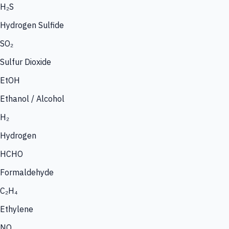
H₂S
Hydrogen Sulfide
SO₂
Sulfur Dioxide
EtOH
Ethanol / Alcohol
H₂
Hydrogen
HCHO
Formaldehyde
C₂H₄
Ethylene
NO