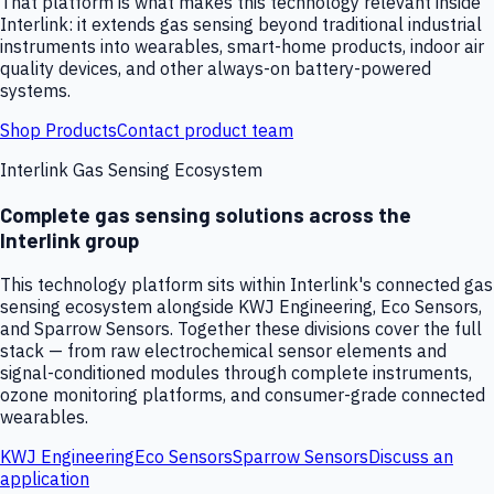
That platform is what makes this technology relevant inside
Interlink: it extends gas sensing beyond traditional industrial
instruments into wearables, smart-home products, indoor air
quality devices, and other always-on battery-powered
systems.
Shop Products
Contact product team
Interlink Gas Sensing Ecosystem
Complete gas sensing solutions across the
Interlink group
This technology platform sits within Interlink's connected gas
sensing ecosystem alongside KWJ Engineering, Eco Sensors,
and Sparrow Sensors. Together these divisions cover the full
stack — from raw electrochemical sensor elements and
signal-conditioned modules through complete instruments,
ozone monitoring platforms, and consumer-grade connected
wearables.
KWJ Engineering
Eco Sensors
Sparrow Sensors
Discuss an
application