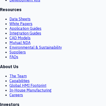
Resources
Data Sheets
White Papers
Application Guides
Integration Guides
CAD Models
Mutual NDA
Environmental & Sustainability
Suppliers
FAQs
About Us
The Team
Capabilities
Global HMI Footprint
In-House Manufacturing
Careers
Investors