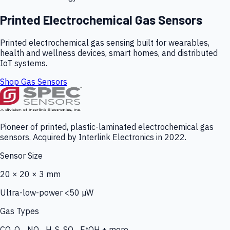
Printed Electrochemical Gas Sensors
Printed electrochemical gas sensing built for wearables,
health and wellness devices, smart homes, and distributed
IoT systems.
Shop Gas Sensors
Pioneer of printed, plastic-laminated electrochemical gas
sensors. Acquired by Interlink Electronics in 2022.
Sensor Size
20 × 20 × 3 mm
Ultra-low-power <50 µW
Gas Types
CO, O₃, NO₂, H₂S, SO₂, EtOH + more