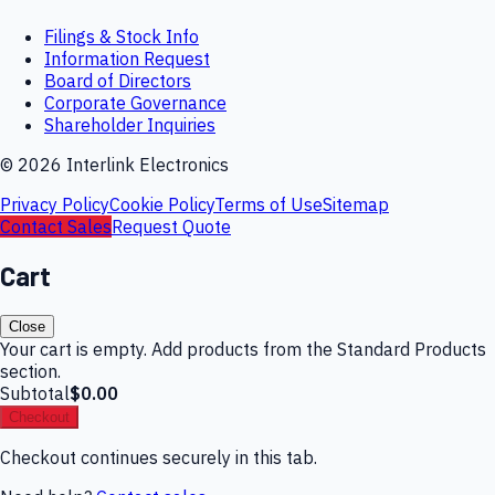
Filings & Stock Info
Information Request
Board of Directors
Corporate Governance
Shareholder Inquiries
©
2026
Interlink Electronics
Privacy Policy
Cookie Policy
Terms of Use
Sitemap
Contact Sales
Request Quote
Cart
Close
Your cart is empty. Add products from the Standard Products
section.
Subtotal
$0.00
Checkout
Checkout continues securely in this tab.