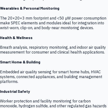
Wearables & Personal Monitoring
The 20×20×3 mm footprint and <50 µW power consumption
make SPEC elements and modules ideal for integration into
wrist-worn, clip-on, and body-near monitoring devices.
Health & Wellness
Breath analysis, respiratory monitoring, and indoor air quality
measurement for consumer and clinical health applications.
Smart Home & Building
Embedded air quality sensing for smart home hubs, HVAC
systems, connected appliances, and building management
platforms.
Industrial Safety
Worker protection and facility monitoring for carbon
monoxide, hydrogen sulfide, and other regulated gas hazards