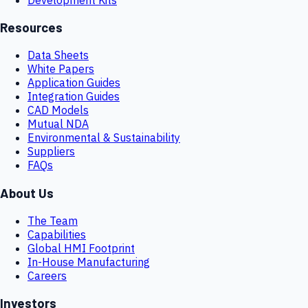
Resources
Data Sheets
White Papers
Application Guides
Integration Guides
CAD Models
Mutual NDA
Environmental & Sustainability
Suppliers
FAQs
About Us
The Team
Capabilities
Global HMI Footprint
In-House Manufacturing
Careers
Investors