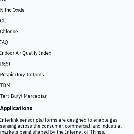
Nitric Oxide
Cl₂
Chlorine
IAQ
Indoor Air Quality Index
RESP
Respiratory Irritants
TBM
Tert-Butyl Mercaptan
Applications
Interlink sensor platforms are designed to enable gas
sensing across the consumer, commercial, and industrial
markets being shaped by the Internet of Things.