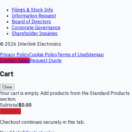
Filings & Stock Info
Information Request
Board of Directors
Corporate Governance
Shareholder Inquiries
©
2026
Interlink Electronics
Privacy Policy
Cookie Policy
Terms of Use
Sitemap
Contact Sales
Request Quote
Cart
Close
Your cart is empty. Add products from the Standard Products
section.
Subtotal
$0.00
Checkout
Checkout continues securely in this tab.