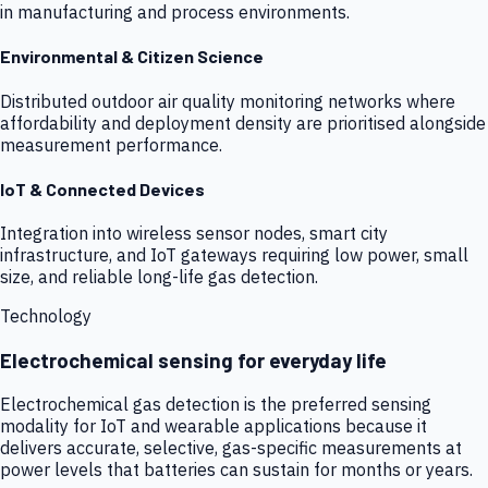
in manufacturing and process environments.
Environmental & Citizen Science
Distributed outdoor air quality monitoring networks where
affordability and deployment density are prioritised alongside
measurement performance.
IoT & Connected Devices
Integration into wireless sensor nodes, smart city
infrastructure, and IoT gateways requiring low power, small
size, and reliable long-life gas detection.
Technology
Electrochemical sensing for everyday life
Electrochemical gas detection is the preferred sensing
modality for IoT and wearable applications because it
delivers accurate, selective, gas-specific measurements at
power levels that batteries can sustain for months or years.