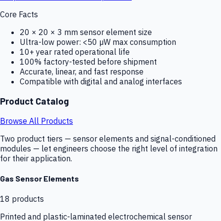
Core Facts
20 × 20 × 3 mm sensor element size
Ultra-low power: <50 µW max consumption
10+ year rated operational life
100% factory-tested before shipment
Accurate, linear, and fast response
Compatible with digital and analog interfaces
Product Catalog
Browse All Products
Two product tiers — sensor elements and signal-conditioned
modules — let engineers choose the right level of integration
for their application.
Gas Sensor Elements
18
products
Printed and plastic-laminated electrochemical sensor