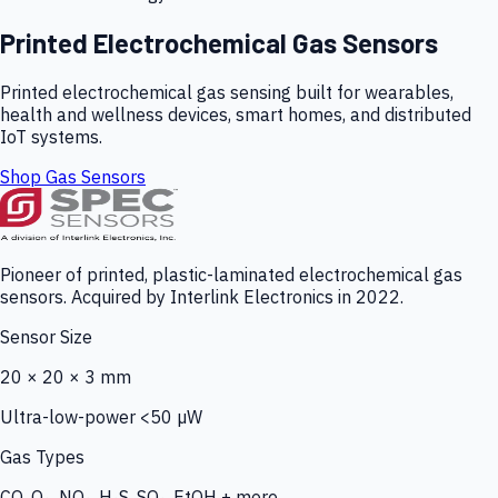
Printed Electrochemical Gas Sensors
Printed electrochemical gas sensing built for wearables,
health and wellness devices, smart homes, and distributed
IoT systems.
Shop Gas Sensors
Pioneer of printed, plastic-laminated electrochemical gas
sensors. Acquired by Interlink Electronics in 2022.
Sensor Size
20 × 20 × 3 mm
Ultra-low-power <50 µW
Gas Types
CO, O₃, NO₂, H₂S, SO₂, EtOH + more