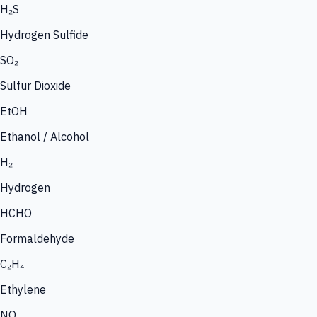
H₂S
Hydrogen Sulfide
SO₂
Sulfur Dioxide
EtOH
Ethanol / Alcohol
H₂
Hydrogen
HCHO
Formaldehyde
C₂H₄
Ethylene
NO