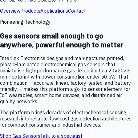
Overview
Products
Applications
Contact
Pioneering Technology
Gas sensors small enough to go
anywhere, powerful enough to matter
Interlink Electronics designs and manufactures printed,
plastic-laminated electrochemical gas sensors that
miniaturise high-performance gas detection to a 20×20×3
mm footprint with power consumption under 50 µW. That
combination — accurate, linear, factory-tested, and battery-
friendly — makes this platform a go-to sensor element for
IoT wearables, smart home devices, and distributed air
quality networks.
The platform brings decades of electrochemical sensing
research into reliable, low-cost gas detection architectures
for compact consumer and industrial devices.
Shop Gas Sensors
Talk to a specialist