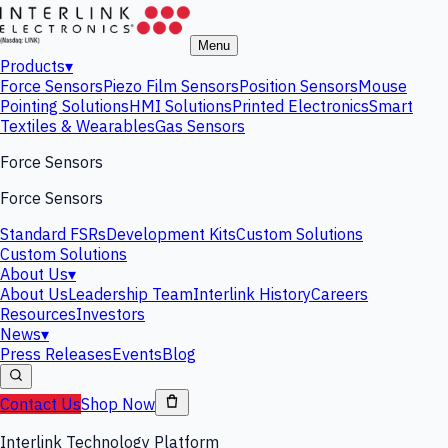
Menu
Products
▾
Force Sensors
Piezo Film Sensors
Position Sensors
Mouse
Pointing Solutions
HMI Solutions
Printed Electronics
Smart
Textiles & Wearables
Gas Sensors
Force Sensors
Force Sensors
Standard FSRs
Development Kits
Custom Solutions
Custom Solutions
About Us
▾
About Us
Leadership Team
Interlink History
Careers
Resources
Investors
News
▾
Press Releases
Events
Blog
Contact Us
Shop Now
Interlink Technology Platform