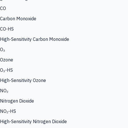
CO
Carbon Monoxide
CO-HS
High-Sensitivity Carbon Monoxide
O₃
Ozone
O₃-HS
High-Sensitivity Ozone
NO₂
Nitrogen Dioxide
NO₂-HS
High-Sensitivity Nitrogen Dioxide