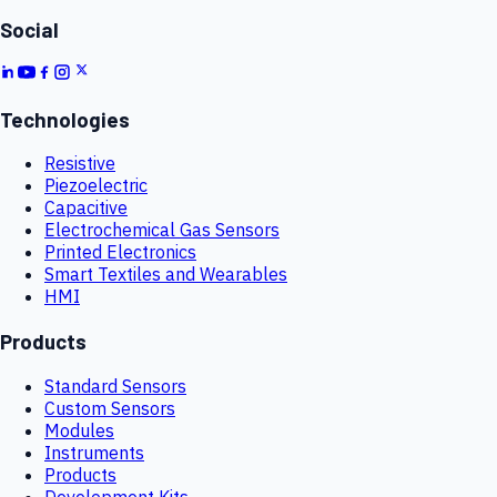
Social
Technologies
Resistive
Piezoelectric
Capacitive
Electrochemical Gas Sensors
Printed Electronics
Smart Textiles and Wearables
HMI
Products
Standard Sensors
Custom Sensors
Modules
Instruments
Products
Development Kits