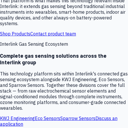
That platform is what makes this technology relevant inside
Interlink: it extends gas sensing beyond traditional industrial
instruments into wearables, smart-home products, indoor air
quality devices, and other always-on battery-powered
systems.
Shop Products
Contact product team
Interlink Gas Sensing Ecosystem
Complete gas sensing solutions across the
Interlink group
This technology platform sits within Interlink's connected gas
sensing ecosystem alongside KWJ Engineering, Eco Sensors,
and Sparrow Sensors. Together these divisions cover the full
stack — from raw electrochemical sensor elements and
signal-conditioned modules through complete instruments,
ozone monitoring platforms, and consumer-grade connected
wearables.
KWJ Engineering
Eco Sensors
Sparrow Sensors
Discuss an
application