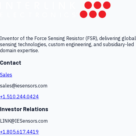
Inventor of the Force Sensing Resistor (FSR), delivering global
sensing technologies, custom engineering, and subsidiary-led
domain expertise.
Contact
Sales
sales@iesensors.com
+1.510.244.0424
Investor Relations
LINK@IESensors.com
+1.805.617.4419