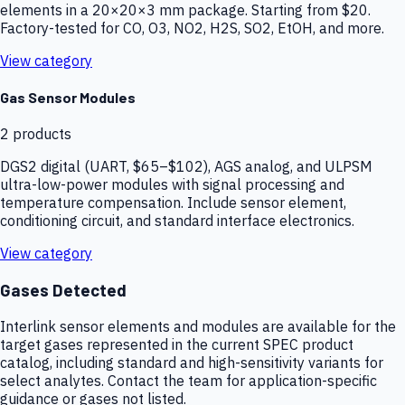
elements in a 20×20×3 mm package. Starting from $20.
Factory-tested for CO, O3, NO2, H2S, SO2, EtOH, and more.
View category
Gas Sensor Modules
2
products
DGS2 digital (UART, $65–$102), AGS analog, and ULPSM
ultra-low-power modules with signal processing and
temperature compensation. Include sensor element,
conditioning circuit, and standard interface electronics.
View category
Gases Detected
Interlink sensor elements and modules are available for the
target gases represented in the current SPEC product
catalog, including standard and high-sensitivity variants for
select analytes. Contact the team for application-specific
guidance or gases not listed.