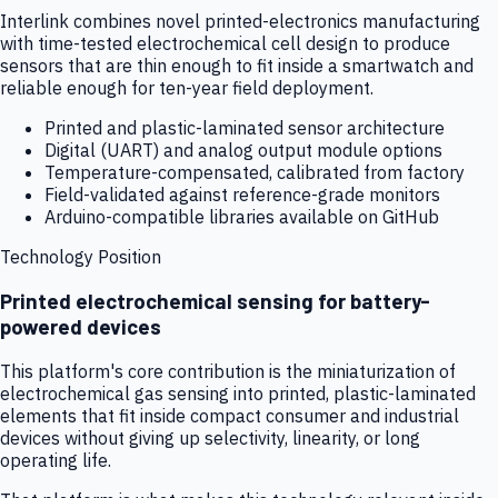
Interlink combines novel printed-electronics manufacturing
with time-tested electrochemical cell design to produce
sensors that are thin enough to fit inside a smartwatch and
reliable enough for ten-year field deployment.
Printed and plastic-laminated sensor architecture
Digital (UART) and analog output module options
Temperature-compensated, calibrated from factory
Field-validated against reference-grade monitors
Arduino-compatible libraries available on GitHub
Technology Position
Printed electrochemical sensing for battery-
powered devices
This platform's core contribution is the miniaturization of
electrochemical gas sensing into printed, plastic-laminated
elements that fit inside compact consumer and industrial
devices without giving up selectivity, linearity, or long
operating life.