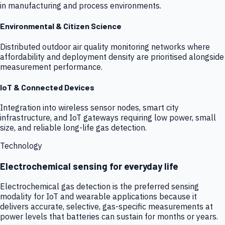
in manufacturing and process environments.
Environmental & Citizen Science
Distributed outdoor air quality monitoring networks where
affordability and deployment density are prioritised alongside
measurement performance.
IoT & Connected Devices
Integration into wireless sensor nodes, smart city
infrastructure, and IoT gateways requiring low power, small
size, and reliable long-life gas detection.
Technology
Electrochemical sensing for everyday life
Electrochemical gas detection is the preferred sensing
modality for IoT and wearable applications because it
delivers accurate, selective, gas-specific measurements at
power levels that batteries can sustain for months or years.