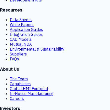
Resources
Data Sheets
White Papers
Application Guides
Integration Guides
CAD Models
Mutual NDA
Environmental & Sustainability
Suppliers
FAQs
About Us
The Team
Capabilities
Global HMI Footprint
In-House Manufacturing
Careers
Investors