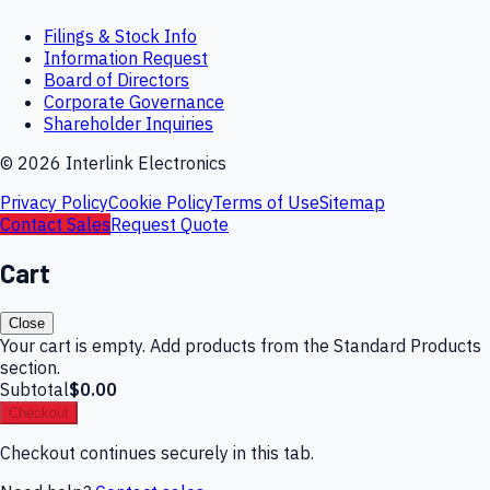
Filings & Stock Info
Information Request
Board of Directors
Corporate Governance
Shareholder Inquiries
©
2026
Interlink Electronics
Privacy Policy
Cookie Policy
Terms of Use
Sitemap
Contact Sales
Request Quote
Cart
Close
Your cart is empty. Add products from the Standard Products
section.
Subtotal
$0.00
Checkout
Checkout continues securely in this tab.