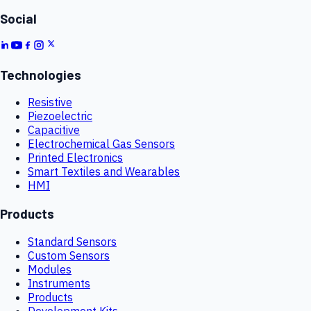
Social
Technologies
Resistive
Piezoelectric
Capacitive
Electrochemical Gas Sensors
Printed Electronics
Smart Textiles and Wearables
HMI
Products
Standard Sensors
Custom Sensors
Modules
Instruments
Products
Development Kits