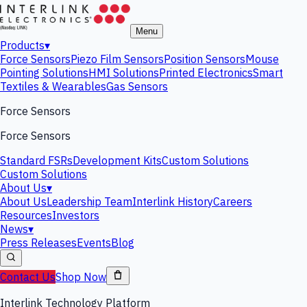
Menu
Products
▾
Force Sensors
Piezo Film Sensors
Position Sensors
Mouse
Pointing Solutions
HMI Solutions
Printed Electronics
Smart
Textiles & Wearables
Gas Sensors
Force Sensors
Force Sensors
Standard FSRs
Development Kits
Custom Solutions
Custom Solutions
About Us
▾
About Us
Leadership Team
Interlink History
Careers
Resources
Investors
News
▾
Press Releases
Events
Blog
Contact Us
Shop Now
Interlink Technology Platform