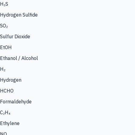
H₂S
Hydrogen Sulfide
SO₂
Sulfur Dioxide
EtOH
Ethanol / Alcohol
H₂
Hydrogen
HCHO
Formaldehyde
C₂H₄
Ethylene
NO