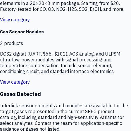
elements in a 20×20×3 mm package. Starting from $20.
Factory-tested for CO, O3, NO2, H2S, SO2, EtOH, and more.
View category
Gas Sensor Modules
2
products
DGS2 digital (UART, $65–$102), AGS analog, and ULPSM
ultra-low-power modules with signal processing and
temperature compensation. Include sensor element,
conditioning circuit, and standard interface electronics.
View category
Gases Detected
Interlink sensor elements and modules are available for the
target gases represented in the current SPEC product
catalog, including standard and high-sensitivity variants for
select analytes. Contact the team for application-specific
guidance or gases not listed.