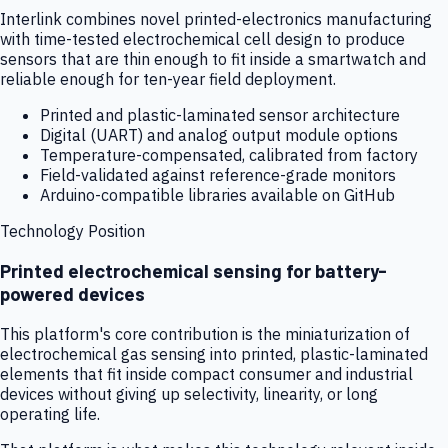
Interlink combines novel printed-electronics manufacturing
with time-tested electrochemical cell design to produce
sensors that are thin enough to fit inside a smartwatch and
reliable enough for ten-year field deployment.
Printed and plastic-laminated sensor architecture
Digital (UART) and analog output module options
Temperature-compensated, calibrated from factory
Field-validated against reference-grade monitors
Arduino-compatible libraries available on GitHub
Technology Position
Printed electrochemical sensing for battery-
powered devices
This platform's core contribution is the miniaturization of
electrochemical gas sensing into printed, plastic-laminated
elements that fit inside compact consumer and industrial
devices without giving up selectivity, linearity, or long
operating life.