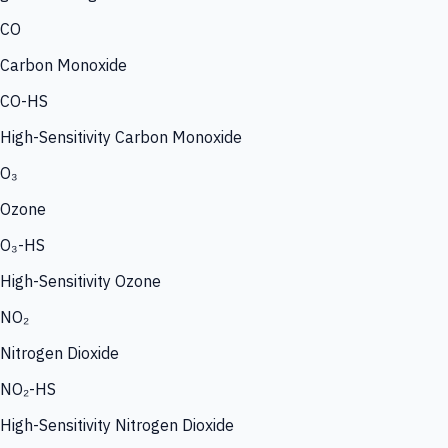
CO
Carbon Monoxide
CO-HS
High-Sensitivity Carbon Monoxide
O₃
Ozone
O₃-HS
High-Sensitivity Ozone
NO₂
Nitrogen Dioxide
NO₂-HS
High-Sensitivity Nitrogen Dioxide