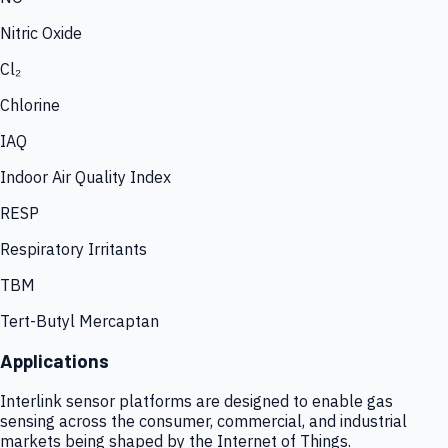
Nitric Oxide
Cl₂
Chlorine
IAQ
Indoor Air Quality Index
RESP
Respiratory Irritants
TBM
Tert-Butyl Mercaptan
Applications
Interlink sensor platforms are designed to enable gas
sensing across the consumer, commercial, and industrial
markets being shaped by the Internet of Things.