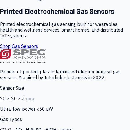
Printed Electrochemical Gas Sensors
Printed electrochemical gas sensing built for wearables,
health and wellness devices, smart homes, and distributed
IoT systems.
Shop Gas Sensors
Pioneer of printed, plastic-laminated electrochemical gas
sensors. Acquired by Interlink Electronics in 2022.
Sensor Size
20 × 20 × 3 mm
Ultra-low-power <50 µW
Gas Types
CO, O₃, NO₂, H₂S, SO₂, EtOH + more