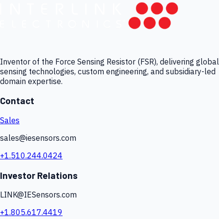
Inventor of the Force Sensing Resistor (FSR), delivering global
sensing technologies, custom engineering, and subsidiary-led
domain expertise.
Contact
Sales
sales@iesensors.com
+1.510.244.0424
Investor Relations
LINK@IESensors.com
+1.805.617.4419