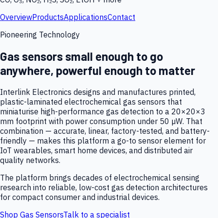
Overview
Products
Applications
Contact
Pioneering Technology
Gas sensors small enough to go
anywhere, powerful enough to matter
Interlink Electronics designs and manufactures printed,
plastic-laminated electrochemical gas sensors that
miniaturise high-performance gas detection to a 20×20×3
mm footprint with power consumption under 50 µW. That
combination — accurate, linear, factory-tested, and battery-
friendly — makes this platform a go-to sensor element for
IoT wearables, smart home devices, and distributed air
quality networks.
The platform brings decades of electrochemical sensing
research into reliable, low-cost gas detection architectures
for compact consumer and industrial devices.
Shop Gas Sensors
Talk to a specialist