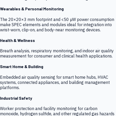
Wearables & Personal Monitoring
The 20×20×3 mm footprint and <50 µW power consumption
make SPEC elements and modules ideal for integration into
wrist-worn, clip-on, and body-near monitoring devices.
Health & Wellness
Breath analysis, respiratory monitoring, and indoor air quality
measurement for consumer and clinical health applications.
Smart Home & Building
Embedded air quality sensing for smart home hubs, HVAC
systems, connected appliances, and building management
platforms.
Industrial Safety
Worker protection and facility monitoring for carbon
monoxide, hydrogen sulfide, and other regulated gas hazards