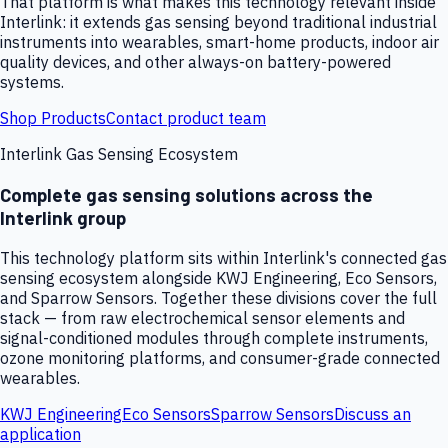
That platform is what makes this technology relevant inside
Interlink: it extends gas sensing beyond traditional industrial
instruments into wearables, smart-home products, indoor air
quality devices, and other always-on battery-powered
systems.
Shop Products
Contact product team
Interlink Gas Sensing Ecosystem
Complete gas sensing solutions across the
Interlink group
This technology platform sits within Interlink's connected gas
sensing ecosystem alongside KWJ Engineering, Eco Sensors,
and Sparrow Sensors. Together these divisions cover the full
stack — from raw electrochemical sensor elements and
signal-conditioned modules through complete instruments,
ozone monitoring platforms, and consumer-grade connected
wearables.
KWJ Engineering
Eco Sensors
Sparrow Sensors
Discuss an
application