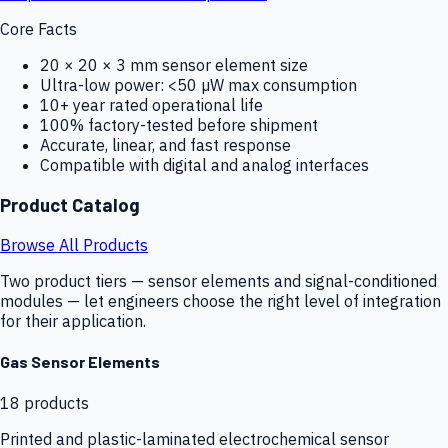
Core Facts
20 × 20 × 3 mm sensor element size
Ultra-low power: <50 µW max consumption
10+ year rated operational life
100% factory-tested before shipment
Accurate, linear, and fast response
Compatible with digital and analog interfaces
Product Catalog
Browse All Products
Two product tiers — sensor elements and signal-conditioned
modules — let engineers choose the right level of integration
for their application.
Gas Sensor Elements
18
products
Printed and plastic-laminated electrochemical sensor