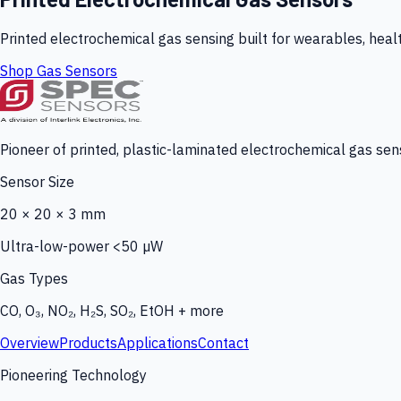
Printed electrochemical gas sensing built for wearables, heal
Shop Gas Sensors
Pioneer of printed, plastic-laminated electrochemical gas sens
Sensor Size
20 × 20 × 3 mm
Ultra-low-power <50 µW
Gas Types
CO, O₃, NO₂, H₂S, SO₂, EtOH + more
Overview
Products
Applications
Contact
Pioneering Technology