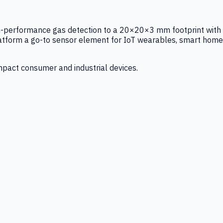
igh-performance gas detection to a 20×20×3 mm footprint with
latform a go-to sensor element for IoT wearables, smart home
mpact consumer and industrial devices.