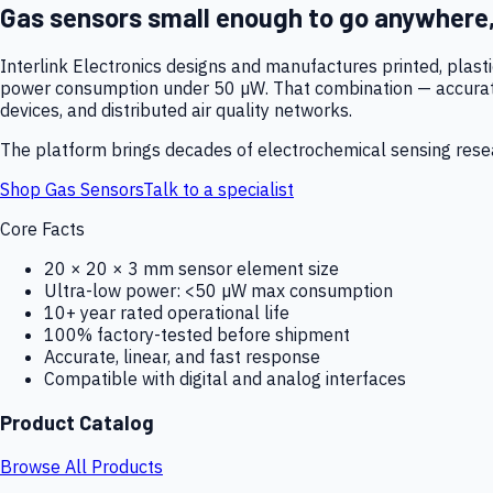
Gas sensors small enough to go anywhere
Interlink Electronics designs and manufactures printed, plas
power consumption under 50 µW. That combination — accurate,
devices, and distributed air quality networks.
The platform brings decades of electrochemical sensing resear
Shop Gas Sensors
Talk to a specialist
Core Facts
20 × 20 × 3 mm sensor element size
Ultra-low power: <50 µW max consumption
10+ year rated operational life
100% factory-tested before shipment
Accurate, linear, and fast response
Compatible with digital and analog interfaces
Product Catalog
Browse All Products