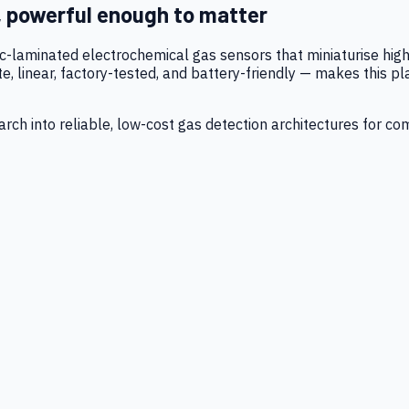
, powerful enough to matter
tic-laminated electrochemical gas sensors that miniaturise h
 linear, factory-tested, and battery-friendly — makes this p
ch into reliable, low-cost gas detection architectures for co