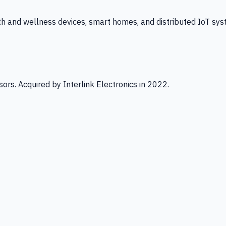
th and wellness devices, smart homes, and distributed IoT sys
ors. Acquired by Interlink Electronics in 2022.