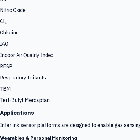
Nitric Oxide
Cl₂
Chlorine
IAQ
Indoor Air Quality Index
RESP
Respiratory Irritants
TBM
Tert-Butyl Mercaptan
Applications
Interlink sensor platforms are designed to enable gas sensin
Wearables & Personal Monitoring