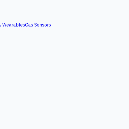
 & Wearables
Gas Sensors