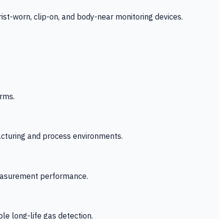
-worn, clip-on, and body-near monitoring devices.
rms.
acturing and process environments.
 measurement performance.
le long-life gas detection.