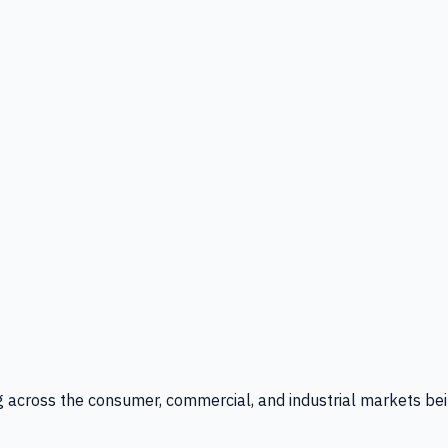
g across the consumer, commercial, and industrial markets bei