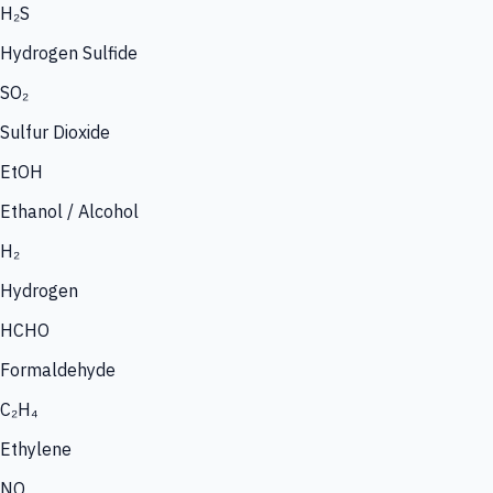
H₂S
Hydrogen Sulfide
SO₂
Sulfur Dioxide
EtOH
Ethanol / Alcohol
H₂
Hydrogen
HCHO
Formaldehyde
C₂H₄
Ethylene
NO