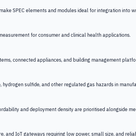
 SPEC elements and modules ideal for integration into wrist
y measurement for consumer and clinical health applications.
tems, connected appliances, and building management platfo
e, hydrogen sulfide, and other regulated gas hazards in manuf
fordability and deployment density are prioritised alongside
re, and IoT gateways requiring low power, small size, and reliab