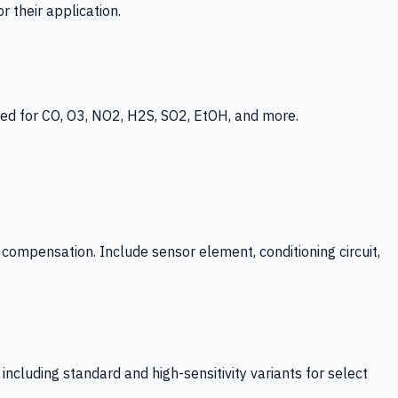
 their application.
ed for CO, O3, NO2, H2S, SO2, EtOH, and more.
mpensation. Include sensor element, conditioning circuit,
ncluding standard and high-sensitivity variants for select