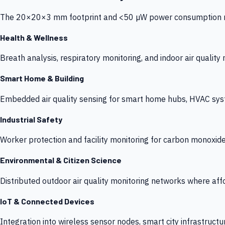
The 20×20×3 mm footprint and <50 µW power consumption make
Health & Wellness
Breath analysis, respiratory monitoring, and indoor air qualit
Smart Home & Building
Embedded air quality sensing for smart home hubs, HVAC sys
Industrial Safety
Worker protection and facility monitoring for carbon monoxid
Environmental & Citizen Science
Distributed outdoor air quality monitoring networks where af
IoT & Connected Devices
Integration into wireless sensor nodes, smart city infrastructu