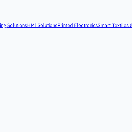
ing Solutions
HMI Solutions
Printed Electronics
Smart Textiles