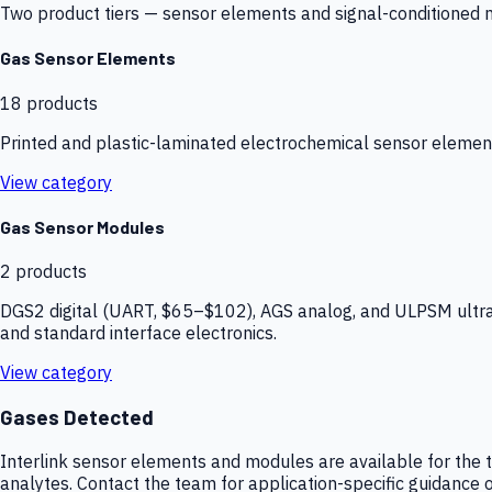
Two product tiers — sensor elements and signal-conditioned mod
Gas Sensor Elements
18
products
Printed and plastic-laminated electrochemical sensor elemen
View category
Gas Sensor Modules
2
products
DGS2 digital (UART, $65–$102), AGS analog, and ULPSM ultra-
and standard interface electronics.
View category
Gases Detected
Interlink sensor elements and modules are available for the t
analytes. Contact the team for application-specific guidance o