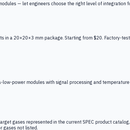
ules — let engineers choose the right level of integration for
ts in a 20×20×3 mm package. Starting from $20. Factory-test
low-power modules with signal processing and temperature co
arget gases represented in the current SPEC product catalog, i
r gases not listed.