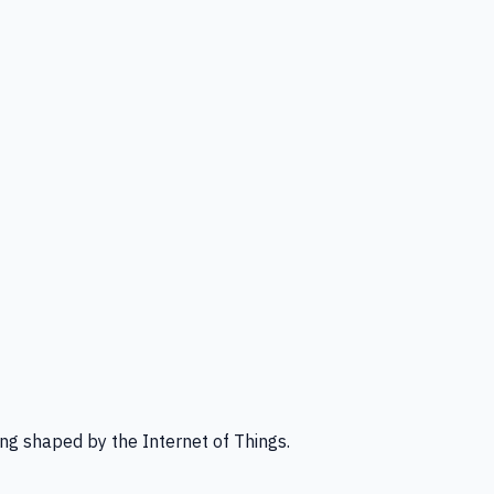
ng shaped by the Internet of Things.