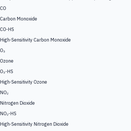
CO
Carbon Monoxide
CO-HS
High-Sensitivity Carbon Monoxide
O₃
Ozone
O₃-HS
High-Sensitivity Ozone
NO₂
Nitrogen Dioxide
NO₂-HS
High-Sensitivity Nitrogen Dioxide