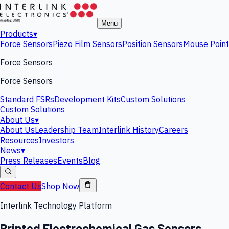
Menu
Products
▾
Force Sensors
Piezo Film Sensors
Position Sensors
Mouse Point
Force Sensors
Force Sensors
Standard FSRs
Development Kits
Custom Solutions
Custom Solutions
About Us
▾
About Us
Leadership Team
Interlink History
Careers
Resources
Investors
News
▾
Press Releases
Events
Blog
Contact Us
Shop Now
Interlink Technology Platform
Printed Electrochemical Gas Sensors