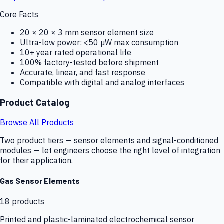
Core Facts
20 × 20 × 3 mm sensor element size
Ultra-low power: <50 µW max consumption
10+ year rated operational life
100% factory-tested before shipment
Accurate, linear, and fast response
Compatible with digital and analog interfaces
Product Catalog
Browse All Products
Two product tiers — sensor elements and signal-conditioned
modules — let engineers choose the right level of integration
for their application.
Gas Sensor Elements
18
products
Printed and plastic-laminated electrochemical sensor