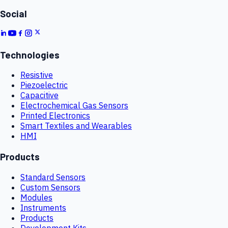
Social
Technologies
Resistive
Piezoelectric
Capacitive
Electrochemical Gas Sensors
Printed Electronics
Smart Textiles and Wearables
HMI
Products
Standard Sensors
Custom Sensors
Modules
Instruments
Products
Development Kits