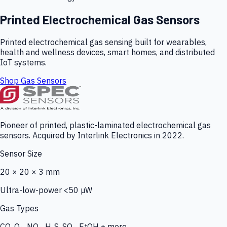
Printed Electrochemical Gas Sensors
Printed electrochemical gas sensing built for wearables,
health and wellness devices, smart homes, and distributed
IoT systems.
Shop Gas Sensors
Pioneer of printed, plastic-laminated electrochemical gas
sensors. Acquired by Interlink Electronics in 2022.
Sensor Size
20 × 20 × 3 mm
Ultra-low-power <50 µW
Gas Types
CO, O₃, NO₂, H₂S, SO₂, EtOH + more