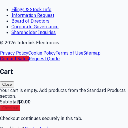
Filings & Stock Info
Information Request
Board of Directors
Corporate Governance
Shareholder Inquiries
©
2026
Interlink Electronics
Privacy Policy
Cookie Policy
Terms of Use
Sitemap
Contact Sales
Request Quote
Cart
Close
Your cart is empty. Add products from the Standard Products
section.
Subtotal
$0.00
Checkout
Checkout continues securely in this tab.