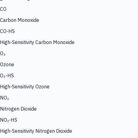
CO
Carbon Monoxide
CO-HS
High-Sensitivity Carbon Monoxide
O₃
Ozone
O₃-HS
High-Sensitivity Ozone
NO₂
Nitrogen Dioxide
NO₂-HS
High-Sensitivity Nitrogen Dioxide