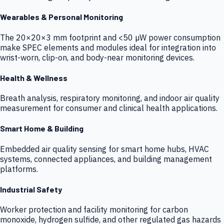
Wearables & Personal Monitoring
The 20×20×3 mm footprint and <50 µW power consumption
make SPEC elements and modules ideal for integration into
wrist-worn, clip-on, and body-near monitoring devices.
Health & Wellness
Breath analysis, respiratory monitoring, and indoor air quality
measurement for consumer and clinical health applications.
Smart Home & Building
Embedded air quality sensing for smart home hubs, HVAC
systems, connected appliances, and building management
platforms.
Industrial Safety
Worker protection and facility monitoring for carbon
monoxide, hydrogen sulfide, and other regulated gas hazards