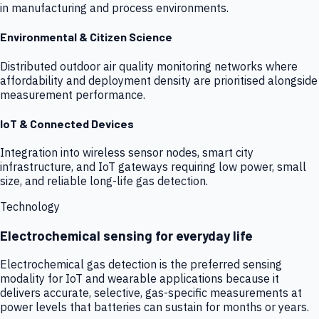
in manufacturing and process environments.
Environmental & Citizen Science
Distributed outdoor air quality monitoring networks where
affordability and deployment density are prioritised alongside
measurement performance.
IoT & Connected Devices
Integration into wireless sensor nodes, smart city
infrastructure, and IoT gateways requiring low power, small
size, and reliable long-life gas detection.
Technology
Electrochemical sensing for everyday life
Electrochemical gas detection is the preferred sensing
modality for IoT and wearable applications because it
delivers accurate, selective, gas-specific measurements at
power levels that batteries can sustain for months or years.