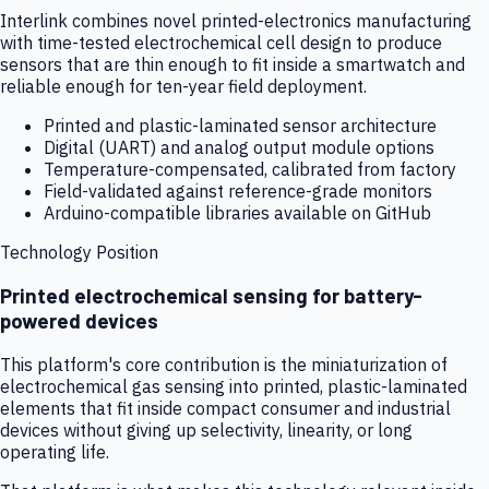
Interlink combines novel printed-electronics manufacturing
with time-tested electrochemical cell design to produce
sensors that are thin enough to fit inside a smartwatch and
reliable enough for ten-year field deployment.
Printed and plastic-laminated sensor architecture
Digital (UART) and analog output module options
Temperature-compensated, calibrated from factory
Field-validated against reference-grade monitors
Arduino-compatible libraries available on GitHub
Technology Position
Printed electrochemical sensing for battery-
powered devices
This platform's core contribution is the miniaturization of
electrochemical gas sensing into printed, plastic-laminated
elements that fit inside compact consumer and industrial
devices without giving up selectivity, linearity, or long
operating life.