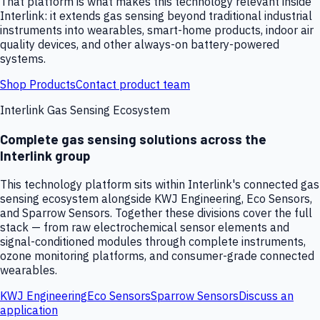
That platform is what makes this technology relevant inside
Interlink: it extends gas sensing beyond traditional industrial
instruments into wearables, smart-home products, indoor air
quality devices, and other always-on battery-powered
systems.
Shop Products
Contact product team
Interlink Gas Sensing Ecosystem
Complete gas sensing solutions across the
Interlink group
This technology platform sits within Interlink's connected gas
sensing ecosystem alongside KWJ Engineering, Eco Sensors,
and Sparrow Sensors. Together these divisions cover the full
stack — from raw electrochemical sensor elements and
signal-conditioned modules through complete instruments,
ozone monitoring platforms, and consumer-grade connected
wearables.
KWJ Engineering
Eco Sensors
Sparrow Sensors
Discuss an
application