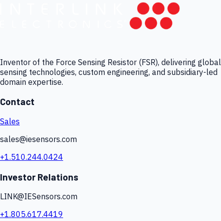
Inventor of the Force Sensing Resistor (FSR), delivering global
sensing technologies, custom engineering, and subsidiary-led
domain expertise.
Contact
Sales
sales@iesensors.com
+1.510.244.0424
Investor Relations
LINK@IESensors.com
+1.805.617.4419