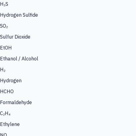
H₂S
Hydrogen Sulfide
SO₂
Sulfur Dioxide
EtOH
Ethanol / Alcohol
H₂
Hydrogen
HCHO
Formaldehyde
C₂H₄
Ethylene
NO