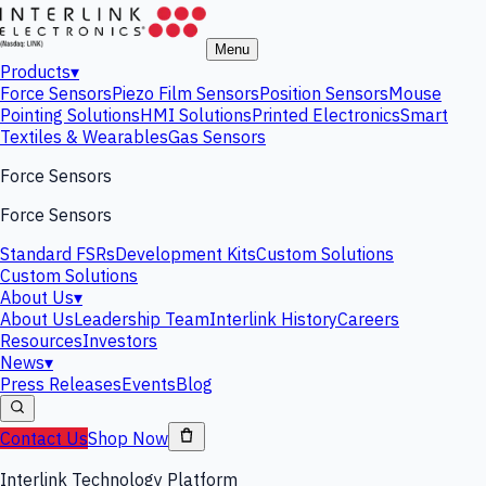
Menu
Products
▾
Force Sensors
Piezo Film Sensors
Position Sensors
Mouse
Pointing Solutions
HMI Solutions
Printed Electronics
Smart
Textiles & Wearables
Gas Sensors
Force Sensors
Force Sensors
Standard FSRs
Development Kits
Custom Solutions
Custom Solutions
About Us
▾
About Us
Leadership Team
Interlink History
Careers
Resources
Investors
News
▾
Press Releases
Events
Blog
Contact Us
Shop Now
Interlink Technology Platform