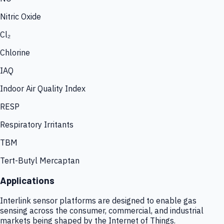
Nitric Oxide
Cl₂
Chlorine
IAQ
Indoor Air Quality Index
RESP
Respiratory Irritants
TBM
Tert-Butyl Mercaptan
Applications
Interlink sensor platforms are designed to enable gas
sensing across the consumer, commercial, and industrial
markets being shaped by the Internet of Things.