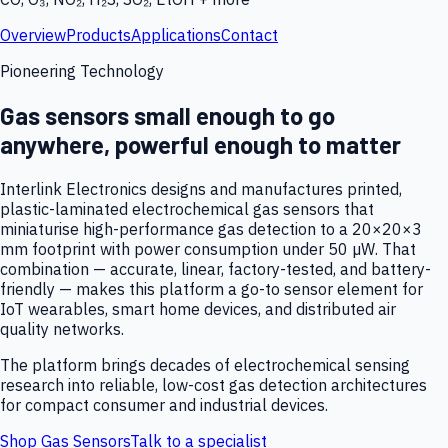
Overview
Products
Applications
Contact
Pioneering Technology
Gas sensors small enough to go
anywhere, powerful enough to matter
Interlink Electronics designs and manufactures printed,
plastic-laminated electrochemical gas sensors that
miniaturise high-performance gas detection to a 20×20×3
mm footprint with power consumption under 50 µW. That
combination — accurate, linear, factory-tested, and battery-
friendly — makes this platform a go-to sensor element for
IoT wearables, smart home devices, and distributed air
quality networks.
The platform brings decades of electrochemical sensing
research into reliable, low-cost gas detection architectures
for compact consumer and industrial devices.
Shop Gas Sensors
Talk to a specialist