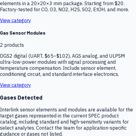
elements in a 20×20×3 mm package. Starting from $20.
Factory-tested for CO, O3, NO2, H2S, SO2, EtOH, and more.
View category
Gas Sensor Modules
2
products
DGS2 digital (UART, $65–$102), AGS analog, and ULPSM
ultra-low-power modules with signal processing and
temperature compensation. Include sensor element,
conditioning circuit, and standard interface electronics.
View category
Gases Detected
Interlink sensor elements and modules are available for the
target gases represented in the current SPEC product
catalog, including standard and high-sensitivity variants for
select analytes. Contact the team for application-specific
guidance or gases not listed.