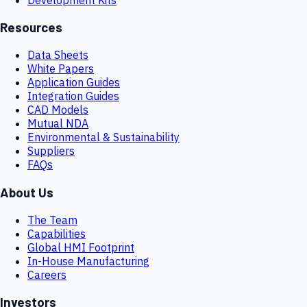
Resources
Data Sheets
White Papers
Application Guides
Integration Guides
CAD Models
Mutual NDA
Environmental & Sustainability
Suppliers
FAQs
About Us
The Team
Capabilities
Global HMI Footprint
In-House Manufacturing
Careers
Investors