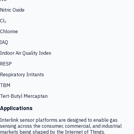
Nitric Oxide
Cl₂
Chlorine
IAQ
Indoor Air Quality Index
RESP
Respiratory Irritants
TBM
Tert-Butyl Mercaptan
Applications
Interlink sensor platforms are designed to enable gas
sensing across the consumer, commercial, and industrial
markets being shaped by the Internet of Things.