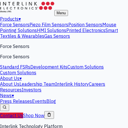
Menu
Products
▾
Force Sensors
Piezo Film Sensors
Position Sensors
Mouse
Pointing Solutions
HMI Solutions
Printed Electronics
Smart
Textiles & Wearables
Gas Sensors
Force Sensors
Force Sensors
Standard FSRs
Development Kits
Custom Solutions
Custom Solutions
About Us
▾
About Us
Leadership Team
Interlink History
Careers
Resources
Investors
News
▾
Press Releases
Events
Blog
Contact Us
Shop Now
Interlink Technology Platform