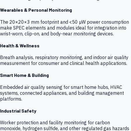
Wearables & Personal Monitoring
The 20×20×3 mm footprint and <50 µW power consumption
make SPEC elements and modules ideal for integration into
wrist-worn, clip-on, and body-near monitoring devices.
Health & Wellness
Breath analysis, respiratory monitoring, and indoor air quality
measurement for consumer and clinical health applications.
Smart Home & Building
Embedded air quality sensing for smart home hubs, HVAC
systems, connected appliances, and building management
platforms.
Industrial Safety
Worker protection and facility monitoring for carbon
monoxide, hydrogen sulfide, and other regulated gas hazards