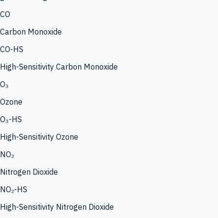
CO
Carbon Monoxide
CO-HS
High-Sensitivity Carbon Monoxide
O₃
Ozone
O₃-HS
High-Sensitivity Ozone
NO₂
Nitrogen Dioxide
NO₂-HS
High-Sensitivity Nitrogen Dioxide