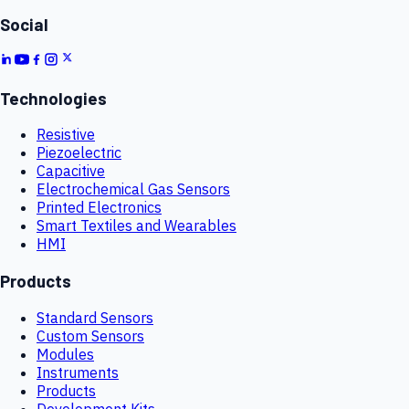
Social
Technologies
Resistive
Piezoelectric
Capacitive
Electrochemical Gas Sensors
Printed Electronics
Smart Textiles and Wearables
HMI
Products
Standard Sensors
Custom Sensors
Modules
Instruments
Products
Development Kits