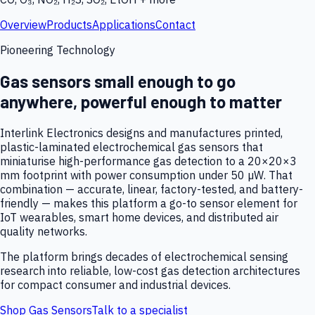
Overview
Products
Applications
Contact
Pioneering Technology
Gas sensors small enough to go
anywhere, powerful enough to matter
Interlink Electronics designs and manufactures printed,
plastic-laminated electrochemical gas sensors that
miniaturise high-performance gas detection to a 20×20×3
mm footprint with power consumption under 50 µW. That
combination — accurate, linear, factory-tested, and battery-
friendly — makes this platform a go-to sensor element for
IoT wearables, smart home devices, and distributed air
quality networks.
The platform brings decades of electrochemical sensing
research into reliable, low-cost gas detection architectures
for compact consumer and industrial devices.
Shop Gas Sensors
Talk to a specialist