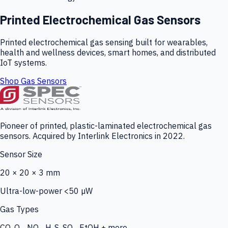
Printed Electrochemical Gas Sensors
Printed electrochemical gas sensing built for wearables,
health and wellness devices, smart homes, and distributed
IoT systems.
Shop Gas Sensors
Pioneer of printed, plastic-laminated electrochemical gas
sensors. Acquired by Interlink Electronics in 2022.
Sensor Size
20 × 20 × 3 mm
Ultra-low-power <50 µW
Gas Types
CO, O₃, NO₂, H₂S, SO₂, EtOH + more