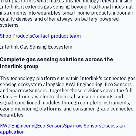
That platform is what makes this technology relevant inside
Interlink: it extends gas sensing beyond traditional industrial
instruments into wearables, smart-home products, indoor air
quality devices, and other always-on battery-powered
systems.
Shop Products
Contact product team
Interlink Gas Sensing Ecosystem
Complete gas sensing solutions across the
Interlink group
This technology platform sits within Interlink's connected gas
sensing ecosystem alongside KWJ Engineering, Eco Sensors,
and Sparrow Sensors. Together these divisions cover the full
stack — from raw electrochemical sensor elements and
signal-conditioned modules through complete instruments,
ozone monitoring platforms, and consumer-grade connected
wearables.
KWJ Engineering
Eco Sensors
Sparrow Sensors
Discuss an
application