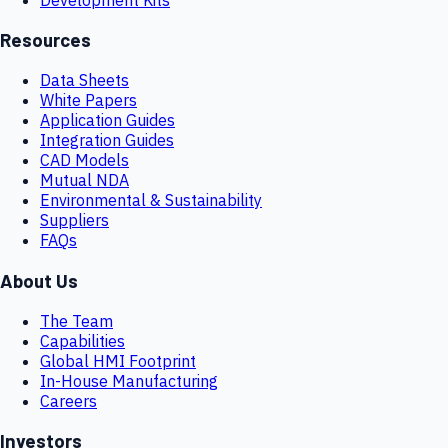
Resources
Data Sheets
White Papers
Application Guides
Integration Guides
CAD Models
Mutual NDA
Environmental & Sustainability
Suppliers
FAQs
About Us
The Team
Capabilities
Global HMI Footprint
In-House Manufacturing
Careers
Investors