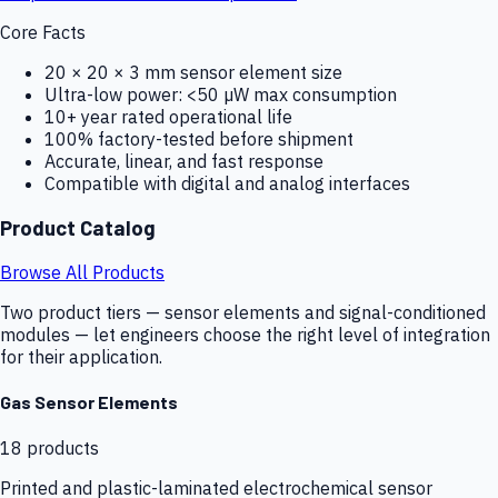
Core Facts
20 × 20 × 3 mm sensor element size
Ultra-low power: <50 µW max consumption
10+ year rated operational life
100% factory-tested before shipment
Accurate, linear, and fast response
Compatible with digital and analog interfaces
Product Catalog
Browse All Products
Two product tiers — sensor elements and signal-conditioned
modules — let engineers choose the right level of integration
for their application.
Gas Sensor Elements
18
products
Printed and plastic-laminated electrochemical sensor