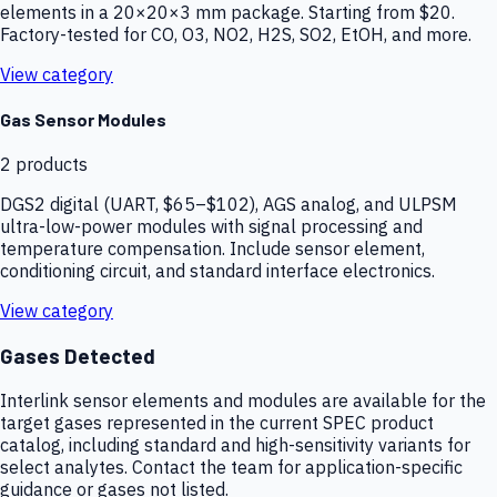
elements in a 20×20×3 mm package. Starting from $20.
Factory-tested for CO, O3, NO2, H2S, SO2, EtOH, and more.
View category
Gas Sensor Modules
2
products
DGS2 digital (UART, $65–$102), AGS analog, and ULPSM
ultra-low-power modules with signal processing and
temperature compensation. Include sensor element,
conditioning circuit, and standard interface electronics.
View category
Gases Detected
Interlink sensor elements and modules are available for the
target gases represented in the current SPEC product
catalog, including standard and high-sensitivity variants for
select analytes. Contact the team for application-specific
guidance or gases not listed.