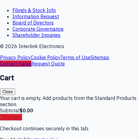
Filings & Stock Info
Information Request
Board of Directors
Corporate Governance
Shareholder Inquiries
©
2026
Interlink Electronics
Privacy Policy
Cookie Policy
Terms of Use
Sitemap
Contact Sales
Request Quote
Cart
Close
Your cart is empty. Add products from the Standard Products
section.
Subtotal
$0.00
Checkout
Checkout continues securely in this tab.