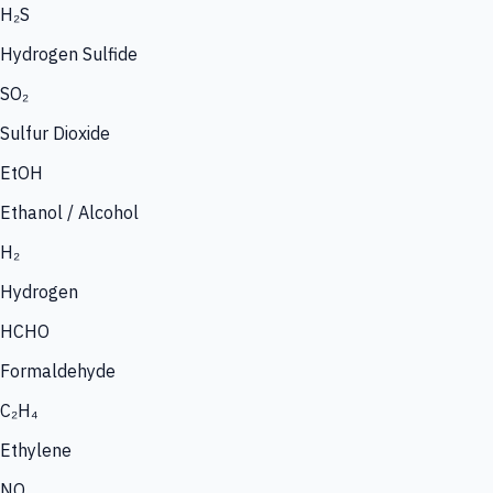
H₂S
Hydrogen Sulfide
SO₂
Sulfur Dioxide
EtOH
Ethanol / Alcohol
H₂
Hydrogen
HCHO
Formaldehyde
C₂H₄
Ethylene
NO