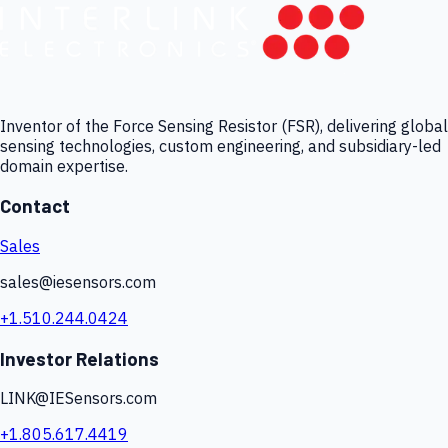
Inventor of the Force Sensing Resistor (FSR), delivering global
sensing technologies, custom engineering, and subsidiary-led
domain expertise.
Contact
Sales
sales@iesensors.com
+1.510.244.0424
Investor Relations
LINK@IESensors.com
+1.805.617.4419