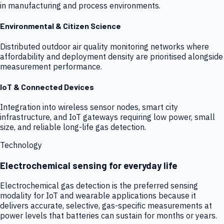
in manufacturing and process environments.
Environmental & Citizen Science
Distributed outdoor air quality monitoring networks where
affordability and deployment density are prioritised alongside
measurement performance.
IoT & Connected Devices
Integration into wireless sensor nodes, smart city
infrastructure, and IoT gateways requiring low power, small
size, and reliable long-life gas detection.
Technology
Electrochemical sensing for everyday life
Electrochemical gas detection is the preferred sensing
modality for IoT and wearable applications because it
delivers accurate, selective, gas-specific measurements at
power levels that batteries can sustain for months or years.