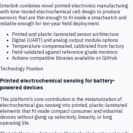
Interlink combines novel printed-electronics manufacturing
with time-tested electrochemical cell design to produce
sensors that are thin enough to fit inside a smartwatch and
reliable enough for ten-year field deployment.
Printed and plastic-laminated sensor architecture
Digital (UART) and analog output module options
Temperature-compensated, calibrated from factory
Field-validated against reference-grade monitors
Arduino-compatible libraries available on GitHub
Technology Position
Printed electrochemical sensing for battery-
powered devices
This platform's core contribution is the miniaturization of
electrochemical gas sensing into printed, plastic-laminated
elements that fit inside compact consumer and industrial
devices without giving up selectivity, linearity, or long
operating life.