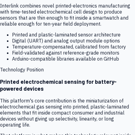
Interlink combines novel printed-electronics manufacturing
with time-tested electrochemical cell design to produce
sensors that are thin enough to fit inside a smartwatch and
reliable enough for ten-year field deployment.
Printed and plastic-laminated sensor architecture
Digital (UART) and analog output module options
Temperature-compensated, calibrated from factory
Field-validated against reference-grade monitors
Arduino-compatible libraries available on GitHub
Technology Position
Printed electrochemical sensing for battery-
powered devices
This platform's core contribution is the miniaturization of
electrochemical gas sensing into printed, plastic-laminated
elements that fit inside compact consumer and industrial
devices without giving up selectivity, linearity, or long
operating life.