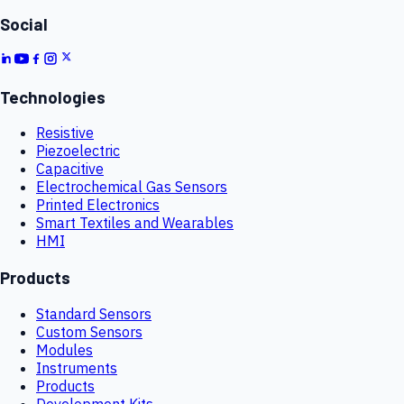
Social
Technologies
Resistive
Piezoelectric
Capacitive
Electrochemical Gas Sensors
Printed Electronics
Smart Textiles and Wearables
HMI
Products
Standard Sensors
Custom Sensors
Modules
Instruments
Products
Development Kits