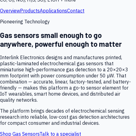
Overview
Products
Applications
Contact
Pioneering Technology
Gas sensors small enough to go
anywhere, powerful enough to matter
Interlink Electronics designs and manufactures printed,
plastic-laminated electrochemical gas sensors that
miniaturise high-performance gas detection to a 20×20×3
mm footprint with power consumption under 50 µW. That
combination — accurate, linear, factory-tested, and battery-
friendly — makes this platform a go-to sensor element for
IoT wearables, smart home devices, and distributed air
quality networks.
The platform brings decades of electrochemical sensing
research into reliable, low-cost gas detection architectures
for compact consumer and industrial devices.
Shop Gas Sensors
Talk to a specialist