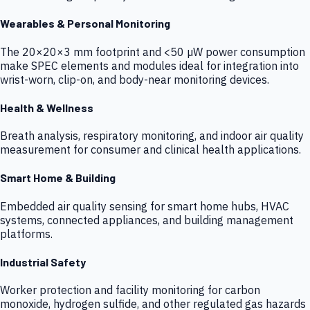
Wearables & Personal Monitoring
The 20×20×3 mm footprint and <50 µW power consumption
make SPEC elements and modules ideal for integration into
wrist-worn, clip-on, and body-near monitoring devices.
Health & Wellness
Breath analysis, respiratory monitoring, and indoor air quality
measurement for consumer and clinical health applications.
Smart Home & Building
Embedded air quality sensing for smart home hubs, HVAC
systems, connected appliances, and building management
platforms.
Industrial Safety
Worker protection and facility monitoring for carbon
monoxide, hydrogen sulfide, and other regulated gas hazards