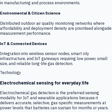
in manufacturing and process environments.
Environmental & Citizen Science
Distributed outdoor air quality monitoring networks where
affordability and deployment density are prioritised alongside
measurement performance.
IoT & Connected Devices
Integration into wireless sensor nodes, smart city
infrastructure, and IoT gateways requiring low power, small
size, and reliable long-life gas detection.
Technology
Electrochemical sensing for everyday life
Electrochemical gas detection is the preferred sensing
modality for IoT and wearable applications because it
delivers accurate, selective, gas-specific measurements at
power levels that batteries can sustain for months or years.