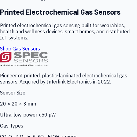
Printed Electrochemical Gas Sensors
Printed electrochemical gas sensing built for wearables,
health and wellness devices, smart homes, and distributed
IoT systems.
Shop Gas Sensors
Pioneer of printed, plastic-laminated electrochemical gas
sensors. Acquired by Interlink Electronics in 2022.
Sensor Size
20 × 20 × 3 mm
Ultra-low-power <50 µW
Gas Types
CO, O₃, NO₂, H₂S, SO₂, EtOH + more