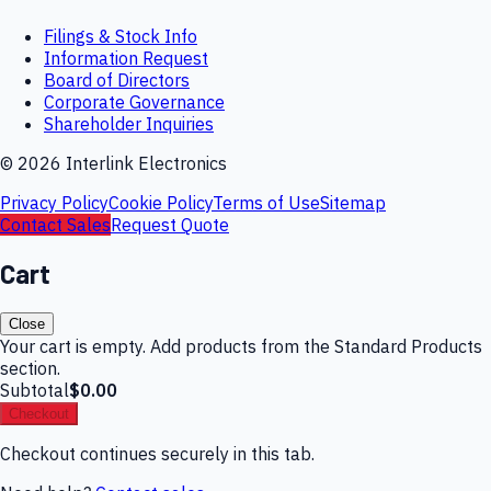
Filings & Stock Info
Information Request
Board of Directors
Corporate Governance
Shareholder Inquiries
©
2026
Interlink Electronics
Privacy Policy
Cookie Policy
Terms of Use
Sitemap
Contact Sales
Request Quote
Cart
Close
Your cart is empty. Add products from the Standard Products
section.
Subtotal
$0.00
Checkout
Checkout continues securely in this tab.