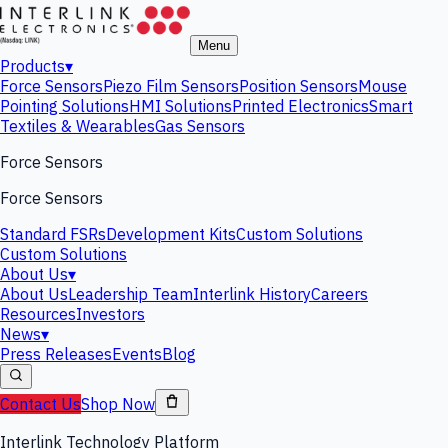
Menu
Products
▾
Force Sensors
Piezo Film Sensors
Position Sensors
Mouse
Pointing Solutions
HMI Solutions
Printed Electronics
Smart
Textiles & Wearables
Gas Sensors
Force Sensors
Force Sensors
Standard FSRs
Development Kits
Custom Solutions
Custom Solutions
About Us
▾
About Us
Leadership Team
Interlink History
Careers
Resources
Investors
News
▾
Press Releases
Events
Blog
Contact Us
Shop Now
Interlink Technology Platform