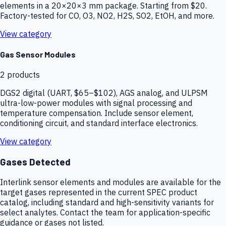
elements in a 20×20×3 mm package. Starting from $20.
Factory-tested for CO, O3, NO2, H2S, SO2, EtOH, and more.
View category
Gas Sensor Modules
2
products
DGS2 digital (UART, $65–$102), AGS analog, and ULPSM
ultra-low-power modules with signal processing and
temperature compensation. Include sensor element,
conditioning circuit, and standard interface electronics.
View category
Gases Detected
Interlink sensor elements and modules are available for the
target gases represented in the current SPEC product
catalog, including standard and high-sensitivity variants for
select analytes. Contact the team for application-specific
guidance or gases not listed.