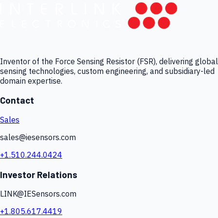
Inventor of the Force Sensing Resistor (FSR), delivering global
sensing technologies, custom engineering, and subsidiary-led
domain expertise.
Contact
Sales
sales@iesensors.com
+1.510.244.0424
Investor Relations
LINK@IESensors.com
+1.805.617.4419