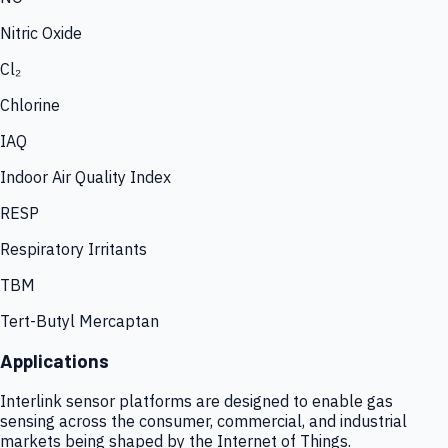
Nitric Oxide
Cl₂
Chlorine
IAQ
Indoor Air Quality Index
RESP
Respiratory Irritants
TBM
Tert-Butyl Mercaptan
Applications
Interlink sensor platforms are designed to enable gas
sensing across the consumer, commercial, and industrial
markets being shaped by the Internet of Things.