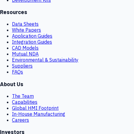
Resources
Data Sheets
White Papers
Application Guides
Integration Guides
CAD Models
Mutual NDA
Environmental & Sustainability
Suppliers
FAQs
About Us
The Team
Capabilities
Global HMI Footprint
In-House Manufacturing
Careers
Investors