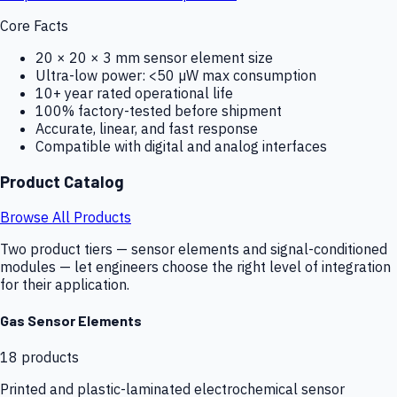
Core Facts
20 × 20 × 3 mm sensor element size
Ultra-low power: <50 µW max consumption
10+ year rated operational life
100% factory-tested before shipment
Accurate, linear, and fast response
Compatible with digital and analog interfaces
Product Catalog
Browse All Products
Two product tiers — sensor elements and signal-conditioned
modules — let engineers choose the right level of integration
for their application.
Gas Sensor Elements
18
products
Printed and plastic-laminated electrochemical sensor