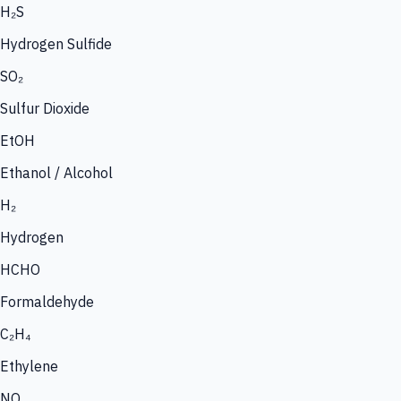
H₂S
Hydrogen Sulfide
SO₂
Sulfur Dioxide
EtOH
Ethanol / Alcohol
H₂
Hydrogen
HCHO
Formaldehyde
C₂H₄
Ethylene
NO