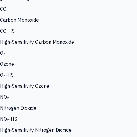
CO
Carbon Monoxide
CO-HS
High-Sensitivity Carbon Monoxide
O₃
Ozone
O₃-HS
High-Sensitivity Ozone
NO₂
Nitrogen Dioxide
NO₂-HS
High-Sensitivity Nitrogen Dioxide