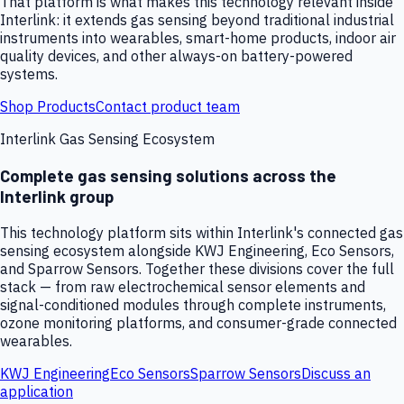
That platform is what makes this technology relevant inside
Interlink: it extends gas sensing beyond traditional industrial
instruments into wearables, smart-home products, indoor air
quality devices, and other always-on battery-powered
systems.
Shop Products
Contact product team
Interlink Gas Sensing Ecosystem
Complete gas sensing solutions across the
Interlink group
This technology platform sits within Interlink's connected gas
sensing ecosystem alongside KWJ Engineering, Eco Sensors,
and Sparrow Sensors. Together these divisions cover the full
stack — from raw electrochemical sensor elements and
signal-conditioned modules through complete instruments,
ozone monitoring platforms, and consumer-grade connected
wearables.
KWJ Engineering
Eco Sensors
Sparrow Sensors
Discuss an
application