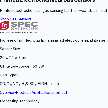
Printed electrochemical gas sensing built for wearables, heal
Shop Gas Sensors
Pioneer of printed, plastic-laminated electrochemical gas sens
Sensor Size
20 × 20 × 3 mm
Ultra-low-power <50 µW
Gas Types
CO, O₃, NO₂, H₂S, SO₂, EtOH + more
Overview
Products
Applications
Contact
Pioneering Technology