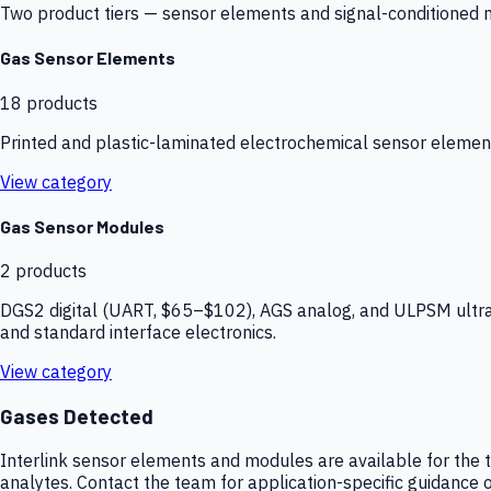
Two product tiers — sensor elements and signal-conditioned mod
Gas Sensor Elements
18
products
Printed and plastic-laminated electrochemical sensor elemen
View category
Gas Sensor Modules
2
products
DGS2 digital (UART, $65–$102), AGS analog, and ULPSM ultra-
and standard interface electronics.
View category
Gases Detected
Interlink sensor elements and modules are available for the t
analytes. Contact the team for application-specific guidance o