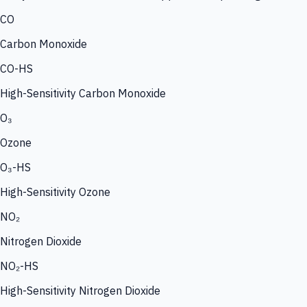
CO
Carbon Monoxide
CO-HS
High-Sensitivity Carbon Monoxide
O₃
Ozone
O₃-HS
High-Sensitivity Ozone
NO₂
Nitrogen Dioxide
NO₂-HS
High-Sensitivity Nitrogen Dioxide