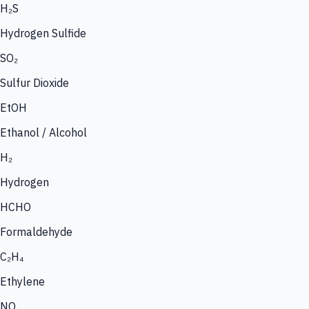
H₂S
Hydrogen Sulfide
SO₂
Sulfur Dioxide
EtOH
Ethanol / Alcohol
H₂
Hydrogen
HCHO
Formaldehyde
C₂H₄
Ethylene
NO