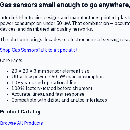
Gas sensors small enough to go anywhere
Interlink Electronics designs and manufactures printed, plas
power consumption under 50 µW. That combination — accurate,
devices, and distributed air quality networks.
The platform brings decades of electrochemical sensing resear
Shop Gas Sensors
Talk to a specialist
Core Facts
20 × 20 × 3 mm sensor element size
Ultra-low power: <50 µW max consumption
10+ year rated operational life
100% factory-tested before shipment
Accurate, linear, and fast response
Compatible with digital and analog interfaces
Product Catalog
Browse All Products