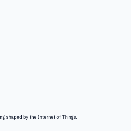
ng shaped by the Internet of Things.