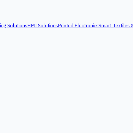
ing Solutions
HMI Solutions
Printed Electronics
Smart Textiles