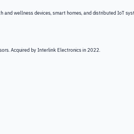
th and wellness devices, smart homes, and distributed IoT sys
ors. Acquired by Interlink Electronics in 2022.