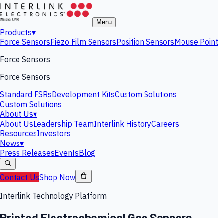
Menu
Products
▾
Force Sensors
Piezo Film Sensors
Position Sensors
Mouse Point
Force Sensors
Force Sensors
Standard FSRs
Development Kits
Custom Solutions
Custom Solutions
About Us
▾
About Us
Leadership Team
Interlink History
Careers
Resources
Investors
News
▾
Press Releases
Events
Blog
Contact Us
Shop Now
Interlink Technology Platform
Printed Electrochemical Gas Sensors