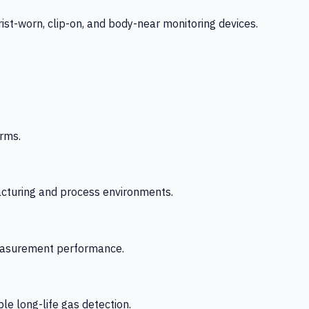
-worn, clip-on, and body-near monitoring devices.
rms.
acturing and process environments.
 measurement performance.
le long-life gas detection.