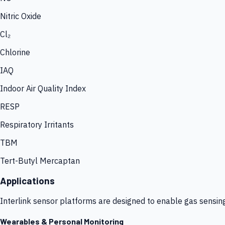
Nitric Oxide
Cl₂
Chlorine
IAQ
Indoor Air Quality Index
RESP
Respiratory Irritants
TBM
Tert-Butyl Mercaptan
Applications
Interlink sensor platforms are designed to enable gas sensin
Wearables & Personal Monitoring