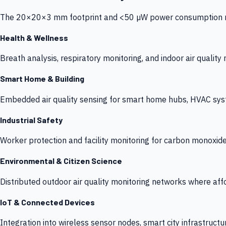
The 20×20×3 mm footprint and <50 µW power consumption make
Health & Wellness
Breath analysis, respiratory monitoring, and indoor air qualit
Smart Home & Building
Embedded air quality sensing for smart home hubs, HVAC sys
Industrial Safety
Worker protection and facility monitoring for carbon monoxid
Environmental & Citizen Science
Distributed outdoor air quality monitoring networks where af
IoT & Connected Devices
Integration into wireless sensor nodes, smart city infrastructu