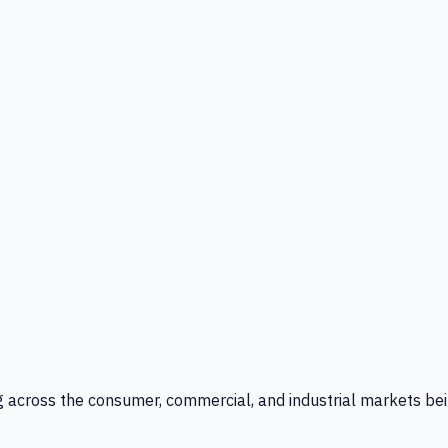
g across the consumer, commercial, and industrial markets bei