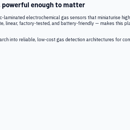
, powerful enough to matter
tic-laminated electrochemical gas sensors that miniaturise h
 linear, factory-tested, and battery-friendly — makes this p
ch into reliable, low-cost gas detection architectures for co