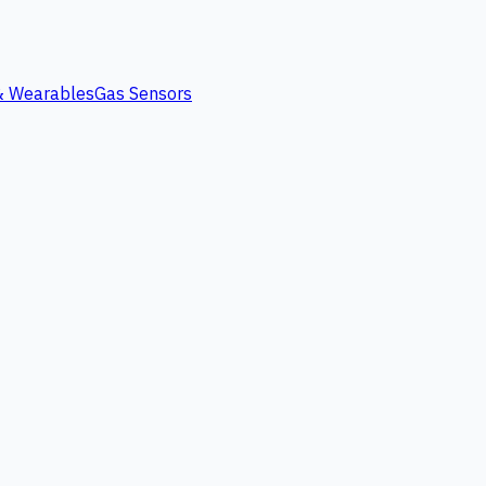
 & Wearables
Gas Sensors