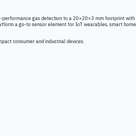
igh-performance gas detection to a 20×20×3 mm footprint with
latform a go-to sensor element for IoT wearables, smart home
mpact consumer and industrial devices.