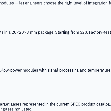
ules — let engineers choose the right level of integration for
ts in a 20×20×3 mm package. Starting from $20. Factory-test
low-power modules with signal processing and temperature co
arget gases represented in the current SPEC product catalog, i
r gases not listed.