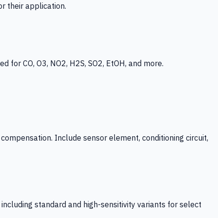
 their application.
ed for CO, O3, NO2, H2S, SO2, EtOH, and more.
mpensation. Include sensor element, conditioning circuit,
ncluding standard and high-sensitivity variants for select