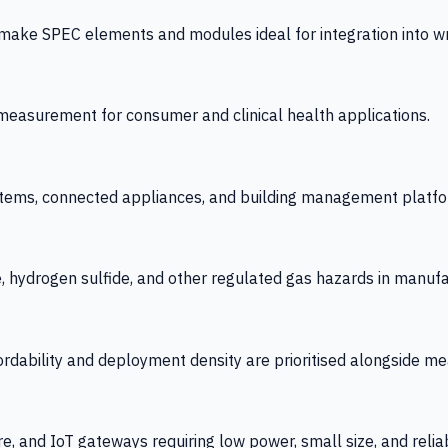
 SPEC elements and modules ideal for integration into wrist
y measurement for consumer and clinical health applications.
tems, connected appliances, and building management platfo
e, hydrogen sulfide, and other regulated gas hazards in manuf
fordability and deployment density are prioritised alongside
re, and IoT gateways requiring low power, small size, and reliab