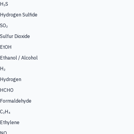
H₂S
Hydrogen Sulfide
SO₂
Sulfur Dioxide
EtOH
Ethanol / Alcohol
H₂
Hydrogen
HCHO
Formaldehyde
C₂H₄
Ethylene
NO