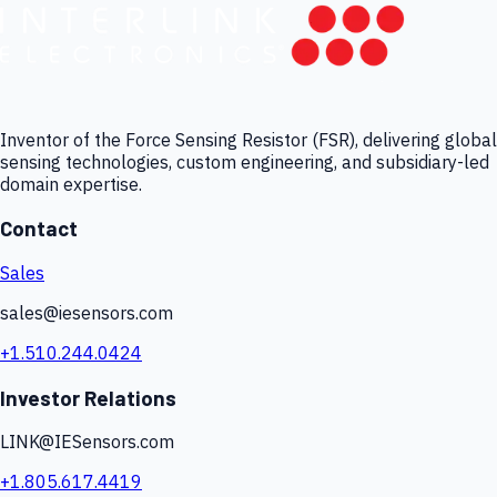
Inventor of the Force Sensing Resistor (FSR), delivering global
sensing technologies, custom engineering, and subsidiary-led
domain expertise.
Contact
Sales
sales@iesensors.com
+1.510.244.0424
Investor Relations
LINK@IESensors.com
+1.805.617.4419