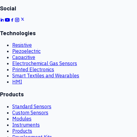
Social
Technologies
Resistive
Piezoelectric
Capacitive
Electrochemical Gas Sensors
Printed Electronics
Smart Textiles and Wearables
HMI
Products
Standard Sensors
Custom Sensors
Modules
Instruments
Products
Development Kits