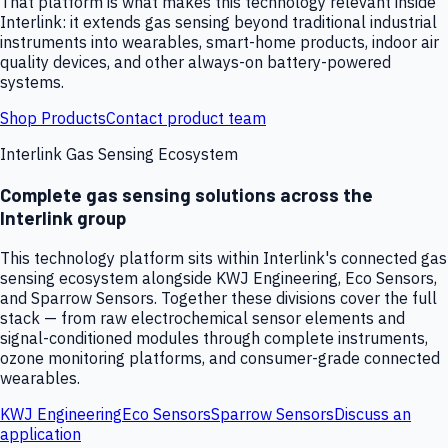
That platform is what makes this technology relevant inside
Interlink: it extends gas sensing beyond traditional industrial
instruments into wearables, smart-home products, indoor air
quality devices, and other always-on battery-powered
systems.
Shop Products
Contact product team
Interlink Gas Sensing Ecosystem
Complete gas sensing solutions across the
Interlink group
This technology platform sits within Interlink's connected gas
sensing ecosystem alongside KWJ Engineering, Eco Sensors,
and Sparrow Sensors. Together these divisions cover the full
stack — from raw electrochemical sensor elements and
signal-conditioned modules through complete instruments,
ozone monitoring platforms, and consumer-grade connected
wearables.
KWJ Engineering
Eco Sensors
Sparrow Sensors
Discuss an
application