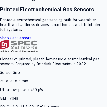
Printed Electrochemical Gas Sensors
Printed electrochemical gas sensing built for wearables,
health and wellness devices, smart homes, and distributed
IoT systems.
Shop Gas Sensors
Pioneer of printed, plastic-laminated electrochemical gas
sensors. Acquired by Interlink Electronics in 2022.
Sensor Size
20 × 20 × 3 mm
Ultra-low-power <50 µW
Gas Types
CO, O₃, NO₂, H₂S, SO₂, EtOH + more