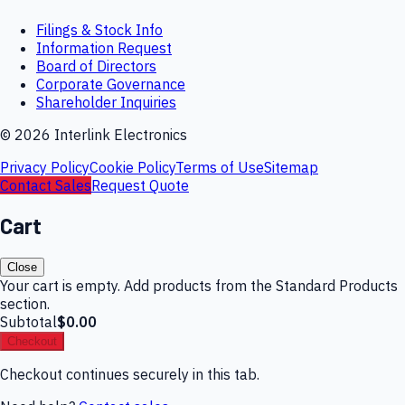
Filings & Stock Info
Information Request
Board of Directors
Corporate Governance
Shareholder Inquiries
©
2026
Interlink Electronics
Privacy Policy
Cookie Policy
Terms of Use
Sitemap
Contact Sales
Request Quote
Cart
Close
Your cart is empty. Add products from the Standard Products
section.
Subtotal
$0.00
Checkout
Checkout continues securely in this tab.