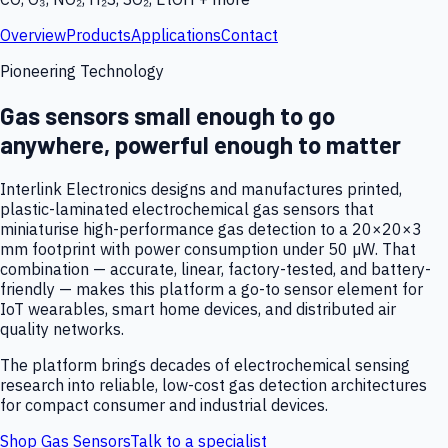
Overview
Products
Applications
Contact
Pioneering Technology
Gas sensors small enough to go
anywhere, powerful enough to matter
Interlink Electronics designs and manufactures printed,
plastic-laminated electrochemical gas sensors that
miniaturise high-performance gas detection to a 20×20×3
mm footprint with power consumption under 50 µW. That
combination — accurate, linear, factory-tested, and battery-
friendly — makes this platform a go-to sensor element for
IoT wearables, smart home devices, and distributed air
quality networks.
The platform brings decades of electrochemical sensing
research into reliable, low-cost gas detection architectures
for compact consumer and industrial devices.
Shop Gas Sensors
Talk to a specialist