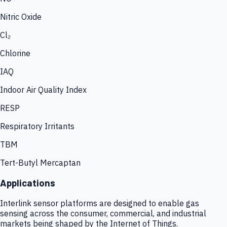
Nitric Oxide
Cl₂
Chlorine
IAQ
Indoor Air Quality Index
RESP
Respiratory Irritants
TBM
Tert-Butyl Mercaptan
Applications
Interlink sensor platforms are designed to enable gas
sensing across the consumer, commercial, and industrial
markets being shaped by the Internet of Things.