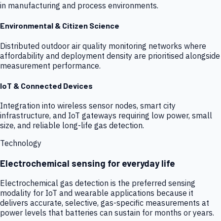
in manufacturing and process environments.
Environmental & Citizen Science
Distributed outdoor air quality monitoring networks where
affordability and deployment density are prioritised alongside
measurement performance.
IoT & Connected Devices
Integration into wireless sensor nodes, smart city
infrastructure, and IoT gateways requiring low power, small
size, and reliable long-life gas detection.
Technology
Electrochemical sensing for everyday life
Electrochemical gas detection is the preferred sensing
modality for IoT and wearable applications because it
delivers accurate, selective, gas-specific measurements at
power levels that batteries can sustain for months or years.