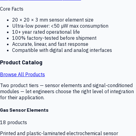
Core Facts
20 × 20 × 3 mm sensor element size
Ultra-low power: <50 µW max consumption
10+ year rated operational life
100% factory-tested before shipment
Accurate, linear, and fast response
Compatible with digital and analog interfaces
Product Catalog
Browse All Products
Two product tiers — sensor elements and signal-conditioned
modules — let engineers choose the right level of integration
for their application.
Gas Sensor Elements
18
products
Printed and plastic-laminated electrochemical sensor