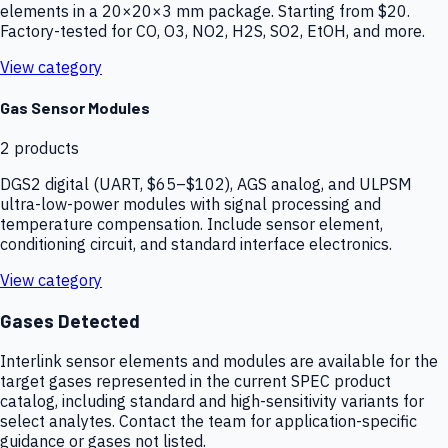
elements in a 20×20×3 mm package. Starting from $20.
Factory-tested for CO, O3, NO2, H2S, SO2, EtOH, and more.
View category
Gas Sensor Modules
2
products
DGS2 digital (UART, $65–$102), AGS analog, and ULPSM
ultra-low-power modules with signal processing and
temperature compensation. Include sensor element,
conditioning circuit, and standard interface electronics.
View category
Gases Detected
Interlink sensor elements and modules are available for the
target gases represented in the current SPEC product
catalog, including standard and high-sensitivity variants for
select analytes. Contact the team for application-specific
guidance or gases not listed.