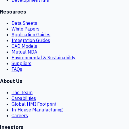
Resources
Data Sheets
White Papers
Application Guides
Integration Guides
CAD Models
Mutual NDA
Environmental & Sustainability
Suppliers
FAQs
About Us
The Team
Capabilities
Global HMI Footprint
In-House Manufacturing
Careers
Investors