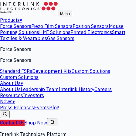
Menu
Products
▾
Force Sensors
Piezo Film Sensors
Position Sensors
Mouse
Pointing Solutions
HMI Solutions
Printed Electronics
Smart
Textiles & Wearables
Gas Sensors
Force Sensors
Force Sensors
Standard FSRs
Development Kits
Custom Solutions
Custom Solutions
About Us
▾
About Us
Leadership Team
Interlink History
Careers
Resources
Investors
News
▾
Press Releases
Events
Blog
Contact Us
Shop Now
Interlink Technology Platform