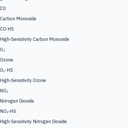
CO
Carbon Monoxide
CO-HS
High-Sensitivity Carbon Monoxide
O₃
Ozone
O₃-HS
High-Sensitivity Ozone
NO₂
Nitrogen Dioxide
NO₂-HS
High-Sensitivity Nitrogen Dioxide