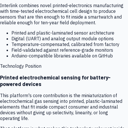
Interlink combines novel printed-electronics manufacturing
with time-tested electrochemical cell design to produce
sensors that are thin enough to fit inside a smartwatch and
reliable enough for ten-year field deployment.
Printed and plastic-laminated sensor architecture
Digital (UART) and analog output module options
Temperature-compensated, calibrated from factory
Field-validated against reference-grade monitors
Arduino-compatible libraries available on GitHub
Technology Position
Printed electrochemical sensing for battery-
powered devices
This platform's core contribution is the miniaturization of
electrochemical gas sensing into printed, plastic-laminated
elements that fit inside compact consumer and industrial
devices without giving up selectivity, linearity, or long
operating life.