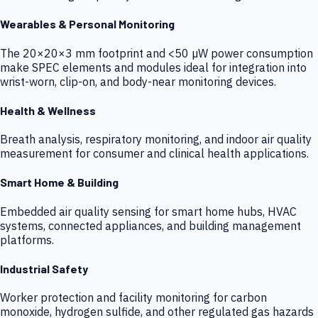
Wearables & Personal Monitoring
The 20×20×3 mm footprint and <50 µW power consumption
make SPEC elements and modules ideal for integration into
wrist-worn, clip-on, and body-near monitoring devices.
Health & Wellness
Breath analysis, respiratory monitoring, and indoor air quality
measurement for consumer and clinical health applications.
Smart Home & Building
Embedded air quality sensing for smart home hubs, HVAC
systems, connected appliances, and building management
platforms.
Industrial Safety
Worker protection and facility monitoring for carbon
monoxide, hydrogen sulfide, and other regulated gas hazards