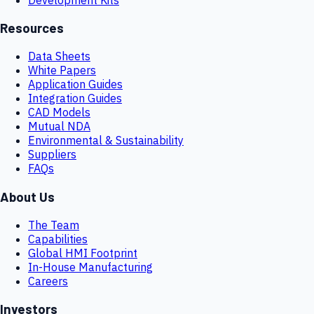
Resources
Data Sheets
White Papers
Application Guides
Integration Guides
CAD Models
Mutual NDA
Environmental & Sustainability
Suppliers
FAQs
About Us
The Team
Capabilities
Global HMI Footprint
In-House Manufacturing
Careers
Investors