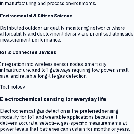
in manufacturing and process environments.
Environmental & Citizen Science
Distributed outdoor air quality monitoring networks where
affordability and deployment density are prioritised alongside
measurement performance.
IoT & Connected Devices
Integration into wireless sensor nodes, smart city
infrastructure, and IoT gateways requiring low power, small
size, and reliable long-life gas detection.
Technology
Electrochemical sensing for everyday life
Electrochemical gas detection is the preferred sensing
modality for IoT and wearable applications because it
delivers accurate, selective, gas-specific measurements at
power levels that batteries can sustain for months or years.