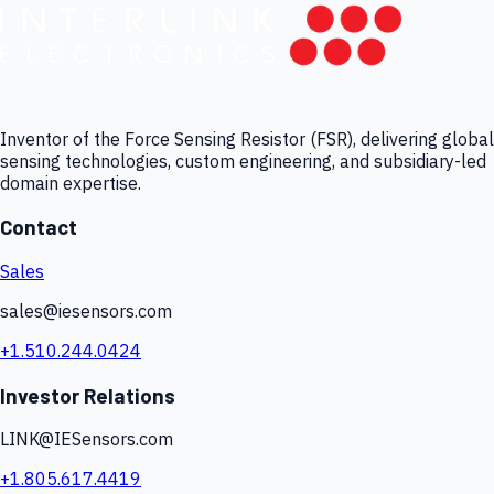
Inventor of the Force Sensing Resistor (FSR), delivering global
sensing technologies, custom engineering, and subsidiary-led
domain expertise.
Contact
Sales
sales@iesensors.com
+1.510.244.0424
Investor Relations
LINK@IESensors.com
+1.805.617.4419