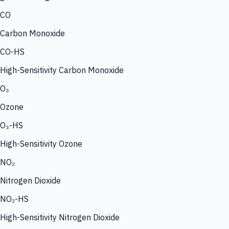
CO
Carbon Monoxide
CO-HS
High-Sensitivity Carbon Monoxide
O₃
Ozone
O₃-HS
High-Sensitivity Ozone
NO₂
Nitrogen Dioxide
NO₂-HS
High-Sensitivity Nitrogen Dioxide