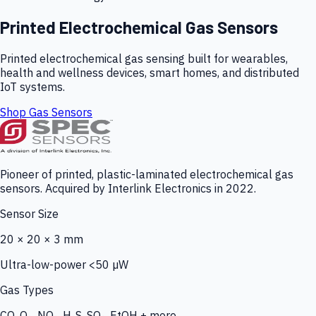
Printed Electrochemical Gas Sensors
Printed electrochemical gas sensing built for wearables,
health and wellness devices, smart homes, and distributed
IoT systems.
Shop Gas Sensors
Pioneer of printed, plastic-laminated electrochemical gas
sensors. Acquired by Interlink Electronics in 2022.
Sensor Size
20 × 20 × 3 mm
Ultra-low-power <50 µW
Gas Types
CO, O₃, NO₂, H₂S, SO₂, EtOH + more