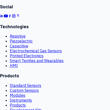
Social
Technologies
Resistive
Piezoelectric
Capacitive
Electrochemical Gas Sensors
Printed Electronics
Smart Textiles and Wearables
HMI
Products
Standard Sensors
Custom Sensors
Modules
Instruments
Products
Development Kits