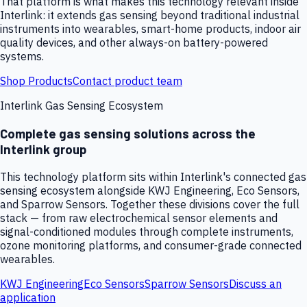
That platform is what makes this technology relevant inside
Interlink: it extends gas sensing beyond traditional industrial
instruments into wearables, smart-home products, indoor air
quality devices, and other always-on battery-powered
systems.
Shop Products
Contact product team
Interlink Gas Sensing Ecosystem
Complete gas sensing solutions across the
Interlink group
This technology platform sits within Interlink's connected gas
sensing ecosystem alongside KWJ Engineering, Eco Sensors,
and Sparrow Sensors. Together these divisions cover the full
stack — from raw electrochemical sensor elements and
signal-conditioned modules through complete instruments,
ozone monitoring platforms, and consumer-grade connected
wearables.
KWJ Engineering
Eco Sensors
Sparrow Sensors
Discuss an
application