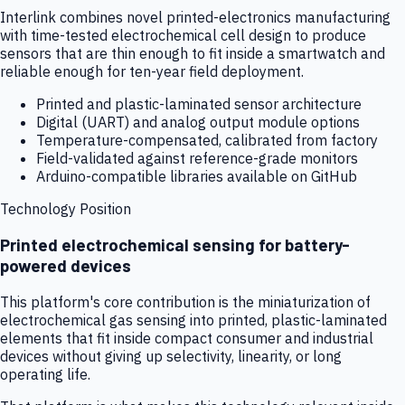
Interlink combines novel printed-electronics manufacturing
with time-tested electrochemical cell design to produce
sensors that are thin enough to fit inside a smartwatch and
reliable enough for ten-year field deployment.
Printed and plastic-laminated sensor architecture
Digital (UART) and analog output module options
Temperature-compensated, calibrated from factory
Field-validated against reference-grade monitors
Arduino-compatible libraries available on GitHub
Technology Position
Printed electrochemical sensing for battery-
powered devices
This platform's core contribution is the miniaturization of
electrochemical gas sensing into printed, plastic-laminated
elements that fit inside compact consumer and industrial
devices without giving up selectivity, linearity, or long
operating life.