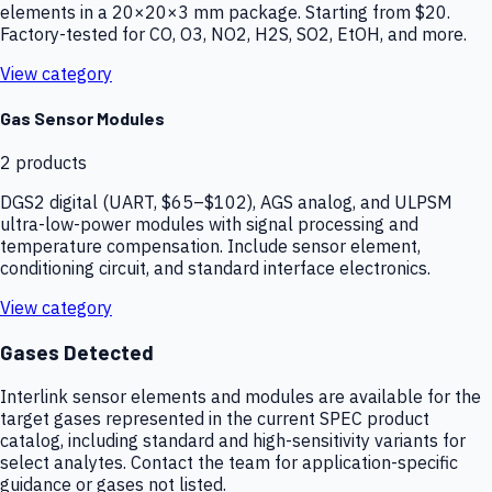
elements in a 20×20×3 mm package. Starting from $20.
Factory-tested for CO, O3, NO2, H2S, SO2, EtOH, and more.
View category
Gas Sensor Modules
2
products
DGS2 digital (UART, $65–$102), AGS analog, and ULPSM
ultra-low-power modules with signal processing and
temperature compensation. Include sensor element,
conditioning circuit, and standard interface electronics.
View category
Gases Detected
Interlink sensor elements and modules are available for the
target gases represented in the current SPEC product
catalog, including standard and high-sensitivity variants for
select analytes. Contact the team for application-specific
guidance or gases not listed.