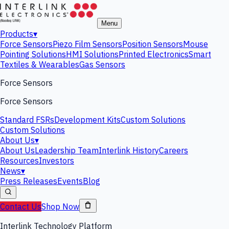
Menu
Products
▾
Force Sensors
Piezo Film Sensors
Position Sensors
Mouse
Pointing Solutions
HMI Solutions
Printed Electronics
Smart
Textiles & Wearables
Gas Sensors
Force Sensors
Force Sensors
Standard FSRs
Development Kits
Custom Solutions
Custom Solutions
About Us
▾
About Us
Leadership Team
Interlink History
Careers
Resources
Investors
News
▾
Press Releases
Events
Blog
Contact Us
Shop Now
Interlink Technology Platform