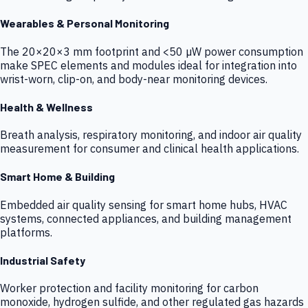
Wearables & Personal Monitoring
The 20×20×3 mm footprint and <50 µW power consumption
make SPEC elements and modules ideal for integration into
wrist-worn, clip-on, and body-near monitoring devices.
Health & Wellness
Breath analysis, respiratory monitoring, and indoor air quality
measurement for consumer and clinical health applications.
Smart Home & Building
Embedded air quality sensing for smart home hubs, HVAC
systems, connected appliances, and building management
platforms.
Industrial Safety
Worker protection and facility monitoring for carbon
monoxide, hydrogen sulfide, and other regulated gas hazards