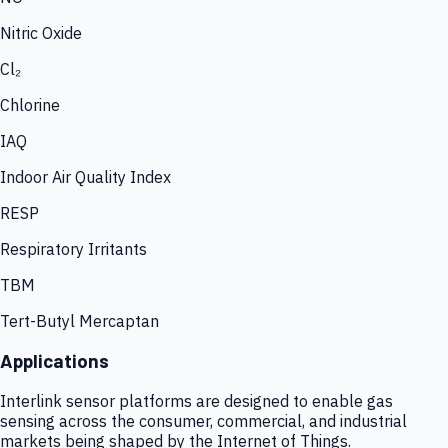
Nitric Oxide
Cl₂
Chlorine
IAQ
Indoor Air Quality Index
RESP
Respiratory Irritants
TBM
Tert-Butyl Mercaptan
Applications
Interlink sensor platforms are designed to enable gas
sensing across the consumer, commercial, and industrial
markets being shaped by the Internet of Things.