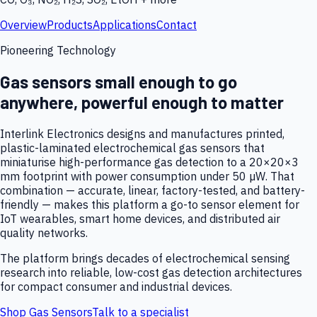
Overview
Products
Applications
Contact
Pioneering Technology
Gas sensors small enough to go
anywhere, powerful enough to matter
Interlink Electronics designs and manufactures printed,
plastic-laminated electrochemical gas sensors that
miniaturise high-performance gas detection to a 20×20×3
mm footprint with power consumption under 50 µW. That
combination — accurate, linear, factory-tested, and battery-
friendly — makes this platform a go-to sensor element for
IoT wearables, smart home devices, and distributed air
quality networks.
The platform brings decades of electrochemical sensing
research into reliable, low-cost gas detection architectures
for compact consumer and industrial devices.
Shop Gas Sensors
Talk to a specialist