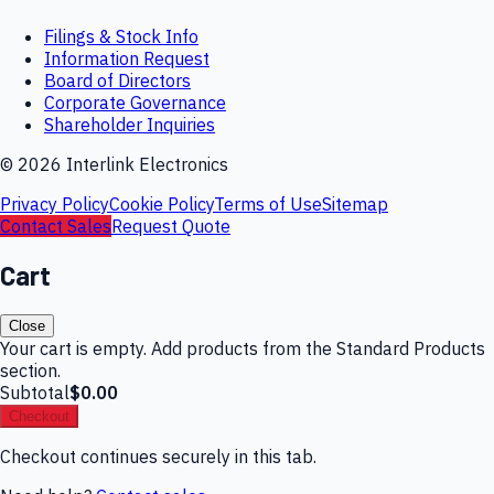
Filings & Stock Info
Information Request
Board of Directors
Corporate Governance
Shareholder Inquiries
©
2026
Interlink Electronics
Privacy Policy
Cookie Policy
Terms of Use
Sitemap
Contact Sales
Request Quote
Cart
Close
Your cart is empty. Add products from the Standard Products
section.
Subtotal
$0.00
Checkout
Checkout continues securely in this tab.