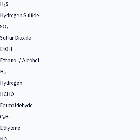
H₂S
Hydrogen Sulfide
SO₂
Sulfur Dioxide
EtOH
Ethanol / Alcohol
H₂
Hydrogen
HCHO
Formaldehyde
C₂H₄
Ethylene
NO