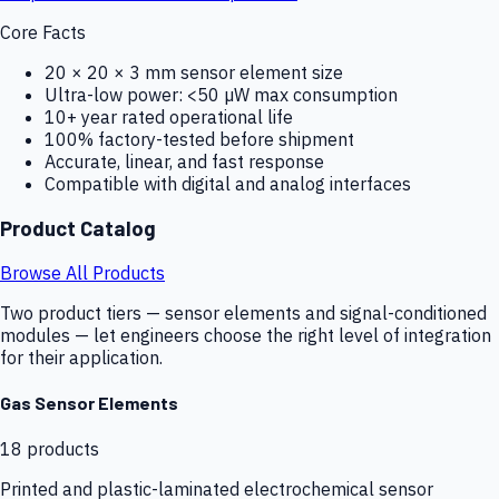
Core Facts
20 × 20 × 3 mm sensor element size
Ultra-low power: <50 µW max consumption
10+ year rated operational life
100% factory-tested before shipment
Accurate, linear, and fast response
Compatible with digital and analog interfaces
Product Catalog
Browse All Products
Two product tiers — sensor elements and signal-conditioned
modules — let engineers choose the right level of integration
for their application.
Gas Sensor Elements
18
products
Printed and plastic-laminated electrochemical sensor