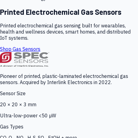
Printed Electrochemical Gas Sensors
Printed electrochemical gas sensing built for wearables,
health and wellness devices, smart homes, and distributed
IoT systems.
Shop Gas Sensors
Pioneer of printed, plastic-laminated electrochemical gas
sensors. Acquired by Interlink Electronics in 2022.
Sensor Size
20 × 20 × 3 mm
Ultra-low-power <50 µW
Gas Types
CO, O₃, NO₂, H₂S, SO₂, EtOH + more