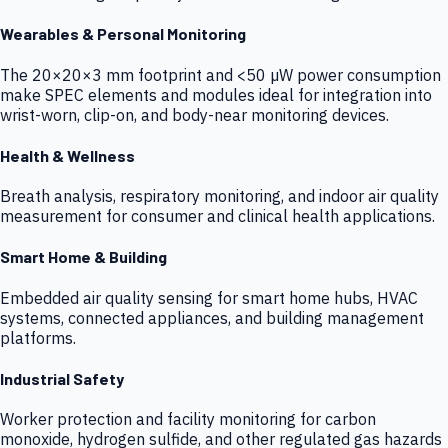
Wearables & Personal Monitoring
The 20×20×3 mm footprint and <50 µW power consumption
make SPEC elements and modules ideal for integration into
wrist-worn, clip-on, and body-near monitoring devices.
Health & Wellness
Breath analysis, respiratory monitoring, and indoor air quality
measurement for consumer and clinical health applications.
Smart Home & Building
Embedded air quality sensing for smart home hubs, HVAC
systems, connected appliances, and building management
platforms.
Industrial Safety
Worker protection and facility monitoring for carbon
monoxide, hydrogen sulfide, and other regulated gas hazards