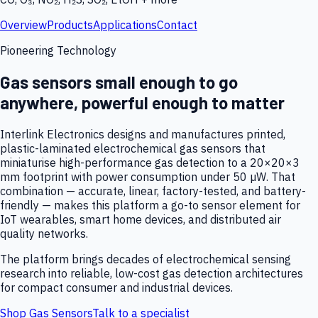
Overview
Products
Applications
Contact
Pioneering Technology
Gas sensors small enough to go
anywhere, powerful enough to matter
Interlink Electronics designs and manufactures printed,
plastic-laminated electrochemical gas sensors that
miniaturise high-performance gas detection to a 20×20×3
mm footprint with power consumption under 50 µW. That
combination — accurate, linear, factory-tested, and battery-
friendly — makes this platform a go-to sensor element for
IoT wearables, smart home devices, and distributed air
quality networks.
The platform brings decades of electrochemical sensing
research into reliable, low-cost gas detection architectures
for compact consumer and industrial devices.
Shop Gas Sensors
Talk to a specialist