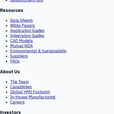
Resources
Data Sheets
White Papers
Application Guides
Integration Guides
CAD Models
Mutual NDA
Environmental & Sustainability
Suppliers
FAQs
About Us
The Team
Capabilities
Global HMI Footprint
In-House Manufacturing
Careers
Investors