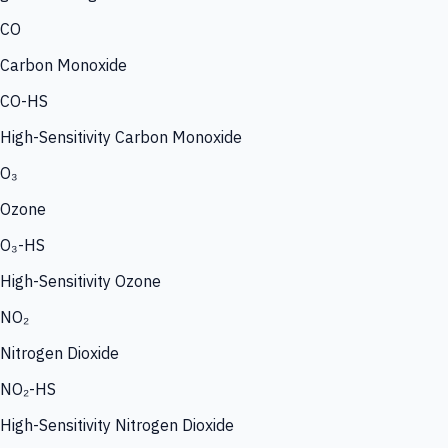
CO
Carbon Monoxide
CO-HS
High-Sensitivity Carbon Monoxide
O₃
Ozone
O₃-HS
High-Sensitivity Ozone
NO₂
Nitrogen Dioxide
NO₂-HS
High-Sensitivity Nitrogen Dioxide