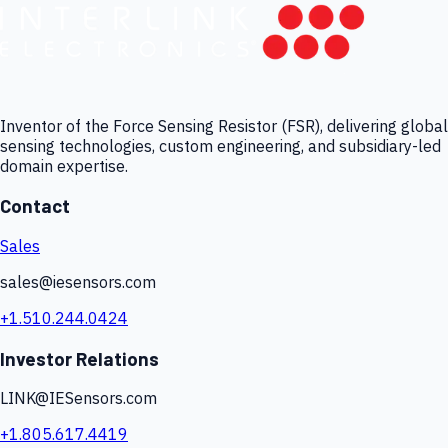
Inventor of the Force Sensing Resistor (FSR), delivering global
sensing technologies, custom engineering, and subsidiary-led
domain expertise.
Contact
Sales
sales@iesensors.com
+1.510.244.0424
Investor Relations
LINK@IESensors.com
+1.805.617.4419