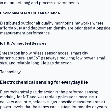
in manufacturing and process environments.
Environmental & Citizen Science
Distributed outdoor air quality monitoring networks where
affordability and deployment density are prioritised alongside
measurement performance.
IoT & Connected Devices
Integration into wireless sensor nodes, smart city
infrastructure, and IoT gateways requiring low power, small
size, and reliable long-life gas detection.
Technology
Electrochemical sensing for everyday life
Electrochemical gas detection is the preferred sensing
modality for IoT and wearable applications because it
delivers accurate, selective, gas-specific measurements at
power levels that batteries can sustain for months or years.