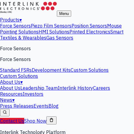
Menu
Products
▾
Force Sensors
Piezo Film Sensors
Position Sensors
Mouse
Pointing Solutions
HMI Solutions
Printed Electronics
Smart
Textiles & Wearables
Gas Sensors
Force Sensors
Force Sensors
Standard FSRs
Development Kits
Custom Solutions
Custom Solutions
About Us
▾
About Us
Leadership Team
Interlink History
Careers
Resources
Investors
News
▾
Press Releases
Events
Blog
Contact Us
Shop Now
Interlink Technology Platform