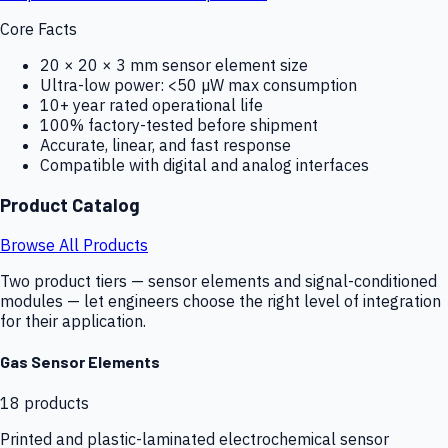
Core Facts
20 × 20 × 3 mm sensor element size
Ultra-low power: <50 µW max consumption
10+ year rated operational life
100% factory-tested before shipment
Accurate, linear, and fast response
Compatible with digital and analog interfaces
Product Catalog
Browse All Products
Two product tiers — sensor elements and signal-conditioned
modules — let engineers choose the right level of integration
for their application.
Gas Sensor Elements
18
products
Printed and plastic-laminated electrochemical sensor