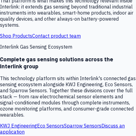
That platform is what makes this technology relevant inside
Interlink: it extends gas sensing beyond traditional industrial
instruments into wearables, smart-home products, indoor air
quality devices, and other always-on battery-powered
systems.
Shop Products
Contact product team
Interlink Gas Sensing Ecosystem
Complete gas sensing solutions across the
Interlink group
This technology platform sits within Interlink's connected gas
sensing ecosystem alongside KWJ Engineering, Eco Sensors,
and Sparrow Sensors. Together these divisions cover the full
stack — from raw electrochemical sensor elements and
signal-conditioned modules through complete instruments,
ozone monitoring platforms, and consumer-grade connected
wearables.
KWJ Engineering
Eco Sensors
Sparrow Sensors
Discuss an
application