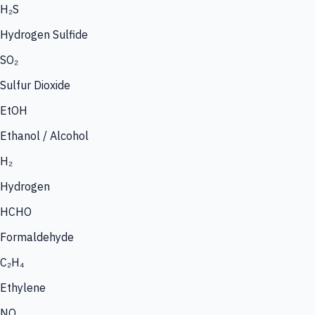
H₂S
Hydrogen Sulfide
SO₂
Sulfur Dioxide
EtOH
Ethanol / Alcohol
H₂
Hydrogen
HCHO
Formaldehyde
C₂H₄
Ethylene
NO