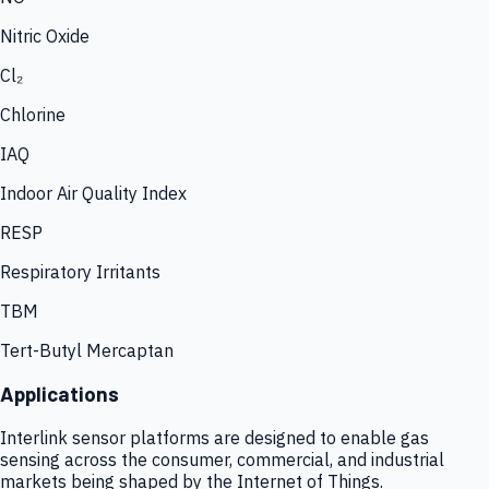
Nitric Oxide
Cl₂
Chlorine
IAQ
Indoor Air Quality Index
RESP
Respiratory Irritants
TBM
Tert-Butyl Mercaptan
Applications
Interlink sensor platforms are designed to enable gas
sensing across the consumer, commercial, and industrial
markets being shaped by the Internet of Things.