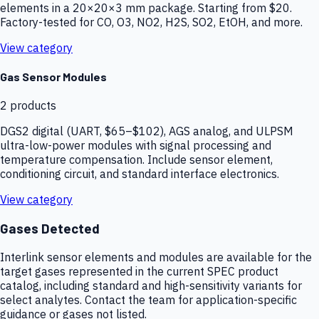
elements in a 20×20×3 mm package. Starting from $20.
Factory-tested for CO, O3, NO2, H2S, SO2, EtOH, and more.
View category
Gas Sensor Modules
2
products
DGS2 digital (UART, $65–$102), AGS analog, and ULPSM
ultra-low-power modules with signal processing and
temperature compensation. Include sensor element,
conditioning circuit, and standard interface electronics.
View category
Gases Detected
Interlink sensor elements and modules are available for the
target gases represented in the current SPEC product
catalog, including standard and high-sensitivity variants for
select analytes. Contact the team for application-specific
guidance or gases not listed.