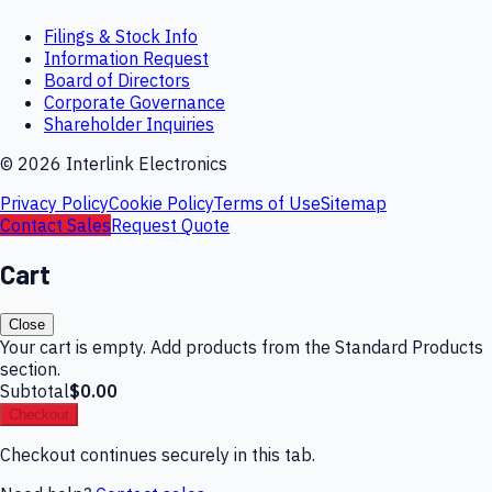
Filings & Stock Info
Information Request
Board of Directors
Corporate Governance
Shareholder Inquiries
©
2026
Interlink Electronics
Privacy Policy
Cookie Policy
Terms of Use
Sitemap
Contact Sales
Request Quote
Cart
Close
Your cart is empty. Add products from the Standard Products
section.
Subtotal
$0.00
Checkout
Checkout continues securely in this tab.