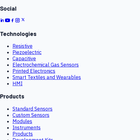
Social
Technologies
Resistive
Piezoelectric
Capacitive
Electrochemical Gas Sensors
Printed Electronics
Smart Textiles and Wearables
HMI
Products
Standard Sensors
Custom Sensors
Modules
Instruments
Products
Development Kits