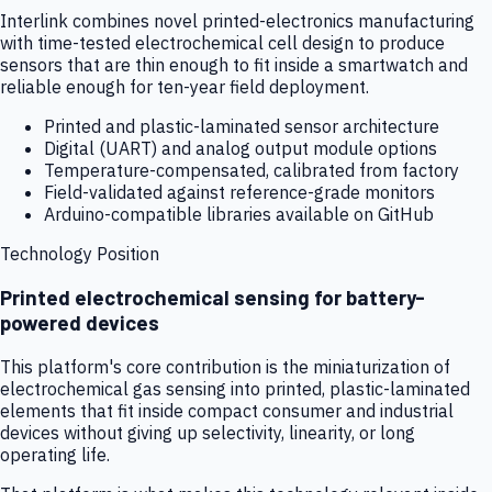
Interlink combines novel printed-electronics manufacturing
with time-tested electrochemical cell design to produce
sensors that are thin enough to fit inside a smartwatch and
reliable enough for ten-year field deployment.
Printed and plastic-laminated sensor architecture
Digital (UART) and analog output module options
Temperature-compensated, calibrated from factory
Field-validated against reference-grade monitors
Arduino-compatible libraries available on GitHub
Technology Position
Printed electrochemical sensing for battery-
powered devices
This platform's core contribution is the miniaturization of
electrochemical gas sensing into printed, plastic-laminated
elements that fit inside compact consumer and industrial
devices without giving up selectivity, linearity, or long
operating life.