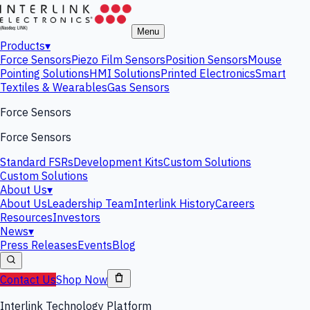
Menu
Products
▾
Force Sensors
Piezo Film Sensors
Position Sensors
Mouse
Pointing Solutions
HMI Solutions
Printed Electronics
Smart
Textiles & Wearables
Gas Sensors
Force Sensors
Force Sensors
Standard FSRs
Development Kits
Custom Solutions
Custom Solutions
About Us
▾
About Us
Leadership Team
Interlink History
Careers
Resources
Investors
News
▾
Press Releases
Events
Blog
Contact Us
Shop Now
Interlink Technology Platform