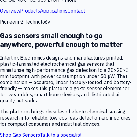
Overview
Products
Applications
Contact
Pioneering Technology
Gas sensors small enough to go
anywhere, powerful enough to matter
Interlink Electronics designs and manufactures printed,
plastic-laminated electrochemical gas sensors that
miniaturise high-performance gas detection to a 20×20×3
mm footprint with power consumption under 50 µW. That
combination — accurate, linear, factory-tested, and battery-
friendly — makes this platform a go-to sensor element for
IoT wearables, smart home devices, and distributed air
quality networks.
The platform brings decades of electrochemical sensing
research into reliable, low-cost gas detection architectures
for compact consumer and industrial devices.
Shop Gas Sensors
Talk to a specialist