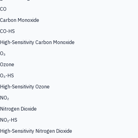
CO
Carbon Monoxide
CO-HS
High-Sensitivity Carbon Monoxide
O₃
Ozone
O₃-HS
High-Sensitivity Ozone
NO₂
Nitrogen Dioxide
NO₂-HS
High-Sensitivity Nitrogen Dioxide