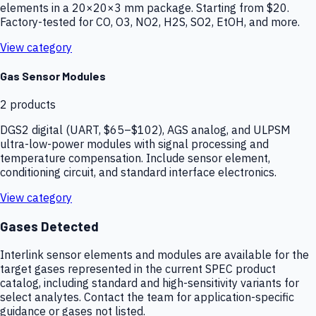
elements in a 20×20×3 mm package. Starting from $20.
Factory-tested for CO, O3, NO2, H2S, SO2, EtOH, and more.
View category
Gas Sensor Modules
2
products
DGS2 digital (UART, $65–$102), AGS analog, and ULPSM
ultra-low-power modules with signal processing and
temperature compensation. Include sensor element,
conditioning circuit, and standard interface electronics.
View category
Gases Detected
Interlink sensor elements and modules are available for the
target gases represented in the current SPEC product
catalog, including standard and high-sensitivity variants for
select analytes. Contact the team for application-specific
guidance or gases not listed.