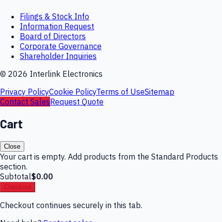
Filings & Stock Info
Information Request
Board of Directors
Corporate Governance
Shareholder Inquiries
©
2026
Interlink Electronics
Privacy Policy
Cookie Policy
Terms of Use
Sitemap
Contact Sales
Request Quote
Cart
Close
Your cart is empty. Add products from the Standard Products
section.
Subtotal
$0.00
Checkout
Checkout continues securely in this tab.