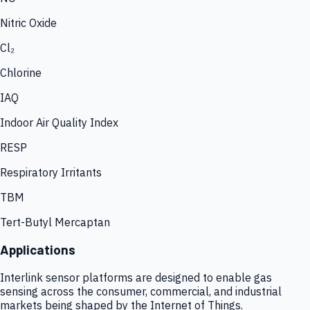
Nitric Oxide
Cl₂
Chlorine
IAQ
Indoor Air Quality Index
RESP
Respiratory Irritants
TBM
Tert-Butyl Mercaptan
Applications
Interlink sensor platforms are designed to enable gas
sensing across the consumer, commercial, and industrial
markets being shaped by the Internet of Things.