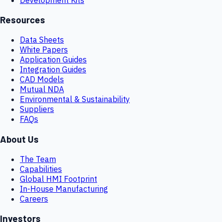
Resources
Data Sheets
White Papers
Application Guides
Integration Guides
CAD Models
Mutual NDA
Environmental & Sustainability
Suppliers
FAQs
About Us
The Team
Capabilities
Global HMI Footprint
In-House Manufacturing
Careers
Investors