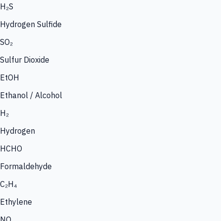
H₂S
Hydrogen Sulfide
SO₂
Sulfur Dioxide
EtOH
Ethanol / Alcohol
H₂
Hydrogen
HCHO
Formaldehyde
C₂H₄
Ethylene
NO