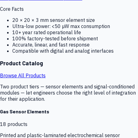
Core Facts
20 × 20 × 3 mm sensor element size
Ultra-low power: <50 µW max consumption
10+ year rated operational life
100% factory-tested before shipment
Accurate, linear, and fast response
Compatible with digital and analog interfaces
Product Catalog
Browse All Products
Two product tiers — sensor elements and signal-conditioned
modules — let engineers choose the right level of integration
for their application.
Gas Sensor Elements
18
products
Printed and plastic-laminated electrochemical sensor