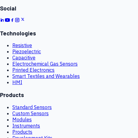
Social
Technologies
Resistive
Piezoelectric
Capacitive
Electrochemical Gas Sensors
Printed Electronics
Smart Textiles and Wearables
HMI
Products
Standard Sensors
Custom Sensors
Modules
Instruments
Products
Development Kits