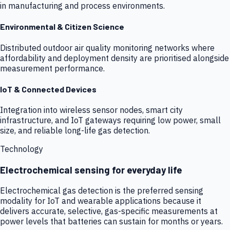
in manufacturing and process environments.
Environmental & Citizen Science
Distributed outdoor air quality monitoring networks where
affordability and deployment density are prioritised alongside
measurement performance.
IoT & Connected Devices
Integration into wireless sensor nodes, smart city
infrastructure, and IoT gateways requiring low power, small
size, and reliable long-life gas detection.
Technology
Electrochemical sensing for everyday life
Electrochemical gas detection is the preferred sensing
modality for IoT and wearable applications because it
delivers accurate, selective, gas-specific measurements at
power levels that batteries can sustain for months or years.