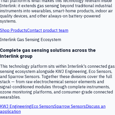
That platform is what makes this technology relevant inside
Interlink: it extends gas sensing beyond traditional industrial
instruments into wearables, smart-home products, indoor air
quality devices, and other always-on battery-powered
systems.
Shop Products
Contact product team
Interlink Gas Sensing Ecosystem
Complete gas sensing solutions across the
Interlink group
This technology platform sits within Interlink's connected gas
sensing ecosystem alongside KWJ Engineering, Eco Sensors,
and Sparrow Sensors. Together these divisions cover the full
stack — from raw electrochemical sensor elements and
signal-conditioned modules through complete instruments,
ozone monitoring platforms, and consumer-grade connected
wearables.
KWJ Engineering
Eco Sensors
Sparrow Sensors
Discuss an
application