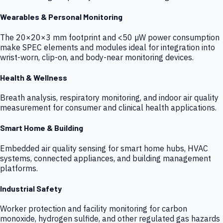
Wearables & Personal Monitoring
The 20×20×3 mm footprint and <50 µW power consumption
make SPEC elements and modules ideal for integration into
wrist-worn, clip-on, and body-near monitoring devices.
Health & Wellness
Breath analysis, respiratory monitoring, and indoor air quality
measurement for consumer and clinical health applications.
Smart Home & Building
Embedded air quality sensing for smart home hubs, HVAC
systems, connected appliances, and building management
platforms.
Industrial Safety
Worker protection and facility monitoring for carbon
monoxide, hydrogen sulfide, and other regulated gas hazards