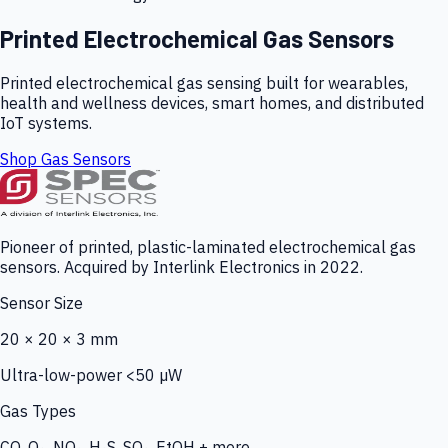
Printed Electrochemical Gas Sensors
Printed electrochemical gas sensing built for wearables,
health and wellness devices, smart homes, and distributed
IoT systems.
Shop Gas Sensors
Pioneer of printed, plastic-laminated electrochemical gas
sensors. Acquired by Interlink Electronics in 2022.
Sensor Size
20 × 20 × 3 mm
Ultra-low-power <50 µW
Gas Types
CO, O₃, NO₂, H₂S, SO₂, EtOH + more