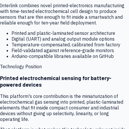
Interlink combines novel printed-electronics manufacturing
with time-tested electrochemical cell design to produce
sensors that are thin enough to fit inside a smartwatch and
reliable enough for ten-year field deployment.
Printed and plastic-laminated sensor architecture
Digital (UART) and analog output module options
Temperature-compensated, calibrated from factory
Field-validated against reference-grade monitors
Arduino-compatible libraries available on GitHub
Technology Position
Printed electrochemical sensing for battery-
powered devices
This platform's core contribution is the miniaturization of
electrochemical gas sensing into printed, plastic-laminated
elements that fit inside compact consumer and industrial
devices without giving up selectivity, linearity, or long
operating life.