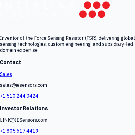
Inventor of the Force Sensing Resistor (FSR), delivering global
sensing technologies, custom engineering, and subsidiary-led
domain expertise.
Contact
Sales
sales@iesensors.com
+1.510.244.0424
Investor Relations
LINK@IESensors.com
+1.805.617.4419