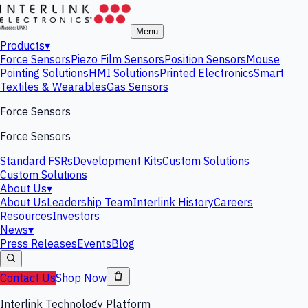
Menu
Products
▾
Force Sensors
Piezo Film Sensors
Position Sensors
Mouse
Pointing Solutions
HMI Solutions
Printed Electronics
Smart
Textiles & Wearables
Gas Sensors
Force Sensors
Force Sensors
Standard FSRs
Development Kits
Custom Solutions
Custom Solutions
About Us
▾
About Us
Leadership Team
Interlink History
Careers
Resources
Investors
News
▾
Press Releases
Events
Blog
Contact Us
Shop Now
Interlink Technology Platform