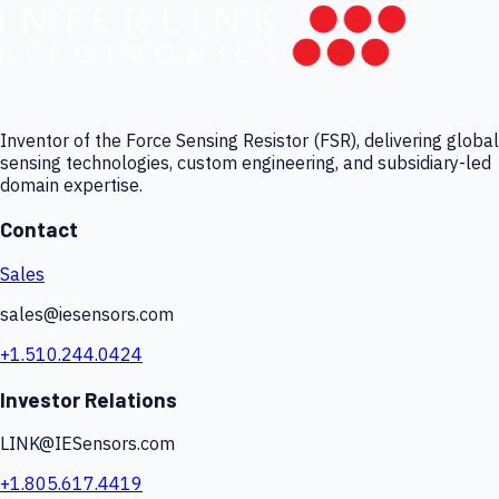
Inventor of the Force Sensing Resistor (FSR), delivering global
sensing technologies, custom engineering, and subsidiary-led
domain expertise.
Contact
Sales
sales@iesensors.com
+1.510.244.0424
Investor Relations
LINK@IESensors.com
+1.805.617.4419