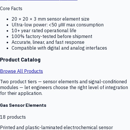
Core Facts
20 × 20 × 3 mm sensor element size
Ultra-low power: <50 µW max consumption
10+ year rated operational life
100% factory-tested before shipment
Accurate, linear, and fast response
Compatible with digital and analog interfaces
Product Catalog
Browse All Products
Two product tiers — sensor elements and signal-conditioned
modules — let engineers choose the right level of integration
for their application.
Gas Sensor Elements
18
products
Printed and plastic-laminated electrochemical sensor