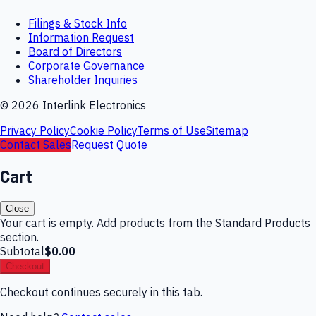
Filings & Stock Info
Information Request
Board of Directors
Corporate Governance
Shareholder Inquiries
©
2026
Interlink Electronics
Privacy Policy
Cookie Policy
Terms of Use
Sitemap
Contact Sales
Request Quote
Cart
Close
Your cart is empty. Add products from the Standard Products
section.
Subtotal
$0.00
Checkout
Checkout continues securely in this tab.