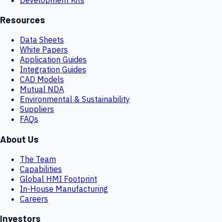
Resources
Data Sheets
White Papers
Application Guides
Integration Guides
CAD Models
Mutual NDA
Environmental & Sustainability
Suppliers
FAQs
About Us
The Team
Capabilities
Global HMI Footprint
In-House Manufacturing
Careers
Investors