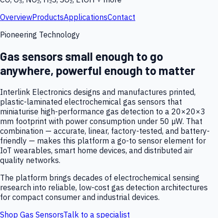
Overview
Products
Applications
Contact
Pioneering Technology
Gas sensors small enough to go
anywhere, powerful enough to matter
Interlink Electronics designs and manufactures printed,
plastic-laminated electrochemical gas sensors that
miniaturise high-performance gas detection to a 20×20×3
mm footprint with power consumption under 50 µW. That
combination — accurate, linear, factory-tested, and battery-
friendly — makes this platform a go-to sensor element for
IoT wearables, smart home devices, and distributed air
quality networks.
The platform brings decades of electrochemical sensing
research into reliable, low-cost gas detection architectures
for compact consumer and industrial devices.
Shop Gas Sensors
Talk to a specialist