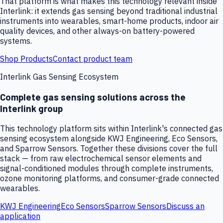
That platform is what makes this technology relevant inside
Interlink: it extends gas sensing beyond traditional industrial
instruments into wearables, smart-home products, indoor air
quality devices, and other always-on battery-powered
systems.
Shop Products
Contact product team
Interlink Gas Sensing Ecosystem
Complete gas sensing solutions across the
Interlink group
This technology platform sits within Interlink's connected gas
sensing ecosystem alongside KWJ Engineering, Eco Sensors,
and Sparrow Sensors. Together these divisions cover the full
stack — from raw electrochemical sensor elements and
signal-conditioned modules through complete instruments,
ozone monitoring platforms, and consumer-grade connected
wearables.
KWJ Engineering
Eco Sensors
Sparrow Sensors
Discuss an
application