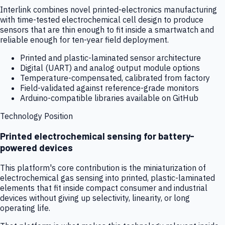
Interlink combines novel printed-electronics manufacturing
with time-tested electrochemical cell design to produce
sensors that are thin enough to fit inside a smartwatch and
reliable enough for ten-year field deployment.
Printed and plastic-laminated sensor architecture
Digital (UART) and analog output module options
Temperature-compensated, calibrated from factory
Field-validated against reference-grade monitors
Arduino-compatible libraries available on GitHub
Technology Position
Printed electrochemical sensing for battery-
powered devices
This platform's core contribution is the miniaturization of
electrochemical gas sensing into printed, plastic-laminated
elements that fit inside compact consumer and industrial
devices without giving up selectivity, linearity, or long
operating life.