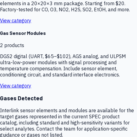
elements in a 20×20×3 mm package. Starting from $20.
Factory-tested for CO, O3, NO2, H2S, SO2, EtOH, and more.
View category
Gas Sensor Modules
2
products
DGS2 digital (UART, $65–$102), AGS analog, and ULPSM
ultra-low-power modules with signal processing and
temperature compensation. Include sensor element,
conditioning circuit, and standard interface electronics.
View category
Gases Detected
Interlink sensor elements and modules are available for the
target gases represented in the current SPEC product
catalog, including standard and high-sensitivity variants for
select analytes. Contact the team for application-specific
guidance or gases not listed.