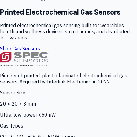
Printed Electrochemical Gas Sensors
Printed electrochemical gas sensing built for wearables,
health and wellness devices, smart homes, and distributed
IoT systems.
Shop Gas Sensors
Pioneer of printed, plastic-laminated electrochemical gas
sensors. Acquired by Interlink Electronics in 2022.
Sensor Size
20 × 20 × 3 mm
Ultra-low-power <50 µW
Gas Types
CO, O₃, NO₂, H₂S, SO₂, EtOH + more