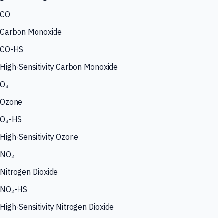
CO
Carbon Monoxide
CO-HS
High-Sensitivity Carbon Monoxide
O₃
Ozone
O₃-HS
High-Sensitivity Ozone
NO₂
Nitrogen Dioxide
NO₂-HS
High-Sensitivity Nitrogen Dioxide