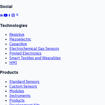
Social
Technologies
Resistive
Piezoelectric
Capacitive
Electrochemical Gas Sensors
Printed Electronics
Smart Textiles and Wearables
HMI
Products
Standard Sensors
Custom Sensors
Modules
Instruments
Products
Development Kits