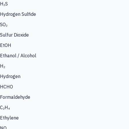
H₂S
Hydrogen Sulfide
SO₂
Sulfur Dioxide
EtOH
Ethanol / Alcohol
H₂
Hydrogen
HCHO
Formaldehyde
C₂H₄
Ethylene
NO