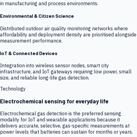
in manufacturing and process environments.
Environmental & Citizen Science
Distributed outdoor air quality monitoring networks where
affordability and deployment density are prioritised alongside
measurement performance.
IoT & Connected Devices
Integration into wireless sensor nodes, smart city
infrastructure, and IoT gateways requiring low power, small
size, and reliable long-life gas detection.
Technology
Electrochemical sensing for everyday life
Electrochemical gas detection is the preferred sensing
modality for IoT and wearable applications because it
delivers accurate, selective, gas-specific measurements at
power levels that batteries can sustain for months or years.