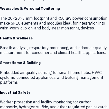
Wearables & Personal Monitoring
The 20×20×3 mm footprint and <50 µW power consumption
make SPEC elements and modules ideal for integration into
wrist-worn, clip-on, and body-near monitoring devices.
Health & Wellness
Breath analysis, respiratory monitoring, and indoor air quality
measurement for consumer and clinical health applications.
Smart Home & Building
Embedded air quality sensing for smart home hubs, HVAC
systems, connected appliances, and building management
platforms.
Industrial Safety
Worker protection and facility monitoring for carbon
monoxide, hydrogen sulfide, and other regulated gas hazards