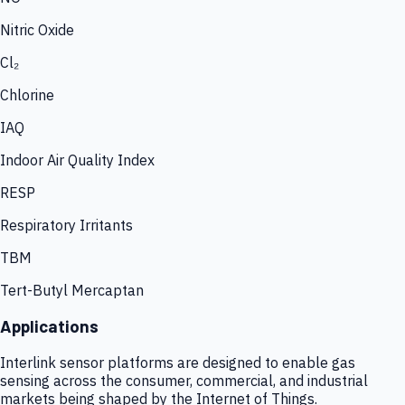
Nitric Oxide
Cl₂
Chlorine
IAQ
Indoor Air Quality Index
RESP
Respiratory Irritants
TBM
Tert-Butyl Mercaptan
Applications
Interlink sensor platforms are designed to enable gas
sensing across the consumer, commercial, and industrial
markets being shaped by the Internet of Things.