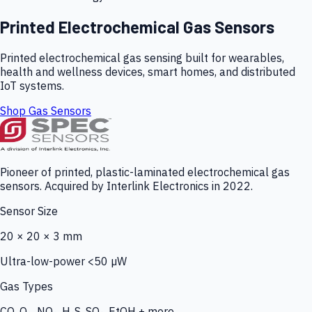
Printed Electrochemical Gas Sensors
Printed electrochemical gas sensing built for wearables,
health and wellness devices, smart homes, and distributed
IoT systems.
Shop Gas Sensors
Pioneer of printed, plastic-laminated electrochemical gas
sensors. Acquired by Interlink Electronics in 2022.
Sensor Size
20 × 20 × 3 mm
Ultra-low-power <50 µW
Gas Types
CO, O₃, NO₂, H₂S, SO₂, EtOH + more