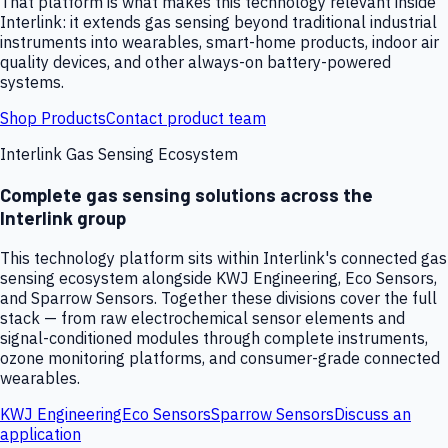
That platform is what makes this technology relevant inside
Interlink: it extends gas sensing beyond traditional industrial
instruments into wearables, smart-home products, indoor air
quality devices, and other always-on battery-powered
systems.
Shop Products
Contact product team
Interlink Gas Sensing Ecosystem
Complete gas sensing solutions across the
Interlink group
This technology platform sits within Interlink's connected gas
sensing ecosystem alongside KWJ Engineering, Eco Sensors,
and Sparrow Sensors. Together these divisions cover the full
stack — from raw electrochemical sensor elements and
signal-conditioned modules through complete instruments,
ozone monitoring platforms, and consumer-grade connected
wearables.
KWJ Engineering
Eco Sensors
Sparrow Sensors
Discuss an
application