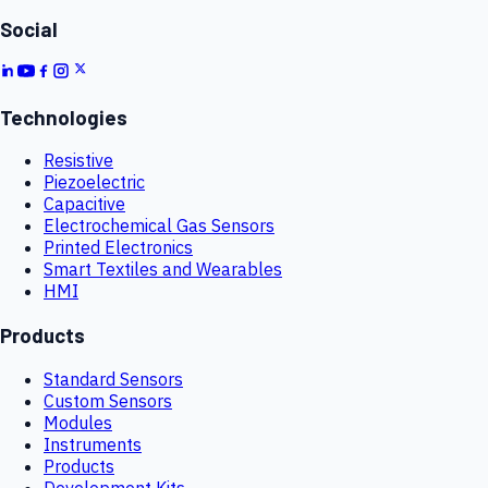
Social
Technologies
Resistive
Piezoelectric
Capacitive
Electrochemical Gas Sensors
Printed Electronics
Smart Textiles and Wearables
HMI
Products
Standard Sensors
Custom Sensors
Modules
Instruments
Products
Development Kits