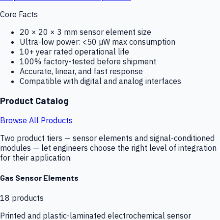
Core Facts
20 × 20 × 3 mm sensor element size
Ultra-low power: <50 µW max consumption
10+ year rated operational life
100% factory-tested before shipment
Accurate, linear, and fast response
Compatible with digital and analog interfaces
Product Catalog
Browse All Products
Two product tiers — sensor elements and signal-conditioned
modules — let engineers choose the right level of integration
for their application.
Gas Sensor Elements
18
products
Printed and plastic-laminated electrochemical sensor