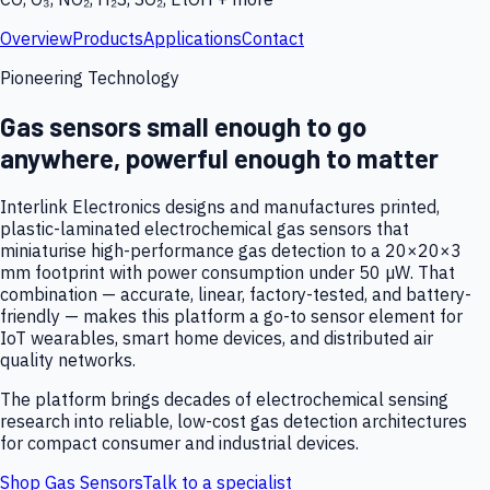
Overview
Products
Applications
Contact
Pioneering Technology
Gas sensors small enough to go
anywhere, powerful enough to matter
Interlink Electronics designs and manufactures printed,
plastic-laminated electrochemical gas sensors that
miniaturise high-performance gas detection to a 20×20×3
mm footprint with power consumption under 50 µW. That
combination — accurate, linear, factory-tested, and battery-
friendly — makes this platform a go-to sensor element for
IoT wearables, smart home devices, and distributed air
quality networks.
The platform brings decades of electrochemical sensing
research into reliable, low-cost gas detection architectures
for compact consumer and industrial devices.
Shop Gas Sensors
Talk to a specialist