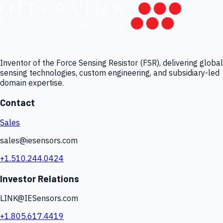
Inventor of the Force Sensing Resistor (FSR), delivering global
sensing technologies, custom engineering, and subsidiary-led
domain expertise.
Contact
Sales
sales@iesensors.com
+1.510.244.0424
Investor Relations
LINK@IESensors.com
+1.805.617.4419