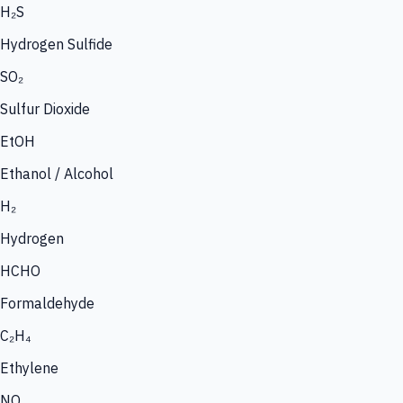
H₂S
Hydrogen Sulfide
SO₂
Sulfur Dioxide
EtOH
Ethanol / Alcohol
H₂
Hydrogen
HCHO
Formaldehyde
C₂H₄
Ethylene
NO