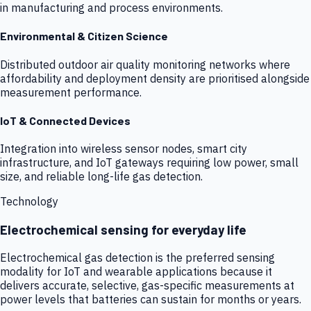
in manufacturing and process environments.
Environmental & Citizen Science
Distributed outdoor air quality monitoring networks where
affordability and deployment density are prioritised alongside
measurement performance.
IoT & Connected Devices
Integration into wireless sensor nodes, smart city
infrastructure, and IoT gateways requiring low power, small
size, and reliable long-life gas detection.
Technology
Electrochemical sensing for everyday life
Electrochemical gas detection is the preferred sensing
modality for IoT and wearable applications because it
delivers accurate, selective, gas-specific measurements at
power levels that batteries can sustain for months or years.