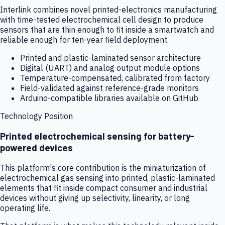
Interlink combines novel printed-electronics manufacturing
with time-tested electrochemical cell design to produce
sensors that are thin enough to fit inside a smartwatch and
reliable enough for ten-year field deployment.
Printed and plastic-laminated sensor architecture
Digital (UART) and analog output module options
Temperature-compensated, calibrated from factory
Field-validated against reference-grade monitors
Arduino-compatible libraries available on GitHub
Technology Position
Printed electrochemical sensing for battery-
powered devices
This platform's core contribution is the miniaturization of
electrochemical gas sensing into printed, plastic-laminated
elements that fit inside compact consumer and industrial
devices without giving up selectivity, linearity, or long
operating life.