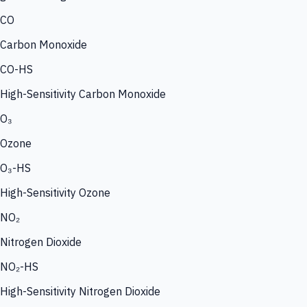
CO
Carbon Monoxide
CO-HS
High-Sensitivity Carbon Monoxide
O₃
Ozone
O₃-HS
High-Sensitivity Ozone
NO₂
Nitrogen Dioxide
NO₂-HS
High-Sensitivity Nitrogen Dioxide