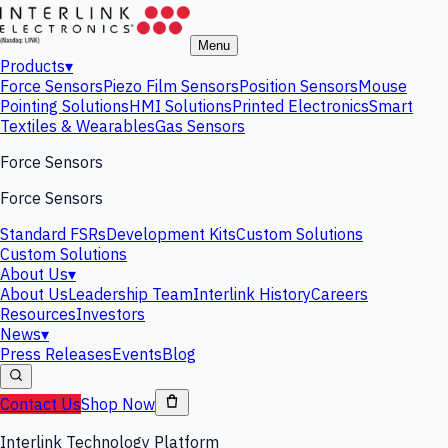
Menu
Products
▾
Force Sensors
Piezo Film Sensors
Position Sensors
Mouse
Pointing Solutions
HMI Solutions
Printed Electronics
Smart
Textiles & Wearables
Gas Sensors
Force Sensors
Force Sensors
Standard FSRs
Development Kits
Custom Solutions
Custom Solutions
About Us
▾
About Us
Leadership Team
Interlink History
Careers
Resources
Investors
News
▾
Press Releases
Events
Blog
Contact Us
Shop Now
Interlink Technology Platform