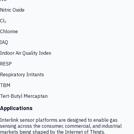
Nitric Oxide
Cl₂
Chlorine
IAQ
Indoor Air Quality Index
RESP
Respiratory Irritants
TBM
Tert-Butyl Mercaptan
Applications
Interlink sensor platforms are designed to enable gas
sensing across the consumer, commercial, and industrial
markets being shaped by the Internet of Things.