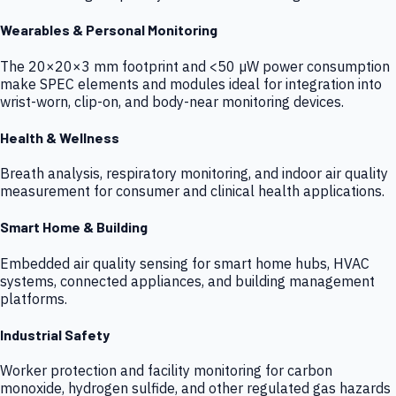
Wearables & Personal Monitoring
The 20×20×3 mm footprint and <50 µW power consumption
make SPEC elements and modules ideal for integration into
wrist-worn, clip-on, and body-near monitoring devices.
Health & Wellness
Breath analysis, respiratory monitoring, and indoor air quality
measurement for consumer and clinical health applications.
Smart Home & Building
Embedded air quality sensing for smart home hubs, HVAC
systems, connected appliances, and building management
platforms.
Industrial Safety
Worker protection and facility monitoring for carbon
monoxide, hydrogen sulfide, and other regulated gas hazards