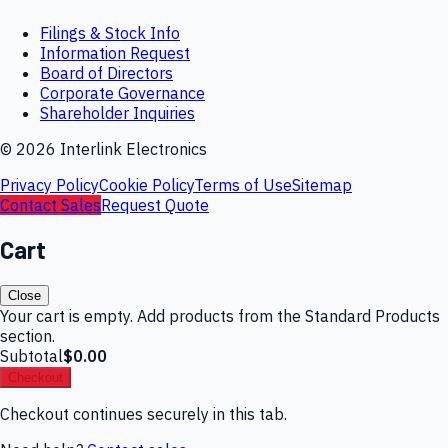
Filings & Stock Info
Information Request
Board of Directors
Corporate Governance
Shareholder Inquiries
©
2026
Interlink Electronics
Privacy Policy
Cookie Policy
Terms of Use
Sitemap
Contact Sales
Request Quote
Cart
Close
Your cart is empty. Add products from the Standard Products
section.
Subtotal
$0.00
Checkout
Checkout continues securely in this tab.