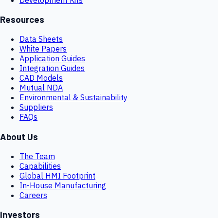
Resources
Data Sheets
White Papers
Application Guides
Integration Guides
CAD Models
Mutual NDA
Environmental & Sustainability
Suppliers
FAQs
About Us
The Team
Capabilities
Global HMI Footprint
In-House Manufacturing
Careers
Investors