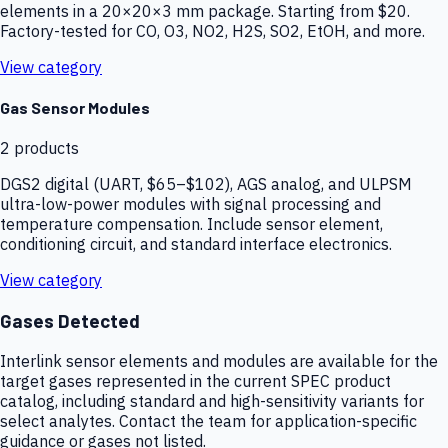
elements in a 20×20×3 mm package. Starting from $20.
Factory-tested for CO, O3, NO2, H2S, SO2, EtOH, and more.
View category
Gas Sensor Modules
2
products
DGS2 digital (UART, $65–$102), AGS analog, and ULPSM
ultra-low-power modules with signal processing and
temperature compensation. Include sensor element,
conditioning circuit, and standard interface electronics.
View category
Gases Detected
Interlink sensor elements and modules are available for the
target gases represented in the current SPEC product
catalog, including standard and high-sensitivity variants for
select analytes. Contact the team for application-specific
guidance or gases not listed.