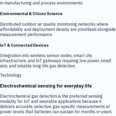
in manufacturing and process environments.
Environmental & Citizen Science
Distributed outdoor air quality monitoring networks where
affordability and deployment density are prioritised alongside
measurement performance.
IoT & Connected Devices
Integration into wireless sensor nodes, smart city
infrastructure, and IoT gateways requiring low power, small
size, and reliable long-life gas detection.
Technology
Electrochemical sensing for everyday life
Electrochemical gas detection is the preferred sensing
modality for IoT and wearable applications because it
delivers accurate, selective, gas-specific measurements at
power levels that batteries can sustain for months or years.