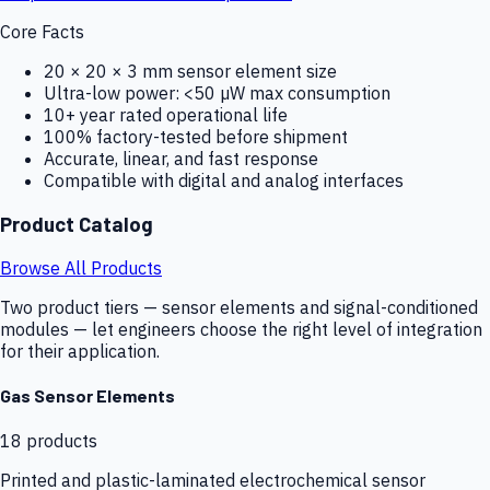
Core Facts
20 × 20 × 3 mm sensor element size
Ultra-low power: <50 µW max consumption
10+ year rated operational life
100% factory-tested before shipment
Accurate, linear, and fast response
Compatible with digital and analog interfaces
Product Catalog
Browse All Products
Two product tiers — sensor elements and signal-conditioned
modules — let engineers choose the right level of integration
for their application.
Gas Sensor Elements
18
products
Printed and plastic-laminated electrochemical sensor