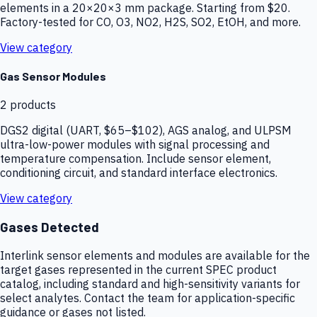
elements in a 20×20×3 mm package. Starting from $20.
Factory-tested for CO, O3, NO2, H2S, SO2, EtOH, and more.
View category
Gas Sensor Modules
2
products
DGS2 digital (UART, $65–$102), AGS analog, and ULPSM
ultra-low-power modules with signal processing and
temperature compensation. Include sensor element,
conditioning circuit, and standard interface electronics.
View category
Gases Detected
Interlink sensor elements and modules are available for the
target gases represented in the current SPEC product
catalog, including standard and high-sensitivity variants for
select analytes. Contact the team for application-specific
guidance or gases not listed.