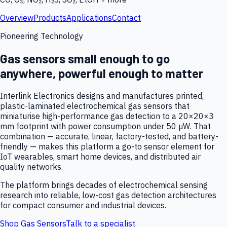
Overview
Products
Applications
Contact
Pioneering Technology
Gas sensors small enough to go
anywhere, powerful enough to matter
Interlink Electronics designs and manufactures printed,
plastic-laminated electrochemical gas sensors that
miniaturise high-performance gas detection to a 20×20×3
mm footprint with power consumption under 50 µW. That
combination — accurate, linear, factory-tested, and battery-
friendly — makes this platform a go-to sensor element for
IoT wearables, smart home devices, and distributed air
quality networks.
The platform brings decades of electrochemical sensing
research into reliable, low-cost gas detection architectures
for compact consumer and industrial devices.
Shop Gas Sensors
Talk to a specialist