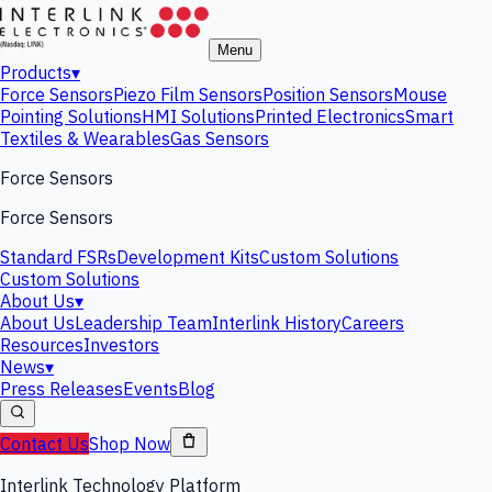
Menu
Products
▾
Force Sensors
Piezo Film Sensors
Position Sensors
Mouse
Pointing Solutions
HMI Solutions
Printed Electronics
Smart
Textiles & Wearables
Gas Sensors
Force Sensors
Force Sensors
Standard FSRs
Development Kits
Custom Solutions
Custom Solutions
About Us
▾
About Us
Leadership Team
Interlink History
Careers
Resources
Investors
News
▾
Press Releases
Events
Blog
Contact Us
Shop Now
Interlink Technology Platform