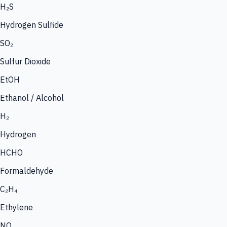
H₂S
Hydrogen Sulfide
SO₂
Sulfur Dioxide
EtOH
Ethanol / Alcohol
H₂
Hydrogen
HCHO
Formaldehyde
C₂H₄
Ethylene
NO