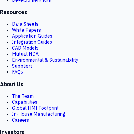
Resources
Data Sheets
White Papers
Application Guides
Integration Guides
CAD Models
Mutual NDA
Environmental & Sustainability
Suppliers
FAQs
About Us
The Team
Capabilities
Global HMI Footprint
In-House Manufacturing
Careers
Investors