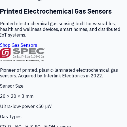
Printed Electrochemical Gas Sensors
Printed electrochemical gas sensing built for wearables,
health and wellness devices, smart homes, and distributed
IoT systems.
Shop Gas Sensors
Pioneer of printed, plastic-laminated electrochemical gas
sensors. Acquired by Interlink Electronics in 2022.
Sensor Size
20 × 20 × 3 mm
Ultra-low-power <50 µW
Gas Types
CO, O₃, NO₂, H₂S, SO₂, EtOH + more