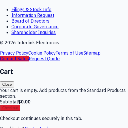
Filings & Stock Info
Information Request
Board of Directors
Corporate Governance
Shareholder Inquiries
©
2026
Interlink Electronics
Privacy Policy
Cookie Policy
Terms of Use
Sitemap
Contact Sales
Request Quote
Cart
Close
Your cart is empty. Add products from the Standard Products
section.
Subtotal
$0.00
Checkout
Checkout continues securely in this tab.