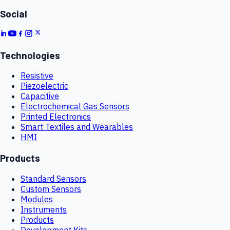
Social
Technologies
Resistive
Piezoelectric
Capacitive
Electrochemical Gas Sensors
Printed Electronics
Smart Textiles and Wearables
HMI
Products
Standard Sensors
Custom Sensors
Modules
Instruments
Products
Development Kits