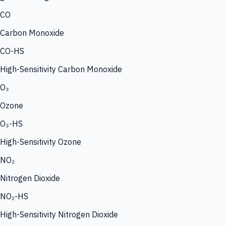
CO
Carbon Monoxide
CO-HS
High-Sensitivity Carbon Monoxide
O₃
Ozone
O₃-HS
High-Sensitivity Ozone
NO₂
Nitrogen Dioxide
NO₂-HS
High-Sensitivity Nitrogen Dioxide