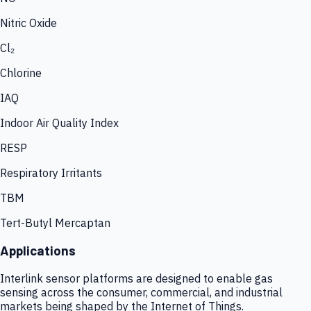
Nitric Oxide
Cl₂
Chlorine
IAQ
Indoor Air Quality Index
RESP
Respiratory Irritants
TBM
Tert-Butyl Mercaptan
Applications
Interlink sensor platforms are designed to enable gas
sensing across the consumer, commercial, and industrial
markets being shaped by the Internet of Things.