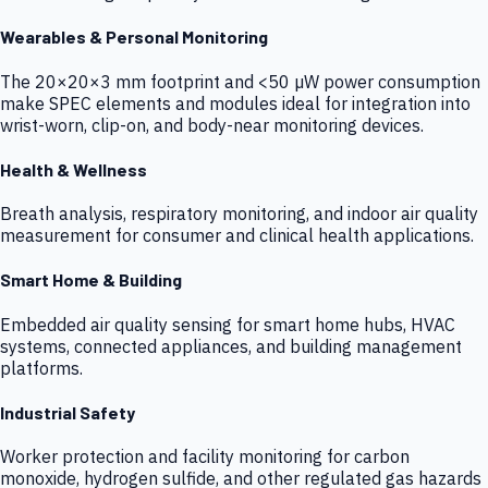
Wearables & Personal Monitoring
The 20×20×3 mm footprint and <50 µW power consumption
make SPEC elements and modules ideal for integration into
wrist-worn, clip-on, and body-near monitoring devices.
Health & Wellness
Breath analysis, respiratory monitoring, and indoor air quality
measurement for consumer and clinical health applications.
Smart Home & Building
Embedded air quality sensing for smart home hubs, HVAC
systems, connected appliances, and building management
platforms.
Industrial Safety
Worker protection and facility monitoring for carbon
monoxide, hydrogen sulfide, and other regulated gas hazards