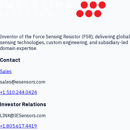
Inventor of the Force Sensing Resistor (FSR), delivering global
sensing technologies, custom engineering, and subsidiary-led
domain expertise.
Contact
Sales
sales@iesensors.com
+1.510.244.0424
Investor Relations
LINK@IESensors.com
+1.805.617.4419