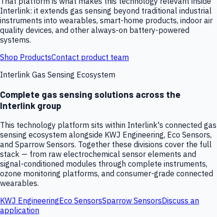
That platform is what makes this technology relevant inside
Interlink: it extends gas sensing beyond traditional industrial
instruments into wearables, smart-home products, indoor air
quality devices, and other always-on battery-powered
systems.
Shop Products
Contact product team
Interlink Gas Sensing Ecosystem
Complete gas sensing solutions across the
Interlink group
This technology platform sits within Interlink's connected gas
sensing ecosystem alongside KWJ Engineering, Eco Sensors,
and Sparrow Sensors. Together these divisions cover the full
stack — from raw electrochemical sensor elements and
signal-conditioned modules through complete instruments,
ozone monitoring platforms, and consumer-grade connected
wearables.
KWJ Engineering
Eco Sensors
Sparrow Sensors
Discuss an
application