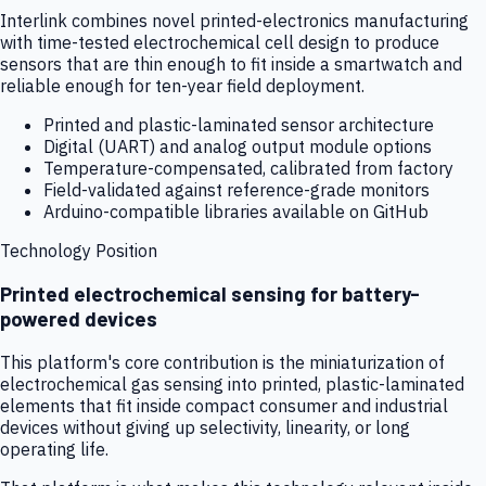
Interlink combines novel printed-electronics manufacturing
with time-tested electrochemical cell design to produce
sensors that are thin enough to fit inside a smartwatch and
reliable enough for ten-year field deployment.
Printed and plastic-laminated sensor architecture
Digital (UART) and analog output module options
Temperature-compensated, calibrated from factory
Field-validated against reference-grade monitors
Arduino-compatible libraries available on GitHub
Technology Position
Printed electrochemical sensing for battery-
powered devices
This platform's core contribution is the miniaturization of
electrochemical gas sensing into printed, plastic-laminated
elements that fit inside compact consumer and industrial
devices without giving up selectivity, linearity, or long
operating life.