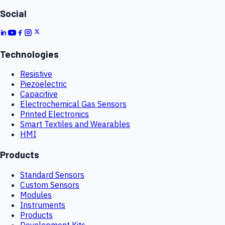
Social
Technologies
Resistive
Piezoelectric
Capacitive
Electrochemical Gas Sensors
Printed Electronics
Smart Textiles and Wearables
HMI
Products
Standard Sensors
Custom Sensors
Modules
Instruments
Products
Development Kits