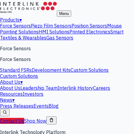
Menu
Products
▾
Force Sensors
Piezo Film Sensors
Position Sensors
Mouse
Pointing Solutions
HMI Solutions
Printed Electronics
Smart
Textiles & Wearables
Gas Sensors
Force Sensors
Force Sensors
Standard FSRs
Development Kits
Custom Solutions
Custom Solutions
About Us
▾
About Us
Leadership Team
Interlink History
Careers
Resources
Investors
News
▾
Press Releases
Events
Blog
Contact Us
Shop Now
Interlink Technology Platform