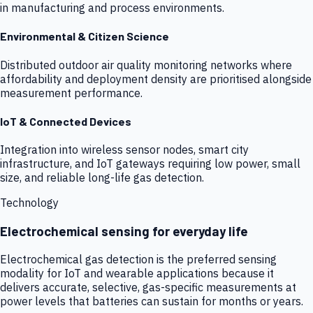
in manufacturing and process environments.
Environmental & Citizen Science
Distributed outdoor air quality monitoring networks where
affordability and deployment density are prioritised alongside
measurement performance.
IoT & Connected Devices
Integration into wireless sensor nodes, smart city
infrastructure, and IoT gateways requiring low power, small
size, and reliable long-life gas detection.
Technology
Electrochemical sensing for everyday life
Electrochemical gas detection is the preferred sensing
modality for IoT and wearable applications because it
delivers accurate, selective, gas-specific measurements at
power levels that batteries can sustain for months or years.