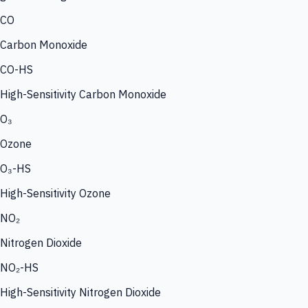
CO
Carbon Monoxide
CO-HS
High-Sensitivity Carbon Monoxide
O₃
Ozone
O₃-HS
High-Sensitivity Ozone
NO₂
Nitrogen Dioxide
NO₂-HS
High-Sensitivity Nitrogen Dioxide