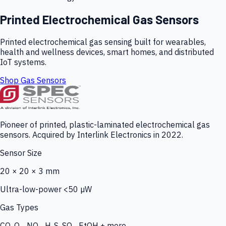
Printed Electrochemical Gas Sensors
Printed electrochemical gas sensing built for wearables,
health and wellness devices, smart homes, and distributed
IoT systems.
Shop Gas Sensors
Pioneer of printed, plastic-laminated electrochemical gas
sensors. Acquired by Interlink Electronics in 2022.
Sensor Size
20 × 20 × 3 mm
Ultra-low-power <50 µW
Gas Types
CO, O₃, NO₂, H₂S, SO₂, EtOH + more