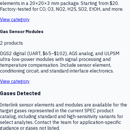
elements in a 20×20×3 mm package. Starting from $20.
Factory-tested for CO, O3, NO2, H2S, SO2, EtOH, and more.
View category
Gas Sensor Modules
2
products
DGS2 digital (UART, $65–$102), AGS analog, and ULPSM
ultra-low-power modules with signal processing and
temperature compensation. Include sensor element,
conditioning circuit, and standard interface electronics.
View category
Gases Detected
Interlink sensor elements and modules are available for the
target gases represented in the current SPEC product
catalog, including standard and high-sensitivity variants for
select analytes. Contact the team for application-specific
guidance or gases not listed.