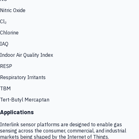
Nitric Oxide
Cl₂
Chlorine
IAQ
Indoor Air Quality Index
RESP
Respiratory Irritants
TBM
Tert-Butyl Mercaptan
Applications
Interlink sensor platforms are designed to enable gas
sensing across the consumer, commercial, and industrial
markets being shaped by the Internet of Things.