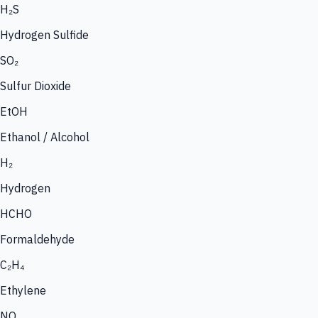
H₂S
Hydrogen Sulfide
SO₂
Sulfur Dioxide
EtOH
Ethanol / Alcohol
H₂
Hydrogen
HCHO
Formaldehyde
C₂H₄
Ethylene
NO