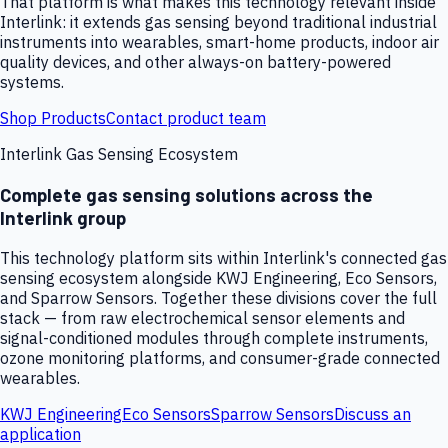
That platform is what makes this technology relevant inside
Interlink: it extends gas sensing beyond traditional industrial
instruments into wearables, smart-home products, indoor air
quality devices, and other always-on battery-powered
systems.
Shop Products
Contact product team
Interlink Gas Sensing Ecosystem
Complete gas sensing solutions across the
Interlink group
This technology platform sits within Interlink's connected gas
sensing ecosystem alongside KWJ Engineering, Eco Sensors,
and Sparrow Sensors. Together these divisions cover the full
stack — from raw electrochemical sensor elements and
signal-conditioned modules through complete instruments,
ozone monitoring platforms, and consumer-grade connected
wearables.
KWJ Engineering
Eco Sensors
Sparrow Sensors
Discuss an
application