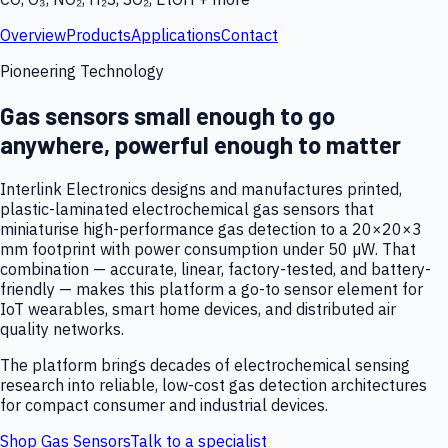
Overview
Products
Applications
Contact
Pioneering Technology
Gas sensors small enough to go
anywhere, powerful enough to matter
Interlink Electronics designs and manufactures printed,
plastic-laminated electrochemical gas sensors that
miniaturise high-performance gas detection to a 20×20×3
mm footprint with power consumption under 50 µW. That
combination — accurate, linear, factory-tested, and battery-
friendly — makes this platform a go-to sensor element for
IoT wearables, smart home devices, and distributed air
quality networks.
The platform brings decades of electrochemical sensing
research into reliable, low-cost gas detection architectures
for compact consumer and industrial devices.
Shop Gas Sensors
Talk to a specialist