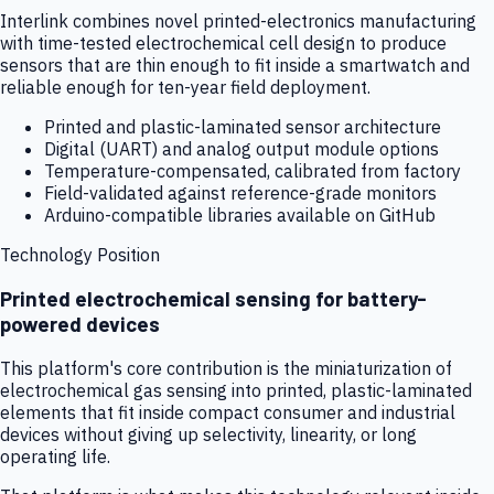
Interlink combines novel printed-electronics manufacturing
with time-tested electrochemical cell design to produce
sensors that are thin enough to fit inside a smartwatch and
reliable enough for ten-year field deployment.
Printed and plastic-laminated sensor architecture
Digital (UART) and analog output module options
Temperature-compensated, calibrated from factory
Field-validated against reference-grade monitors
Arduino-compatible libraries available on GitHub
Technology Position
Printed electrochemical sensing for battery-
powered devices
This platform's core contribution is the miniaturization of
electrochemical gas sensing into printed, plastic-laminated
elements that fit inside compact consumer and industrial
devices without giving up selectivity, linearity, or long
operating life.