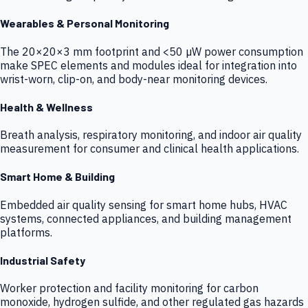
Wearables & Personal Monitoring
The 20×20×3 mm footprint and <50 µW power consumption
make SPEC elements and modules ideal for integration into
wrist-worn, clip-on, and body-near monitoring devices.
Health & Wellness
Breath analysis, respiratory monitoring, and indoor air quality
measurement for consumer and clinical health applications.
Smart Home & Building
Embedded air quality sensing for smart home hubs, HVAC
systems, connected appliances, and building management
platforms.
Industrial Safety
Worker protection and facility monitoring for carbon
monoxide, hydrogen sulfide, and other regulated gas hazards