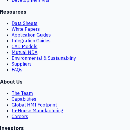
Resources
Data Sheets
White Papers
Application Guides
Integration Guides
CAD Models
Mutual NDA
Environmental & Sustainability
Suppliers
FAQs
About Us
The Team
Capabilities
Global HMI Footprint
In-House Manufacturing
Careers
Investors