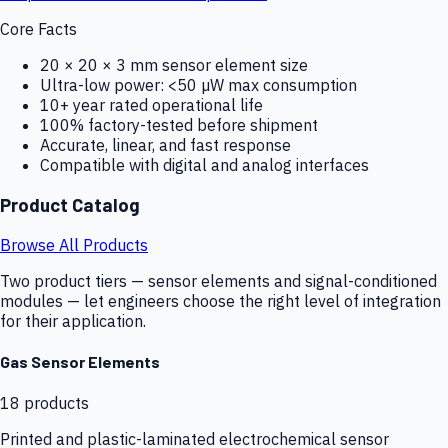
Core Facts
20 × 20 × 3 mm sensor element size
Ultra-low power: <50 µW max consumption
10+ year rated operational life
100% factory-tested before shipment
Accurate, linear, and fast response
Compatible with digital and analog interfaces
Product Catalog
Browse All Products
Two product tiers — sensor elements and signal-conditioned
modules — let engineers choose the right level of integration
for their application.
Gas Sensor Elements
18
products
Printed and plastic-laminated electrochemical sensor