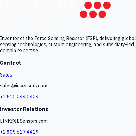
Inventor of the Force Sensing Resistor (FSR), delivering global
sensing technologies, custom engineering, and subsidiary-led
domain expertise.
Contact
Sales
sales@iesensors.com
+1.510.244.0424
Investor Relations
LINK@IESensors.com
+1.805.617.4419