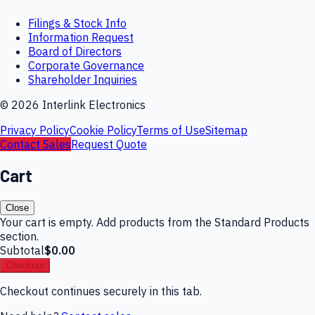
Filings & Stock Info
Information Request
Board of Directors
Corporate Governance
Shareholder Inquiries
©
2026
Interlink Electronics
Privacy Policy
Cookie Policy
Terms of Use
Sitemap
Contact Sales
Request Quote
Cart
Close
Your cart is empty. Add products from the Standard Products
section.
Subtotal
$0.00
Checkout
Checkout continues securely in this tab.