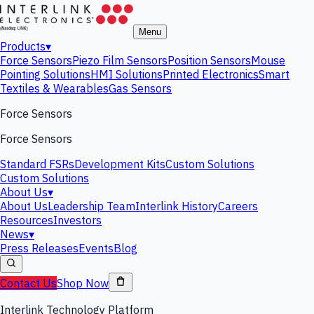
Menu
Products
▾
Force Sensors
Piezo Film Sensors
Position Sensors
Mouse
Pointing Solutions
HMI Solutions
Printed Electronics
Smart
Textiles & Wearables
Gas Sensors
Force Sensors
Force Sensors
Standard FSRs
Development Kits
Custom Solutions
Custom Solutions
About Us
▾
About Us
Leadership Team
Interlink History
Careers
Resources
Investors
News
▾
Press Releases
Events
Blog
Contact Us
Shop Now
Interlink Technology Platform