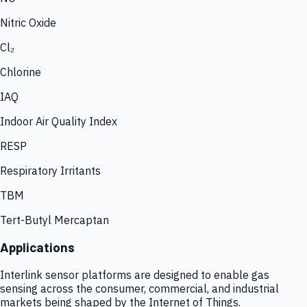
Nitric Oxide
Cl₂
Chlorine
IAQ
Indoor Air Quality Index
RESP
Respiratory Irritants
TBM
Tert-Butyl Mercaptan
Applications
Interlink sensor platforms are designed to enable gas
sensing across the consumer, commercial, and industrial
markets being shaped by the Internet of Things.