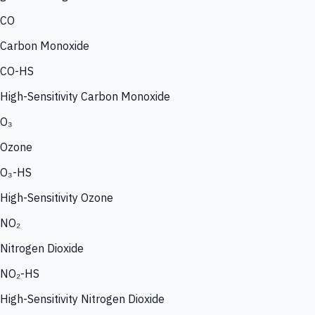
CO
Carbon Monoxide
CO-HS
High-Sensitivity Carbon Monoxide
O₃
Ozone
O₃-HS
High-Sensitivity Ozone
NO₂
Nitrogen Dioxide
NO₂-HS
High-Sensitivity Nitrogen Dioxide