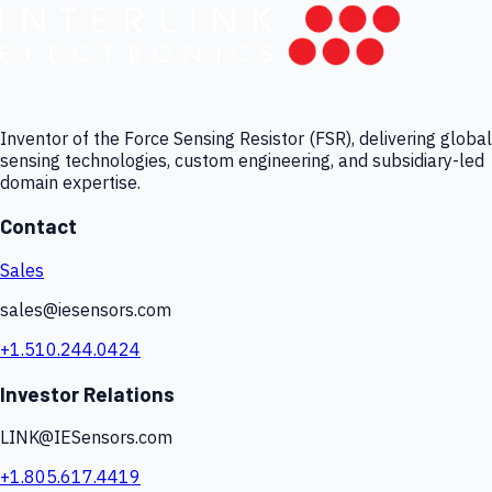
Inventor of the Force Sensing Resistor (FSR), delivering global
sensing technologies, custom engineering, and subsidiary-led
domain expertise.
Contact
Sales
sales@iesensors.com
+1.510.244.0424
Investor Relations
LINK@IESensors.com
+1.805.617.4419