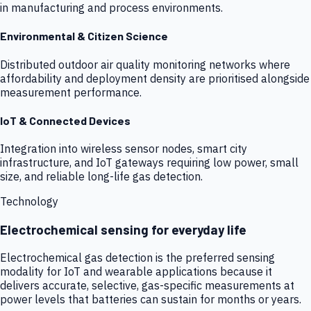
in manufacturing and process environments.
Environmental & Citizen Science
Distributed outdoor air quality monitoring networks where
affordability and deployment density are prioritised alongside
measurement performance.
IoT & Connected Devices
Integration into wireless sensor nodes, smart city
infrastructure, and IoT gateways requiring low power, small
size, and reliable long-life gas detection.
Technology
Electrochemical sensing for everyday life
Electrochemical gas detection is the preferred sensing
modality for IoT and wearable applications because it
delivers accurate, selective, gas-specific measurements at
power levels that batteries can sustain for months or years.