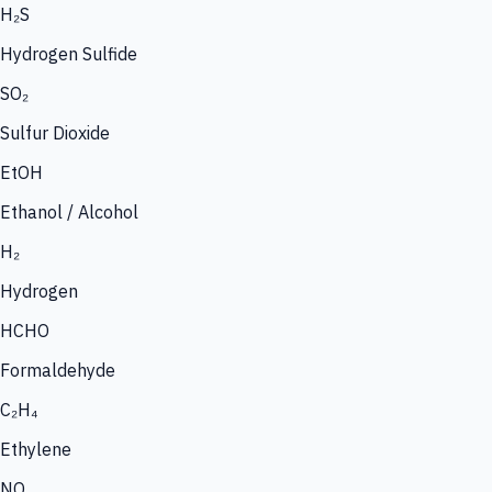
H₂S
Hydrogen Sulfide
SO₂
Sulfur Dioxide
EtOH
Ethanol / Alcohol
H₂
Hydrogen
HCHO
Formaldehyde
C₂H₄
Ethylene
NO