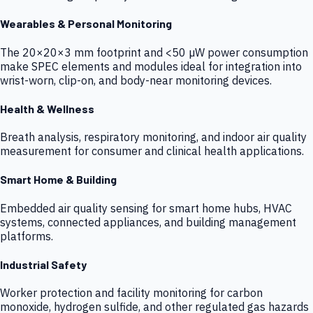
Wearables & Personal Monitoring
The 20×20×3 mm footprint and <50 µW power consumption
make SPEC elements and modules ideal for integration into
wrist-worn, clip-on, and body-near monitoring devices.
Health & Wellness
Breath analysis, respiratory monitoring, and indoor air quality
measurement for consumer and clinical health applications.
Smart Home & Building
Embedded air quality sensing for smart home hubs, HVAC
systems, connected appliances, and building management
platforms.
Industrial Safety
Worker protection and facility monitoring for carbon
monoxide, hydrogen sulfide, and other regulated gas hazards