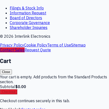
Filings & Stock Info
Information Request
Board of Directors
Corporate Governance
Shareholder Inquiries
©
2026
Interlink Electronics
Privacy Policy
Cookie Policy
Terms of Use
Sitemap
Contact Sales
Request Quote
Cart
Close
Your cart is empty. Add products from the Standard Products
section.
Subtotal
$0.00
Checkout
Checkout continues securely in this tab.