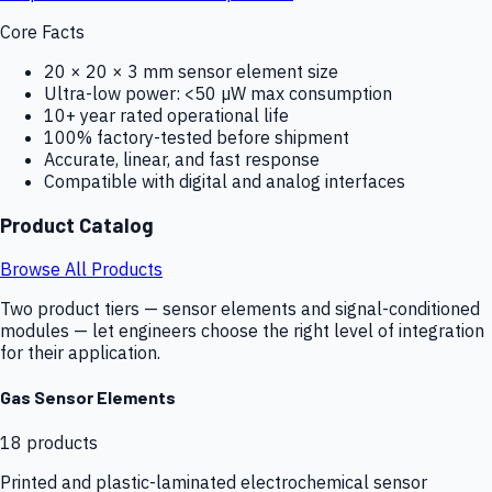
Core Facts
20 × 20 × 3 mm sensor element size
Ultra-low power: <50 µW max consumption
10+ year rated operational life
100% factory-tested before shipment
Accurate, linear, and fast response
Compatible with digital and analog interfaces
Product Catalog
Browse All Products
Two product tiers — sensor elements and signal-conditioned
modules — let engineers choose the right level of integration
for their application.
Gas Sensor Elements
18
products
Printed and plastic-laminated electrochemical sensor