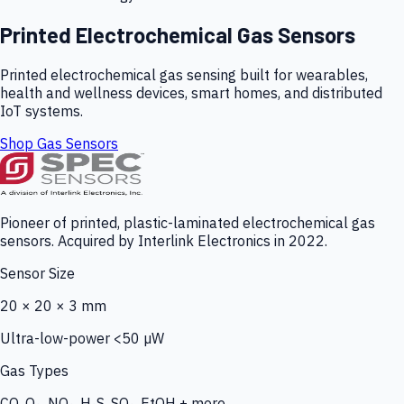
Printed Electrochemical Gas Sensors
Printed electrochemical gas sensing built for wearables,
health and wellness devices, smart homes, and distributed
IoT systems.
Shop Gas Sensors
Pioneer of printed, plastic-laminated electrochemical gas
sensors. Acquired by Interlink Electronics in 2022.
Sensor Size
20 × 20 × 3 mm
Ultra-low-power <50 µW
Gas Types
CO, O₃, NO₂, H₂S, SO₂, EtOH + more