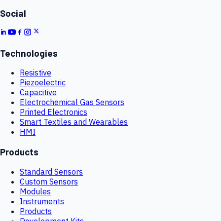
Social
Technologies
Resistive
Piezoelectric
Capacitive
Electrochemical Gas Sensors
Printed Electronics
Smart Textiles and Wearables
HMI
Products
Standard Sensors
Custom Sensors
Modules
Instruments
Products
Development Kits