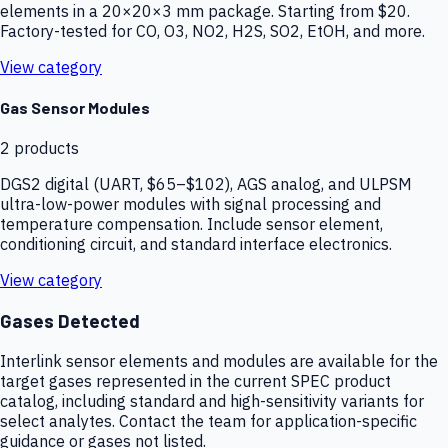
elements in a 20×20×3 mm package. Starting from $20.
Factory-tested for CO, O3, NO2, H2S, SO2, EtOH, and more.
View category
Gas Sensor Modules
2
products
DGS2 digital (UART, $65–$102), AGS analog, and ULPSM
ultra-low-power modules with signal processing and
temperature compensation. Include sensor element,
conditioning circuit, and standard interface electronics.
View category
Gases Detected
Interlink sensor elements and modules are available for the
target gases represented in the current SPEC product
catalog, including standard and high-sensitivity variants for
select analytes. Contact the team for application-specific
guidance or gases not listed.