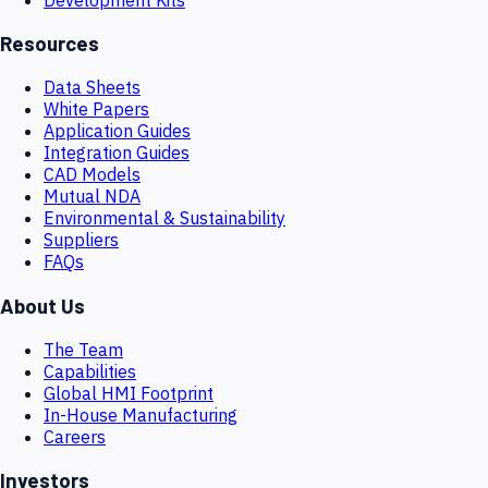
Resources
Data Sheets
White Papers
Application Guides
Integration Guides
CAD Models
Mutual NDA
Environmental & Sustainability
Suppliers
FAQs
About Us
The Team
Capabilities
Global HMI Footprint
In-House Manufacturing
Careers
Investors