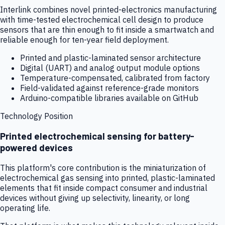
Interlink combines novel printed-electronics manufacturing
with time-tested electrochemical cell design to produce
sensors that are thin enough to fit inside a smartwatch and
reliable enough for ten-year field deployment.
Printed and plastic-laminated sensor architecture
Digital (UART) and analog output module options
Temperature-compensated, calibrated from factory
Field-validated against reference-grade monitors
Arduino-compatible libraries available on GitHub
Technology Position
Printed electrochemical sensing for battery-
powered devices
This platform's core contribution is the miniaturization of
electrochemical gas sensing into printed, plastic-laminated
elements that fit inside compact consumer and industrial
devices without giving up selectivity, linearity, or long
operating life.