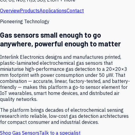
Overview
Products
Applications
Contact
Pioneering Technology
Gas sensors small enough to go
anywhere, powerful enough to matter
Interlink Electronics designs and manufactures printed,
plastic-laminated electrochemical gas sensors that
miniaturise high-performance gas detection to a 20×20×3
mm footprint with power consumption under 50 µW. That
combination — accurate, linear, factory-tested, and battery-
friendly — makes this platform a go-to sensor element for
IoT wearables, smart home devices, and distributed air
quality networks.
The platform brings decades of electrochemical sensing
research into reliable, low-cost gas detection architectures
for compact consumer and industrial devices.
Shop Gas Sensors
Talk to a specialist