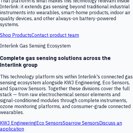
That platform is what makes this technology relevant inside
Interlink: it extends gas sensing beyond traditional industrial
instruments into wearables, smart-home products, indoor air
quality devices, and other always-on battery-powered
systems.
Shop Products
Contact product team
Interlink Gas Sensing Ecosystem
Complete gas sensing solutions across the
Interlink group
This technology platform sits within Interlink's connected gas
sensing ecosystem alongside KWJ Engineering, Eco Sensors,
and Sparrow Sensors. Together these divisions cover the full
stack — from raw electrochemical sensor elements and
signal-conditioned modules through complete instruments,
ozone monitoring platforms, and consumer-grade connected
wearables.
KWJ Engineering
Eco Sensors
Sparrow Sensors
Discuss an
application