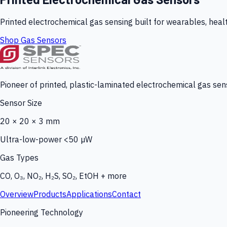
Printed electrochemical gas sensing built for wearables, heal
Shop Gas Sensors
Pioneer of printed, plastic-laminated electrochemical gas sens
Sensor Size
20 × 20 × 3 mm
Ultra-low-power <50 µW
Gas Types
CO, O₃, NO₂, H₂S, SO₂, EtOH + more
Overview
Products
Applications
Contact
Pioneering Technology