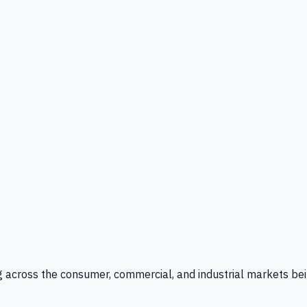
g across the consumer, commercial, and industrial markets bei