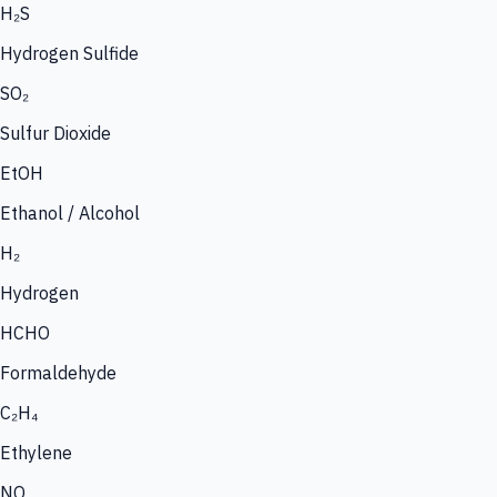
H₂S
Hydrogen Sulfide
SO₂
Sulfur Dioxide
EtOH
Ethanol / Alcohol
H₂
Hydrogen
HCHO
Formaldehyde
C₂H₄
Ethylene
NO