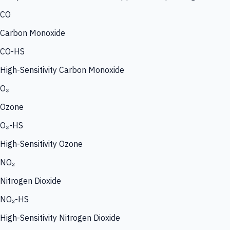
CO
Carbon Monoxide
CO-HS
High-Sensitivity Carbon Monoxide
O₃
Ozone
O₃-HS
High-Sensitivity Ozone
NO₂
Nitrogen Dioxide
NO₂-HS
High-Sensitivity Nitrogen Dioxide