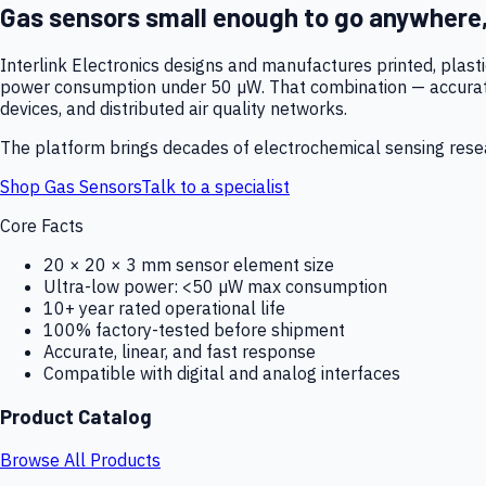
Gas sensors small enough to go anywhere
Interlink Electronics designs and manufactures printed, plas
power consumption under 50 µW. That combination — accurate,
devices, and distributed air quality networks.
The platform brings decades of electrochemical sensing resear
Shop Gas Sensors
Talk to a specialist
Core Facts
20 × 20 × 3 mm sensor element size
Ultra-low power: <50 µW max consumption
10+ year rated operational life
100% factory-tested before shipment
Accurate, linear, and fast response
Compatible with digital and analog interfaces
Product Catalog
Browse All Products