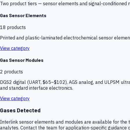
Two product tiers — sensor elements and signal-conditioned mod
Gas Sensor Elements
18
products
Printed and plastic-laminated electrochemical sensor elemen
View category
Gas Sensor Modules
2
products
DGS2 digital (UART, $65–$102), AGS analog, and ULPSM ultra-
and standard interface electronics.
View category
Gases Detected
Interlink sensor elements and modules are available for the t
analytes. Contact the team for application-specific guidance o