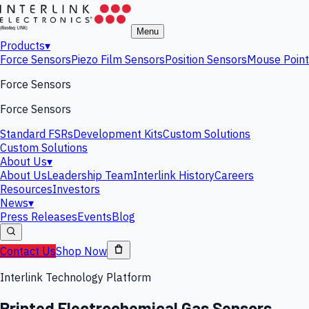
Menu
Products
▾
Force Sensors
Piezo Film Sensors
Position Sensors
Mouse Point
Force Sensors
Force Sensors
Standard FSRs
Development Kits
Custom Solutions
Custom Solutions
About Us
▾
About Us
Leadership Team
Interlink History
Careers
Resources
Investors
News
▾
Press Releases
Events
Blog
Contact Us
Shop Now
Interlink Technology Platform
Printed Electrochemical Gas Sensors