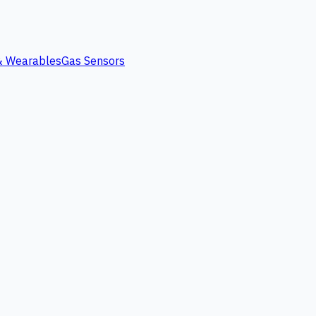
 & Wearables
Gas Sensors