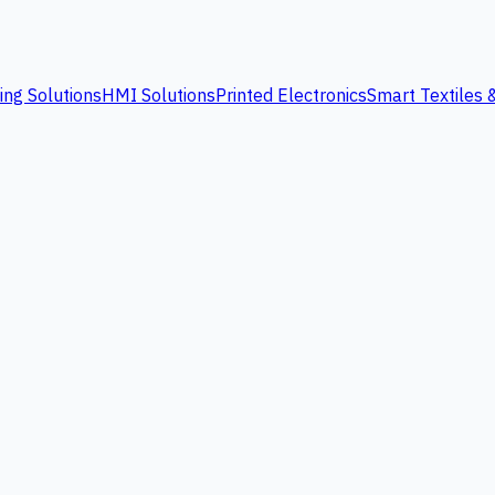
ing Solutions
HMI Solutions
Printed Electronics
Smart Textiles