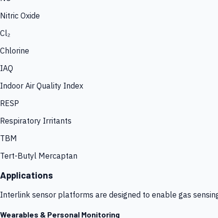
Nitric Oxide
Cl₂
Chlorine
IAQ
Indoor Air Quality Index
RESP
Respiratory Irritants
TBM
Tert-Butyl Mercaptan
Applications
Interlink sensor platforms are designed to enable gas sensin
Wearables & Personal Monitoring