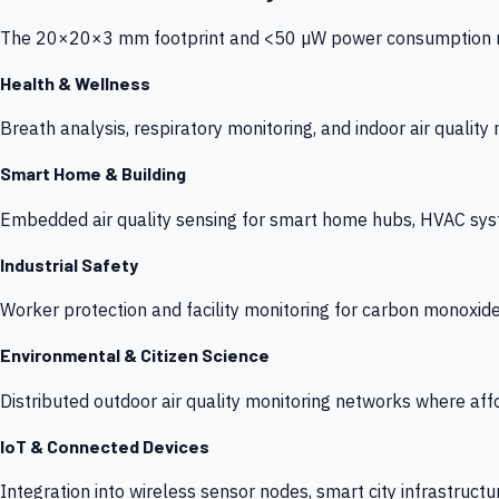
The 20×20×3 mm footprint and <50 µW power consumption make
Health & Wellness
Breath analysis, respiratory monitoring, and indoor air qualit
Smart Home & Building
Embedded air quality sensing for smart home hubs, HVAC sys
Industrial Safety
Worker protection and facility monitoring for carbon monoxid
Environmental & Citizen Science
Distributed outdoor air quality monitoring networks where af
IoT & Connected Devices
Integration into wireless sensor nodes, smart city infrastructu