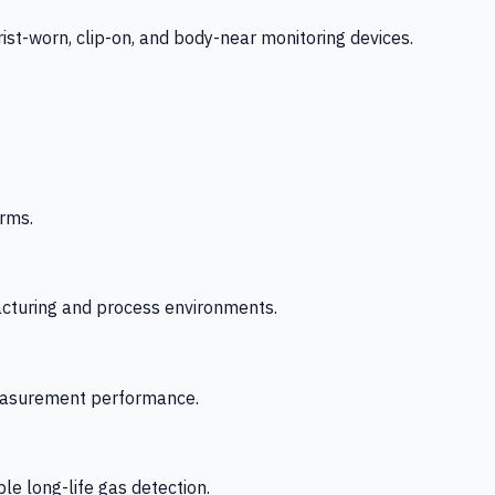
-worn, clip-on, and body-near monitoring devices.
rms.
acturing and process environments.
 measurement performance.
le long-life gas detection.