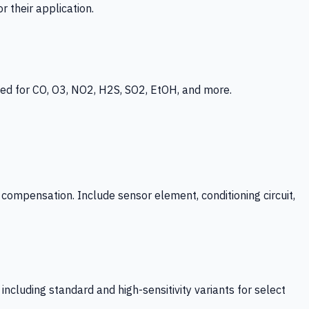
 their application.
ed for CO, O3, NO2, H2S, SO2, EtOH, and more.
mpensation. Include sensor element, conditioning circuit,
ncluding standard and high-sensitivity variants for select