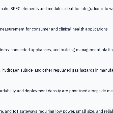
 SPEC elements and modules ideal for integration into wrist
y measurement for consumer and clinical health applications.
tems, connected appliances, and building management platfo
e, hydrogen sulfide, and other regulated gas hazards in manuf
fordability and deployment density are prioritised alongside
re, and IoT gateways requiring low power, small size, and reliab