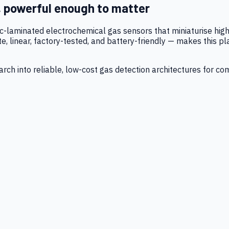
, powerful enough to matter
tic-laminated electrochemical gas sensors that miniaturise h
 linear, factory-tested, and battery-friendly — makes this p
ch into reliable, low-cost gas detection architectures for co