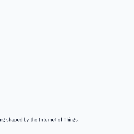
ng shaped by the Internet of Things.