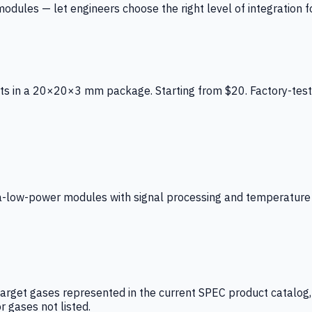
ules — let engineers choose the right level of integration for
ts in a 20×20×3 mm package. Starting from $20. Factory-test
low-power modules with signal processing and temperature co
arget gases represented in the current SPEC product catalog, i
r gases not listed.