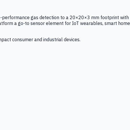
igh-performance gas detection to a 20×20×3 mm footprint with
latform a go-to sensor element for IoT wearables, smart home
mpact consumer and industrial devices.