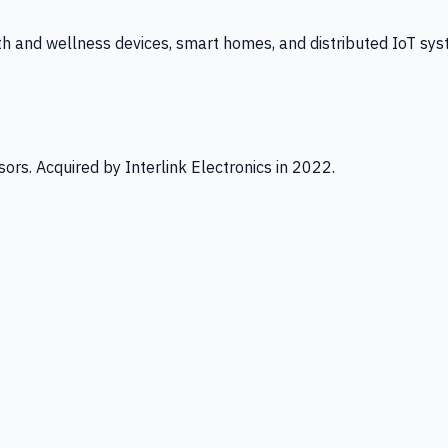
th and wellness devices, smart homes, and distributed IoT sys
ors. Acquired by Interlink Electronics in 2022.