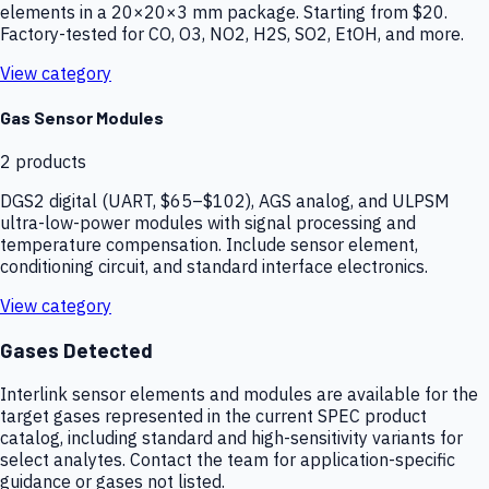
elements in a 20×20×3 mm package. Starting from $20.
Factory-tested for CO, O3, NO2, H2S, SO2, EtOH, and more.
View category
Gas Sensor Modules
2
products
DGS2 digital (UART, $65–$102), AGS analog, and ULPSM
ultra-low-power modules with signal processing and
temperature compensation. Include sensor element,
conditioning circuit, and standard interface electronics.
View category
Gases Detected
Interlink sensor elements and modules are available for the
target gases represented in the current SPEC product
catalog, including standard and high-sensitivity variants for
select analytes. Contact the team for application-specific
guidance or gases not listed.