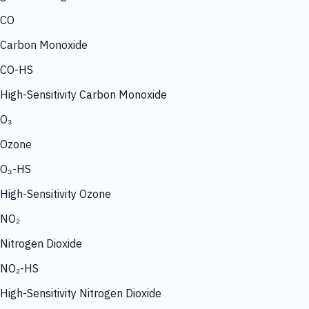
CO
Carbon Monoxide
CO-HS
High-Sensitivity Carbon Monoxide
O₃
Ozone
O₃-HS
High-Sensitivity Ozone
NO₂
Nitrogen Dioxide
NO₂-HS
High-Sensitivity Nitrogen Dioxide