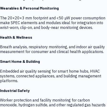
Wearables & Personal Monitoring
The 20×20×3 mm footprint and <50 µW power consumption
make SPEC elements and modules ideal for integration into
wrist-worn, clip-on, and body-near monitoring devices.
Health & Wellness
Breath analysis, respiratory monitoring, and indoor air quality
measurement for consumer and clinical health applications.
Smart Home & Building
Embedded air quality sensing for smart home hubs, HVAC
systems, connected appliances, and building management
platforms.
Industrial Safety
Worker protection and facility monitoring for carbon
monoxide, hydrogen sulfide, and other regulated gas hazards