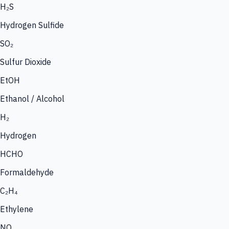
H₂S
Hydrogen Sulfide
SO₂
Sulfur Dioxide
EtOH
Ethanol / Alcohol
H₂
Hydrogen
HCHO
Formaldehyde
C₂H₄
Ethylene
NO