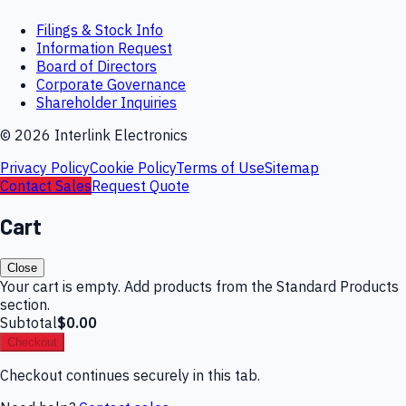
Filings & Stock Info
Information Request
Board of Directors
Corporate Governance
Shareholder Inquiries
©
2026
Interlink Electronics
Privacy Policy
Cookie Policy
Terms of Use
Sitemap
Contact Sales
Request Quote
Cart
Close
Your cart is empty. Add products from the Standard Products
section.
Subtotal
$0.00
Checkout
Checkout continues securely in this tab.