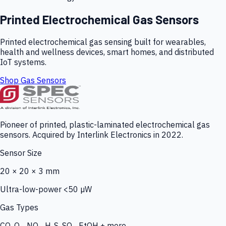
Printed Electrochemical Gas Sensors
Printed electrochemical gas sensing built for wearables,
health and wellness devices, smart homes, and distributed
IoT systems.
Shop Gas Sensors
Pioneer of printed, plastic-laminated electrochemical gas
sensors. Acquired by Interlink Electronics in 2022.
Sensor Size
20 × 20 × 3 mm
Ultra-low-power <50 µW
Gas Types
CO, O₃, NO₂, H₂S, SO₂, EtOH + more