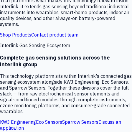
That platform is what makes this technology relevant inside
Interlink: it extends gas sensing beyond traditional industrial
instruments into wearables, smart-home products, indoor air
quality devices, and other always-on battery-powered
systems.
Shop Products
Contact product team
Interlink Gas Sensing Ecosystem
Complete gas sensing solutions across the
Interlink group
This technology platform sits within Interlink's connected gas
sensing ecosystem alongside KWJ Engineering, Eco Sensors,
and Sparrow Sensors. Together these divisions cover the full
stack — from raw electrochemical sensor elements and
signal-conditioned modules through complete instruments,
ozone monitoring platforms, and consumer-grade connected
wearables.
KWJ Engineering
Eco Sensors
Sparrow Sensors
Discuss an
application