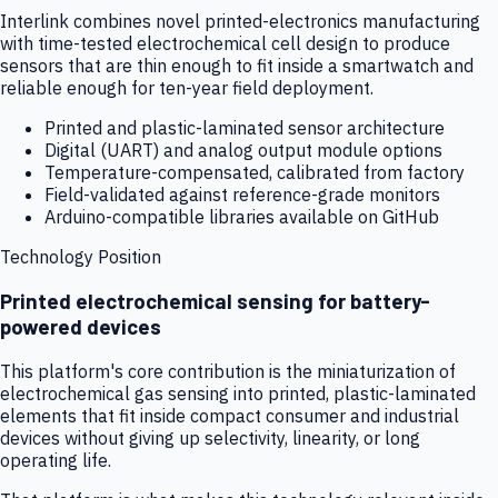
Interlink combines novel printed-electronics manufacturing
with time-tested electrochemical cell design to produce
sensors that are thin enough to fit inside a smartwatch and
reliable enough for ten-year field deployment.
Printed and plastic-laminated sensor architecture
Digital (UART) and analog output module options
Temperature-compensated, calibrated from factory
Field-validated against reference-grade monitors
Arduino-compatible libraries available on GitHub
Technology Position
Printed electrochemical sensing for battery-
powered devices
This platform's core contribution is the miniaturization of
electrochemical gas sensing into printed, plastic-laminated
elements that fit inside compact consumer and industrial
devices without giving up selectivity, linearity, or long
operating life.