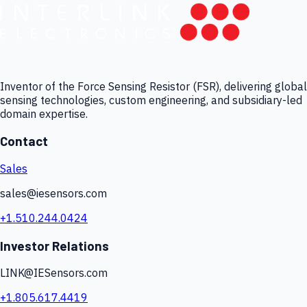
Inventor of the Force Sensing Resistor (FSR), delivering global
sensing technologies, custom engineering, and subsidiary-led
domain expertise.
Contact
Sales
sales@iesensors.com
+1.510.244.0424
Investor Relations
LINK@IESensors.com
+1.805.617.4419