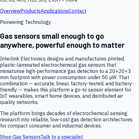
Overview
Products
Applications
Contact
Pioneering Technology
Gas sensors small enough to go
anywhere, powerful enough to matter
Interlink Electronics designs and manufactures printed,
plastic-laminated electrochemical gas sensors that
miniaturise high-performance gas detection to a 20×20×3
mm footprint with power consumption under 50 µW. That
combination — accurate, linear, factory-tested, and battery-
friendly — makes this platform a go-to sensor element for
IoT wearables, smart home devices, and distributed air
quality networks.
The platform brings decades of electrochemical sensing
research into reliable, low-cost gas detection architectures
for compact consumer and industrial devices.
Shop Gas Sensors
Talk to a specialist