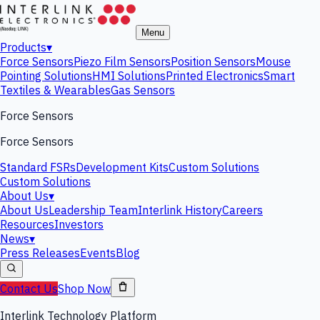
Menu
Products
▾
Force Sensors
Piezo Film Sensors
Position Sensors
Mouse
Pointing Solutions
HMI Solutions
Printed Electronics
Smart
Textiles & Wearables
Gas Sensors
Force Sensors
Force Sensors
Standard FSRs
Development Kits
Custom Solutions
Custom Solutions
About Us
▾
About Us
Leadership Team
Interlink History
Careers
Resources
Investors
News
▾
Press Releases
Events
Blog
Contact Us
Shop Now
Interlink Technology Platform