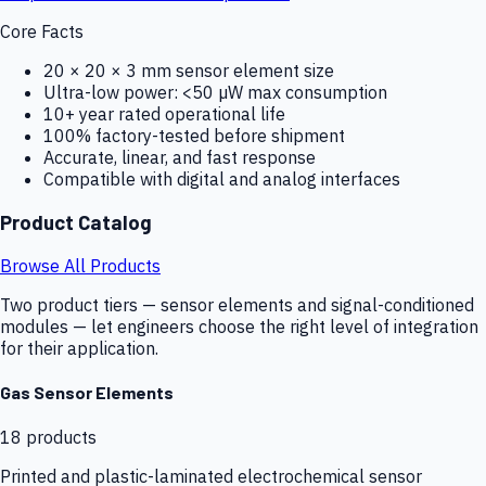
Core Facts
20 × 20 × 3 mm sensor element size
Ultra-low power: <50 µW max consumption
10+ year rated operational life
100% factory-tested before shipment
Accurate, linear, and fast response
Compatible with digital and analog interfaces
Product Catalog
Browse All Products
Two product tiers — sensor elements and signal-conditioned
modules — let engineers choose the right level of integration
for their application.
Gas Sensor Elements
18
products
Printed and plastic-laminated electrochemical sensor