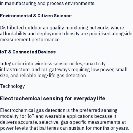
in manufacturing and process environments.
Environmental & Citizen Science
Distributed outdoor air quality monitoring networks where
affordability and deployment density are prioritised alongside
measurement performance.
IoT & Connected Devices
Integration into wireless sensor nodes, smart city
infrastructure, and IoT gateways requiring low power, small
size, and reliable long-life gas detection.
Technology
Electrochemical sensing for everyday life
Electrochemical gas detection is the preferred sensing
modality for IoT and wearable applications because it
delivers accurate, selective, gas-specific measurements at
power levels that batteries can sustain for months or years.