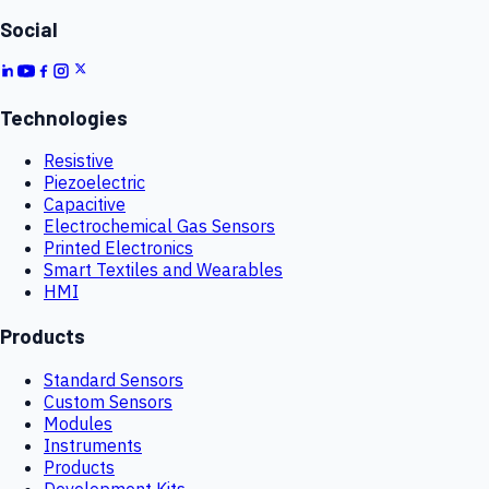
Social
Technologies
Resistive
Piezoelectric
Capacitive
Electrochemical Gas Sensors
Printed Electronics
Smart Textiles and Wearables
HMI
Products
Standard Sensors
Custom Sensors
Modules
Instruments
Products
Development Kits