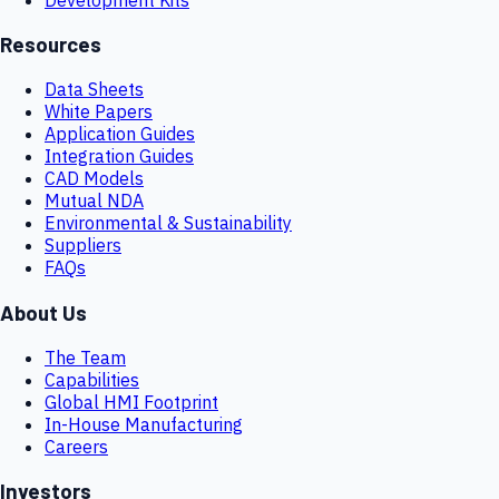
Resources
Data Sheets
White Papers
Application Guides
Integration Guides
CAD Models
Mutual NDA
Environmental & Sustainability
Suppliers
FAQs
About Us
The Team
Capabilities
Global HMI Footprint
In-House Manufacturing
Careers
Investors