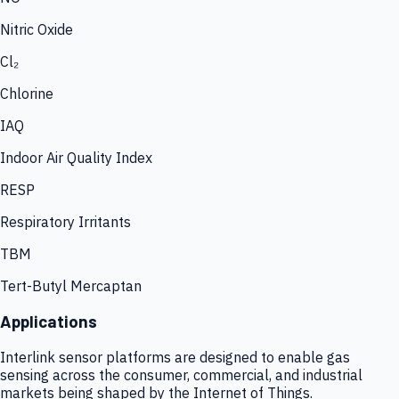
Nitric Oxide
Cl₂
Chlorine
IAQ
Indoor Air Quality Index
RESP
Respiratory Irritants
TBM
Tert-Butyl Mercaptan
Applications
Interlink sensor platforms are designed to enable gas
sensing across the consumer, commercial, and industrial
markets being shaped by the Internet of Things.