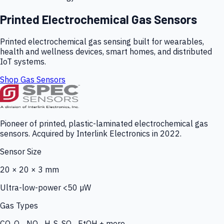
Printed Electrochemical Gas Sensors
Printed electrochemical gas sensing built for wearables,
health and wellness devices, smart homes, and distributed
IoT systems.
Shop Gas Sensors
Pioneer of printed, plastic-laminated electrochemical gas
sensors. Acquired by Interlink Electronics in 2022.
Sensor Size
20 × 20 × 3 mm
Ultra-low-power <50 µW
Gas Types
CO, O₃, NO₂, H₂S, SO₂, EtOH + more