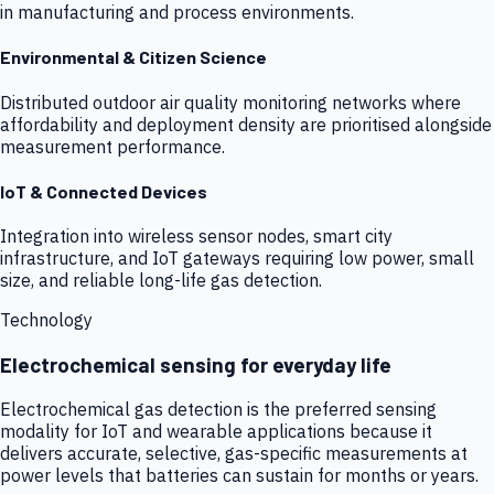
in manufacturing and process environments.
Environmental & Citizen Science
Distributed outdoor air quality monitoring networks where
affordability and deployment density are prioritised alongside
measurement performance.
IoT & Connected Devices
Integration into wireless sensor nodes, smart city
infrastructure, and IoT gateways requiring low power, small
size, and reliable long-life gas detection.
Technology
Electrochemical sensing for everyday life
Electrochemical gas detection is the preferred sensing
modality for IoT and wearable applications because it
delivers accurate, selective, gas-specific measurements at
power levels that batteries can sustain for months or years.