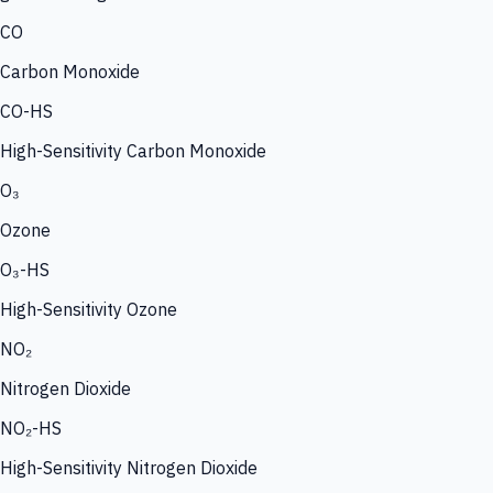
CO
Carbon Monoxide
CO-HS
High-Sensitivity Carbon Monoxide
O₃
Ozone
O₃-HS
High-Sensitivity Ozone
NO₂
Nitrogen Dioxide
NO₂-HS
High-Sensitivity Nitrogen Dioxide