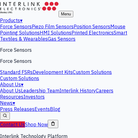
Menu
Products
▾
Force Sensors
Piezo Film Sensors
Position Sensors
Mouse
Pointing Solutions
HMI Solutions
Printed Electronics
Smart
Textiles & Wearables
Gas Sensors
Force Sensors
Force Sensors
Standard FSRs
Development Kits
Custom Solutions
Custom Solutions
About Us
▾
About Us
Leadership Team
Interlink History
Careers
Resources
Investors
News
▾
Press Releases
Events
Blog
Contact Us
Shop Now
Interlink Technology Platform