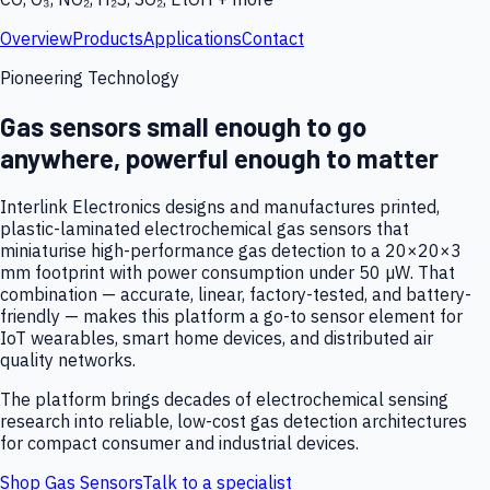
Overview
Products
Applications
Contact
Pioneering Technology
Gas sensors small enough to go
anywhere, powerful enough to matter
Interlink Electronics designs and manufactures printed,
plastic-laminated electrochemical gas sensors that
miniaturise high-performance gas detection to a 20×20×3
mm footprint with power consumption under 50 µW. That
combination — accurate, linear, factory-tested, and battery-
friendly — makes this platform a go-to sensor element for
IoT wearables, smart home devices, and distributed air
quality networks.
The platform brings decades of electrochemical sensing
research into reliable, low-cost gas detection architectures
for compact consumer and industrial devices.
Shop Gas Sensors
Talk to a specialist