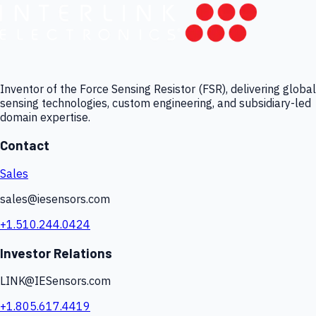
Inventor of the Force Sensing Resistor (FSR), delivering global
sensing technologies, custom engineering, and subsidiary-led
domain expertise.
Contact
Sales
sales@iesensors.com
+1.510.244.0424
Investor Relations
LINK@IESensors.com
+1.805.617.4419