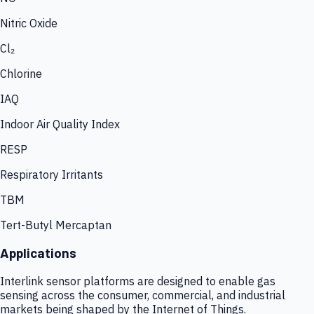
Nitric Oxide
Cl₂
Chlorine
IAQ
Indoor Air Quality Index
RESP
Respiratory Irritants
TBM
Tert-Butyl Mercaptan
Applications
Interlink sensor platforms are designed to enable gas
sensing across the consumer, commercial, and industrial
markets being shaped by the Internet of Things.