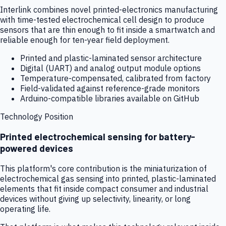
Interlink combines novel printed-electronics manufacturing
with time-tested electrochemical cell design to produce
sensors that are thin enough to fit inside a smartwatch and
reliable enough for ten-year field deployment.
Printed and plastic-laminated sensor architecture
Digital (UART) and analog output module options
Temperature-compensated, calibrated from factory
Field-validated against reference-grade monitors
Arduino-compatible libraries available on GitHub
Technology Position
Printed electrochemical sensing for battery-
powered devices
This platform's core contribution is the miniaturization of
electrochemical gas sensing into printed, plastic-laminated
elements that fit inside compact consumer and industrial
devices without giving up selectivity, linearity, or long
operating life.