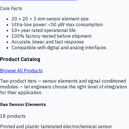
Core Facts
20 × 20 × 3 mm sensor element size
Ultra-low power: <50 µW max consumption
10+ year rated operational life
100% factory-tested before shipment
Accurate, linear, and fast response
Compatible with digital and analog interfaces
Product Catalog
Browse All Products
Two product tiers — sensor elements and signal-conditioned
modules — let engineers choose the right level of integration
for their application.
Gas Sensor Elements
18
products
Printed and plastic-laminated electrochemical sensor