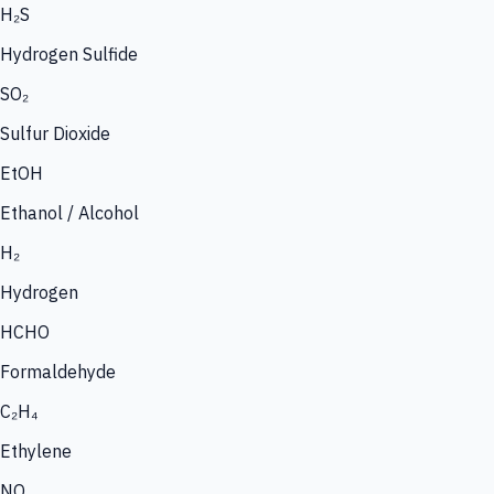
H₂S
Hydrogen Sulfide
SO₂
Sulfur Dioxide
EtOH
Ethanol / Alcohol
H₂
Hydrogen
HCHO
Formaldehyde
C₂H₄
Ethylene
NO