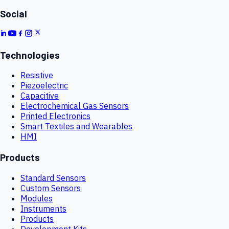
Social
Technologies
Resistive
Piezoelectric
Capacitive
Electrochemical Gas Sensors
Printed Electronics
Smart Textiles and Wearables
HMI
Products
Standard Sensors
Custom Sensors
Modules
Instruments
Products
Development Kits