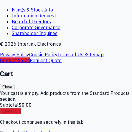
Filings & Stock Info
Information Request
Board of Directors
Corporate Governance
Shareholder Inquiries
©
2026
Interlink Electronics
Privacy Policy
Cookie Policy
Terms of Use
Sitemap
Contact Sales
Request Quote
Cart
Close
Your cart is empty. Add products from the Standard Products
section.
Subtotal
$0.00
Checkout
Checkout continues securely in this tab.