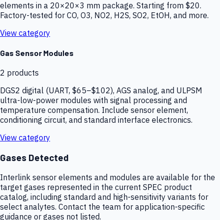
elements in a 20×20×3 mm package. Starting from $20.
Factory-tested for CO, O3, NO2, H2S, SO2, EtOH, and more.
View category
Gas Sensor Modules
2
products
DGS2 digital (UART, $65–$102), AGS analog, and ULPSM
ultra-low-power modules with signal processing and
temperature compensation. Include sensor element,
conditioning circuit, and standard interface electronics.
View category
Gases Detected
Interlink sensor elements and modules are available for the
target gases represented in the current SPEC product
catalog, including standard and high-sensitivity variants for
select analytes. Contact the team for application-specific
guidance or gases not listed.