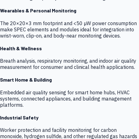
Wearables & Personal Monitoring
The 20×20×3 mm footprint and <50 µW power consumption
make SPEC elements and modules ideal for integration into
wrist-worn, clip-on, and body-near monitoring devices.
Health & Wellness
Breath analysis, respiratory monitoring, and indoor air quality
measurement for consumer and clinical health applications.
Smart Home & Building
Embedded air quality sensing for smart home hubs, HVAC
systems, connected appliances, and building management
platforms.
Industrial Safety
Worker protection and facility monitoring for carbon
monoxide, hydrogen sulfide, and other regulated gas hazards