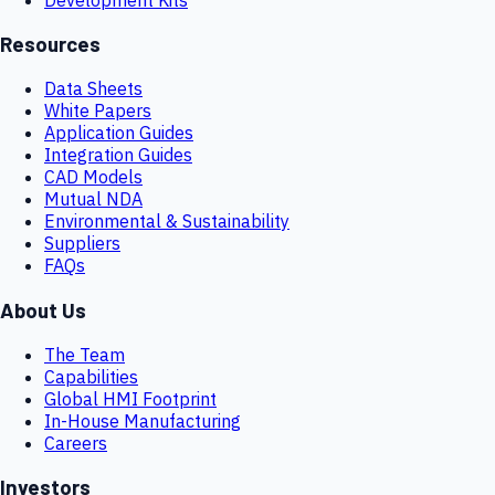
Resources
Data Sheets
White Papers
Application Guides
Integration Guides
CAD Models
Mutual NDA
Environmental & Sustainability
Suppliers
FAQs
About Us
The Team
Capabilities
Global HMI Footprint
In-House Manufacturing
Careers
Investors