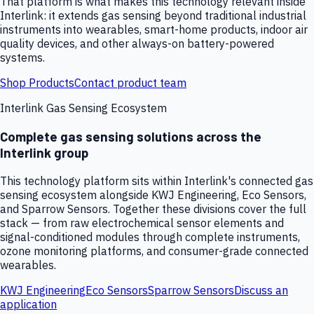
That platform is what makes this technology relevant inside
Interlink: it extends gas sensing beyond traditional industrial
instruments into wearables, smart-home products, indoor air
quality devices, and other always-on battery-powered
systems.
Shop Products
Contact product team
Interlink Gas Sensing Ecosystem
Complete gas sensing solutions across the
Interlink group
This technology platform sits within Interlink's connected gas
sensing ecosystem alongside KWJ Engineering, Eco Sensors,
and Sparrow Sensors. Together these divisions cover the full
stack — from raw electrochemical sensor elements and
signal-conditioned modules through complete instruments,
ozone monitoring platforms, and consumer-grade connected
wearables.
KWJ Engineering
Eco Sensors
Sparrow Sensors
Discuss an
application