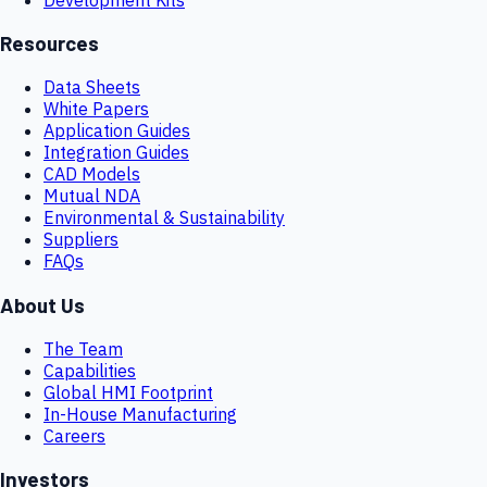
Resources
Data Sheets
White Papers
Application Guides
Integration Guides
CAD Models
Mutual NDA
Environmental & Sustainability
Suppliers
FAQs
About Us
The Team
Capabilities
Global HMI Footprint
In-House Manufacturing
Careers
Investors