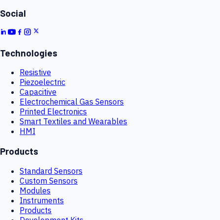
Social
Technologies
Resistive
Piezoelectric
Capacitive
Electrochemical Gas Sensors
Printed Electronics
Smart Textiles and Wearables
HMI
Products
Standard Sensors
Custom Sensors
Modules
Instruments
Products
Development Kits