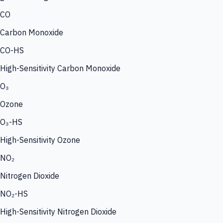
CO
Carbon Monoxide
CO-HS
High-Sensitivity Carbon Monoxide
O₃
Ozone
O₃-HS
High-Sensitivity Ozone
NO₂
Nitrogen Dioxide
NO₂-HS
High-Sensitivity Nitrogen Dioxide