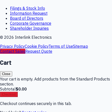
Filings & Stock Info
Information Request
Board of Directors
Corporate Governance
Shareholder Inquiries
©
2026
Interlink Electronics
Privacy Policy
Cookie Policy
Terms of Use
Sitemap
Contact Sales
Request Quote
Cart
Close
Your cart is empty. Add products from the Standard Products
section.
Subtotal
$0.00
Checkout
Checkout continues securely in this tab.