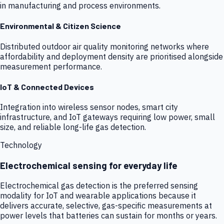
in manufacturing and process environments.
Environmental & Citizen Science
Distributed outdoor air quality monitoring networks where
affordability and deployment density are prioritised alongside
measurement performance.
IoT & Connected Devices
Integration into wireless sensor nodes, smart city
infrastructure, and IoT gateways requiring low power, small
size, and reliable long-life gas detection.
Technology
Electrochemical sensing for everyday life
Electrochemical gas detection is the preferred sensing
modality for IoT and wearable applications because it
delivers accurate, selective, gas-specific measurements at
power levels that batteries can sustain for months or years.