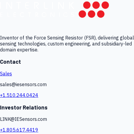
Inventor of the Force Sensing Resistor (FSR), delivering global
sensing technologies, custom engineering, and subsidiary-led
domain expertise.
Contact
Sales
sales@iesensors.com
+1.510.244.0424
Investor Relations
LINK@IESensors.com
+1.805.617.4419