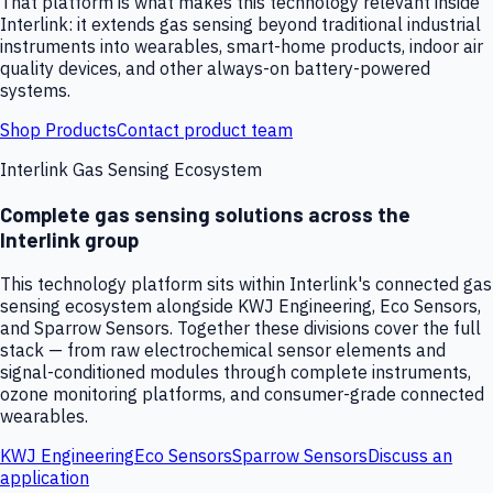
That platform is what makes this technology relevant inside
Interlink: it extends gas sensing beyond traditional industrial
instruments into wearables, smart-home products, indoor air
quality devices, and other always-on battery-powered
systems.
Shop Products
Contact product team
Interlink Gas Sensing Ecosystem
Complete gas sensing solutions across the
Interlink group
This technology platform sits within Interlink's connected gas
sensing ecosystem alongside KWJ Engineering, Eco Sensors,
and Sparrow Sensors. Together these divisions cover the full
stack — from raw electrochemical sensor elements and
signal-conditioned modules through complete instruments,
ozone monitoring platforms, and consumer-grade connected
wearables.
KWJ Engineering
Eco Sensors
Sparrow Sensors
Discuss an
application