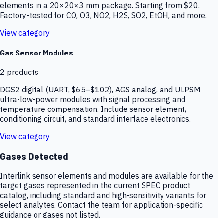
elements in a 20×20×3 mm package. Starting from $20.
Factory-tested for CO, O3, NO2, H2S, SO2, EtOH, and more.
View category
Gas Sensor Modules
2
products
DGS2 digital (UART, $65–$102), AGS analog, and ULPSM
ultra-low-power modules with signal processing and
temperature compensation. Include sensor element,
conditioning circuit, and standard interface electronics.
View category
Gases Detected
Interlink sensor elements and modules are available for the
target gases represented in the current SPEC product
catalog, including standard and high-sensitivity variants for
select analytes. Contact the team for application-specific
guidance or gases not listed.