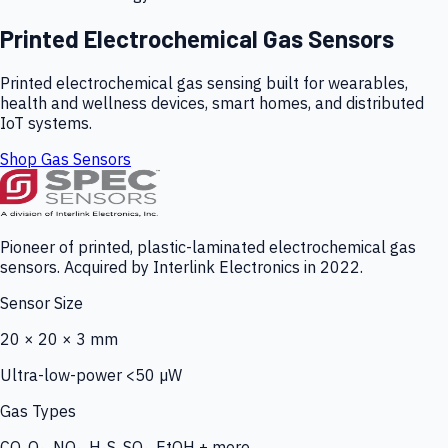
Printed Electrochemical Gas Sensors
Printed electrochemical gas sensing built for wearables,
health and wellness devices, smart homes, and distributed
IoT systems.
Shop Gas Sensors
Pioneer of printed, plastic-laminated electrochemical gas
sensors. Acquired by Interlink Electronics in 2022.
Sensor Size
20 × 20 × 3 mm
Ultra-low-power <50 µW
Gas Types
CO, O₃, NO₂, H₂S, SO₂, EtOH + more