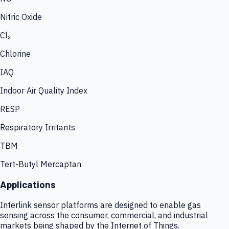
Nitric Oxide
Cl₂
Chlorine
IAQ
Indoor Air Quality Index
RESP
Respiratory Irritants
TBM
Tert-Butyl Mercaptan
Applications
Interlink sensor platforms are designed to enable gas
sensing across the consumer, commercial, and industrial
markets being shaped by the Internet of Things.