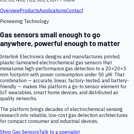
Overview
Products
Applications
Contact
Pioneering Technology
Gas sensors small enough to go
anywhere, powerful enough to matter
Interlink Electronics designs and manufactures printed,
plastic-laminated electrochemical gas sensors that
miniaturise high-performance gas detection to a 20×20×3
mm footprint with power consumption under 50 µW. That
combination — accurate, linear, factory-tested, and battery-
friendly — makes this platform a go-to sensor element for
IoT wearables, smart home devices, and distributed air
quality networks.
The platform brings decades of electrochemical sensing
research into reliable, low-cost gas detection architectures
for compact consumer and industrial devices.
Shop Gas Sensors
Talk to a specialist