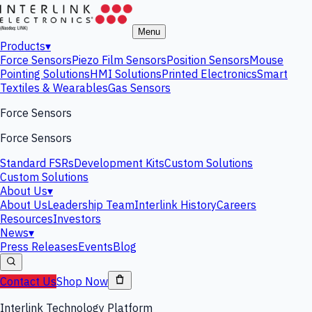
Menu
Products
▾
Force Sensors
Piezo Film Sensors
Position Sensors
Mouse
Pointing Solutions
HMI Solutions
Printed Electronics
Smart
Textiles & Wearables
Gas Sensors
Force Sensors
Force Sensors
Standard FSRs
Development Kits
Custom Solutions
Custom Solutions
About Us
▾
About Us
Leadership Team
Interlink History
Careers
Resources
Investors
News
▾
Press Releases
Events
Blog
Contact Us
Shop Now
Interlink Technology Platform