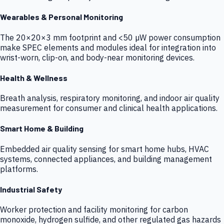
Wearables & Personal Monitoring
The 20×20×3 mm footprint and <50 µW power consumption
make SPEC elements and modules ideal for integration into
wrist-worn, clip-on, and body-near monitoring devices.
Health & Wellness
Breath analysis, respiratory monitoring, and indoor air quality
measurement for consumer and clinical health applications.
Smart Home & Building
Embedded air quality sensing for smart home hubs, HVAC
systems, connected appliances, and building management
platforms.
Industrial Safety
Worker protection and facility monitoring for carbon
monoxide, hydrogen sulfide, and other regulated gas hazards