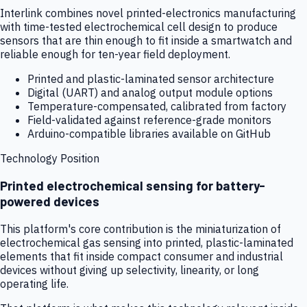
Interlink combines novel printed-electronics manufacturing
with time-tested electrochemical cell design to produce
sensors that are thin enough to fit inside a smartwatch and
reliable enough for ten-year field deployment.
Printed and plastic-laminated sensor architecture
Digital (UART) and analog output module options
Temperature-compensated, calibrated from factory
Field-validated against reference-grade monitors
Arduino-compatible libraries available on GitHub
Technology Position
Printed electrochemical sensing for battery-
powered devices
This platform's core contribution is the miniaturization of
electrochemical gas sensing into printed, plastic-laminated
elements that fit inside compact consumer and industrial
devices without giving up selectivity, linearity, or long
operating life.