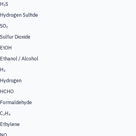
H₂S
Hydrogen Sulfide
SO₂
Sulfur Dioxide
EtOH
Ethanol / Alcohol
H₂
Hydrogen
HCHO
Formaldehyde
C₂H₄
Ethylene
NO