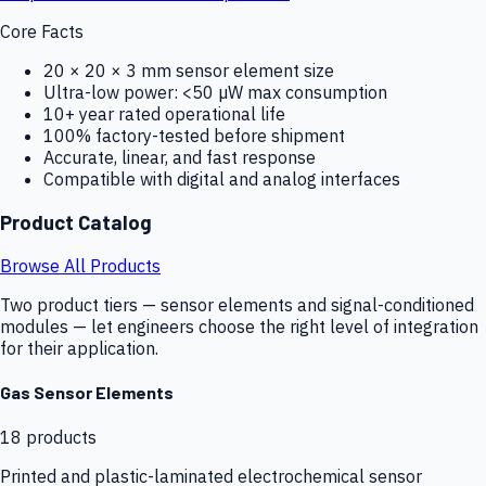
Core Facts
20 × 20 × 3 mm sensor element size
Ultra-low power: <50 µW max consumption
10+ year rated operational life
100% factory-tested before shipment
Accurate, linear, and fast response
Compatible with digital and analog interfaces
Product Catalog
Browse All Products
Two product tiers — sensor elements and signal-conditioned
modules — let engineers choose the right level of integration
for their application.
Gas Sensor Elements
18
products
Printed and plastic-laminated electrochemical sensor