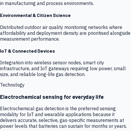
in manufacturing and process environments.
Environmental & Citizen Science
Distributed outdoor air quality monitoring networks where
affordability and deployment density are prioritised alongside
measurement performance.
IoT & Connected Devices
Integration into wireless sensor nodes, smart city
infrastructure, and IoT gateways requiring low power, small
size, and reliable long-life gas detection.
Technology
Electrochemical sensing for everyday life
Electrochemical gas detection is the preferred sensing
modality for IoT and wearable applications because it
delivers accurate, selective, gas-specific measurements at
power levels that batteries can sustain for months or years.