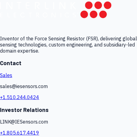
Inventor of the Force Sensing Resistor (FSR), delivering global
sensing technologies, custom engineering, and subsidiary-led
domain expertise.
Contact
Sales
sales@iesensors.com
+1.510.244.0424
Investor Relations
LINK@IESensors.com
+1.805.617.4419