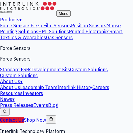
Menu
Products
▾
Force Sensors
Piezo Film Sensors
Position Sensors
Mouse
Pointing Solutions
HMI Solutions
Printed Electronics
Smart
Textiles & Wearables
Gas Sensors
Force Sensors
Force Sensors
Standard FSRs
Development Kits
Custom Solutions
Custom Solutions
About Us
▾
About Us
Leadership Team
Interlink History
Careers
Resources
Investors
News
▾
Press Releases
Events
Blog
Contact Us
Shop Now
Interlink Technology Platform