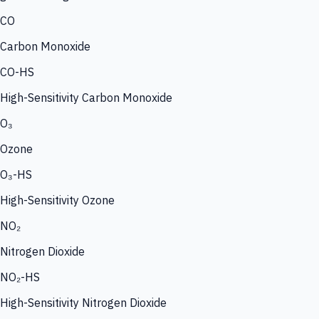
CO
Carbon Monoxide
CO-HS
High-Sensitivity Carbon Monoxide
O₃
Ozone
O₃-HS
High-Sensitivity Ozone
NO₂
Nitrogen Dioxide
NO₂-HS
High-Sensitivity Nitrogen Dioxide