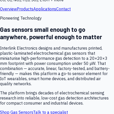
Overview
Products
Applications
Contact
Pioneering Technology
Gas sensors small enough to go
anywhere, powerful enough to matter
Interlink Electronics designs and manufactures printed,
plastic-laminated electrochemical gas sensors that
miniaturise high-performance gas detection to a 20×20×3
mm footprint with power consumption under 50 µW. That
combination — accurate, linear, factory-tested, and battery-
friendly — makes this platform a go-to sensor element for
IoT wearables, smart home devices, and distributed air
quality networks.
The platform brings decades of electrochemical sensing
research into reliable, low-cost gas detection architectures
for compact consumer and industrial devices.
Shop Gas Sensors
Talk to a specialist