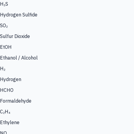
H₂S
Hydrogen Sulfide
SO₂
Sulfur Dioxide
EtOH
Ethanol / Alcohol
H₂
Hydrogen
HCHO
Formaldehyde
C₂H₄
Ethylene
NO