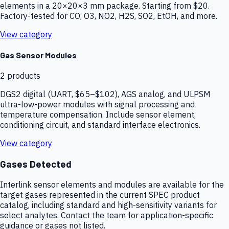
elements in a 20×20×3 mm package. Starting from $20.
Factory-tested for CO, O3, NO2, H2S, SO2, EtOH, and more.
View category
Gas Sensor Modules
2
products
DGS2 digital (UART, $65–$102), AGS analog, and ULPSM
ultra-low-power modules with signal processing and
temperature compensation. Include sensor element,
conditioning circuit, and standard interface electronics.
View category
Gases Detected
Interlink sensor elements and modules are available for the
target gases represented in the current SPEC product
catalog, including standard and high-sensitivity variants for
select analytes. Contact the team for application-specific
guidance or gases not listed.