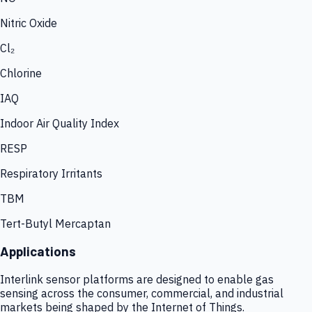
Nitric Oxide
Cl₂
Chlorine
IAQ
Indoor Air Quality Index
RESP
Respiratory Irritants
TBM
Tert-Butyl Mercaptan
Applications
Interlink sensor platforms are designed to enable gas
sensing across the consumer, commercial, and industrial
markets being shaped by the Internet of Things.