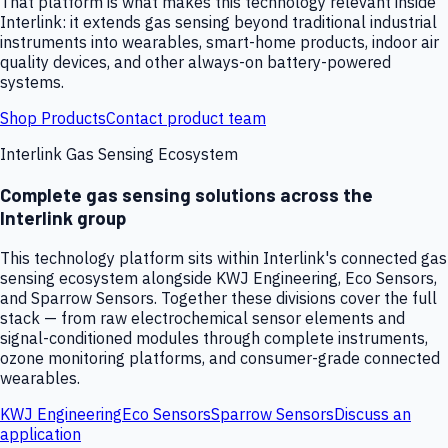
That platform is what makes this technology relevant inside
Interlink: it extends gas sensing beyond traditional industrial
instruments into wearables, smart-home products, indoor air
quality devices, and other always-on battery-powered
systems.
Shop Products
Contact product team
Interlink Gas Sensing Ecosystem
Complete gas sensing solutions across the
Interlink group
This technology platform sits within Interlink's connected gas
sensing ecosystem alongside KWJ Engineering, Eco Sensors,
and Sparrow Sensors. Together these divisions cover the full
stack — from raw electrochemical sensor elements and
signal-conditioned modules through complete instruments,
ozone monitoring platforms, and consumer-grade connected
wearables.
KWJ Engineering
Eco Sensors
Sparrow Sensors
Discuss an
application