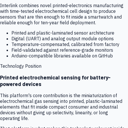
Interlink combines novel printed-electronics manufacturing
with time-tested electrochemical cell design to produce
sensors that are thin enough to fit inside a smartwatch and
reliable enough for ten-year field deployment.
Printed and plastic-laminated sensor architecture
Digital (UART) and analog output module options
Temperature-compensated, calibrated from factory
Field-validated against reference-grade monitors
Arduino-compatible libraries available on GitHub
Technology Position
Printed electrochemical sensing for battery-
powered devices
This platform's core contribution is the miniaturization of
electrochemical gas sensing into printed, plastic-laminated
elements that fit inside compact consumer and industrial
devices without giving up selectivity, linearity, or long
operating life.