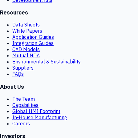
Resources
Data Sheets
White Papers
Application Guides
Integration Guides
CAD Models
Mutual NDA
Environmental & Sustainability
Suppliers
FAQs
About Us
The Team
Capabilities
Global HMI Footprint
In-House Manufacturing
Careers
Investors