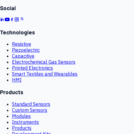
Social
Technologies
Resistive
Piezoelectric
Capacitive
Electrochemical Gas Sensors
Printed Electronics
Smart Textiles and Wearables
HMI
Products
Standard Sensors
Custom Sensors
Modules
Instruments
Products
Development Kits