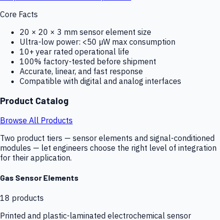
Core Facts
20 × 20 × 3 mm sensor element size
Ultra-low power: <50 µW max consumption
10+ year rated operational life
100% factory-tested before shipment
Accurate, linear, and fast response
Compatible with digital and analog interfaces
Product Catalog
Browse All Products
Two product tiers — sensor elements and signal-conditioned
modules — let engineers choose the right level of integration
for their application.
Gas Sensor Elements
18
products
Printed and plastic-laminated electrochemical sensor