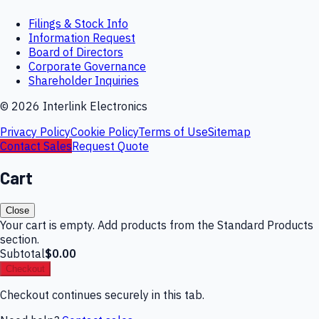
Filings & Stock Info
Information Request
Board of Directors
Corporate Governance
Shareholder Inquiries
©
2026
Interlink Electronics
Privacy Policy
Cookie Policy
Terms of Use
Sitemap
Contact Sales
Request Quote
Cart
Close
Your cart is empty. Add products from the Standard Products
section.
Subtotal
$0.00
Checkout
Checkout continues securely in this tab.