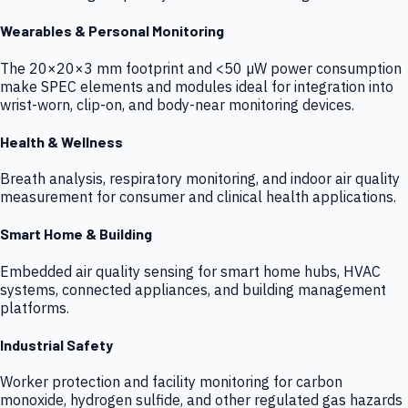
Wearables & Personal Monitoring
The 20×20×3 mm footprint and <50 µW power consumption
make SPEC elements and modules ideal for integration into
wrist-worn, clip-on, and body-near monitoring devices.
Health & Wellness
Breath analysis, respiratory monitoring, and indoor air quality
measurement for consumer and clinical health applications.
Smart Home & Building
Embedded air quality sensing for smart home hubs, HVAC
systems, connected appliances, and building management
platforms.
Industrial Safety
Worker protection and facility monitoring for carbon
monoxide, hydrogen sulfide, and other regulated gas hazards