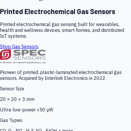
Printed Electrochemical Gas Sensors
Printed electrochemical gas sensing built for wearables,
health and wellness devices, smart homes, and distributed
IoT systems.
Shop Gas Sensors
Pioneer of printed, plastic-laminated electrochemical gas
sensors. Acquired by Interlink Electronics in 2022.
Sensor Size
20 × 20 × 3 mm
Ultra-low-power <50 µW
Gas Types
CO, O₃, NO₂, H₂S, SO₂, EtOH + more