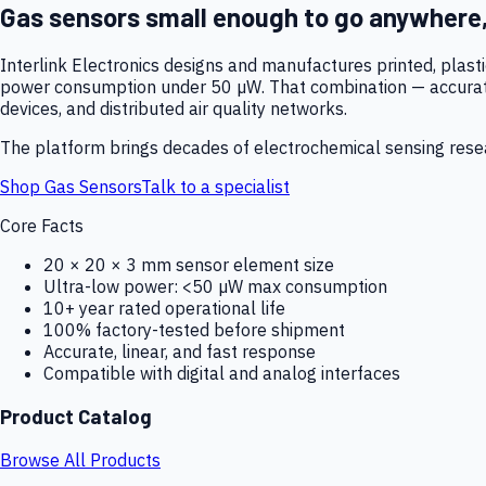
Gas sensors small enough to go anywhere
Interlink Electronics designs and manufactures printed, plas
power consumption under 50 µW. That combination — accurate,
devices, and distributed air quality networks.
The platform brings decades of electrochemical sensing resear
Shop Gas Sensors
Talk to a specialist
Core Facts
20 × 20 × 3 mm sensor element size
Ultra-low power: <50 µW max consumption
10+ year rated operational life
100% factory-tested before shipment
Accurate, linear, and fast response
Compatible with digital and analog interfaces
Product Catalog
Browse All Products