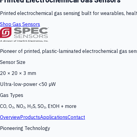
Printed electrochemical gas sensing built for wearables, heal
Shop Gas Sensors
Pioneer of printed, plastic-laminated electrochemical gas sens
Sensor Size
20 × 20 × 3 mm
Ultra-low-power <50 µW
Gas Types
CO, O₃, NO₂, H₂S, SO₂, EtOH + more
Overview
Products
Applications
Contact
Pioneering Technology