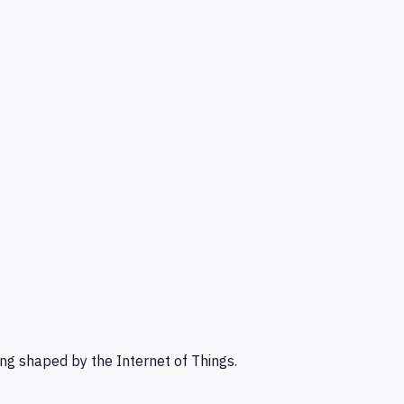
ng shaped by the Internet of Things.