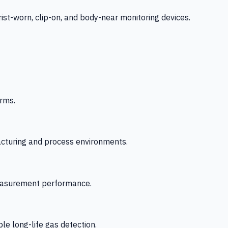
-worn, clip-on, and body-near monitoring devices.
rms.
acturing and process environments.
 measurement performance.
le long-life gas detection.