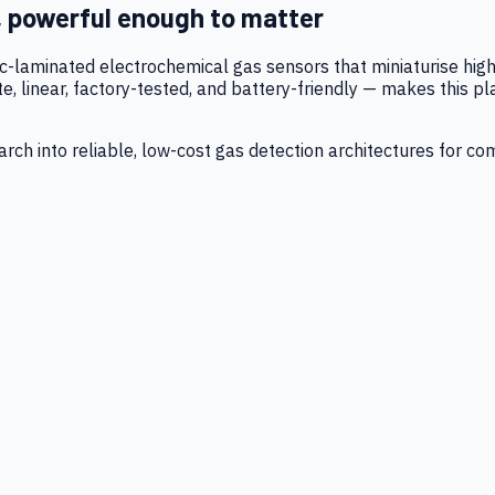
, powerful enough to matter
tic-laminated electrochemical gas sensors that miniaturise h
 linear, factory-tested, and battery-friendly — makes this p
ch into reliable, low-cost gas detection architectures for co