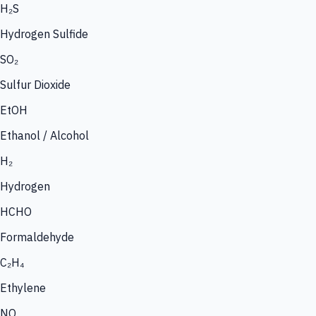
H₂S
Hydrogen Sulfide
SO₂
Sulfur Dioxide
EtOH
Ethanol / Alcohol
H₂
Hydrogen
HCHO
Formaldehyde
C₂H₄
Ethylene
NO