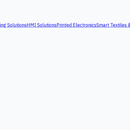
ing Solutions
HMI Solutions
Printed Electronics
Smart Textiles