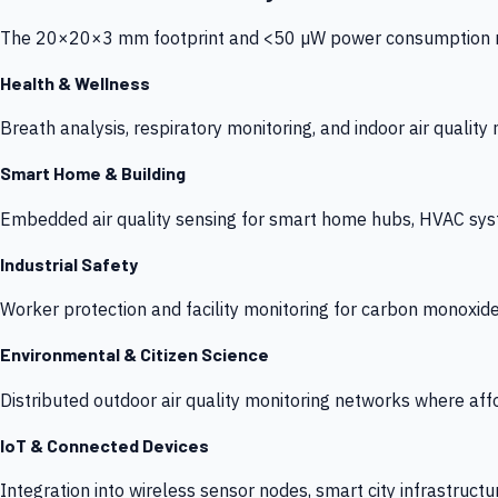
The 20×20×3 mm footprint and <50 µW power consumption make
Health & Wellness
Breath analysis, respiratory monitoring, and indoor air qualit
Smart Home & Building
Embedded air quality sensing for smart home hubs, HVAC sys
Industrial Safety
Worker protection and facility monitoring for carbon monoxid
Environmental & Citizen Science
Distributed outdoor air quality monitoring networks where af
IoT & Connected Devices
Integration into wireless sensor nodes, smart city infrastructu