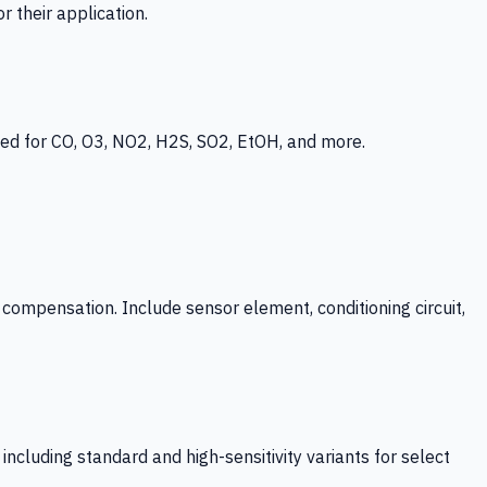
 their application.
ed for CO, O3, NO2, H2S, SO2, EtOH, and more.
mpensation. Include sensor element, conditioning circuit,
ncluding standard and high-sensitivity variants for select