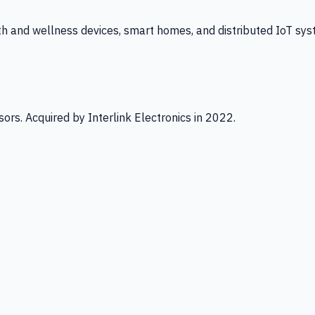
th and wellness devices, smart homes, and distributed IoT sys
ors. Acquired by Interlink Electronics in 2022.