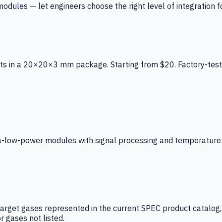
ules — let engineers choose the right level of integration for
ts in a 20×20×3 mm package. Starting from $20. Factory-test
low-power modules with signal processing and temperature co
arget gases represented in the current SPEC product catalog, i
r gases not listed.