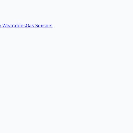
 & Wearables
Gas Sensors