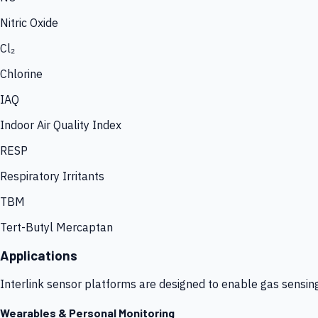
Nitric Oxide
Cl₂
Chlorine
IAQ
Indoor Air Quality Index
RESP
Respiratory Irritants
TBM
Tert-Butyl Mercaptan
Applications
Interlink sensor platforms are designed to enable gas sensin
Wearables & Personal Monitoring