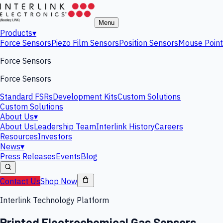
Menu
Products
▾
Force Sensors
Piezo Film Sensors
Position Sensors
Mouse Point
Force Sensors
Force Sensors
Standard FSRs
Development Kits
Custom Solutions
Custom Solutions
About Us
▾
About Us
Leadership Team
Interlink History
Careers
Resources
Investors
News
▾
Press Releases
Events
Blog
Contact Us
Shop Now
Interlink Technology Platform
Printed Electrochemical Gas Sensors