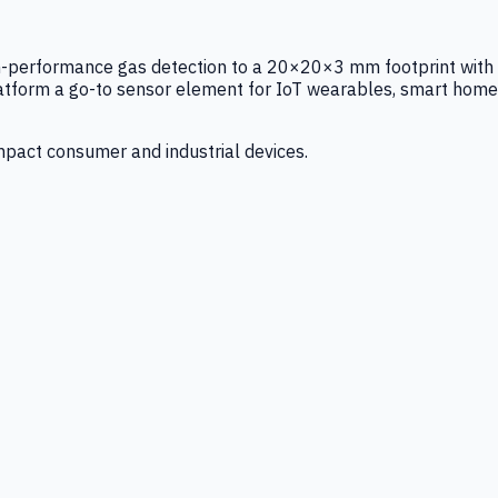
igh-performance gas detection to a 20×20×3 mm footprint with
latform a go-to sensor element for IoT wearables, smart home
mpact consumer and industrial devices.