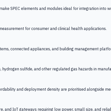
 SPEC elements and modules ideal for integration into wrist
y measurement for consumer and clinical health applications.
tems, connected appliances, and building management platfo
e, hydrogen sulfide, and other regulated gas hazards in manuf
fordability and deployment density are prioritised alongside
re, and IoT gateways requiring low power, small size, and reliab