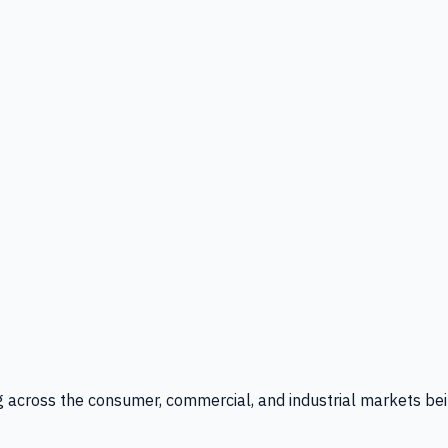
g across the consumer, commercial, and industrial markets bei