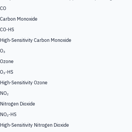
CO
Carbon Monoxide
CO-HS
High-Sensitivity Carbon Monoxide
O₃
Ozone
O₃-HS
High-Sensitivity Ozone
NO₂
Nitrogen Dioxide
NO₂-HS
High-Sensitivity Nitrogen Dioxide