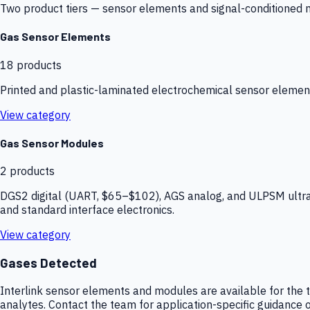
Two product tiers — sensor elements and signal-conditioned mod
Gas Sensor Elements
18
products
Printed and plastic-laminated electrochemical sensor elemen
View category
Gas Sensor Modules
2
products
DGS2 digital (UART, $65–$102), AGS analog, and ULPSM ultra-
and standard interface electronics.
View category
Gases Detected
Interlink sensor elements and modules are available for the t
analytes. Contact the team for application-specific guidance o