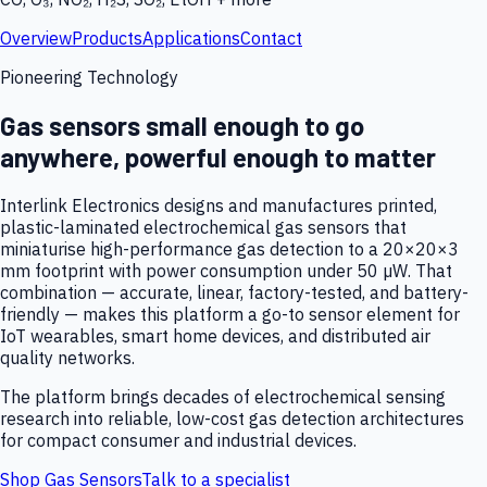
Overview
Products
Applications
Contact
Pioneering Technology
Gas sensors small enough to go
anywhere, powerful enough to matter
Interlink Electronics designs and manufactures printed,
plastic-laminated electrochemical gas sensors that
miniaturise high-performance gas detection to a 20×20×3
mm footprint with power consumption under 50 µW. That
combination — accurate, linear, factory-tested, and battery-
friendly — makes this platform a go-to sensor element for
IoT wearables, smart home devices, and distributed air
quality networks.
The platform brings decades of electrochemical sensing
research into reliable, low-cost gas detection architectures
for compact consumer and industrial devices.
Shop Gas Sensors
Talk to a specialist