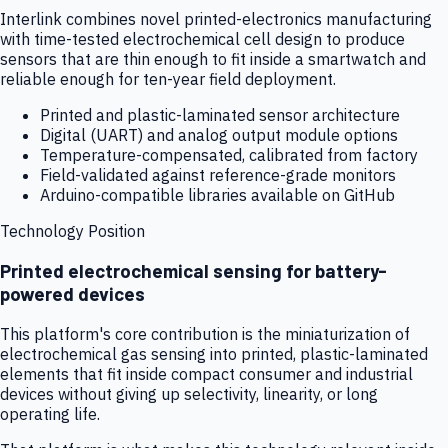
Interlink combines novel printed-electronics manufacturing
with time-tested electrochemical cell design to produce
sensors that are thin enough to fit inside a smartwatch and
reliable enough for ten-year field deployment.
Printed and plastic-laminated sensor architecture
Digital (UART) and analog output module options
Temperature-compensated, calibrated from factory
Field-validated against reference-grade monitors
Arduino-compatible libraries available on GitHub
Technology Position
Printed electrochemical sensing for battery-
powered devices
This platform's core contribution is the miniaturization of
electrochemical gas sensing into printed, plastic-laminated
elements that fit inside compact consumer and industrial
devices without giving up selectivity, linearity, or long
operating life.