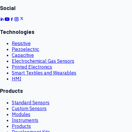
Social
Technologies
Resistive
Piezoelectric
Capacitive
Electrochemical Gas Sensors
Printed Electronics
Smart Textiles and Wearables
HMI
Products
Standard Sensors
Custom Sensors
Modules
Instruments
Products
Development Kits