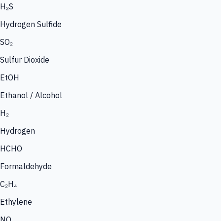
H₂S
Hydrogen Sulfide
SO₂
Sulfur Dioxide
EtOH
Ethanol / Alcohol
H₂
Hydrogen
HCHO
Formaldehyde
C₂H₄
Ethylene
NO