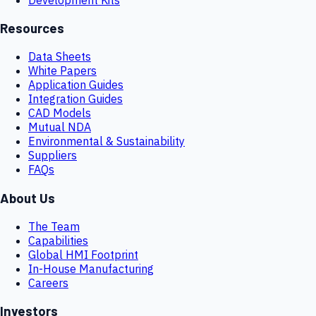
Resources
Data Sheets
White Papers
Application Guides
Integration Guides
CAD Models
Mutual NDA
Environmental & Sustainability
Suppliers
FAQs
About Us
The Team
Capabilities
Global HMI Footprint
In-House Manufacturing
Careers
Investors