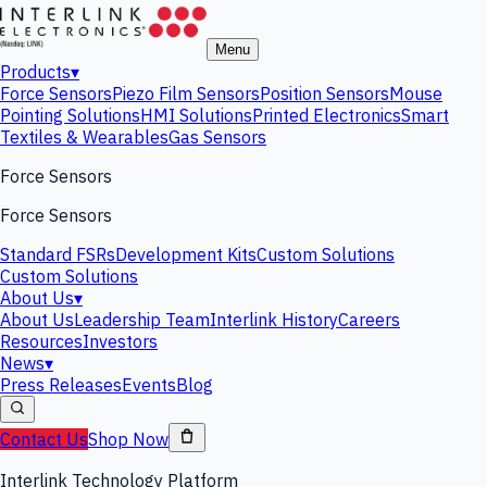
Menu
Products
▾
Force Sensors
Piezo Film Sensors
Position Sensors
Mouse
Pointing Solutions
HMI Solutions
Printed Electronics
Smart
Textiles & Wearables
Gas Sensors
Force Sensors
Force Sensors
Standard FSRs
Development Kits
Custom Solutions
Custom Solutions
About Us
▾
About Us
Leadership Team
Interlink History
Careers
Resources
Investors
News
▾
Press Releases
Events
Blog
Contact Us
Shop Now
Interlink Technology Platform