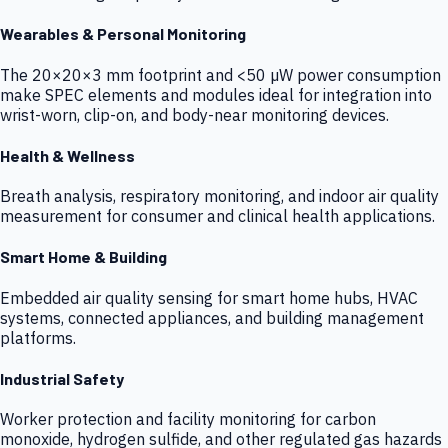
Wearables & Personal Monitoring
The 20×20×3 mm footprint and <50 µW power consumption
make SPEC elements and modules ideal for integration into
wrist-worn, clip-on, and body-near monitoring devices.
Health & Wellness
Breath analysis, respiratory monitoring, and indoor air quality
measurement for consumer and clinical health applications.
Smart Home & Building
Embedded air quality sensing for smart home hubs, HVAC
systems, connected appliances, and building management
platforms.
Industrial Safety
Worker protection and facility monitoring for carbon
monoxide, hydrogen sulfide, and other regulated gas hazards