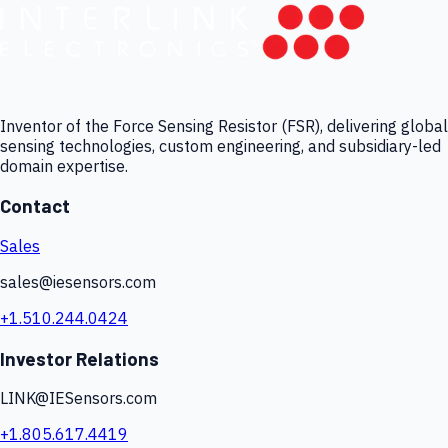
Inventor of the Force Sensing Resistor (FSR), delivering global
sensing technologies, custom engineering, and subsidiary-led
domain expertise.
Contact
Sales
sales@iesensors.com
+1.510.244.0424
Investor Relations
LINK@IESensors.com
+1.805.617.4419