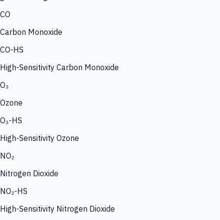
CO
Carbon Monoxide
CO-HS
High-Sensitivity Carbon Monoxide
O₃
Ozone
O₃-HS
High-Sensitivity Ozone
NO₂
Nitrogen Dioxide
NO₂-HS
High-Sensitivity Nitrogen Dioxide