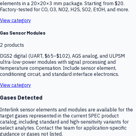
elements in a 20×20×3 mm package. Starting from $20.
Factory-tested for CO, O3, NO2, H2S, SO2, EtOH, and more.
View category
Gas Sensor Modules
2
products
DGS2 digital (UART, $65–$102), AGS analog, and ULPSM
ultra-low-power modules with signal processing and
temperature compensation. Include sensor element,
conditioning circuit, and standard interface electronics.
View category
Gases Detected
Interlink sensor elements and modules are available for the
target gases represented in the current SPEC product
catalog, including standard and high-sensitivity variants for
select analytes. Contact the team for application-specific
guidance or gases not listed.