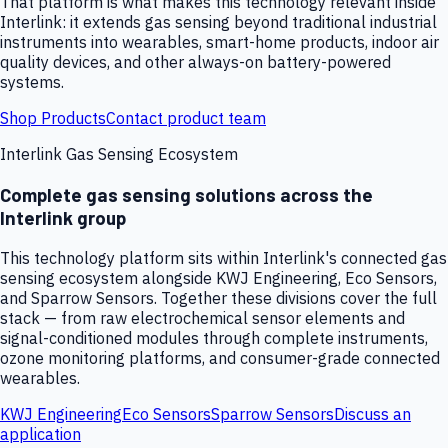
That platform is what makes this technology relevant inside
Interlink: it extends gas sensing beyond traditional industrial
instruments into wearables, smart-home products, indoor air
quality devices, and other always-on battery-powered
systems.
Shop Products
Contact product team
Interlink Gas Sensing Ecosystem
Complete gas sensing solutions across the
Interlink group
This technology platform sits within Interlink's connected gas
sensing ecosystem alongside KWJ Engineering, Eco Sensors,
and Sparrow Sensors. Together these divisions cover the full
stack — from raw electrochemical sensor elements and
signal-conditioned modules through complete instruments,
ozone monitoring platforms, and consumer-grade connected
wearables.
KWJ Engineering
Eco Sensors
Sparrow Sensors
Discuss an
application