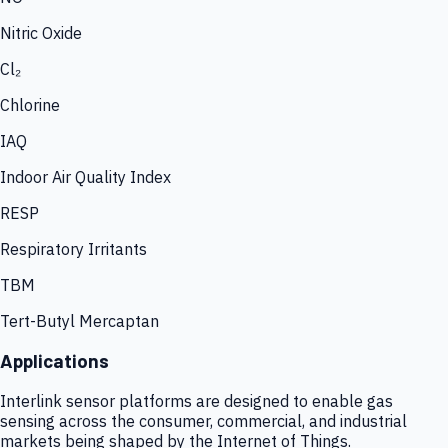
Nitric Oxide
Cl₂
Chlorine
IAQ
Indoor Air Quality Index
RESP
Respiratory Irritants
TBM
Tert-Butyl Mercaptan
Applications
Interlink sensor platforms are designed to enable gas
sensing across the consumer, commercial, and industrial
markets being shaped by the Internet of Things.