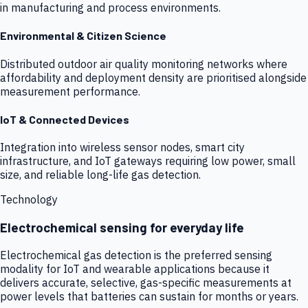
in manufacturing and process environments.
Environmental & Citizen Science
Distributed outdoor air quality monitoring networks where
affordability and deployment density are prioritised alongside
measurement performance.
IoT & Connected Devices
Integration into wireless sensor nodes, smart city
infrastructure, and IoT gateways requiring low power, small
size, and reliable long-life gas detection.
Technology
Electrochemical sensing for everyday life
Electrochemical gas detection is the preferred sensing
modality for IoT and wearable applications because it
delivers accurate, selective, gas-specific measurements at
power levels that batteries can sustain for months or years.