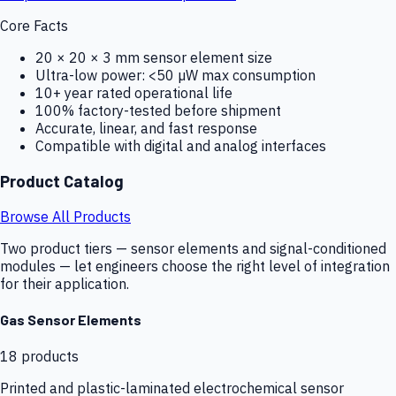
Core Facts
20 × 20 × 3 mm sensor element size
Ultra-low power: <50 µW max consumption
10+ year rated operational life
100% factory-tested before shipment
Accurate, linear, and fast response
Compatible with digital and analog interfaces
Product Catalog
Browse All Products
Two product tiers — sensor elements and signal-conditioned
modules — let engineers choose the right level of integration
for their application.
Gas Sensor Elements
18
products
Printed and plastic-laminated electrochemical sensor