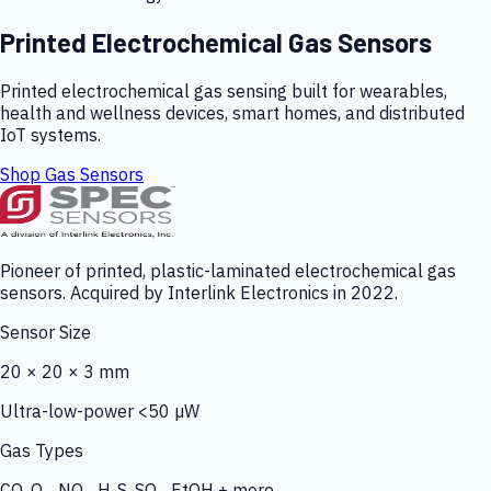
Printed Electrochemical Gas Sensors
Printed electrochemical gas sensing built for wearables,
health and wellness devices, smart homes, and distributed
IoT systems.
Shop Gas Sensors
Pioneer of printed, plastic-laminated electrochemical gas
sensors. Acquired by Interlink Electronics in 2022.
Sensor Size
20 × 20 × 3 mm
Ultra-low-power <50 µW
Gas Types
CO, O₃, NO₂, H₂S, SO₂, EtOH + more