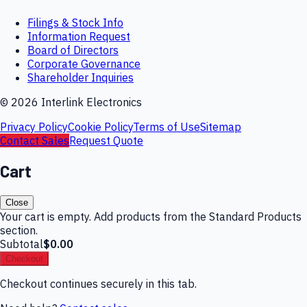
Filings & Stock Info
Information Request
Board of Directors
Corporate Governance
Shareholder Inquiries
©
2026
Interlink Electronics
Privacy Policy
Cookie Policy
Terms of Use
Sitemap
Contact Sales
Request Quote
Cart
Close
Your cart is empty. Add products from the Standard Products
section.
Subtotal
$0.00
Checkout
Checkout continues securely in this tab.